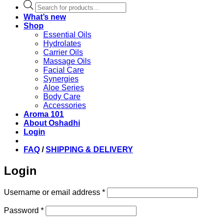
Products
search
What’s new
Shop
Essential Oils
Hydrolates
Carrier Oils
Massage Oils
Facial Care
Synergies
Aloe Series
Body Care
Accessories
Aroma 101
About Oshadhi
Login
FAQ
/
SHIPPING & DELIVERY
Login
Required
Username or email address
*
Required
Password
*