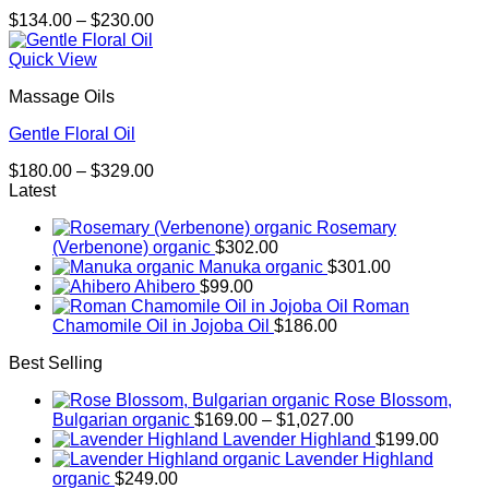
Price
$
134.00
–
$
230.00
range:
$134.00
Quick View
through
Massage Oils
$230.00
Gentle Floral Oil
Price
$
180.00
–
$
329.00
range:
Latest
$180.00
Rosemary
through
(Verbenone) organic
$
302.00
$329.00
Manuka organic
$
301.00
Ahibero
$
99.00
Roman
Chamomile Oil in Jojoba Oil
$
186.00
Best Selling
Rose Blossom,
Price
Bulgarian organic
$
169.00
–
$
1,027.00
range:
Lavender Highland
$
199.00
$169.00
Lavender Highland
through
organic
$
249.00