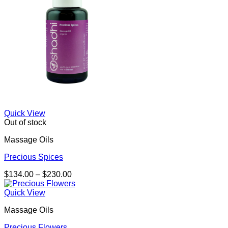
Quick View
Out of stock
Massage Oils
Precious Spices
Price
$
134.00
–
$
230.00
range:
$134.00
Quick View
through
Massage Oils
$230.00
Precious Flowers