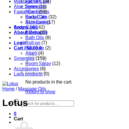
Massage Oils
Facial Care
(34)
Aloe Series
Synergies
(11)
Facial Care
Aloe Series
(53)
Body Care
Facial Oils
(32)
Accessories
Skin Care
(17)
Aroma 101
Body Care
(42)
About Oshadhi
Balms
(17)
Bath Oils
(8)
Login
Roll-on
(7)
Cart /
Hair care
$
0.00
0
(2)
Attars
(4)
Synergies
(159)
Room Spray
(12)
Accessories
(6)
Lava products
(0)
No products in the cart.
Home
/
Massage Oils
Return to shop
Lotus
Products
search
0
Cart