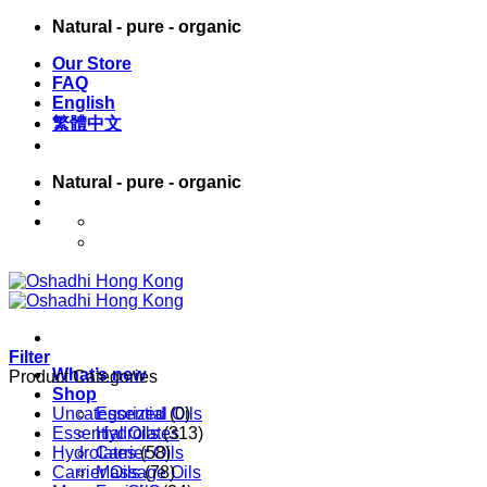
Skip
Natural - pure - organic
to
Our Store
content
FAQ
English
繁體中文
Natural - pure - organic
English
繁體中文
Filter
What’s new
Product Categories
Shop
Uncategorized
Essential Oils
(0)
Essential Oils
Hydrolates
(313)
Hydrolates
Carrier Oils
(58)
Carrier Oils
Massage Oils
(78)