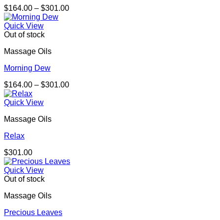
Price
$
164.00
–
$
301.00
range:
$164.00
Quick View
through
Out of stock
$301.00
Massage Oils
Morning Dew
Price
$
164.00
–
$
301.00
range:
$164.00
Quick View
through
Massage Oils
$301.00
Relax
$
301.00
Quick View
Out of stock
Massage Oils
Precious Leaves