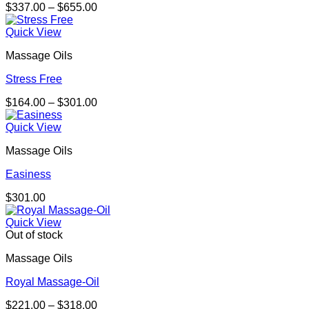
Price
$
337.00
–
$
655.00
range:
$337.00
Quick View
through
Massage Oils
$655.00
Stress Free
Price
$
164.00
–
$
301.00
range:
$164.00
Quick View
through
Massage Oils
$301.00
Easiness
$
301.00
Quick View
Out of stock
Massage Oils
Royal Massage-Oil
Price
$
221.00
–
$
318.00