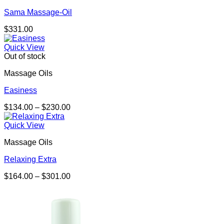
Sama Massage-Oil
$
331.00
Quick View
Out of stock
Massage Oils
Easiness
Price
$
134.00
–
$
230.00
range:
$134.00
Quick View
through
Massage Oils
$230.00
Relaxing Extra
Price
$
164.00
–
$
301.00
range:
$164.00
through
$301.00