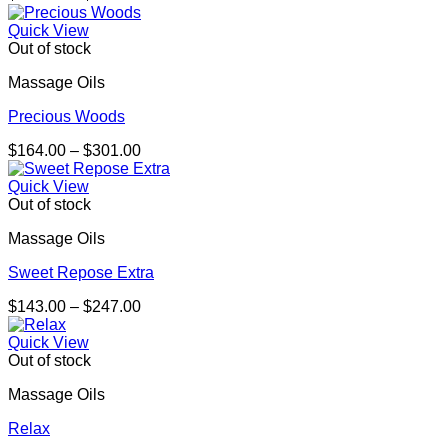
range:
$221.00
Quick View
through
Out of stock
$318.00
Massage Oils
Precious Woods
Price
$
164.00
–
$
301.00
range:
$164.00
Quick View
through
Out of stock
$301.00
Massage Oils
Sweet Repose Extra
Price
$
143.00
–
$
247.00
range:
$143.00
Quick View
through
Out of stock
$247.00
Massage Oils
Relax