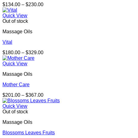
Price
$
134.00
–
$
230.00
range:
$134.00
Quick View
through
Out of stock
$230.00
Massage Oils
Vital
Price
$
180.00
–
$
329.00
range:
$180.00
Quick View
through
Massage Oils
$329.00
Mother Care
Price
$
201.00
–
$
367.00
range:
$201.00
Quick View
through
Out of stock
$367.00
Massage Oils
Blossoms Leaves Fruits