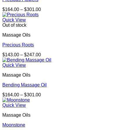
Price
$
164.00
–
$
301.00
range:
$164.00
Quick View
through
Out of stock
$301.00
Massage Oils
Precious Roots
Price
$
143.00
–
$
247.00
range:
$143.00
Quick View
through
Massage Oils
$247.00
Bending Massage Oil
Price
$
164.00
–
$
301.00
range:
$164.00
Quick View
through
Massage Oils
$301.00
Moonstone