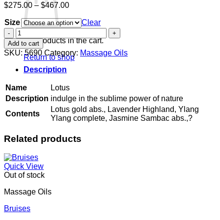
Price
$
275.00
–
$
467.00
range:
Size
$275.00
Clear
through
Lotus
$467.00
quantity
No products in the cart.
Add to cart
SKU:
5690
Category:
Massage Oils
Return to shop
Description
Name
Lotus
Description
indulge in the sublime power of nature
Lotus gold abs., Lavender Highland, Ylang
Contents
Ylang complete, Jasmine Sambac abs.,?
Related products
Quick View
Out of stock
Massage Oils
Bruises