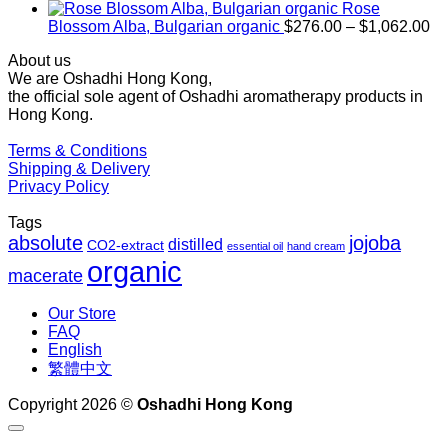
$1,027.00
Rose
Pr
Blossom Alba, Bulgarian organic
$
276.00
–
$
1,062.00
ra
About us
$2
We are Oshadhi Hong Kong,
th
the official sole agent of Oshadhi aromatherapy products in
$1
Hong Kong.
Terms & Conditions
Shipping & Delivery
Privacy Policy
Tags
absolute
jojoba
distilled
CO2-extract
essential oil
hand cream
organic
macerate
Our Store
FAQ
English
繁體中文
Copyright 2026 ©
Oshadhi Hong Kong