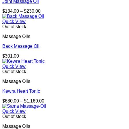
Joint Massage Oil
Price
$
134.00
–
$
230.00
range:
$134.00
Quick View
through
Out of stock
$230.00
Massage Oils
Back Massage Oil
$
301.00
Quick View
Out of stock
Massage Oils
Kewra Heart Tonic
Price
$
680.00
–
$
1,169.00
range:
$680.00
Quick View
through
Out of stock
$1,169.00
Massage Oils