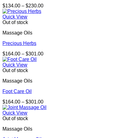
Price
$
134.00
–
$
230.00
range:
$134.00
Quick View
through
Out of stock
$230.00
Massage Oils
Precious Herbs
Price
$
164.00
–
$
301.00
range:
$164.00
Quick View
through
Out of stock
$301.00
Massage Oils
Foot Care Oil
Price
$
164.00
–
$
301.00
range:
$164.00
Quick View
through
Out of stock
$301.00
Massage Oils