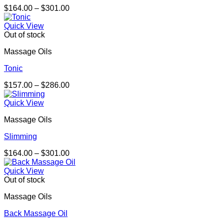
Price
$
164.00
–
$
301.00
range:
$164.00
Quick View
through
Out of stock
$301.00
Massage Oils
Tonic
Price
$
157.00
–
$
286.00
range:
$157.00
Quick View
through
Massage Oils
$286.00
Slimming
Price
$
164.00
–
$
301.00
range:
$164.00
Quick View
through
Out of stock
$301.00
Massage Oils
Back Massage Oil