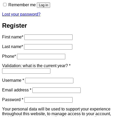
Remember me
Log in
Lost your password?
Register
First name
*
Last name
*
Phone
*
Validation: what is the current year?
*
Required
Username
*
Required
Email address
*
Required
Password
*
Your personal data will be used to support your experience
throughout this website, to manage access to your account,