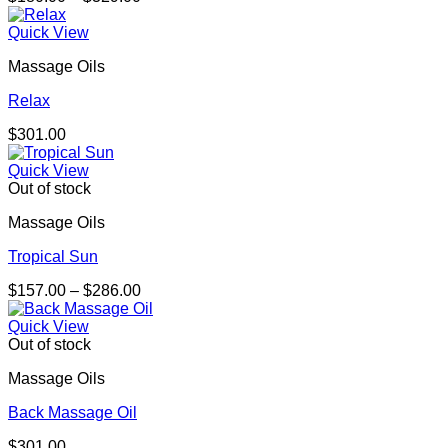
range:
$180.00
Quick View
through
Massage Oils
$329.00
Relax
$
301.00
Quick View
Out of stock
Massage Oils
Tropical Sun
Price
$
157.00
–
$
286.00
range:
$157.00
Quick View
through
Out of stock
$286.00
Massage Oils
Back Massage Oil
$
301.00