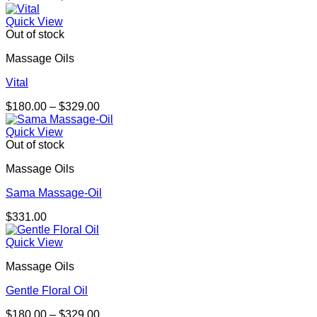
range:
$164.00
Quick View
through
Out of stock
$301.00
Massage Oils
Vital
Price
$
180.00
–
$
329.00
range:
$180.00
Quick View
through
Out of stock
$329.00
Massage Oils
Sama Massage-Oil
$
331.00
Quick View
Massage Oils
Gentle Floral Oil
Price
$
180.00
–
$
329.00