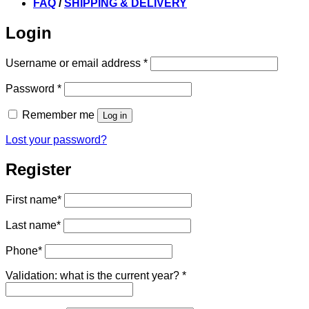
FAQ
/
SHIPPING & DELIVERY
Login
Required
Username or email address
*
Required
Password
*
Remember me
Log in
Lost your password?
Register
First name
*
Last name
*
Phone
*
Validation: what is the current year?
*