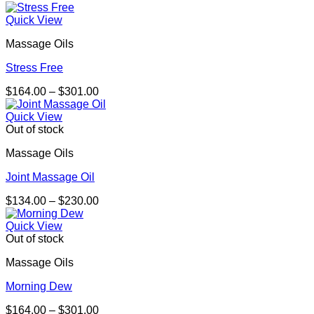
range:
$275.00
Quick View
through
Massage Oils
$467.00
Stress Free
Price
$
164.00
–
$
301.00
range:
$164.00
Quick View
through
Out of stock
$301.00
Massage Oils
Joint Massage Oil
Price
$
134.00
–
$
230.00
range:
$134.00
Quick View
through
Out of stock
$230.00
Massage Oils
Morning Dew
Price
$
164.00
–
$
301.00