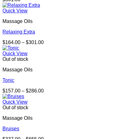
Quick View
Massage Oils
Relaxing Extra
Price
$
164.00
–
$
301.00
range:
$164.00
Quick View
through
Out of stock
$301.00
Massage Oils
Tonic
Price
$
157.00
–
$
286.00
range:
$157.00
Quick View
through
Out of stock
$286.00
Massage Oils
Bruises
Price