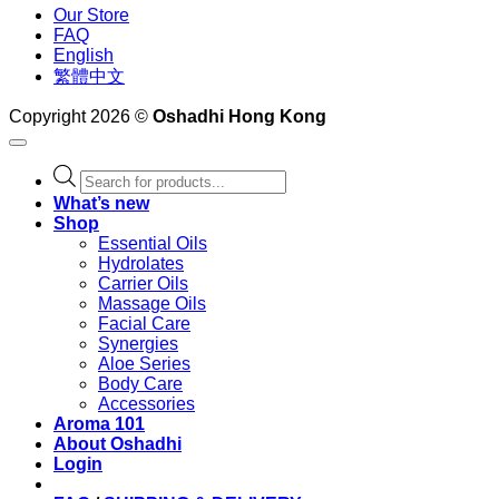
Our Store
FAQ
English
繁體中文
Copyright 2026 ©
Oshadhi Hong Kong
Products
search
What’s new
Shop
Essential Oils
Hydrolates
Carrier Oils
Massage Oils
Facial Care
Synergies
Aloe Series
Body Care
Accessories
Aroma 101
About Oshadhi
Login