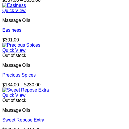
$
337.00
–
$
655.00
range:
$337.00
Quick View
through
Massage Oils
$655.00
Easiness
$
301.00
Quick View
Out of stock
Massage Oils
Precious Spices
Price
$
134.00
–
$
230.00
range:
$134.00
Quick View
through
Out of stock
$230.00
Massage Oils
Sweet Repose Extra