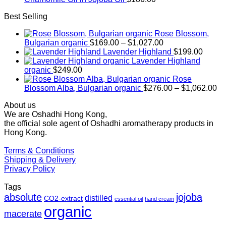
Best Selling
Rose Blossom,
Price
Bulgarian organic
$
169.00
–
$
1,027.00
range:
Lavender Highland
$
199.00
$169.00
Lavender Highland
through
organic
$
249.00
$1,027.00
Rose
Pr
Blossom Alba, Bulgarian organic
$
276.00
–
$
1,062.00
ra
About us
$2
We are Oshadhi Hong Kong,
th
the official sole agent of Oshadhi aromatherapy products in
$1
Hong Kong.
Terms & Conditions
Shipping & Delivery
Privacy Policy
Tags
absolute
jojoba
distilled
CO2-extract
essential oil
hand cream
organic
macerate