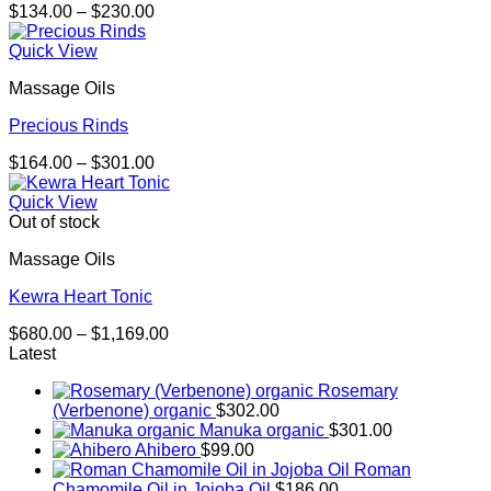
Price
$
134.00
–
$
230.00
range:
$134.00
Quick View
through
Massage Oils
$230.00
Precious Rinds
Price
$
164.00
–
$
301.00
range:
$164.00
Quick View
through
Out of stock
$301.00
Massage Oils
Kewra Heart Tonic
Price
$
680.00
–
$
1,169.00
range:
Latest
$680.00
Rosemary
through
(Verbenone) organic
$
302.00
$1,169.00
Manuka organic
$
301.00
Ahibero
$
99.00
Roman
Chamomile Oil in Jojoba Oil
$
186.00