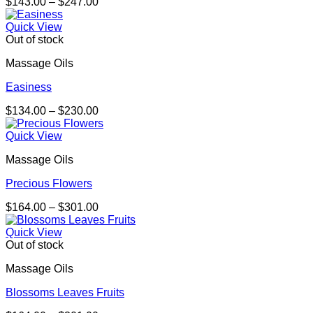
Price
$
143.00
–
$
247.00
range:
$143.00
Quick View
through
Out of stock
$247.00
Massage Oils
Easiness
Price
$
134.00
–
$
230.00
range:
$134.00
Quick View
through
Massage Oils
$230.00
Precious Flowers
Price
$
164.00
–
$
301.00
range:
$164.00
Quick View
through
Out of stock
$301.00
Massage Oils
Blossoms Leaves Fruits