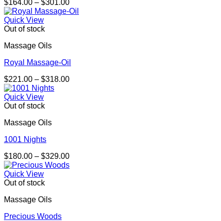
Price
$
164.00
–
$
301.00
range:
$164.00
Quick View
through
Out of stock
$301.00
Massage Oils
Royal Massage-Oil
Price
$
221.00
–
$
318.00
range:
$221.00
Quick View
through
Out of stock
$318.00
Massage Oils
1001 Nights
Price
$
180.00
–
$
329.00
range:
$180.00
Quick View
through
Out of stock
$329.00
Massage Oils
Precious Woods