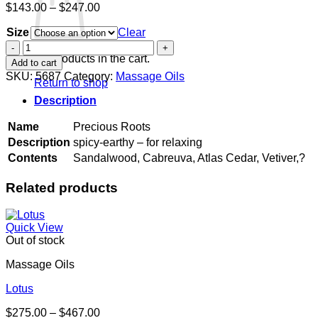
Price
$
143.00
–
$
247.00
range:
Size
$143.00
Clear
through
Precious
$247.00
Roots
No products in the cart.
Add to cart
quantity
SKU:
5687
Category:
Massage Oils
Return to shop
Description
Name
Precious Roots
Description
spicy-earthy – for relaxing
Contents
Sandalwood, Cabreuva, Atlas Cedar, Vetiver,?
Related products
Quick View
Out of stock
Massage Oils
Lotus
Price
$
275.00
–
$
467.00