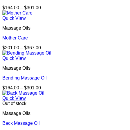
Price
$
164.00
–
$
301.00
range:
$164.00
Quick View
through
Massage Oils
$301.00
Mother Care
Price
$
201.00
–
$
367.00
range:
$201.00
Quick View
through
Massage Oils
$367.00
Bending Massage Oil
Price
$
164.00
–
$
301.00
range:
$164.00
Quick View
through
Out of stock
$301.00
Massage Oils
Back Massage Oil