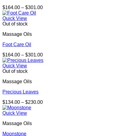
Price
$
164.00
–
$
301.00
range:
$164.00
Quick View
through
Out of stock
$301.00
Massage Oils
Foot Care Oil
Price
$
164.00
–
$
301.00
range:
$164.00
Quick View
through
Out of stock
$301.00
Massage Oils
Precious Leaves
Price
$
134.00
–
$
230.00
range:
$134.00
Quick View
through
Massage Oils
$230.00
Moonstone