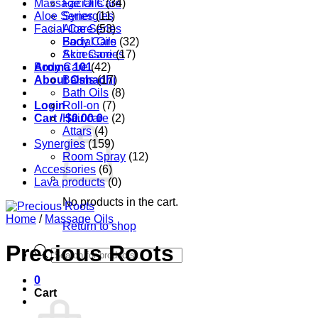
Massage Oils
Facial Care
(34)
Aloe Series
Synergies
(11)
Facial Care
Aloe Series
(53)
Body Care
Facial Oils
(32)
Accessories
Skin Care
(17)
Aroma 101
Body Care
(42)
About Oshadhi
Balms
(17)
Bath Oils
(8)
Login
Roll-on
(7)
Cart /
Hair care
$
0.00
0
(2)
Attars
(4)
Synergies
(159)
Room Spray
(12)
Accessories
(6)
Lava products
(0)
No products in the cart.
Home
/
Massage Oils
Return to shop
Precious Roots
Products
search
0
Cart