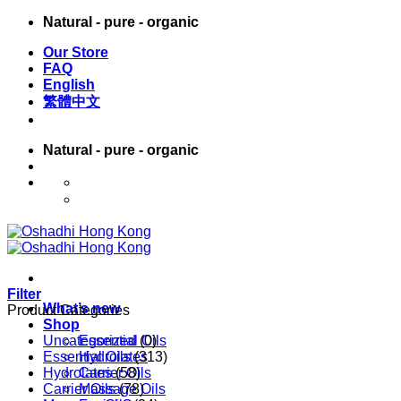
Skip
Natural - pure - organic
to
Our Store
content
FAQ
English
繁體中文
Natural - pure - organic
English
繁體中文
Filter
What’s new
Product Categories
Shop
Uncategorized
Essential Oils
(0)
Essential Oils
Hydrolates
(313)
Hydrolates
Carrier Oils
(58)
Carrier Oils
Massage Oils
(78)