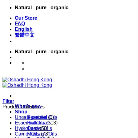
Skip
Natural - pure - organic
to
Our Store
content
FAQ
English
繁體中文
Natural - pure - organic
English
繁體中文
Filter
What’s new
Product Categories
Shop
Uncategorized
Essential Oils
(0)
Essential Oils
Hydrolates
(313)
Hydrolates
Carrier Oils
(58)
Carrier Oils
Massage Oils
(78)