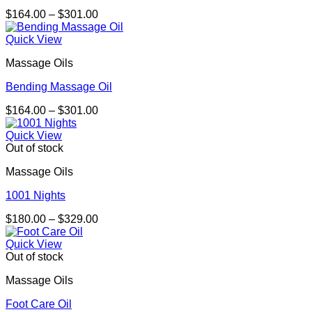
Price
$
164.00
–
$
301.00
range:
$164.00
Quick View
through
Massage Oils
$301.00
Bending Massage Oil
Price
$
164.00
–
$
301.00
range:
$164.00
Quick View
through
Out of stock
$301.00
Massage Oils
1001 Nights
Price
$
180.00
–
$
329.00
range:
$180.00
Quick View
through
Out of stock
$329.00
Massage Oils
Foot Care Oil