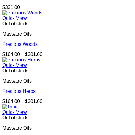
$
331.00
Quick View
Out of stock
Massage Oils
Precious Woods
Price
$
164.00
–
$
301.00
range:
$164.00
Quick View
through
Out of stock
$301.00
Massage Oils
Precious Herbs
Price
$
164.00
–
$
301.00
range:
$164.00
Quick View
through
Out of stock
$301.00
Massage Oils