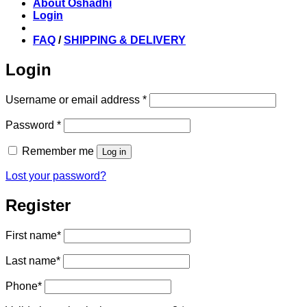
About Oshadhi
Login
FAQ
/
SHIPPING & DELIVERY
Login
Required
Username or email address
*
Required
Password
*
Remember me
Log in
Lost your password?
Register
First name
*
Last name
*
Phone
*