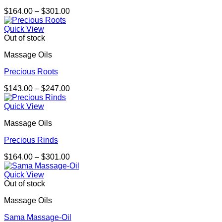
Price
$
164.00
–
$
301.00
range:
$164.00
Quick View
through
Out of stock
$301.00
Massage Oils
Precious Roots
Price
$
143.00
–
$
247.00
range:
$143.00
Quick View
through
Massage Oils
$247.00
Precious Rinds
Price
$
164.00
–
$
301.00
range:
$164.00
Quick View
through
Out of stock
$301.00
Massage Oils
Sama Massage-Oil