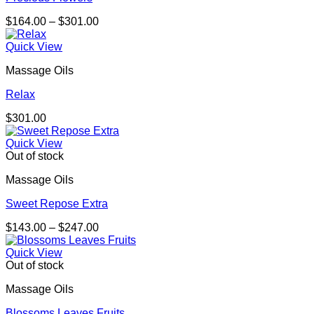
Price
$
164.00
–
$
301.00
range:
$164.00
Quick View
through
Massage Oils
$301.00
Relax
$
301.00
Quick View
Out of stock
Massage Oils
Sweet Repose Extra
Price
$
143.00
–
$
247.00
range:
$143.00
Quick View
through
Out of stock
$247.00
Massage Oils
Blossoms Leaves Fruits