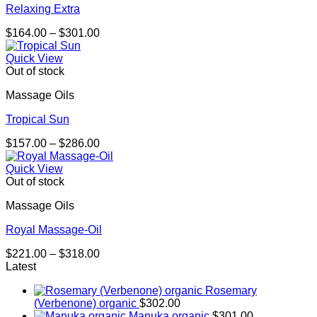
Relaxing Extra
Price
$
164.00
–
$
301.00
range:
$164.00
Quick View
through
Out of stock
$301.00
Massage Oils
Tropical Sun
Price
$
157.00
–
$
286.00
range:
$157.00
Quick View
through
Out of stock
$286.00
Massage Oils
Royal Massage-Oil
Price
$
221.00
–
$
318.00
range:
Latest
$221.00
Rosemary
through
(Verbenone) organic
$
302.00
$318.00
Manuka organic
$
301.00