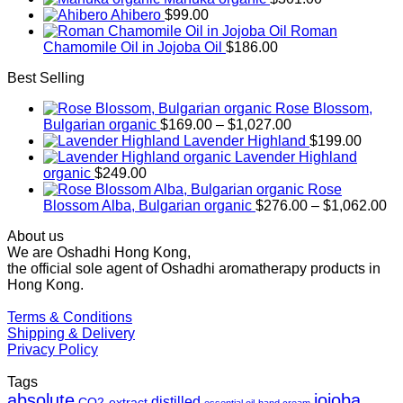
Ahibero
$
99.00
Roman
Chamomile Oil in Jojoba Oil
$
186.00
Best Selling
Rose Blossom,
Price
Bulgarian organic
$
169.00
–
$
1,027.00
range:
Lavender Highland
$
199.00
$169.00
Lavender Highland
through
organic
$
249.00
$1,027.00
Rose
Pr
Blossom Alba, Bulgarian organic
$
276.00
–
$
1,062.00
ra
About us
$2
We are Oshadhi Hong Kong,
th
the official sole agent of Oshadhi aromatherapy products in
$1
Hong Kong.
Terms & Conditions
Shipping & Delivery
Privacy Policy
Tags
absolute
jojoba
distilled
CO2-extract