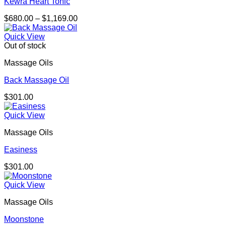
Kewra Heart Tonic
Price
$
680.00
–
$
1,169.00
range:
$680.00
Quick View
through
Out of stock
$1,169.00
Massage Oils
Back Massage Oil
$
301.00
Quick View
Massage Oils
Easiness
$
301.00
Quick View
Massage Oils
Moonstone