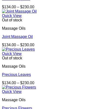
Price
$
134.00
–
$
230.00
range:
$134.00
Quick View
through
Out of stock
$230.00
Massage Oils
Joint Massage Oil
Price
$
134.00
–
$
230.00
range:
$134.00
Quick View
through
Out of stock
$230.00
Massage Oils
Precious Leaves
Price
$
134.00
–
$
230.00
range:
$134.00
Quick View
through
Massage Oils
$230.00
Precious Flowers