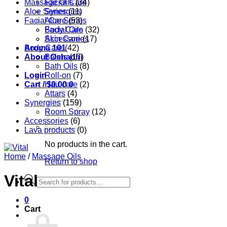
Massage Oils
Facial Care
(34)
Aloe Series
Synergies
(11)
Facial Care
Aloe Series
(53)
Body Care
Facial Oils
(32)
Accessories
Skin Care
(17)
Aroma 101
Body Care
(42)
About Oshadhi
Balms
(17)
Bath Oils
(8)
Login
Roll-on
(7)
Cart /
Hair care
$
0.00
0
(2)
Attars
(4)
Synergies
(159)
Room Spray
(12)
Accessories
(6)
Lava products
(0)
No products in the cart.
Home
/
Massage Oils
Return to shop
Vital
Products
search
0
Cart