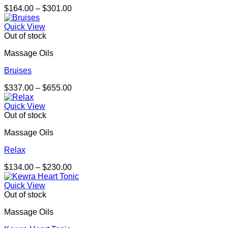
Price
$
164.00
–
$
301.00
range:
$164.00
Quick View
through
Out of stock
$301.00
Massage Oils
Bruises
Price
$
337.00
–
$
655.00
range:
$337.00
Quick View
through
Out of stock
$655.00
Massage Oils
Relax
Price
$
134.00
–
$
230.00
range:
$134.00
Quick View
through
Out of stock
$230.00
Massage Oils