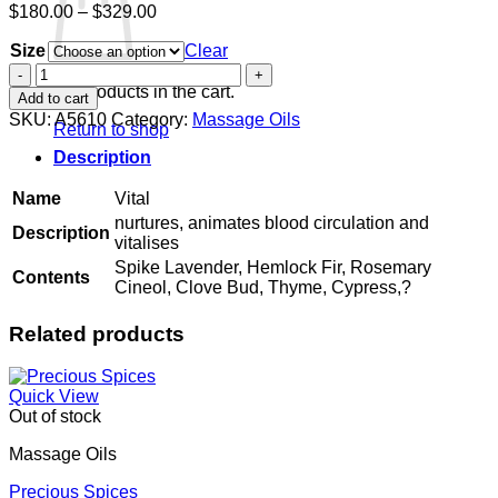
Price
$
180.00
–
$
329.00
range:
Size
$180.00
Clear
through
Vital
$329.00
quantity
No products in the cart.
Add to cart
SKU:
A5610
Category:
Massage Oils
Return to shop
Description
Name
Vital
nurtures, animates blood circulation and
Description
vitalises
Spike Lavender, Hemlock Fir, Rosemary
Contents
Cineol, Clove Bud, Thyme, Cypress,?
Related products
Quick View
Out of stock
Massage Oils
Precious Spices