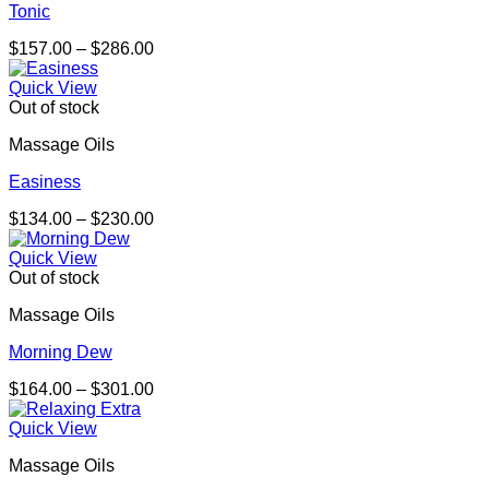
Tonic
Price
$
157.00
–
$
286.00
range:
$157.00
Quick View
through
Out of stock
$286.00
Massage Oils
Easiness
Price
$
134.00
–
$
230.00
range:
$134.00
Quick View
through
Out of stock
$230.00
Massage Oils
Morning Dew
Price
$
164.00
–
$
301.00
range:
$164.00
Quick View
through
Massage Oils
$301.00