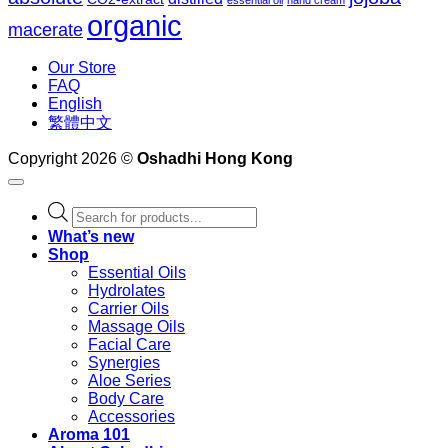
essential oil
hand cream
organic
macerate
Our Store
FAQ
English
繁體中文
Copyright 2026 ©
Oshadhi Hong Kong
Products
search
What’s new
Shop
Essential Oils
Hydrolates
Carrier Oils
Massage Oils
Facial Care
Synergies
Aloe Series
Body Care
Accessories
Aroma 101