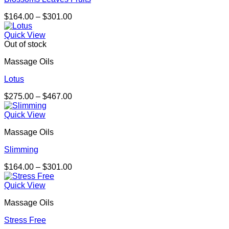
Price
$
164.00
–
$
301.00
range:
$164.00
Quick View
through
Out of stock
$301.00
Massage Oils
Lotus
Price
$
275.00
–
$
467.00
range:
$275.00
Quick View
through
Massage Oils
$467.00
Slimming
Price
$
164.00
–
$
301.00
range:
$164.00
Quick View
through
Massage Oils
$301.00
Stress Free