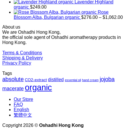
$169.00
Lavender Highland
through
organic
$
249.00
$1,027.00
Rose
Pr
Blossom Alba, Bulgarian organic
$
276.00
–
$
1,062.00
ra
About us
$2
We are Oshadhi Hong Kong,
th
the official sole agent of Oshadhi aromatherapy products in
$1
Hong Kong.
Terms & Conditions
Shipping & Delivery
Privacy Policy
Tags
absolute
jojoba
distilled
CO2-extract
essential oil
hand cream
organic
macerate
Our Store
FAQ
English
繁體中文
Copyright 2026 ©
Oshadhi Hong Kong