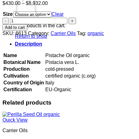
Price
$
430.00
–
$
8,932.00
range:
Size
$430.00
Clear
through
Pistache
$8,932.00
Oil
No products in the cart.
Add to cart
organic
SKU:
6613
Category:
Carrier Oils
Tag:
organic
Return to shop
quantity
Description
Name
Pistache Oil organic
Botanical Name
Pistacia vera L.
Production
cold-pressed
Cultivation
certified organic (c.org)
Country of Origin
Italy
Certification
EU-Organic
Related products
Quick View
Carrier Oils