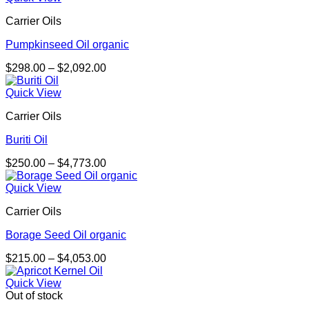
through
Carrier Oils
$3,144.00
Pumpkinseed Oil organic
Price
$
298.00
–
$
2,092.00
range:
$298.00
Quick View
through
Carrier Oils
$2,092.00
Buriti Oil
Price
$
250.00
–
$
4,773.00
range:
$250.00
Quick View
through
Carrier Oils
$4,773.00
Borage Seed Oil organic
Price
$
215.00
–
$
4,053.00
range:
$215.00
Quick View
through
Out of stock
$4,053.00