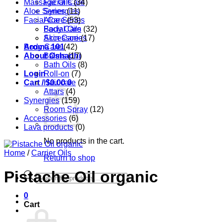
Massage Oils
Facial Care
(34)
Aloe Series
Synergies
(11)
Facial Care
Aloe Series
(53)
Body Care
Facial Oils
(32)
Accessories
Skin Care
(17)
Aroma 101
Body Care
(42)
About Oshadhi
Balms
(17)
Bath Oils
(8)
Login
Roll-on
(7)
Cart /
Hair care
$
0.00
0
(2)
Attars
(4)
Synergies
(159)
Room Spray
(12)
Accessories
(6)
Lava products
(0)
No products in the cart.
Home
/
Carrier Oils
Return to shop
Pistache Oil organic
Products
search
0
Cart