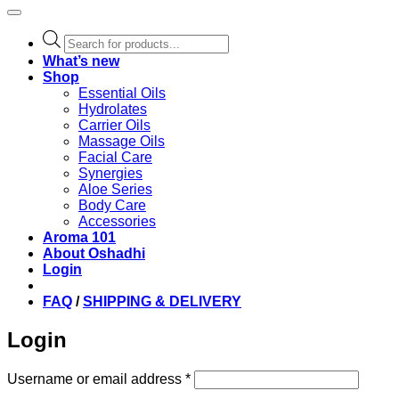
Products
search
What’s new
Shop
Essential Oils
Hydrolates
Carrier Oils
Massage Oils
Facial Care
Synergies
Aloe Series
Body Care
Accessories
Aroma 101
About Oshadhi
Login
FAQ
/
SHIPPING & DELIVERY
Login
Required
Username or email address
*