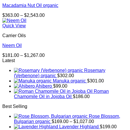
Macadamia Nut Oil organic
Price
$
363.00
–
$
2,543.00
range:
$363.00
Quick View
through
Carrier Oils
$2,543.00
Neem Oil
Price
$
181.00
–
$
1,267.00
range:
Latest
$181.00
Rosemary
through
(Verbenone) organic
$
302.00
$1,267.00
Manuka organic
$
301.00
Ahibero
$
99.00
Roman
Chamomile Oil in Jojoba Oil
$
186.00
Best Selling
Rose Blossom,
Price
Bulgarian organic
$
169.00
–
$
1,027.00
range:
Lavender Highland
$
199.00