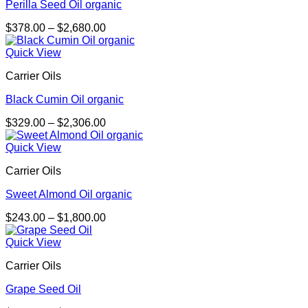
Perilla Seed Oil organic
Price
$
378.00
–
$
2,680.00
range:
$378.00
Quick View
through
Carrier Oils
$2,680.00
Black Cumin Oil organic
Price
$
329.00
–
$
2,306.00
range:
$329.00
Quick View
through
Carrier Oils
$2,306.00
Sweet Almond Oil organic
Price
$
243.00
–
$
1,800.00
range:
$243.00
Quick View
through
Carrier Oils
$1,800.00
Grape Seed Oil