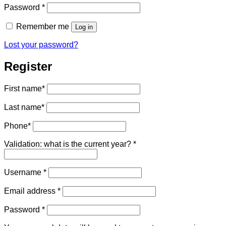
Required
Password
*
Remember me
Log in
Lost your password?
Register
First name
*
Last name
*
Phone
*
Validation: what is the current year?
*
Required
Username
*
Required
Email address
*
Required
Password
*