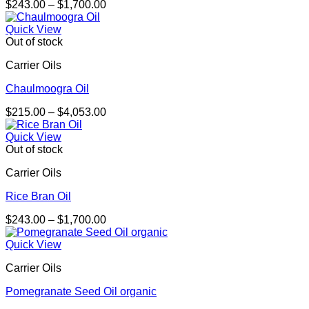
Price
$
243.00
–
$
1,700.00
range:
$243.00
Quick View
through
Out of stock
$1,700.00
Carrier Oils
Chaulmoogra Oil
Price
$
215.00
–
$
4,053.00
range:
$215.00
Quick View
through
Out of stock
$4,053.00
Carrier Oils
Rice Bran Oil
Price
$
243.00
–
$
1,700.00
range:
$243.00
Quick View
through
Carrier Oils
$1,700.00
Pomegranate Seed Oil organic