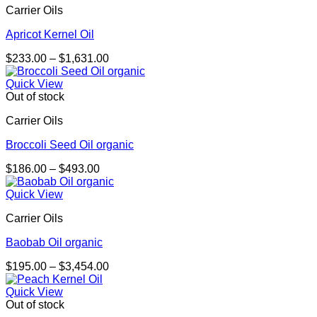
Carrier Oils
Apricot Kernel Oil
Price
$
233.00
–
$
1,631.00
range:
$233.00
Quick View
through
Out of stock
$1,631.00
Carrier Oils
Broccoli Seed Oil organic
Price
$
186.00
–
$
493.00
range:
$186.00
Quick View
through
Carrier Oils
$493.00
Baobab Oil organic
Price
$
195.00
–
$
3,454.00
range:
$195.00
Quick View
through
Out of stock
$3,454.00