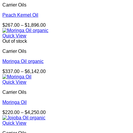
Carrier Oils
Peach Kernel Oil
Price
$
267.00
–
$
1,896.00
range:
$267.00
Quick View
through
Out of stock
$1,896.00
Carrier Oils
Moringa Oil organic
Price
$
337.00
–
$
6,142.00
range:
$337.00
Quick View
through
Carrier Oils
$6,142.00
Moringa Oil
Price
$
220.00
–
$
4,250.00
range:
$220.00
Quick View
through