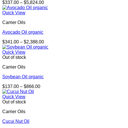
Price
$
337.00
–
$
5,824.00
range:
$337.00
Quick View
through
Carrier Oils
$5,824.00
Avocado Oil organic
Price
$
341.00
–
$
2,388.00
range:
$341.00
Quick View
through
Out of stock
$2,388.00
Carrier Oils
Soybean Oil organic
Price
$
137.00
–
$
866.00
range:
$137.00
Quick View
through
Out of stock
$866.00
Carrier Oils
Cucui Nut Oil