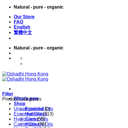
Skip
Natural - pure - organic
to
Our Store
content
FAQ
English
繁體中文
Natural - pure - organic
English
繁體中文
Filter
What’s new
Product Categories
Shop
Uncategorized
Essential Oils
(0)
Essential Oils
Hydrolates
(313)
Hydrolates
Carrier Oils
(58)
Carrier Oils
Massage Oils
(78)