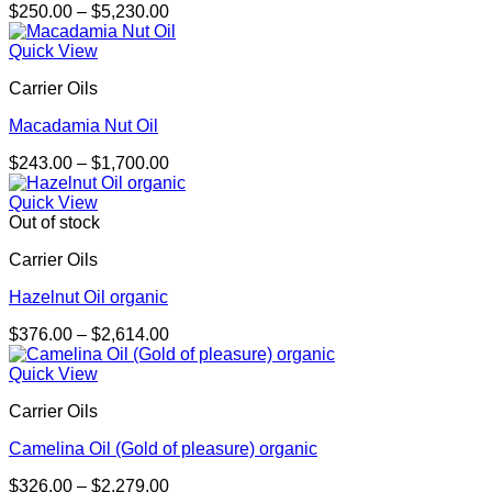
Price
$
250.00
–
$
5,230.00
range:
$250.00
Quick View
through
Carrier Oils
$5,230.00
Macadamia Nut Oil
Price
$
243.00
–
$
1,700.00
range:
$243.00
Quick View
through
Out of stock
$1,700.00
Carrier Oils
Hazelnut Oil organic
Price
$
376.00
–
$
2,614.00
range:
$376.00
Quick View
through
Carrier Oils
$2,614.00
Camelina Oil (Gold of pleasure) organic
Price
$
326.00
–
$
2,279.00