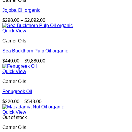
Carrier Oils
$4,250.00
Jojoba Oil organic
Price
$
298.00
–
$
2,092.00
range:
$298.00
Quick View
through
Carrier Oils
$2,092.00
Sea Buckthorn Pulp Oil organic
Price
$
440.00
–
$
9,880.00
range:
$440.00
Quick View
through
Carrier Oils
$9,880.00
Fenugreek Oil
Price
$
220.00
–
$
548.00
range:
$220.00
Quick View
through
Out of stock
$548.00
Carrier Oils