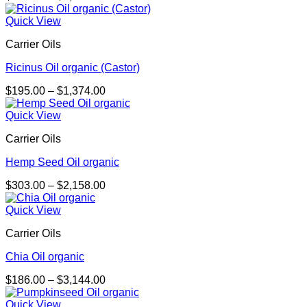
range:
$326.00
Quick View
through
Carrier Oils
$2,279.00
Ricinus Oil organic (Castor)
Price
$
195.00
–
$
1,374.00
range:
$195.00
Quick View
through
Carrier Oils
$1,374.00
Hemp Seed Oil organic
Price
$
303.00
–
$
2,158.00
range:
$303.00
Quick View
through
Carrier Oils
$2,158.00
Chia Oil organic
Price
$
186.00
–
$
3,144.00
range:
$186.00
Quick View