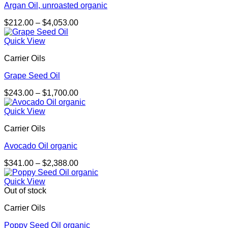
Argan Oil, unroasted organic
Price
$
212.00
–
$
4,053.00
range:
$212.00
Quick View
through
Carrier Oils
$4,053.00
Grape Seed Oil
Price
$
243.00
–
$
1,700.00
range:
$243.00
Quick View
through
Carrier Oils
$1,700.00
Avocado Oil organic
Price
$
341.00
–
$
2,388.00
range:
$341.00
Quick View
through
Out of stock
$2,388.00
Carrier Oils
Poppy Seed Oil organic