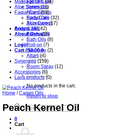
Massage Oils
Facial Care
(34)
Aloe Series
Synergies
(11)
Facial Care
Aloe Series
(53)
Body Care
Facial Oils
(32)
Accessories
Skin Care
(17)
Aroma 101
Body Care
(42)
About Oshadhi
Balms
(17)
Bath Oils
(8)
Login
Roll-on
(7)
Cart /
Hair care
$
0.00
0
(2)
Attars
(4)
Synergies
(159)
Room Spray
(12)
Accessories
(6)
Lava products
(0)
No products in the cart.
Home
/
Carrier Oils
Return to shop
Peach Kernel Oil
Products
search
0
Cart