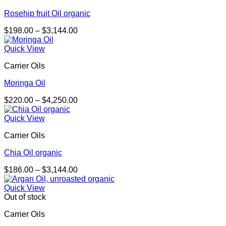
Rosehip fruit Oil organic
Price
$
198.00
–
$
3,144.00
range:
$198.00
Quick View
through
Carrier Oils
$3,144.00
Moringa Oil
Price
$
220.00
–
$
4,250.00
range:
$220.00
Quick View
through
Carrier Oils
$4,250.00
Chia Oil organic
Price
$
186.00
–
$
3,144.00
range:
$186.00
Quick View
through
Out of stock
$3,144.00
Carrier Oils