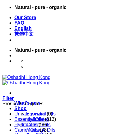
Skip
Natural - pure - organic
to
Our Store
content
FAQ
English
繁體中文
Natural - pure - organic
English
繁體中文
Filter
What’s new
Product Categories
Shop
Uncategorized
Essential Oils
(0)
Essential Oils
Hydrolates
(313)
Hydrolates
Carrier Oils
(58)
Carrier Oils
Massage Oils
(78)