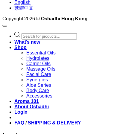
English
繁體中文
Copyright 2026 ©
Oshadhi Hong Kong
Products
search
What’s new
Shop
Essential Oils
Hydrolates
Carrier Oils
Massage Oils
Facial Care
Synergies
Aloe Series
Body Care
Accessories
Aroma 101
About Oshadhi
Login
FAQ
/
SHIPPING & DELIVERY