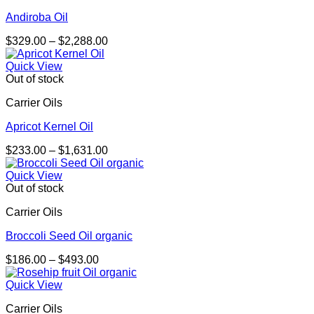
Andiroba Oil
Price
$
329.00
–
$
2,288.00
range:
$329.00
Quick View
through
Out of stock
$2,288.00
Carrier Oils
Apricot Kernel Oil
Price
$
233.00
–
$
1,631.00
range:
$233.00
Quick View
through
Out of stock
$1,631.00
Carrier Oils
Broccoli Seed Oil organic
Price
$
186.00
–
$
493.00
range:
$186.00
Quick View
through
Carrier Oils
$493.00