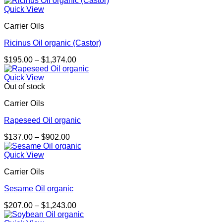
$198.00
Quick View
through
Carrier Oils
$3,335.00
Ricinus Oil organic (Castor)
Price
$
195.00
–
$
1,374.00
range:
$195.00
Quick View
through
Out of stock
$1,374.00
Carrier Oils
Rapeseed Oil organic
Price
$
137.00
–
$
902.00
range:
$137.00
Quick View
through
Carrier Oils
$902.00
Sesame Oil organic
Price
$
207.00
–
$
1,243.00
range: