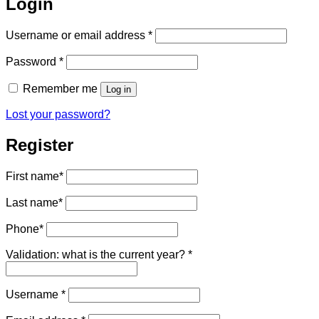
Login
Required
Username or email address
*
Required
Password
*
Remember me
Log in
Lost your password?
Register
First name
*
Last name
*
Phone
*
Validation: what is the current year?
*
Required
Username
*