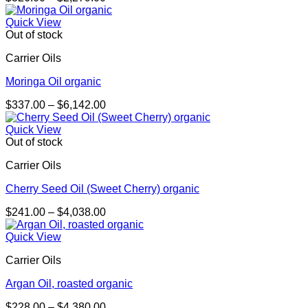
range:
$326.00
Quick View
through
Out of stock
$2,279.00
Carrier Oils
Moringa Oil organic
Price
$
337.00
–
$
6,142.00
range:
$337.00
Quick View
through
Out of stock
$6,142.00
Carrier Oils
Cherry Seed Oil (Sweet Cherry) organic
Price
$
241.00
–
$
4,038.00
range:
$241.00
Quick View
through
Carrier Oils
$4,038.00
Argan Oil, roasted organic
Price
$
228.00
–
$
4,380.00