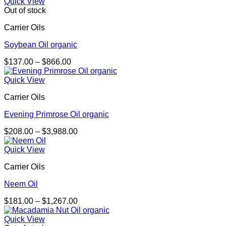
$207.00
Quick View
through
Out of stock
$1,243.00
Carrier Oils
Soybean Oil organic
Price
$
137.00
–
$
866.00
range:
$137.00
Quick View
through
Carrier Oils
$866.00
Evening Primrose Oil organic
Price
$
208.00
–
$
3,988.00
range:
$208.00
Quick View
through
Carrier Oils
$3,988.00
Neem Oil
Price
$
181.00
–
$
1,267.00
range:
$181.00
Quick View