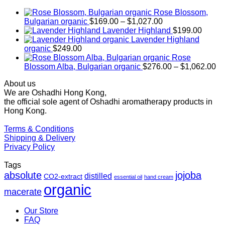
Rose Blossom,
Price
Bulgarian organic
$
169.00
–
$
1,027.00
range:
Lavender Highland
$
199.00
$169.00
Lavender Highland
through
organic
$
249.00
$1,027.00
Rose
Pr
Blossom Alba, Bulgarian organic
$
276.00
–
$
1,062.00
ra
About us
$2
We are Oshadhi Hong Kong,
th
the official sole agent of Oshadhi aromatherapy products in
$1
Hong Kong.
Terms & Conditions
Shipping & Delivery
Privacy Policy
Tags
absolute
jojoba
distilled
CO2-extract
essential oil
hand cream
organic
macerate
Our Store
FAQ