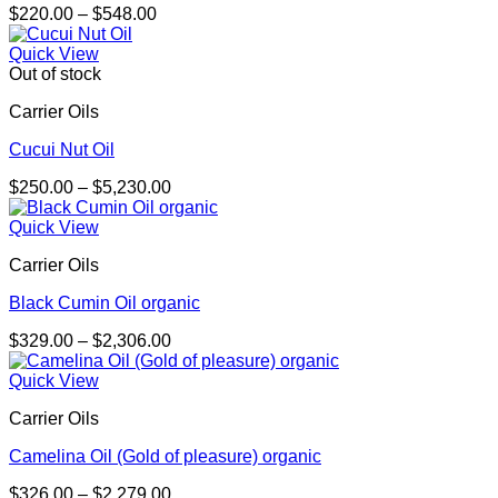
Price
$
220.00
–
$
548.00
range:
$220.00
Quick View
through
Out of stock
$548.00
Carrier Oils
Cucui Nut Oil
Price
$
250.00
–
$
5,230.00
range:
$250.00
Quick View
through
Carrier Oils
$5,230.00
Black Cumin Oil organic
Price
$
329.00
–
$
2,306.00
range:
$329.00
Quick View
through
Carrier Oils
$2,306.00
Camelina Oil (Gold of pleasure) organic
Price
$
326.00
–
$
2,279.00