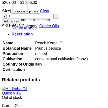
Price
$
267.00
–
$
1,896.00
range:
Size
$267.00
Clear
through
Peach
$1,896.00
Kernel
No products in the cart.
Add to cart
Oil
SKU:
6643
Category:
Carrier Oils
Return to shop
quantity
Description
Name
Peach Kernel Oil
Botanical Name
Prunus persica
Production
refined
Cultivation
conventional cultivation (conv.)
Country of Origin
Italy
Certification
Related products
Quick View
Out of stock
Carrier Oils