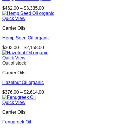
Price
$
462.00
–
$
3,335.00
range:
$462.00
Quick View
through
Carrier Oils
$3,335.00
Hemp Seed Oil organic
Price
$
303.00
–
$
2,158.00
range:
$303.00
Quick View
through
Out of stock
$2,158.00
Carrier Oils
Hazelnut Oil organic
Price
$
376.00
–
$
2,614.00
range:
$376.00
Quick View
through
Carrier Oils
$2,614.00
Fenugreek Oil