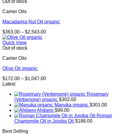
through
Out of stock
$1,267.00
Carrier Oils
Macadamia Nut Oil organic
Price
$
363.00
–
$
2,543.00
range:
$363.00
Quick View
through
Out of stock
$2,543.00
Carrier Oils
Olive Oil organic
Price
$
172.00
–
$
1,047.00
range:
Latest
$172.00
Rosemary
through
(Verbenone) organic
$
302.00
$1,047.00
Manuka organic
$
301.00
Ahibero
$
99.00
Roman
Chamomile Oil in Jojoba Oil
$
186.00
Best Selling