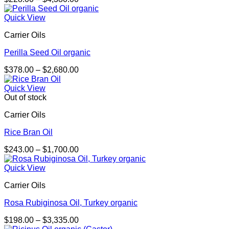
range:
$228.00
Quick View
through
Carrier Oils
$4,380.00
Perilla Seed Oil organic
Price
$
378.00
–
$
2,680.00
range:
$378.00
Quick View
through
Out of stock
$2,680.00
Carrier Oils
Rice Bran Oil
Price
$
243.00
–
$
1,700.00
range:
$243.00
Quick View
through
Carrier Oils
$1,700.00
Rosa Rubiginosa Oil, Turkey organic
Price
$
198.00
–
$
3,335.00
range: