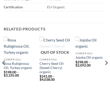
Certification
EU-Organic
RELATED PRODUCTS
OUT OF STOCK
CARRIER OILS
Jojoba Oil organic
CARRIER OILS
CARRIER OILS
$
298.00
–
Rosa Rubiginosa
Cherry Seed Oil
Price
$
2,092.00
Oil, Turkey organic
(Sweet Cherry)
range:
$298.00
organic
$
198.00
–
through
Price
$
3,335.00
$
241.00
–
$2,092.00
range:
Price
$
4,038.00
$198.00
range:
through
$241.00
$3,335.00
through
$4,038.00