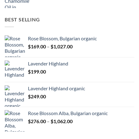
BEST SELLING
Rose Blossom, Bulgarian organic
Price
$
169.00
–
$
1,027.00
range:
$169.00
Lavender Highland
through
$
199.00
$1,027.00
Lavender Highland organic
$
249.00
Rose Blossom Alba, Bulgarian organic
Price
$
276.00
–
$
1,062.00
range:
$276.00