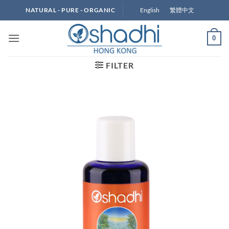
Skip
English
繁體中文
NATURAL - PURE - ORGANIC
to
content
0
FILTER