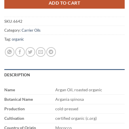
ADD TO CART
SKU:
6642
Category:
Carrier Oils
Tag:
organic
DESCRIPTION
Name
Argan Oil, roasted organic
Botanical Name
Argania spinosa
Production
cold-pressed
Cultivation
certified organic (c.org)
Country of Origin
Morocco