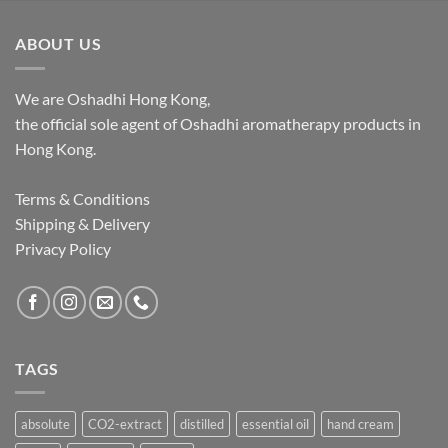
through
$1,062.00
ABOUT US
We are Oshadhi Hong Kong,
the official sole agent of Oshadhi aromatherapy products in
Hong Kong.
Terms & Conditions
Shipping & Delivery
Privacy Policy
TAGS
absolute
CO2-extract
distilled
essential oil
hand cream