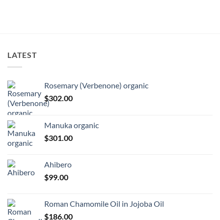
LATEST
Rosemary (Verbenone) organic
$
302.00
Manuka organic
$
301.00
Ahibero
$
99.00
Roman Chamomile Oil in Jojoba Oil
$
186.00