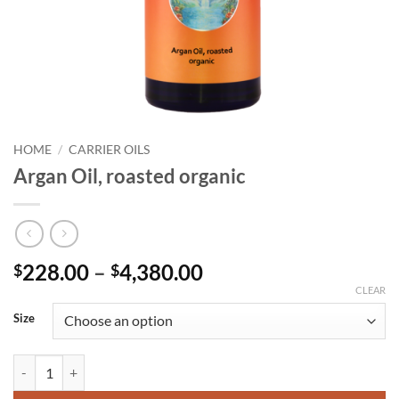
HOME
/
CARRIER OILS
Argan Oil, roasted organic
Price
228.00
–
4,380.00
$
$
range:
CLEAR
$228.00
Size
through
$4,380.00
Argan Oil, roasted organic quantity