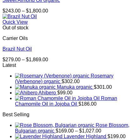
Sweet Almond Oil organic
Price
$
243.00
–
$
1,800.00
range:
$243.00
Quick View
through
Out of stock
$1,800.00
Carrier Oils
Brazil Nut Oil
Price
$
279.00
–
$
1,869.00
range:
Latest
$279.00
Rosemary
through
(Verbenone) organic
$
302.00
$1,869.00
Manuka organic
$
301.00
Ahibero
$
99.00
Roman
Chamomile Oil in Jojoba Oil
$
186.00
Best Selling
Rose Blossom,
Price
Bulgarian organic
$
169.00
–
$
1,027.00
range:
Lavender Highland
$
199.00