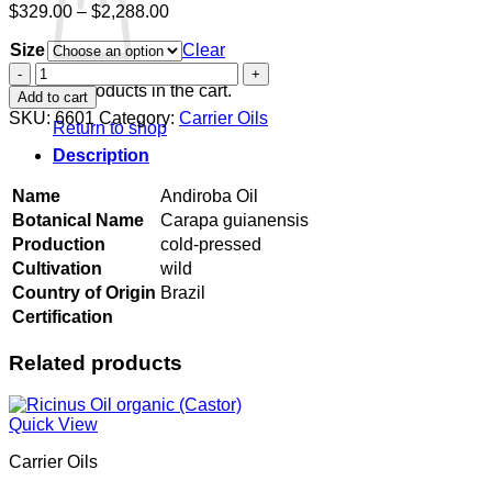
Price
$
329.00
–
$
2,288.00
range:
Size
$329.00
Clear
through
Andiroba
$2,288.00
Oil
No products in the cart.
Add to cart
quantity
SKU:
6601
Category:
Carrier Oils
Return to shop
Description
Name
Andiroba Oil
Botanical Name
Carapa guianensis
Production
cold-pressed
Cultivation
wild
Country of Origin
Brazil
Certification
Related products
Quick View
Carrier Oils