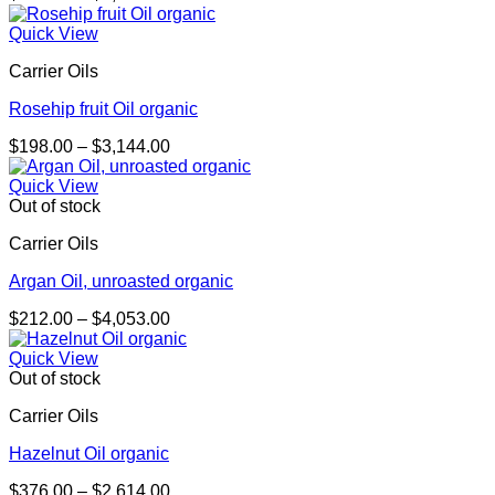
range:
$233.00
Quick View
through
Carrier Oils
$1,631.00
Rosehip fruit Oil organic
Price
$
198.00
–
$
3,144.00
range:
$198.00
Quick View
through
Out of stock
$3,144.00
Carrier Oils
Argan Oil, unroasted organic
Price
$
212.00
–
$
4,053.00
range:
$212.00
Quick View
through
Out of stock
$4,053.00
Carrier Oils
Hazelnut Oil organic
Price
$
376.00
–
$
2,614.00