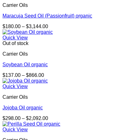
Carrier Oils
$4,053.00
Maracuja Seed Oil (Passionfruit) organic
Price
$
180.00
–
$
3,144.00
range:
$180.00
Quick View
through
Out of stock
$3,144.00
Carrier Oils
Soybean Oil organic
Price
$
137.00
–
$
866.00
range:
$137.00
Quick View
through
Carrier Oils
$866.00
Jojoba Oil organic
Price
$
298.00
–
$
2,092.00
range:
$298.00
Quick View
through