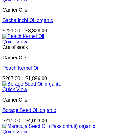
through
Carrier Oils
$1,267.00
Sacha Inchi Oil organic
Price
$
221.00
–
$
3,828.00
range:
$221.00
Quick View
through
Out of stock
$3,828.00
Carrier Oils
Peach Kernel Oil
Price
$
267.00
–
$
1,896.00
range:
$267.00
Quick View
through
Carrier Oils
$1,896.00
Borage Seed Oil organic
Price
$
215.00
–
$
4,053.00
range:
$215.00
Quick View
through