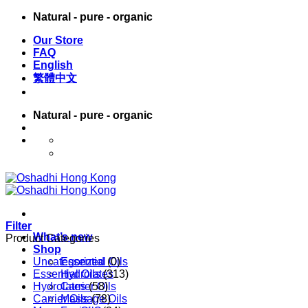
Skip
Natural - pure - organic
to
Our Store
content
FAQ
English
繁體中文
Natural - pure - organic
English
繁體中文
Filter
What’s new
Product Categories
Shop
Uncategorized
Essential Oils
(0)
Essential Oils
Hydrolates
(313)
Hydrolates
Carrier Oils
(58)
Carrier Oils
Massage Oils
(78)