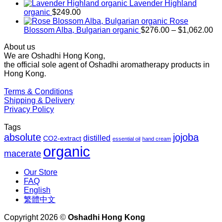
$169.00
Lavender Highland
through
organic
$
249.00
$1,027.00
Rose
Pr
Blossom Alba, Bulgarian organic
$
276.00
–
$
1,062.00
ra
About us
$2
We are Oshadhi Hong Kong,
th
the official sole agent of Oshadhi aromatherapy products in
$1
Hong Kong.
Terms & Conditions
Shipping & Delivery
Privacy Policy
Tags
absolute
jojoba
distilled
CO2-extract
essential oil
hand cream
organic
macerate
Our Store
FAQ
English
繁體中文
Copyright 2026 ©
Oshadhi Hong Kong