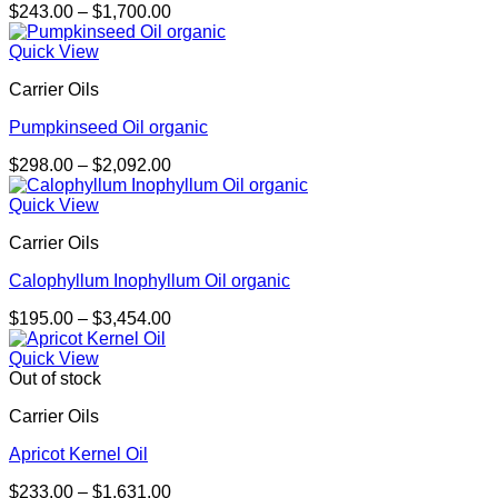
Price
$
243.00
–
$
1,700.00
range:
$243.00
Quick View
through
Carrier Oils
$1,700.00
Pumpkinseed Oil organic
Price
$
298.00
–
$
2,092.00
range:
$298.00
Quick View
through
Carrier Oils
$2,092.00
Calophyllum Inophyllum Oil organic
Price
$
195.00
–
$
3,454.00
range:
$195.00
Quick View
through
Out of stock
$3,454.00
Carrier Oils
Apricot Kernel Oil
Price
$
233.00
–
$
1,631.00