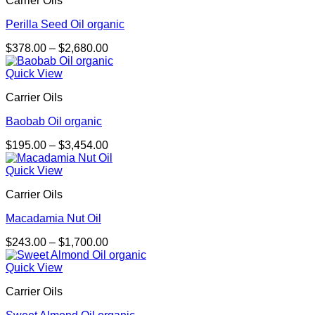
Carrier Oils
$2,092.00
Perilla Seed Oil organic
Price
$
378.00
–
$
2,680.00
range:
$378.00
Quick View
through
Carrier Oils
$2,680.00
Baobab Oil organic
Price
$
195.00
–
$
3,454.00
range:
$195.00
Quick View
through
Carrier Oils
$3,454.00
Macadamia Nut Oil
Price
$
243.00
–
$
1,700.00
range:
$243.00
Quick View
through
Carrier Oils
$1,700.00