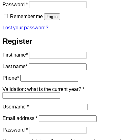
Required
Password
*
Remember me
Log in
Lost your password?
Register
First name
*
Last name
*
Phone
*
Validation: what is the current year?
*
Required
Username
*
Required
Email address
*
Required
Password
*