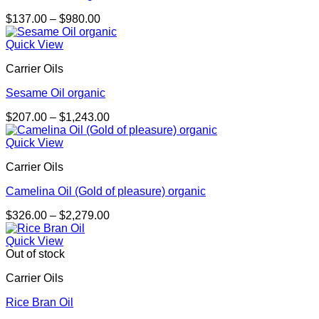
Price
$
137.00
–
$
980.00
range:
$137.00
Quick View
through
Carrier Oils
$980.00
Sesame Oil organic
Price
$
207.00
–
$
1,243.00
range:
$207.00
Quick View
through
Carrier Oils
$1,243.00
Camelina Oil (Gold of pleasure) organic
Price
$
326.00
–
$
2,279.00
range:
$326.00
Quick View
through
Out of stock
$2,279.00
Carrier Oils
Rice Bran Oil