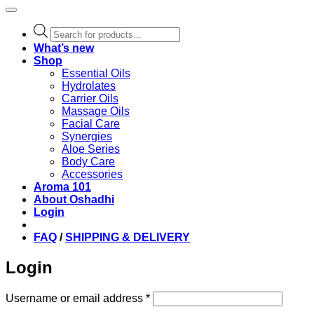
Products
search
What’s new
Shop
Essential Oils
Hydrolates
Carrier Oils
Massage Oils
Facial Care
Synergies
Aloe Series
Body Care
Accessories
Aroma 101
About Oshadhi
Login
FAQ
/
SHIPPING & DELIVERY
Login
Required
Username or email address
*