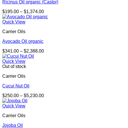
Ricinus Oil organic (Castor)
Price
$
195.00
–
$
1,374.00
range:
$195.00
Quick View
through
Carrier Oils
$1,374.00
Avocado Oil organic
Price
$
341.00
–
$
2,388.00
range:
$341.00
Quick View
through
Out of stock
$2,388.00
Carrier Oils
Cucui Nut Oil
Price
$
250.00
–
$
5,230.00
range:
$250.00
Quick View
through
Carrier Oils
$5,230.00
Jojoba Oil