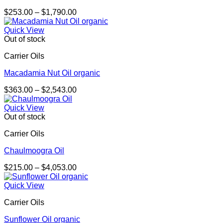
Price
$
253.00
–
$
1,790.00
range:
$253.00
Quick View
through
Out of stock
$1,790.00
Carrier Oils
Macadamia Nut Oil organic
Price
$
363.00
–
$
2,543.00
range:
$363.00
Quick View
through
Out of stock
$2,543.00
Carrier Oils
Chaulmoogra Oil
Price
$
215.00
–
$
4,053.00
range:
$215.00
Quick View
through
Carrier Oils
$4,053.00
Sunflower Oil organic