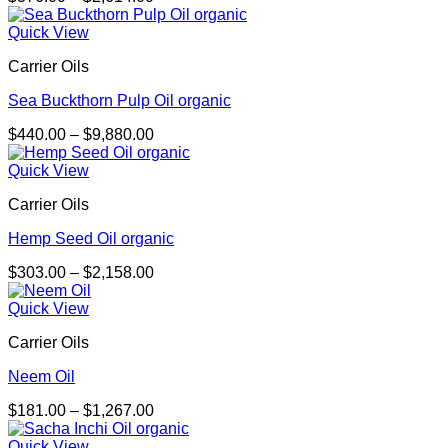
range:
$376.00
Quick View
through
Carrier Oils
$2,614.00
Sea Buckthorn Pulp Oil organic
Price
$
440.00
–
$
9,880.00
range:
$440.00
Quick View
through
Carrier Oils
$9,880.00
Hemp Seed Oil organic
Price
$
303.00
–
$
2,158.00
range:
$303.00
Quick View
through
Carrier Oils
$2,158.00
Neem Oil
Price
$
181.00
–
$
1,267.00
range:
$181.00
Quick View