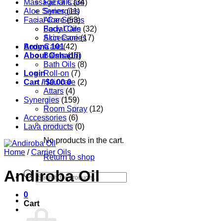
Massage Oils
Facial Care
(34)
Aloe Series
Synergies
(11)
Facial Care
Aloe Series
(53)
Body Care
Facial Oils
(32)
Accessories
Skin Care
(17)
Aroma 101
Body Care
(42)
About Oshadhi
Balms
(17)
Bath Oils
(8)
Login
Roll-on
(7)
Cart /
Hair care
$
0.00
0
(2)
Attars
(4)
Synergies
(159)
Room Spray
(12)
Accessories
(6)
Lava products
(0)
No products in the cart.
Home
/
Carrier Oils
Return to shop
Andiroba Oil
Products
search
0
Cart