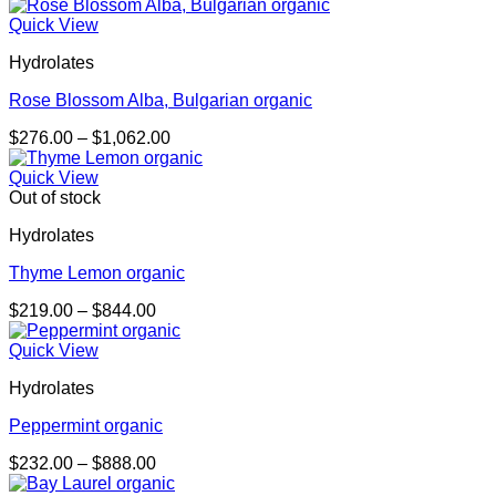
range:
$193.00
Quick View
through
Hydrolates
$737.00
Rose Blossom Alba, Bulgarian organic
Price
$
276.00
–
$
1,062.00
range:
$276.00
Quick View
through
Out of stock
$1,062.00
Hydrolates
Thyme Lemon organic
Price
$
219.00
–
$
844.00
range:
$219.00
Quick View
through
Hydrolates
$844.00
Peppermint organic
Price
$
232.00
–
$
888.00
range: