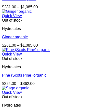
Price
$
281.00
–
$
1,085.00
range:
$281.00
Quick View
through
Out of stock
$1,085.00
Hydrolates
Ginger organic
Price
$
281.00
–
$
1,085.00
range:
$281.00
Quick View
through
Out of stock
$1,085.00
Hydrolates
Pine (Scots Pine) organic
Price
$
224.00
–
$
862.00
range:
$224.00
Quick View
through
Out of stock
$862.00
Hydrolates