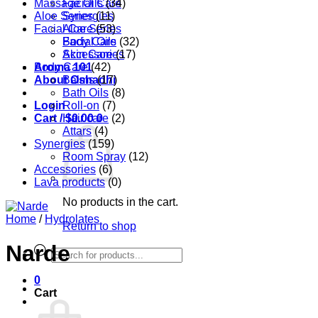
Massage Oils
Facial Care
(34)
Aloe Series
Synergies
(11)
Facial Care
Aloe Series
(53)
Body Care
Facial Oils
(32)
Accessories
Skin Care
(17)
Aroma 101
Body Care
(42)
About Oshadhi
Balms
(17)
Bath Oils
(8)
Login
Roll-on
(7)
Cart /
Hair care
$
0.00
0
(2)
Attars
(4)
Synergies
(159)
Room Spray
(12)
Accessories
(6)
Lava products
(0)
No products in the cart.
Home
/
Hydrolates
Return to shop
Narde
Products
search
0
Cart