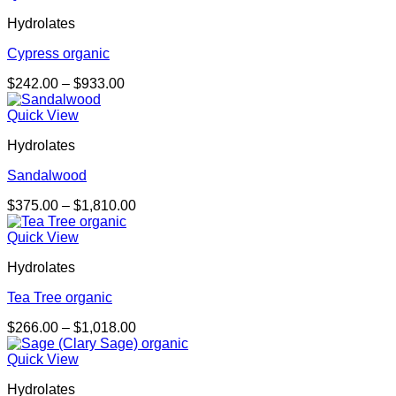
through
Hydrolates
$844.00
Cypress organic
Price
$
242.00
–
$
933.00
range:
$242.00
Quick View
through
Hydrolates
$933.00
Sandalwood
Price
$
375.00
–
$
1,810.00
range:
$375.00
Quick View
through
Hydrolates
$1,810.00
Tea Tree organic
Price
$
266.00
–
$
1,018.00
range:
$266.00
Quick View
through
Hydrolates
$1,018.00