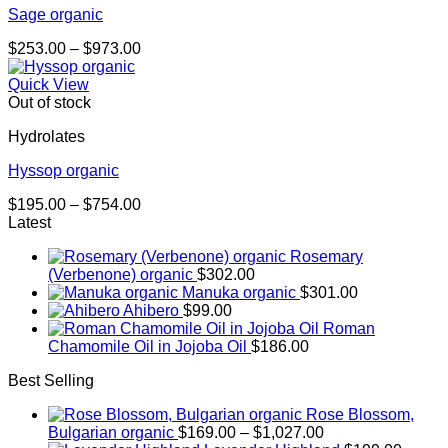
Sage organic
Price
$
253.00
–
$
973.00
range:
$253.00
Quick View
through
Out of stock
$973.00
Hydrolates
Hyssop organic
Price
$
195.00
–
$
754.00
range:
Latest
$195.00
Rosemary
through
(Verbenone) organic
$
302.00
$754.00
Manuka organic
$
301.00
Ahibero
$
99.00
Roman
Chamomile Oil in Jojoba Oil
$
186.00
Best Selling
Rose Blossom,
Price
Bulgarian organic
$
169.00
–
$
1,027.00