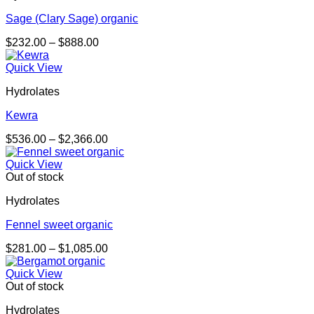
Sage (Clary Sage) organic
Price
$
232.00
–
$
888.00
range:
$232.00
Quick View
through
Hydrolates
$888.00
Kewra
Price
$
536.00
–
$
2,366.00
range:
$536.00
Quick View
through
Out of stock
$2,366.00
Hydrolates
Fennel sweet organic
Price
$
281.00
–
$
1,085.00
range:
$281.00
Quick View
through
Out of stock
$1,085.00
Hydrolates