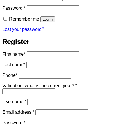
Required
Password
*
Remember me
Log in
Lost your password?
Register
First name
*
Last name
*
Phone
*
Validation: what is the current year?
*
Required
Username
*
Required
Email address
*
Required
Password
*