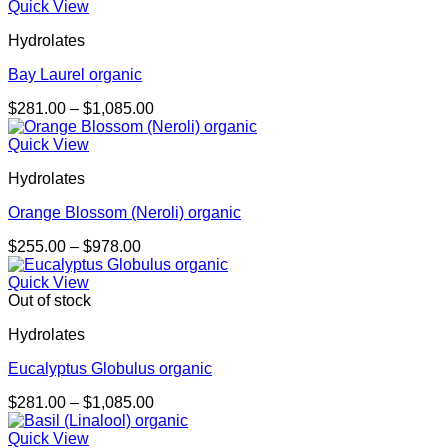
$232.00
Quick View
through
Hydrolates
$888.00
Bay Laurel organic
Price
$
281.00
–
$
1,085.00
range:
$281.00
Quick View
through
Hydrolates
$1,085.00
Orange Blossom (Neroli) organic
Price
$
255.00
–
$
978.00
range:
$255.00
Quick View
through
Out of stock
$978.00
Hydrolates
Eucalyptus Globulus organic
Price
$
281.00
–
$
1,085.00
range:
$281.00
Quick View