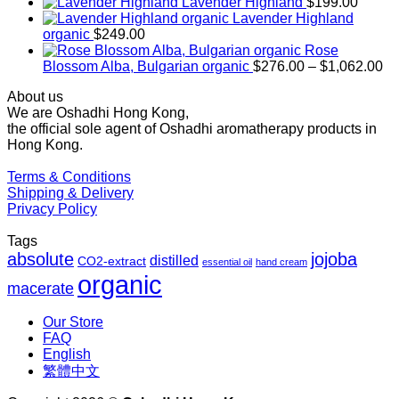
range:
Lavender Highland
$
199.00
$169.00
Lavender Highland
through
organic
$
249.00
$1,027.00
Rose
Pr
Blossom Alba, Bulgarian organic
$
276.00
–
$
1,062.00
ra
About us
$2
We are Oshadhi Hong Kong,
th
the official sole agent of Oshadhi aromatherapy products in
$1
Hong Kong.
Terms & Conditions
Shipping & Delivery
Privacy Policy
Tags
absolute
jojoba
distilled
CO2-extract
essential oil
hand cream
organic
macerate
Our Store
FAQ
English
繁體中文