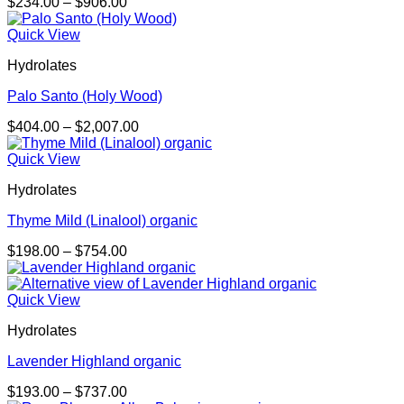
Price
$
234.00
–
$
906.00
range:
$234.00
Quick View
through
Hydrolates
$906.00
Palo Santo (Holy Wood)
Price
$
404.00
–
$
2,007.00
range:
$404.00
Quick View
through
Hydrolates
$2,007.00
Thyme Mild (Linalool) organic
Price
$
198.00
–
$
754.00
range:
$198.00
through
Quick View
$754.00
Hydrolates
Lavender Highland organic
Price
$
193.00
–
$
737.00