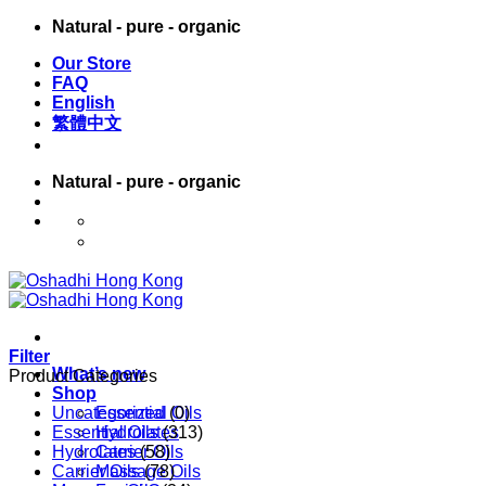
Skip
Natural - pure - organic
to
Our Store
content
FAQ
English
繁體中文
Natural - pure - organic
English
繁體中文
Filter
What’s new
Product Categories
Shop
Uncategorized
Essential Oils
(0)
Essential Oils
Hydrolates
(313)
Hydrolates
Carrier Oils
(58)
Carrier Oils
Massage Oils
(78)