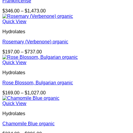
Frankincense
Price
$
346.00
–
$
1,473.00
range:
$346.00
Quick View
through
Hydrolates
$1,473.00
Rosemary (Verbenone) organic
Price
$
197.00
–
$
737.00
range:
$197.00
Quick View
through
Hydrolates
$737.00
Rose Blossom, Bulgarian organic
Price
$
169.00
–
$
1,027.00
range:
$169.00
Quick View
through
Hydrolates
$1,027.00
Chamomile Blue organic