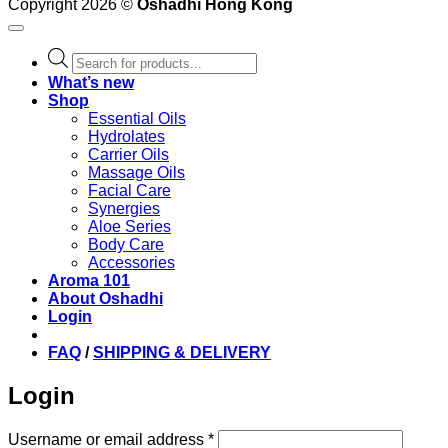
Copyright 2026 ©
Oshadhi Hong Kong
Products
search
What’s new
Shop
Essential Oils
Hydrolates
Carrier Oils
Massage Oils
Facial Care
Synergies
Aloe Series
Body Care
Accessories
Aroma 101
About Oshadhi
Login
FAQ
/
SHIPPING & DELIVERY
Login
Required
Username or email address
*