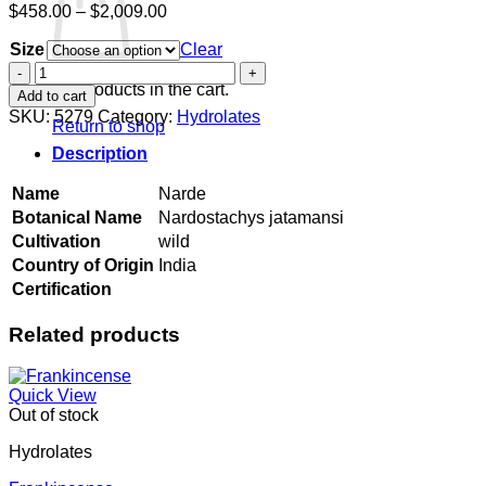
Price
$
458.00
–
$
2,009.00
range:
Size
$458.00
Clear
through
Narde
$2,009.00
quantity
No products in the cart.
Add to cart
SKU:
5279
Category:
Hydrolates
Return to shop
Description
Name
Narde
Botanical Name
Nardostachys jatamansi
Cultivation
wild
Country of Origin
India
Certification
Related products
Quick View
Out of stock
Hydrolates