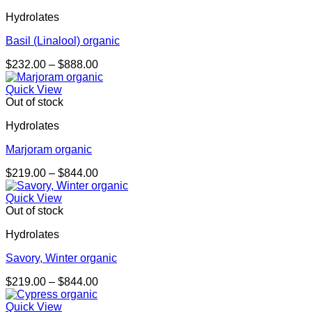
through
Hydrolates
$1,085.00
Basil (Linalool) organic
Price
$
232.00
–
$
888.00
range:
$232.00
Quick View
through
Out of stock
$888.00
Hydrolates
Marjoram organic
Price
$
219.00
–
$
844.00
range:
$219.00
Quick View
through
Out of stock
$844.00
Hydrolates
Savory, Winter organic
Price
$
219.00
–
$
844.00
range:
$219.00
Quick View