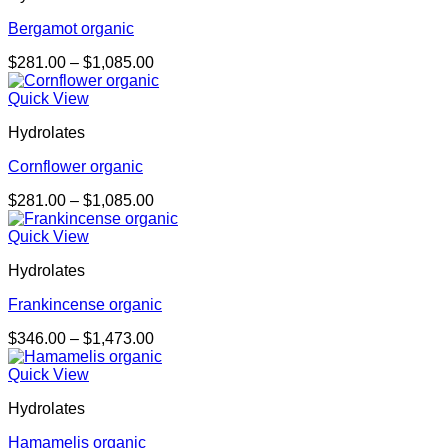
Bergamot organic
Price
$
281.00
–
$
1,085.00
range:
$281.00
Quick View
through
Hydrolates
$1,085.00
Cornflower organic
Price
$
281.00
–
$
1,085.00
range:
$281.00
Quick View
through
Hydrolates
$1,085.00
Frankincense organic
Price
$
346.00
–
$
1,473.00
range:
$346.00
Quick View
through
Hydrolates
$1,473.00
Hamamelis organic