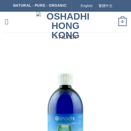
Skip
NATURAL - PURE - ORGANIC
English
繁體中文
to
content
0
FILTER