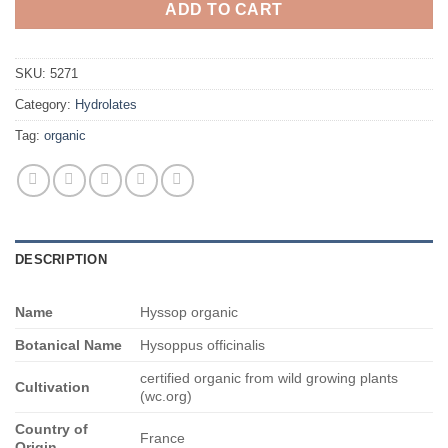
ADD TO CART
SKU:
5271
Category:
Hydrolates
Tag:
organic
DESCRIPTION
Name
Hyssop organic
Botanical Name
Hysoppus officinalis
certified organic from wild growing plants
Cultivation
(wc.org)
Country of
France
Origin