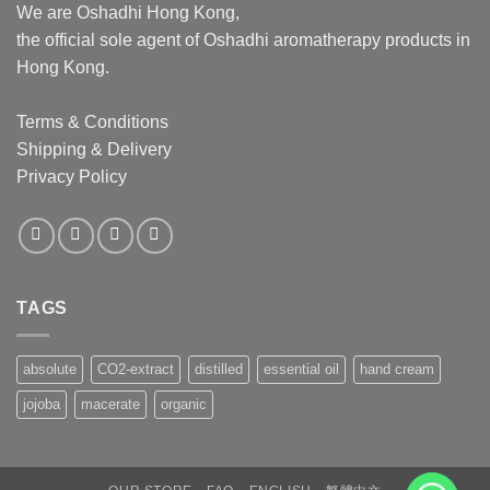
We are Oshadhi Hong Kong,
the official sole agent of Oshadhi aromatherapy products in
Hong Kong.
Terms & Conditions
Shipping & Delivery
Privacy Policy
TAGS
absolute
CO2-extract
distilled
essential oil
hand cream
jojoba
macerate
organic