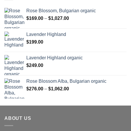
Rose Blossom, Bulgarian organic
Price
$
169.00
–
$
1,027.00
range:
$169.00
Lavender Highland
through
$
199.00
$1,027.00
Lavender Highland organic
$
249.00
Rose Blossom Alba, Bulgarian organic
Price
$
276.00
–
$
1,062.00
range:
$276.00
through
$1,062.00
ABOUT US