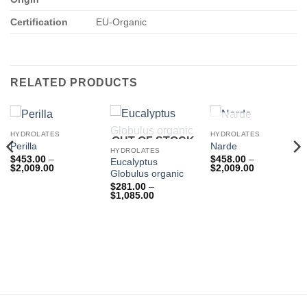
Certification
EU-Organic
RELATED PRODUCTS
OUT OF STOCK
HYDROLATES
HYDROLATES
OUT OF STOCK
Perilla
Narde
HYDROLATES
$
453.00
–
$
458.00
–
Eucalyptus
Price
Price
$
2,009.00
$
2,009.00
Globulus organic
range:
range:
$453.00
$458.00
$
281.00
–
through
through
Price
$
1,085.00
$2,009.00
$2,009.00
rice
range:
ange:
$281.00
219.00
through
hrough
$1,085.00
844.00