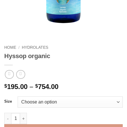
HOME
/
HYDROLATES
Hyssop organic
Price
195.00
–
754.00
$
$
range:
$195.00
Size
through
$754.00
Hyssop organic quantity