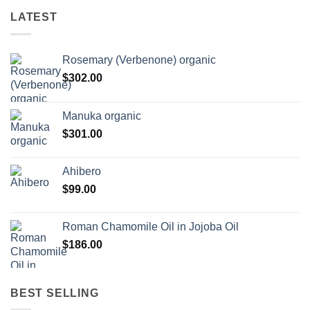
LATEST
Rosemary (Verbenone) organic
$
302.00
Manuka organic
$
301.00
Ahibero
$
99.00
Roman Chamomile Oil in Jojoba Oil
$
186.00
BEST SELLING