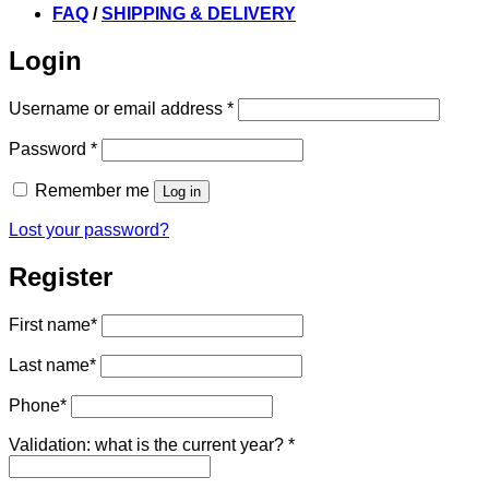
FAQ
/
SHIPPING & DELIVERY
Login
Required
Username or email address
*
Required
Password
*
Remember me
Log in
Lost your password?
Register
First name
*
Last name
*
Phone
*
Validation: what is the current year?
*