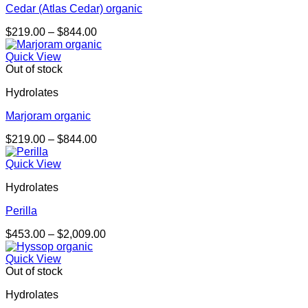
Cedar (Atlas Cedar) organic
Price
$
219.00
–
$
844.00
range:
$219.00
Quick View
through
Out of stock
$844.00
Hydrolates
Marjoram organic
Price
$
219.00
–
$
844.00
range:
$219.00
Quick View
through
Hydrolates
$844.00
Perilla
Price
$
453.00
–
$
2,009.00
range:
$453.00
Quick View
through
Out of stock
$2,009.00
Hydrolates