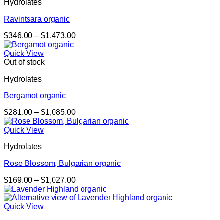
Hydrolates
Ravintsara organic
Price
$
346.00
–
$
1,473.00
range:
$346.00
Quick View
through
Out of stock
$1,473.00
Hydrolates
Bergamot organic
Price
$
281.00
–
$
1,085.00
range:
$281.00
Quick View
through
Hydrolates
$1,085.00
Rose Blossom, Bulgarian organic
Price
$
169.00
–
$
1,027.00
range:
$169.00
through
Quick View
$1,027.00