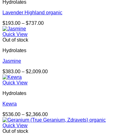
Hydrolates
Lavender Highland organic
Price
$
193.00
–
$
737.00
range:
$193.00
Quick View
through
Out of stock
$737.00
Hydrolates
Jasmine
Price
$
383.00
–
$
2,009.00
range:
$383.00
Quick View
through
Hydrolates
$2,009.00
Kewra
Price
$
536.00
–
$
2,366.00
range:
$536.00
Quick View
through
Out of stock
$2,366.00