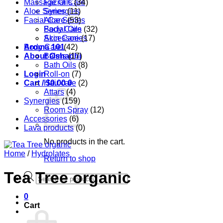
Massage Oils
Facial Care
(34)
Aloe Series
Synergies
(11)
Facial Care
Aloe Series
(53)
Body Care
Facial Oils
(32)
Accessories
Skin Care
(17)
Aroma 101
Body Care
(42)
About Oshadhi
Balms
(17)
Bath Oils
(8)
Login
Roll-on
(7)
Cart /
Hair care
$
0.00
0
(2)
Attars
(4)
Synergies
(159)
Room Spray
(12)
Accessories
(6)
Lava products
(0)
No products in the cart.
Home
/
Hydrolates
Return to shop
Tea Tree organic
Products
search
0
Cart