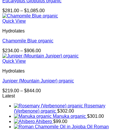
Eucalyptus Globulus organic
Price
$
281.00
–
$
1,085.00
range:
$281.00
Quick View
through
Hydrolates
$1,085.00
Chamomile Blue organic
Price
$
234.00
–
$
906.00
range:
$234.00
Quick View
through
Hydrolates
$906.00
Juniper (Mountain Juniper) organic
Price
$
219.00
–
$
844.00
range:
Latest
$219.00
Rosemary
through
(Verbenone) organic
$
302.00
$844.00
Manuka organic
$
301.00
Ahibero
$
99.00
Roman