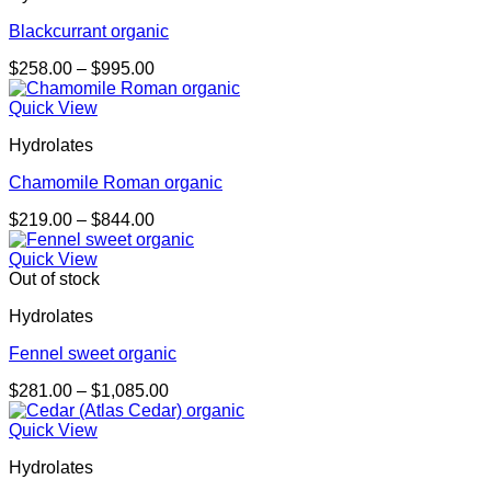
Blackcurrant organic
Price
$
258.00
–
$
995.00
range:
$258.00
Quick View
through
Hydrolates
$995.00
Chamomile Roman organic
Price
$
219.00
–
$
844.00
range:
$219.00
Quick View
through
Out of stock
$844.00
Hydrolates
Fennel sweet organic
Price
$
281.00
–
$
1,085.00
range:
$281.00
Quick View
through
Hydrolates
$1,085.00