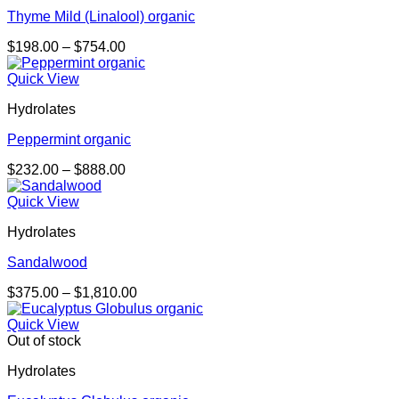
Thyme Mild (Linalool) organic
Price
$
198.00
–
$
754.00
range:
$198.00
Quick View
through
Hydrolates
$754.00
Peppermint organic
Price
$
232.00
–
$
888.00
range:
$232.00
Quick View
through
Hydrolates
$888.00
Sandalwood
Price
$
375.00
–
$
1,810.00
range:
$375.00
Quick View
through
Out of stock
$1,810.00
Hydrolates