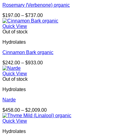
Rosemary (Verbenone) organic
Price
$
197.00
–
$
737.00
range:
$197.00
Quick View
through
Out of stock
$737.00
Hydrolates
Cinnamon Bark organic
Price
$
242.00
–
$
933.00
range:
$242.00
Quick View
through
Out of stock
$933.00
Hydrolates
Narde
Price
$
458.00
–
$
2,009.00
range:
$458.00
Quick View
through
Hydrolates
$2,009.00