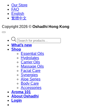
Our Store
FAQ
English
繁體中文
Copyright 2026 ©
Oshadhi Hong Kong
Products
search
What’s new
Shop
Essential Oils
Hydrolates
Carrier Oils
Massage Oils
Facial Care
Synergies
Aloe Series
Body Care
Accessories
Aroma 101
About Oshadhi
Login