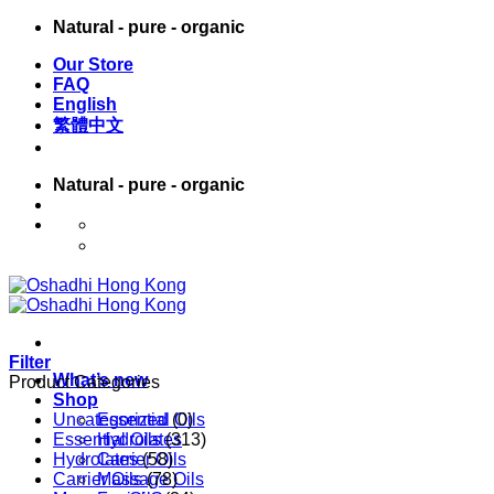
Skip
Natural - pure - organic
to
Our Store
content
FAQ
English
繁體中文
Natural - pure - organic
English
繁體中文
Filter
What’s new
Product Categories
Shop
Uncategorized
Essential Oils
(0)
Essential Oils
Hydrolates
(313)
Hydrolates
Carrier Oils
(58)
Carrier Oils
Massage Oils
(78)