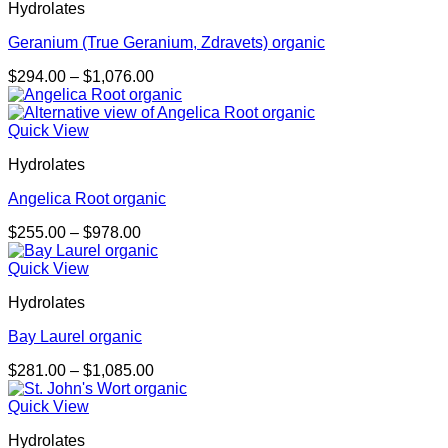
Hydrolates
Geranium (True Geranium, Zdravets) organic
Price
$
294.00
–
$
1,076.00
range:
$294.00
through
Quick View
$1,076.00
Hydrolates
Angelica Root organic
Price
$
255.00
–
$
978.00
range:
$255.00
Quick View
through
Hydrolates
$978.00
Bay Laurel organic
Price
$
281.00
–
$
1,085.00
range:
$281.00
Quick View
through
Hydrolates
$1,085.00