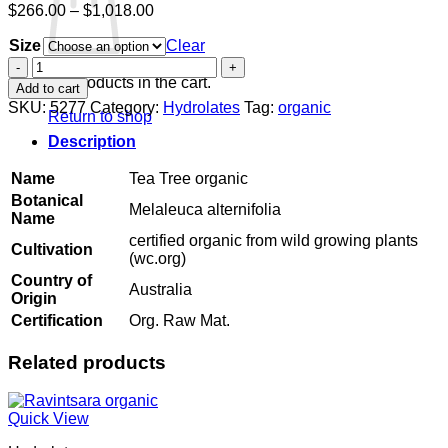
Price
$
266.00
–
$
1,018.00
range:
Size
$266.00
Clear
through
Tea
$1,018.00
Tree
No products in the cart.
Add to cart
organic
SKU:
5277
Category:
Hydrolates
Tag:
organic
Return to shop
quantity
Description
Name
Tea Tree organic
Botanical
Melaleuca alternifolia
Name
certified organic from wild growing plants
Cultivation
(wc.org)
Country of
Australia
Origin
Certification
Org. Raw Mat.
Related products
Quick View