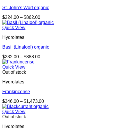
St. John’s Wort organic
Price
$
224.00
–
$
862.00
range:
$224.00
Quick View
through
Hydrolates
$862.00
Basil (Linalool) organic
Price
$
232.00
–
$
888.00
range:
$232.00
Quick View
through
Out of stock
$888.00
Hydrolates
Frankincense
Price
$
346.00
–
$
1,473.00
range:
$346.00
Quick View
through
Out of stock
$1,473.00
Hydrolates