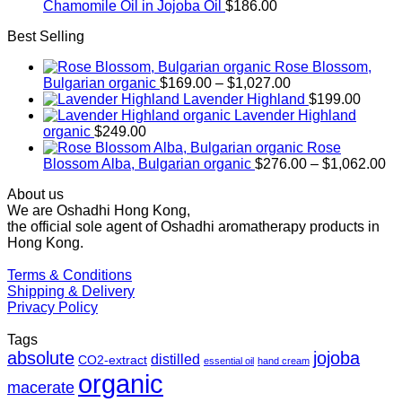
Chamomile Oil in Jojoba Oil
$
186.00
Best Selling
Rose Blossom,
Price
Bulgarian organic
$
169.00
–
$
1,027.00
range:
Lavender Highland
$
199.00
$169.00
Lavender Highland
through
organic
$
249.00
$1,027.00
Rose
Pr
Blossom Alba, Bulgarian organic
$
276.00
–
$
1,062.00
ra
About us
$2
We are Oshadhi Hong Kong,
th
the official sole agent of Oshadhi aromatherapy products in
$1
Hong Kong.
Terms & Conditions
Shipping & Delivery
Privacy Policy
Tags
absolute
jojoba
distilled
CO2-extract
essential oil
hand cream
organic
macerate