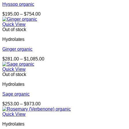
Hyssop organic
Price
$
195.00
–
$
754.00
range:
$195.00
Quick View
through
Out of stock
$754.00
Hydrolates
Ginger organic
Price
$
281.00
–
$
1,085.00
range:
$281.00
Quick View
through
Out of stock
$1,085.00
Hydrolates
Sage organic
Price
$
253.00
–
$
973.00
range:
$253.00
Quick View
through
Hydrolates
$973.00