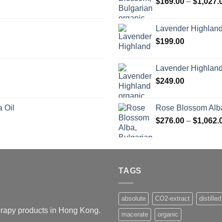
$
169.00
–
$
1,027.
Lavender Highlan
$
199.00
Lavender Highland
$
249.00
 Oil
Rose Blossom Alba
$
276.00
–
$
1,062.
TAGS
absolute
CO2-extract
distilled
herapy products in Hong Kong.
macerate
organic