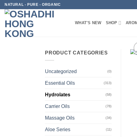
Skip
NATURAL - PURE - ORGANIC
to
content
WHAT’S NEW
SHOP
AROM
PRODUCT CATEGORIES
Uncategorized
(0)
Essential Oils
(313)
Hydrolates
(58)
Carrier Oils
(78)
Massage Oils
(34)
Aloe Series
(11)