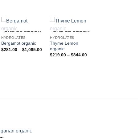
HYDROLATES
OUT OF STOCK
OUT OF STOCK
Balm organic
HYDROLATES
HYDROLATES
P
$
242.00
–
$
933.00
Thyme Lemon
Bergamot organic
r
organic
Price
$
281.00
–
$
1,085.00
$
range:
Price
t
$
219.00
–
$
844.00
$281.00
:
range:
$
through
.00
$219.00
$1,085.00
gh
through
.00
$844.00
garian organic