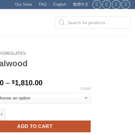
Our Store
FAQ
English
繁體中文
Products
search
HYDROLATES
alwood
Price
00
–
1,810.00
$
range:
CLEAR
$375.00
through
$1,810.00
d quantity
ADD TO CART