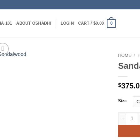
0
A 101
ABOUT OSHADHI
LOGIN
CART /
$
0.00
HOME
/
Sand
375.
$
Size
Sandalwoo