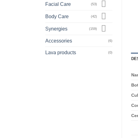
Facial Care
(53)
Body Care
(42)
Synergies
(159)
Accessories
(6)
Lava products
(0)
DE
Na
Bo
Cul
Cou
Cer