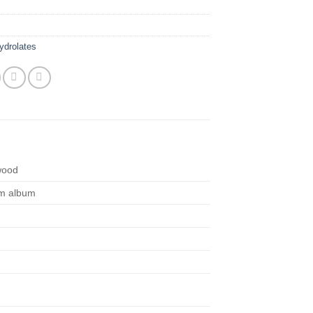
ydrolates
wood
m album