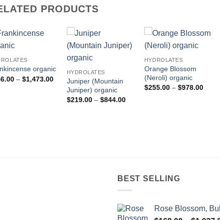
ELATED PRODUCTS
DROLATES
HYDROLATES
Orange Blossom
nkincense organic
HYDROLATES
(Neroli) organic
Price
6.00
–
$
1,473.00
Juniper (Mountain
range:
Price
$
255.00
–
$
978.00
Juniper) organic
$346.00
range
through
Price
$
219.00
–
$
844.00
$255
$1,473.00
range:
throu
$219.00
$978
through
$844.00
BEST SELLING
Rose Blossom, Bul