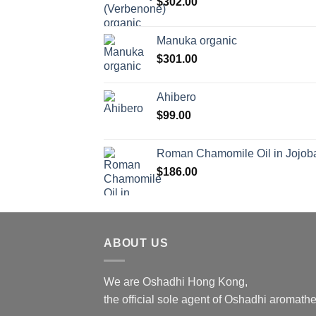
$
302.00
Manuka organic
$
301.00
Ahibero
$
99.00
Roman Chamomile Oil in Jojoba
$
186.00
ABOUT US
We are Oshadhi Hong Kong,
the official sole agent of Oshadhi aromat