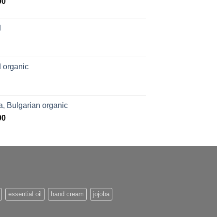
Price
00
range:
$169.00
d
through
$1,027.00
 organic
, Bulgarian organic
Price
00
range:
$276.00
through
$1,062.00
essential oil
hand cream
jojoba