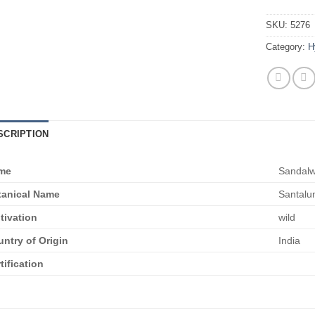
SKU:
5276
Category:
H
SCRIPTION
me
Sandal
tanical Name
Santalu
tivation
wild
ntry of Origin
India
tification