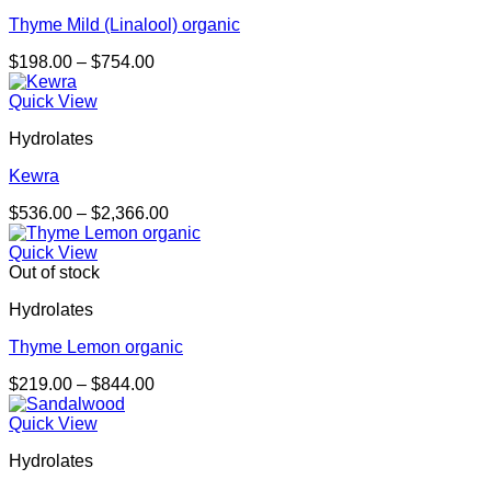
Thyme Mild (Linalool) organic
Price
$
198.00
–
$
754.00
range:
$198.00
Quick View
through
Hydrolates
$754.00
Kewra
Price
$
536.00
–
$
2,366.00
range:
$536.00
Quick View
through
Out of stock
$2,366.00
Hydrolates
Thyme Lemon organic
Price
$
219.00
–
$
844.00
range:
$219.00
Quick View
through
Hydrolates
$844.00