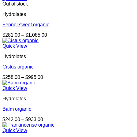
through
Out of stock
$978.00
Hydrolates
Fennel sweet organic
Price
$
281.00
–
$
1,085.00
range:
$281.00
Quick View
through
Hydrolates
$1,085.00
Cistus organic
Price
$
258.00
–
$
995.00
range:
$258.00
Quick View
through
Hydrolates
$995.00
Balm organic
Price
$
242.00
–
$
933.00
range:
$242.00
Quick View
through