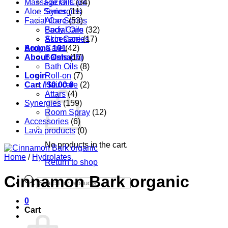
Massage Oils
Facial Care
(34)
Aloe Series
Synergies
(11)
Facial Care
Aloe Series
(53)
Body Care
Facial Oils
(32)
Accessories
Skin Care
(17)
Aroma 101
Body Care
(42)
About Oshadhi
Balms
(17)
Bath Oils
(8)
Login
Roll-on
(7)
Cart /
Hair care
$
0.00
0
(2)
Attars
(4)
Synergies
(159)
Room Spray
(12)
Accessories
(6)
Lava products
(0)
No products in the cart.
Home
/
Hydrolates
Return to shop
Cinnamon Bark organic
Products
search
0
Cart