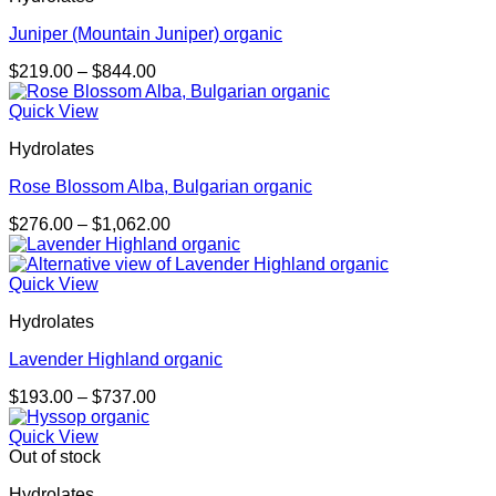
Juniper (Mountain Juniper) organic
Price
$
219.00
–
$
844.00
range:
$219.00
Quick View
through
Hydrolates
$844.00
Rose Blossom Alba, Bulgarian organic
Price
$
276.00
–
$
1,062.00
range:
$276.00
through
Quick View
$1,062.00
Hydrolates
Lavender Highland organic
Price
$
193.00
–
$
737.00
range:
$193.00
Quick View
through
Out of stock
$737.00
Hydrolates