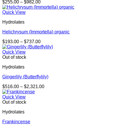
Price
$
255.00
–
$
982.00
range:
$255.00
Quick View
through
Hydrolates
$982.00
Helichrysum (Immortella) organic
Price
$
193.00
–
$
737.00
range:
$193.00
Quick View
through
Out of stock
$737.00
Hydrolates
Gingerlily (Butterflylily)
Price
$
516.00
–
$
2,321.00
range:
$516.00
Quick View
through
Out of stock
$2,321.00
Hydrolates
Frankincense