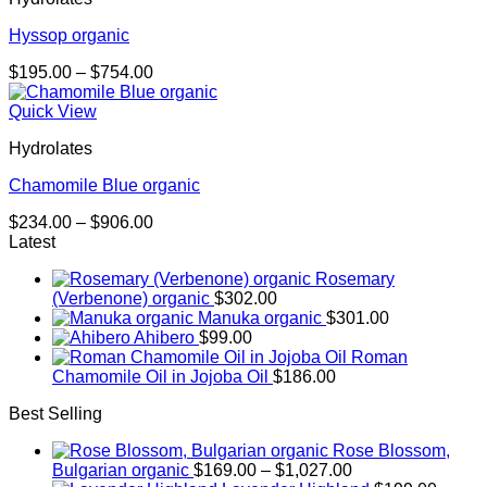
Hyssop organic
Price
$
195.00
–
$
754.00
range:
$195.00
Quick View
through
Hydrolates
$754.00
Chamomile Blue organic
Price
$
234.00
–
$
906.00
range:
Latest
$234.00
Rosemary
through
(Verbenone) organic
$
302.00
$906.00
Manuka organic
$
301.00
Ahibero
$
99.00
Roman
Chamomile Oil in Jojoba Oil
$
186.00
Best Selling
Rose Blossom,
Price
Bulgarian organic
$
169.00
–
$
1,027.00