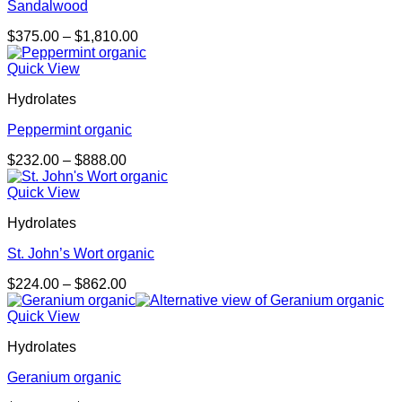
Sandalwood
Price
$
375.00
–
$
1,810.00
range:
$375.00
Quick View
through
Hydrolates
$1,810.00
Peppermint organic
Price
$
232.00
–
$
888.00
range:
$232.00
Quick View
through
Hydrolates
$888.00
St. John’s Wort organic
Price
$
224.00
–
$
862.00
range:
$224.00
Quick View
through
Hydrolates
$862.00
Geranium organic