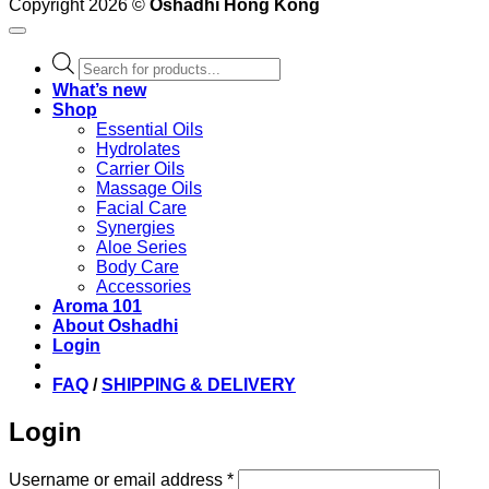
Copyright 2026 ©
Oshadhi Hong Kong
Products
search
What’s new
Shop
Essential Oils
Hydrolates
Carrier Oils
Massage Oils
Facial Care
Synergies
Aloe Series
Body Care
Accessories
Aroma 101
About Oshadhi
Login
FAQ
/
SHIPPING & DELIVERY
Login
Required
Username or email address
*