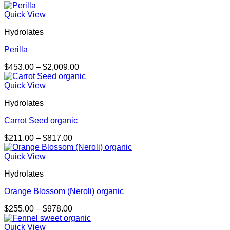
range:
$169.00
Quick View
through
Hydrolates
$1,027.00
Perilla
Price
$
453.00
–
$
2,009.00
range:
$453.00
Quick View
through
Hydrolates
$2,009.00
Carrot Seed organic
Price
$
211.00
–
$
817.00
range:
$211.00
Quick View
through
Hydrolates
$817.00
Orange Blossom (Neroli) organic
Price
$
255.00
–
$
978.00
range:
$255.00
Quick View