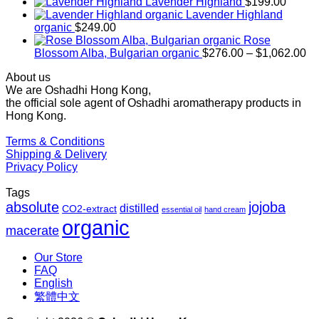
range:
Lavender Highland
$
199.00
$169.00
Lavender Highland
through
organic
$
249.00
$1,027.00
Rose
Pr
Blossom Alba, Bulgarian organic
$
276.00
–
$
1,062.00
ra
About us
$2
We are Oshadhi Hong Kong,
th
the official sole agent of Oshadhi aromatherapy products in
$1
Hong Kong.
Terms & Conditions
Shipping & Delivery
Privacy Policy
Tags
absolute
jojoba
distilled
CO2-extract
essential oil
hand cream
organic
macerate
Our Store
FAQ
English
繁體中文