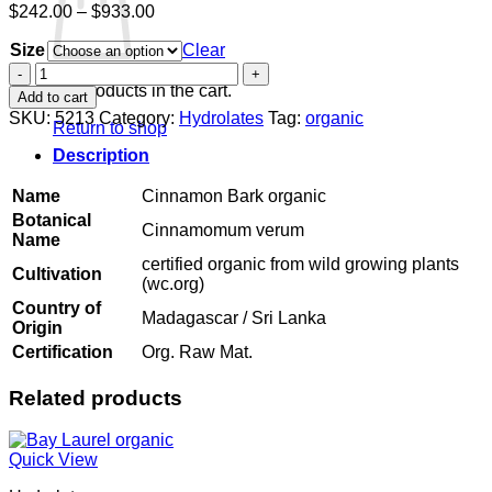
Price
$
242.00
–
$
933.00
range:
Size
$242.00
Clear
through
Cinnamon
$933.00
Bark
No products in the cart.
Add to cart
organic
SKU:
5213
Category:
Hydrolates
Tag:
organic
Return to shop
quantity
Description
Name
Cinnamon Bark organic
Botanical
Cinnamomum verum
Name
certified organic from wild growing plants
Cultivation
(wc.org)
Country of
Madagascar / Sri Lanka
Origin
Certification
Org. Raw Mat.
Related products
Quick View