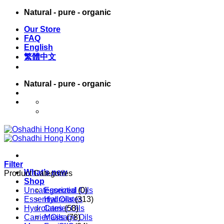
Skip
Natural - pure - organic
to
Our Store
content
FAQ
English
繁體中文
Natural - pure - organic
English
繁體中文
Filter
What’s new
Product Categories
Shop
Uncategorized
Essential Oils
(0)
Essential Oils
Hydrolates
(313)
Hydrolates
Carrier Oils
(58)
Carrier Oils
Massage Oils
(78)