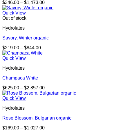
Price
$
346.00
–
$
1,473.00
range:
$346.00
Quick View
through
Out of stock
$1,473.00
Hydrolates
Savory, Winter organic
Price
$
219.00
–
$
844.00
range:
$219.00
Quick View
through
Hydrolates
$844.00
Champaca White
Price
$
625.00
–
$
2,857.00
range:
$625.00
Quick View
through
Hydrolates
$2,857.00
Rose Blossom, Bulgarian organic
Price
$
169.00
–
$
1,027.00