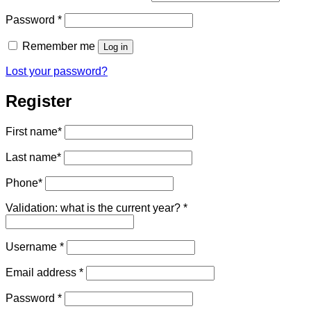
Required
Password
*
Remember me
Log in
Lost your password?
Register
First name
*
Last name
*
Phone
*
Validation: what is the current year?
*
Required
Username
*
Required
Email address
*
Required
Password
*