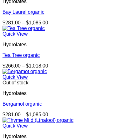
Hydrolates
Bay Laurel organic
Price
$
281.00
–
$
1,085.00
range:
$281.00
Quick View
through
Hydrolates
$1,085.00
Tea Tree organic
Price
$
266.00
–
$
1,018.00
range:
$266.00
Quick View
through
Out of stock
$1,018.00
Hydrolates
Bergamot organic
Price
$
281.00
–
$
1,085.00
range:
$281.00
Quick View
through
Hydrolates
$1,085.00