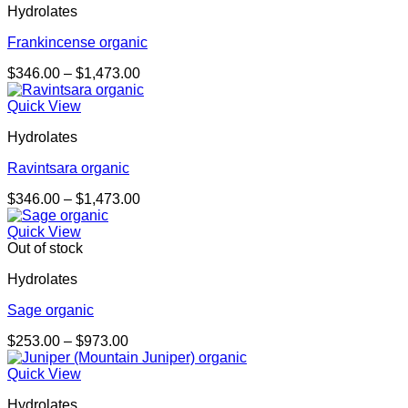
Hydrolates
$933.00
Frankincense organic
Price
$
346.00
–
$
1,473.00
range:
$346.00
Quick View
through
Hydrolates
$1,473.00
Ravintsara organic
Price
$
346.00
–
$
1,473.00
range:
$346.00
Quick View
through
Out of stock
$1,473.00
Hydrolates
Sage organic
Price
$
253.00
–
$
973.00
range:
$253.00
Quick View
through
Hydrolates
$973.00