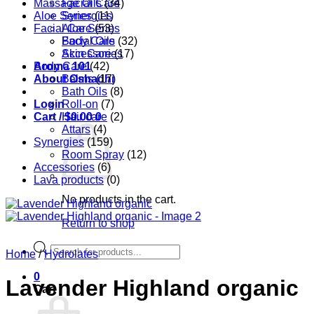
Massage Oils
Facial Care
(34)
Aloe Series
Synergies
(11)
Facial Care
Aloe Series
(53)
Body Care
Facial Oils
(32)
Accessories
Skin Care
(17)
Aroma 101
Body Care
(42)
About Oshadhi
Balms
(17)
Bath Oils
(8)
Login
Roll-on
(7)
Cart /
Hair care
$
0.00
0
(2)
Attars
(4)
Synergies
(159)
Room Spray
(12)
Accessories
(6)
Lava products
(0)
No products in the cart.
Return to shop
Products
Home
/
Hydrolates
search
0
Lavender Highland organic
Cart