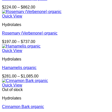
Price
$
224.00
–
$
862.00
range:
$224.00
Quick View
through
Hydrolates
$862.00
Rosemary (Verbenone) organic
Price
$
197.00
–
$
737.00
range:
$197.00
Quick View
through
Hydrolates
$737.00
Hamamelis organic
Price
$
281.00
–
$
1,085.00
range:
$281.00
Quick View
through
Out of stock
$1,085.00
Hydrolates
Cinnamon Bark organic