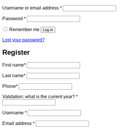
Required
Username or email address
*
Required
Password
*
Remember me
Log in
Lost your password?
Register
First name
*
Last name
*
Phone
*
Validation: what is the current year?
*
Required
Username
*
Required
Email address
*