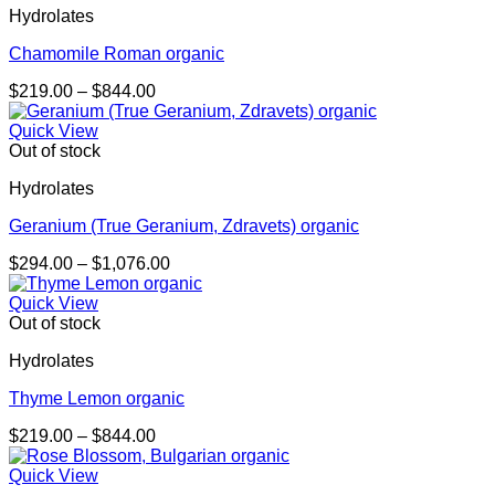
Hydrolates
$1,473.00
Chamomile Roman organic
Price
$
219.00
–
$
844.00
range:
$219.00
Quick View
through
Out of stock
$844.00
Hydrolates
Geranium (True Geranium, Zdravets) organic
Price
$
294.00
–
$
1,076.00
range:
$294.00
Quick View
through
Out of stock
$1,076.00
Hydrolates
Thyme Lemon organic
Price
$
219.00
–
$
844.00
range:
$219.00
Quick View
through