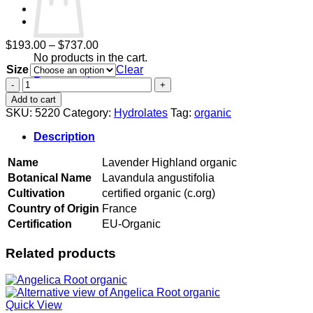
Price
$
193.00
–
$
737.00
range:
No products in the cart.
Size
$193.00
Clear
Return to shop
through
Lavender
$737.00
Highland
Add to cart
organic
SKU:
5220
Category:
Hydrolates
Tag:
organic
quantity
Description
Name
Lavender Highland organic
Botanical Name
Lavandula angustifolia
Cultivation
certified organic (c.org)
Country of Origin
France
Certification
EU-Organic
Related products
Quick View