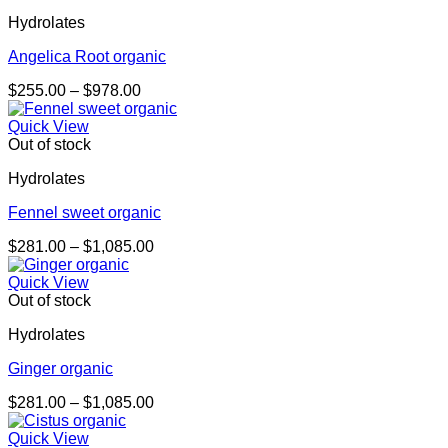
Hydrolates
Angelica Root organic
Price
$
255.00
–
$
978.00
range:
$255.00
Quick View
through
Out of stock
$978.00
Hydrolates
Fennel sweet organic
Price
$
281.00
–
$
1,085.00
range:
$281.00
Quick View
through
Out of stock
$1,085.00
Hydrolates
Ginger organic
Price
$
281.00
–
$
1,085.00
range:
$281.00
Quick View