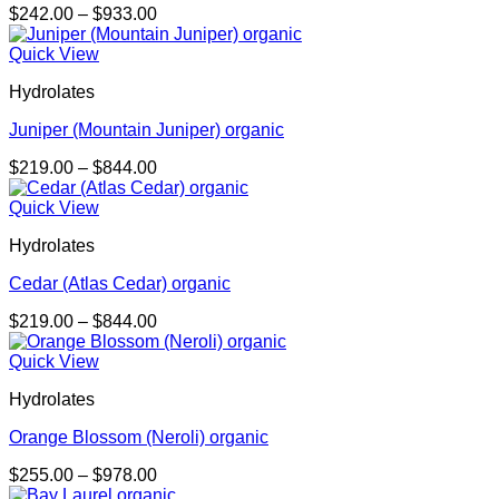
Price
$
242.00
–
$
933.00
range:
$242.00
Quick View
through
Hydrolates
$933.00
Juniper (Mountain Juniper) organic
Price
$
219.00
–
$
844.00
range:
$219.00
Quick View
through
Hydrolates
$844.00
Cedar (Atlas Cedar) organic
Price
$
219.00
–
$
844.00
range:
$219.00
Quick View
through
Hydrolates
$844.00
Orange Blossom (Neroli) organic
Price
$
255.00
–
$
978.00
range: