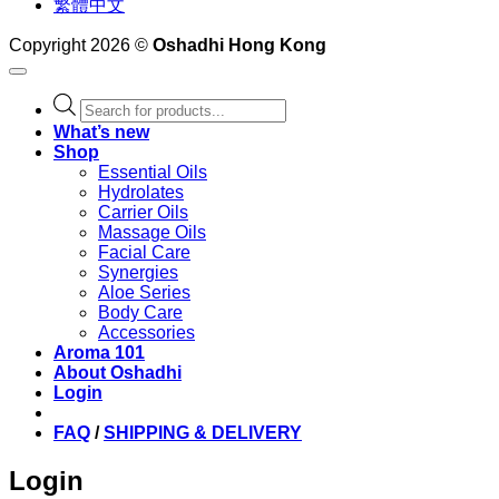
繁體中文
Copyright 2026 ©
Oshadhi Hong Kong
Products
search
What’s new
Shop
Essential Oils
Hydrolates
Carrier Oils
Massage Oils
Facial Care
Synergies
Aloe Series
Body Care
Accessories
Aroma 101
About Oshadhi
Login
FAQ
/
SHIPPING & DELIVERY
Login