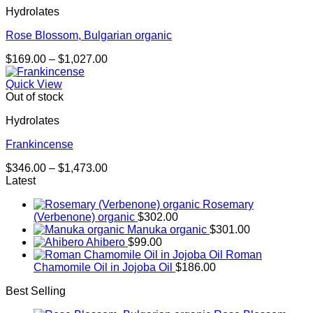
Hydrolates
$844.00
Rose Blossom, Bulgarian organic
Price
$
169.00
–
$
1,027.00
range:
$169.00
Quick View
through
Out of stock
$1,027.00
Hydrolates
Frankincense
Price
$
346.00
–
$
1,473.00
range:
Latest
$346.00
Rosemary
through
(Verbenone) organic
$
302.00
$1,473.00
Manuka organic
$
301.00
Ahibero
$
99.00
Roman
Chamomile Oil in Jojoba Oil
$
186.00
Best Selling