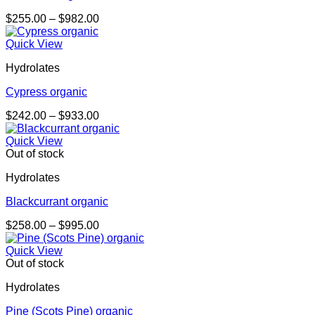
Price
$
255.00
–
$
982.00
range:
$255.00
Quick View
through
Hydrolates
$982.00
Cypress organic
Price
$
242.00
–
$
933.00
range:
$242.00
Quick View
through
Out of stock
$933.00
Hydrolates
Blackcurrant organic
Price
$
258.00
–
$
995.00
range:
$258.00
Quick View
through
Out of stock
$995.00
Hydrolates
Pine (Scots Pine) organic