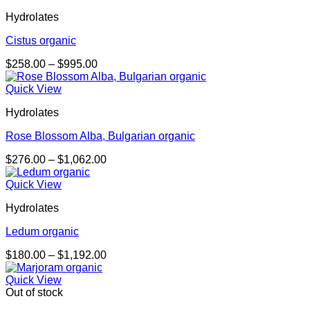
through
Hydrolates
$1,085.00
Cistus organic
Price
$
258.00
–
$
995.00
range:
$258.00
Quick View
through
Hydrolates
$995.00
Rose Blossom Alba, Bulgarian organic
Price
$
276.00
–
$
1,062.00
range:
$276.00
Quick View
through
Hydrolates
$1,062.00
Ledum organic
Price
$
180.00
–
$
1,192.00
range:
$180.00
Quick View
through
Out of stock
$1,192.00