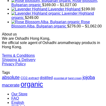
Rose Blossom,
Price
Bulgarian organic
$
169.00
–
$
1,027.00
range:
Lavender Highland
$
199.00
$169.00
Lavender Highland
through
organic
$
249.00
$1,027.00
Rose
Pr
Blossom Alba, Bulgarian organic
$
276.00
–
$
1,062.00
ra
About us
$2
We are Oshadhi Hong Kong,
th
the official sole agent of Oshadhi aromatherapy products in
$1
Hong Kong.
Terms & Conditions
Shipping & Delivery
Privacy Policy
Tags
absolute
jojoba
distilled
CO2-extract
essential oil
hand cream
organic
macerate
Our Store
FAQ
English