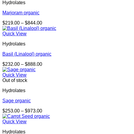
Hydrolates
Marjoram organic
Price
$
219.00
–
$
844.00
range:
$219.00
Quick View
through
Hydrolates
$844.00
Basil (Linalool) organic
Price
$
232.00
–
$
888.00
range:
$232.00
Quick View
through
Out of stock
$888.00
Hydrolates
Sage organic
Price
$
253.00
–
$
973.00
range:
$253.00
Quick View
through
Hydrolates
$973.00