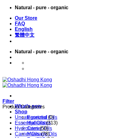
Skip
Natural - pure - organic
to
Our Store
content
FAQ
English
繁體中文
Natural - pure - organic
English
繁體中文
Filter
What’s new
Product Categories
Shop
Uncategorized
Essential Oils
(0)
Essential Oils
Hydrolates
(313)
Hydrolates
Carrier Oils
(58)
Carrier Oils
Massage Oils
(78)