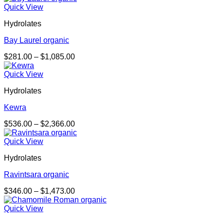
$255.00
Quick View
through
Hydrolates
$978.00
Bay Laurel organic
Price
$
281.00
–
$
1,085.00
range:
$281.00
Quick View
through
Hydrolates
$1,085.00
Kewra
Price
$
536.00
–
$
2,366.00
range:
$536.00
Quick View
through
Hydrolates
$2,366.00
Ravintsara organic
Price
$
346.00
–
$
1,473.00
range:
$346.00
Quick View
through