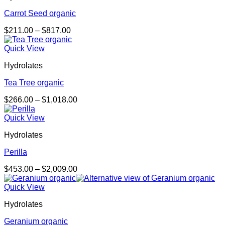
Carrot Seed organic
Price
$
211.00
–
$
817.00
range:
$211.00
Quick View
through
Hydrolates
$817.00
Tea Tree organic
Price
$
266.00
–
$
1,018.00
range:
$266.00
Quick View
through
Hydrolates
$1,018.00
Perilla
Price
$
453.00
–
$
2,009.00
range:
$453.00
Quick View
through
Hydrolates
$2,009.00
Geranium organic