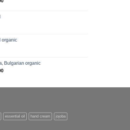
Price
00
range:
$169.00
d
through
$1,027.00
 organic
, Bulgarian organic
Price
00
range:
$276.00
through
$1,062.00
essential oil
hand cream
jojoba