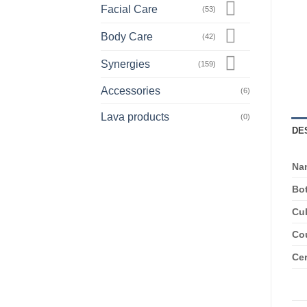
Facial Care
(53)
Body Care
(42)
Synergies
(159)
Accessories
(6)
Lava products
(0)
DE
Na
Bo
Cul
Cou
Cer