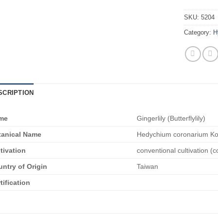
SKU:
5204
Category:
H
SCRIPTION
me
Gingerlily (Butterflylily)
tanical Name
Hedychium coronarium Ko
tivation
conventional cultivation (c
ntry of Origin
Taiwan
tification