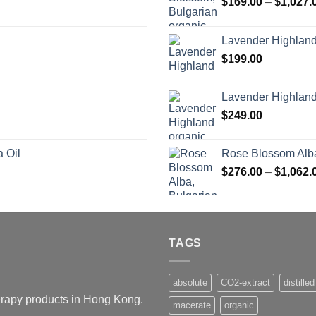
$
169.00
–
$
1,027.
Lavender Highlan
$
199.00
Lavender Highland
$
249.00
 Oil
Rose Blossom Alba
$
276.00
–
$
1,062.
TAGS
absolute
CO2-extract
distilled
herapy products in Hong Kong.
macerate
organic