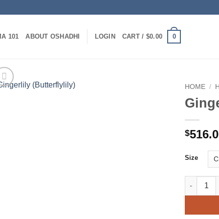
0
A 101
ABOUT OSHADHI
LOGIN
CART /
$
0.00
HOME
/
Ginge
516.
$
Size
Gingerlily 