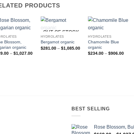
ELATED PRODUCTS
OUT OF STOCK
DROLATES
HYDROLATES
HYDROLATES
e Blossom,
Chamomile Blue
Bergamot organic
garian organic
organic
Price
$
281.00
–
$
1,085.00
range:
Price
Price
9.00
–
$
1,027.00
$
234.00
–
$
906.00
$281.00
range:
range
through
$169.00
$234
$1,085.00
through
throu
$1,027.00
$906
BEST SELLING
Rose Blossom, Bul