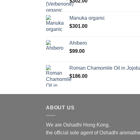
$
302.00
Manuka organic
$
301.00
Ahibero
$
99.00
Roman Chamomile Oil in Jojoba
$
186.00
ABOUT US
We are Oshadhi Hong Kong,
the official sole agent of Oshadhi aromat