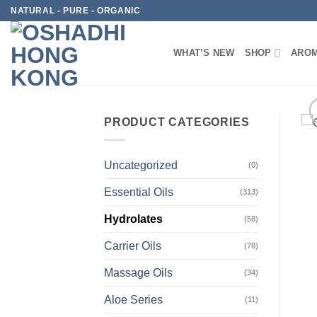
Skip
NATURAL - PURE - ORGANIC
to
content
WHAT’S NEW
SHOP
AROM
PRODUCT CATEGORIES
Uncategorized
(0)
Essential Oils
(313)
Hydrolates
(58)
Carrier Oils
(78)
Massage Oils
(34)
Aloe Series
(11)