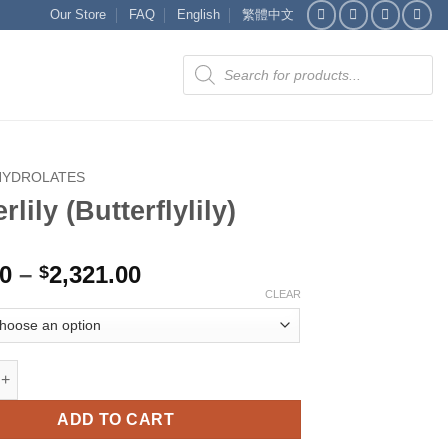
Our Store
FAQ
English
繁體中文
Products
search
HYDROLATES
rlily (Butterflylily)
Price
00
–
2,321.00
$
range:
CLEAR
$516.00
through
$2,321.00
(Butterflylily) quantity
ADD TO CART