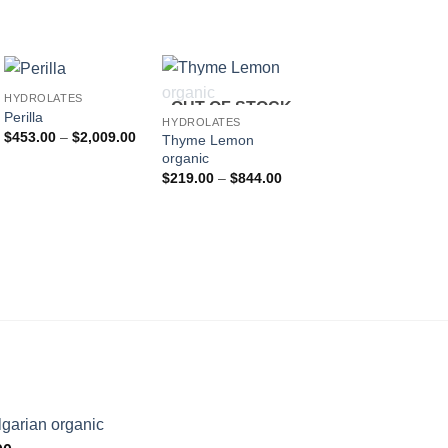
HYDROLATES
OUT OF STOCK
Perilla
HYDROLATES
HYDROLATES
Price
$
453.00
–
$
2,009.00
Thyme Lemon
Orange Blossom
range:
organic
(Neroli) organic
$453.00
Price
P
through
$
219.00
–
$
844.00
$
255.00
–
$
978.00
:
range:
r
$2,009.00
.00
$219.00
$
gh
through
t
.00
$844.00
$
garian organic