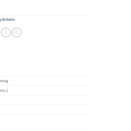
ydrolates
enig
onv.)