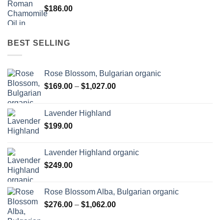
$
186.00
BEST SELLING
Rose Blossom, Bulgarian organic
Price
$
169.00
–
$
1,027.00
range:
$169.00
Lavender Highland
through
$
199.00
$1,027.00
Lavender Highland organic
$
249.00
Rose Blossom Alba, Bulgarian organic
Price
$
276.00
–
$
1,062.00
range: