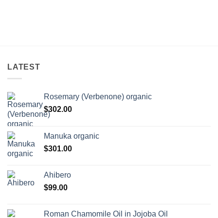
LATEST
Rosemary (Verbenone) organic
$
302.00
Manuka organic
$
301.00
Ahibero
$
99.00
Roman Chamomile Oil in Jojoba Oil