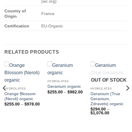
(wc.org)
Country of
France
Origin
Certification
EU-Organic
RELATED PRODUCTS
OUT OF STOCK
HYDROLATES
Geranium organic
HYDROLATES
HYDROLATES
Price
$
255.00
–
$
982.00
Orange Blossom
Geranium (True
range:
(Neroli) organic
Geranium,
$255.00
through
Zdravets) organic
Price
$
255.00
–
$
978.00
$982.00
range:
$
294.00
–
$255.00
Price
$
1,076.00
through
range:
$978.00
$294.00
through
$1,076.00