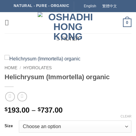
Skip
NATURAL - PURE - ORGANIC
English
繁體中文
to
content
0
FILTER
HOME
/
HYDROLATES
Helichrysum (Immortella) organic
Price
193.00
–
737.00
$
$
range:
CLEAR
$193.00
Size
through