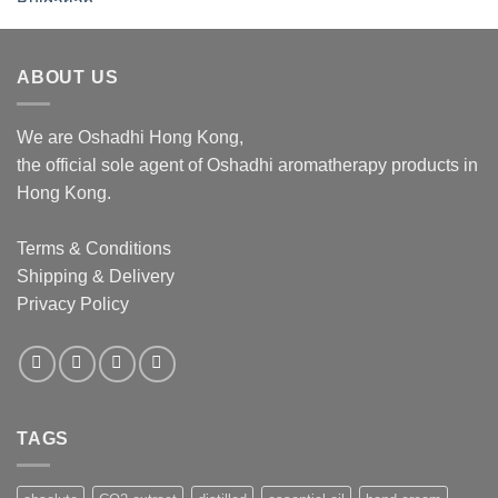
$276.00
through
$1,062.00
ABOUT US
We are Oshadhi Hong Kong,
the official sole agent of Oshadhi aromatherapy products in
Hong Kong.
Terms & Conditions
Shipping & Delivery
Privacy Policy
TAGS