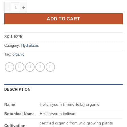
$737.00
Helichrysum (Immortella) organic quantity
ADD TO CART
SKU:
5275
Category:
Hydrolates
Tag:
organic
DESCRIPTION
Name
Helichrysum (Immortella) organic
Botanical Name
Helichrysum italicum
certified organic from wild growing plants
Cultivation