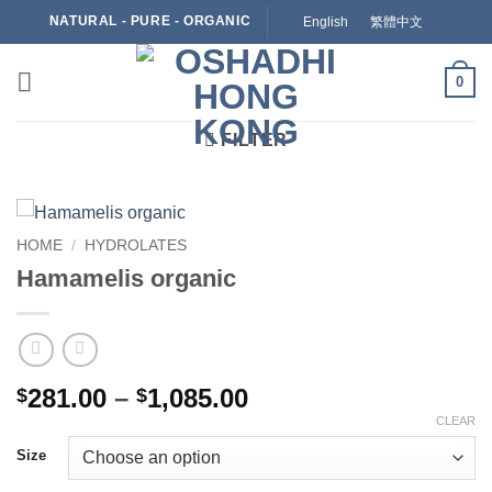
Skip
NATURAL - PURE - ORGANIC
English
繁體中文
to
content
0
FILTER
HOME
/
HYDROLATES
Hamamelis organic
Price
281.00
–
1,085.00
$
$
range:
CLEAR
$281.00
Size
through