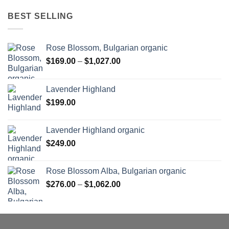
BEST SELLING
Rose Blossom, Bulgarian organic
Price
$
169.00
–
$
1,027.00
range:
$169.00
Lavender Highland
through
$
199.00
$1,027.00
Lavender Highland organic
$
249.00
Rose Blossom Alba, Bulgarian organic
Price
$
276.00
–
$
1,062.00
range:
$276.00
through
$1,062.00