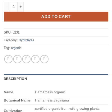
$1,085.00
Hamamelis organic quantity
ADD TO CART
SKU:
5231
Category:
Hydrolates
Tag:
organic
DESCRIPTION
Name
Hamamelis organic
Botanical Name
Hamamelis virginiana
certified organic from wild growing plants
Cultivation