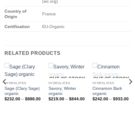
(wc.org)
Country of
France
Origin
Certification
EU-Organic
RELATED PRODUCTS
OUT OF STOCK
OUT OF STOCK
HYDROLATES
HYDROLATES
HYDROLATES
Sage (Clary Sage)
Savory, Winter
Cinnamon Bark
organic
organic
organic
Price
Price
Pri
$
232.00
–
$
888.00
$
219.00
–
$
844.00
$
242.00
–
$
933.00
range:
range:
ran
$232.00
$219.00
$2
through
through
thr
$888.00
$844.00
$9