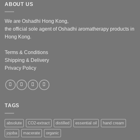
ABOUT US
We are Oshadhi Hong Kong,
the official sole agent of Oshadhi aromatherapy products in
Hong Kong.
Terms & Conditions
Shipping & Delivery
Privacy Policy
TAGS
absolute
CO2-extract
distilled
essential oil
hand cream
jojoba
macerate
organic