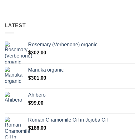
LATEST
Rosemary (Verbenone) organic
$
302.00
Manuka organic
$
301.00
Ahibero
$
99.00
Roman Chamomile Oil in Jojoba Oil
$
186.00