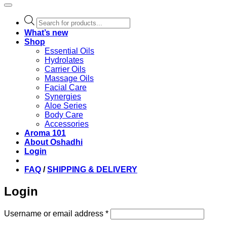
Products
search
What’s new
Shop
Essential Oils
Hydrolates
Carrier Oils
Massage Oils
Facial Care
Synergies
Aloe Series
Body Care
Accessories
Aroma 101
About Oshadhi
Login
FAQ
/
SHIPPING & DELIVERY
Login
Required
Username or email address
*