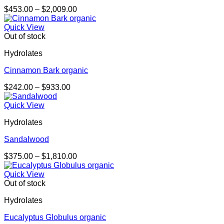
Price
$
453.00
–
$
2,009.00
range:
$453.00
Quick View
through
Out of stock
$2,009.00
Hydrolates
Cinnamon Bark organic
Price
$
242.00
–
$
933.00
range:
$242.00
Quick View
through
Hydrolates
$933.00
Sandalwood
Price
$
375.00
–
$
1,810.00
range:
$375.00
Quick View
through
Out of stock
$1,810.00
Hydrolates
Eucalyptus Globulus organic