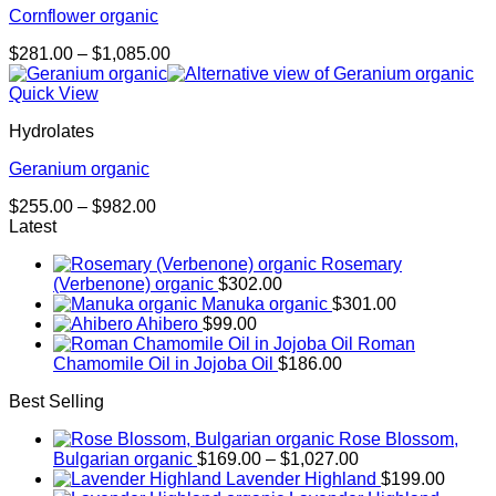
Cornflower organic
Price
$
281.00
–
$
1,085.00
range:
$281.00
Quick View
through
Hydrolates
$1,085.00
Geranium organic
Price
$
255.00
–
$
982.00
range:
Latest
$255.00
Rosemary
through
(Verbenone) organic
$
302.00
$982.00
Manuka organic
$
301.00
Ahibero
$
99.00
Roman
Chamomile Oil in Jojoba Oil
$
186.00
Best Selling
Rose Blossom,
Price
Bulgarian organic
$
169.00
–
$
1,027.00
range:
Lavender Highland
$
199.00