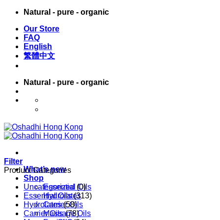
Skip
Natural - pure - organic
to
Our Store
content
FAQ
English
繁體中文
Natural - pure - organic
English
繁體中文
Filter
What’s new
Product Categories
Shop
Uncategorized
Essential Oils
(0)
Essential Oils
Hydrolates
(313)
Hydrolates
Carrier Oils
(58)
Carrier Oils
Massage Oils
(78)