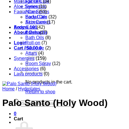
Massage Oils
Facial Care
(34)
Aloe Series
Synergies
(11)
Facial Care
Aloe Series
(53)
Body Care
Facial Oils
(32)
Accessories
Skin Care
(17)
Aroma 101
Body Care
(42)
About Oshadhi
Balms
(17)
Bath Oils
(8)
Login
Roll-on
(7)
Cart /
Hair care
$
0.00
0
(2)
Attars
(4)
Synergies
(159)
Room Spray
(12)
Accessories
(6)
Lava products
(0)
No products in the cart.
Home
/
Hydrolates
Return to shop
Palo Santo (Holy Wood)
Products
search
0
Cart