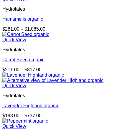
through
Hydrolates
$1,085.00
Hamamelis organic
Price
$
281.00
–
$
1,085.00
range:
$281.00
Quick View
through
Hydrolates
$1,085.00
Carrot Seed organic
Price
$
211.00
–
$
817.00
range:
$211.00
through
Quick View
$817.00
Hydrolates
Lavender Highland organic
Price
$
193.00
–
$
737.00
range:
$193.00
Quick View
through