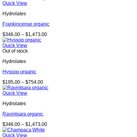
$234.00
Quick View
through
Hydrolates
$906.00
Frankincense organic
Price
$
346.00
–
$
1,473.00
range:
$346.00
Quick View
through
Out of stock
$1,473.00
Hydrolates
Hyssop organic
Price
$
195.00
–
$
754.00
range:
$195.00
Quick View
through
Hydrolates
$754.00
Ravintsara organic
Price
$
346.00
–
$
1,473.00
range:
$346.00
Quick View