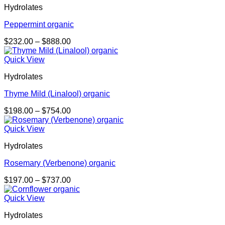
Hydrolates
$737.00
Peppermint organic
Price
$
232.00
–
$
888.00
range:
$232.00
Quick View
through
Hydrolates
$888.00
Thyme Mild (Linalool) organic
Price
$
198.00
–
$
754.00
range:
$198.00
Quick View
through
Hydrolates
$754.00
Rosemary (Verbenone) organic
Price
$
197.00
–
$
737.00
range:
$197.00
Quick View
through
Hydrolates
$737.00