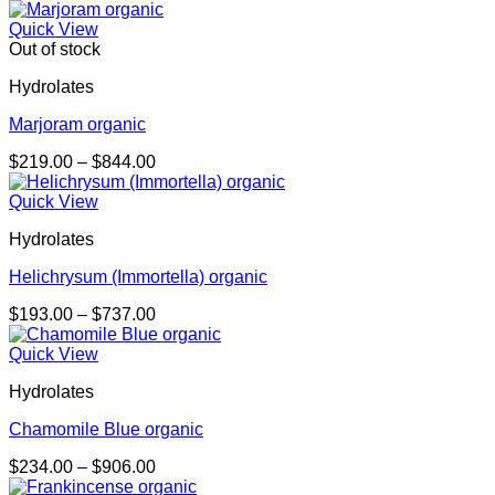
range:
$281.00
Quick View
through
Out of stock
$1,085.00
Hydrolates
Marjoram organic
Price
$
219.00
–
$
844.00
range:
$219.00
Quick View
through
Hydrolates
$844.00
Helichrysum (Immortella) organic
Price
$
193.00
–
$
737.00
range:
$193.00
Quick View
through
Hydrolates
$737.00
Chamomile Blue organic
Price
$
234.00
–
$
906.00
range: