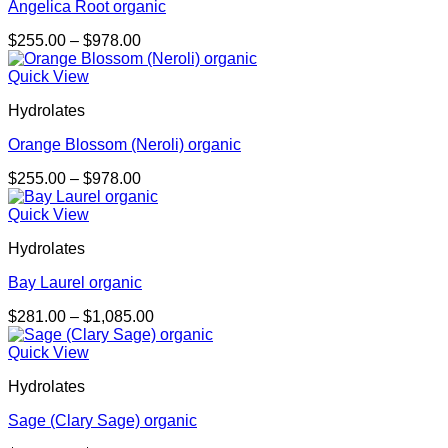
Angelica Root organic
Price
$
255.00
–
$
978.00
range:
$255.00
Quick View
through
Hydrolates
$978.00
Orange Blossom (Neroli) organic
Price
$
255.00
–
$
978.00
range:
$255.00
Quick View
through
Hydrolates
$978.00
Bay Laurel organic
Price
$
281.00
–
$
1,085.00
range:
$281.00
Quick View
through
Hydrolates
$1,085.00
Sage (Clary Sage) organic