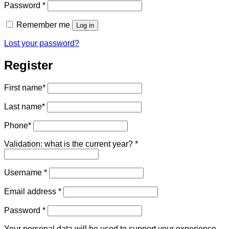
Required
Password
*
Remember me
Log in
Lost your password?
Register
First name
*
Last name
*
Phone
*
Validation: what is the current year?
*
Required
Username
*
Required
Email address
*
Required
Password
*
Your personal data will be used to support your experience