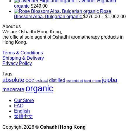
$169.00
Lavender Highland
through
organic
$
249.00
$1,027.00
Rose
Pr
Blossom Alba, Bulgarian organic
$
276.00
–
$
1,062.00
ra
About us
$2
We are Oshadhi Hong Kong,
th
the official sole agent of Oshadhi aromatherapy products in
$1
Hong Kong.
Terms & Conditions
Shipping & Delivery
Privacy Policy
Tags
absolute
jojoba
distilled
CO2-extract
essential oil
hand cream
organic
macerate
Our Store
FAQ
English
繁體中文
Copyright 2026 ©
Oshadhi Hong Kong