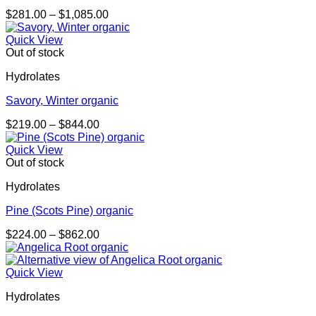
Price
$
281.00
–
$
1,085.00
range:
$281.00
Quick View
through
Out of stock
$1,085.00
Hydrolates
Savory, Winter organic
Price
$
219.00
–
$
844.00
range:
$219.00
Quick View
through
Out of stock
$844.00
Hydrolates
Pine (Scots Pine) organic
Price
$
224.00
–
$
862.00
range:
$224.00
through
Quick View
$862.00
Hydrolates