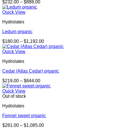
Price
$
232.00
–
$
888.00
range:
$232.00
Quick View
through
Hydrolates
$888.00
Ledum organic
Price
$
180.00
–
$
1,192.00
range:
$180.00
Quick View
through
Hydrolates
$1,192.00
Cedar (Atlas Cedar) organic
Price
$
219.00
–
$
844.00
range:
$219.00
Quick View
through
Out of stock
$844.00
Hydrolates
Fennel sweet organic
Price
$
281.00
–
$
1,085.00