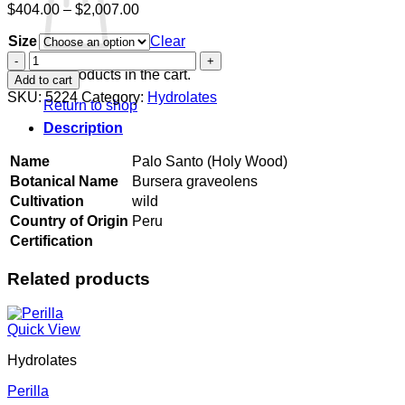
Price
$
404.00
–
$
2,007.00
range:
Size
$404.00
Clear
through
Palo
$2,007.00
Santo
No products in the cart.
Add to cart
(Holy
SKU:
5224
Category:
Hydrolates
Return to shop
Wood)
quantity
Description
Name
Palo Santo (Holy Wood)
Botanical Name
Bursera graveolens
Cultivation
wild
Country of Origin
Peru
Certification
Related products
Quick View
Hydrolates
Perilla