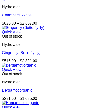
through
Hydrolates
$1,473.00
Champaca White
Price
$
625.00
–
$
2,857.00
range:
$625.00
Quick View
through
Out of stock
$2,857.00
Hydrolates
Gingerlily (Butterflylily)
Price
$
516.00
–
$
2,321.00
range:
$516.00
Quick View
through
Out of stock
$2,321.00
Hydrolates
Bergamot organic
Price
$
281.00
–
$
1,085.00
range:
$281.00
Quick View