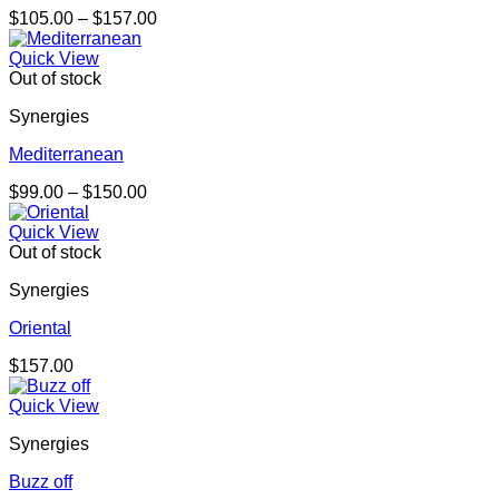
Price
$
105.00
–
$
157.00
range:
$105.00
Quick View
through
Out of stock
$157.00
Synergies
Mediterranean
Price
$
99.00
–
$
150.00
range:
$99.00
Quick View
through
Out of stock
$150.00
Synergies
Oriental
$
157.00
Quick View
Synergies
Buzz off