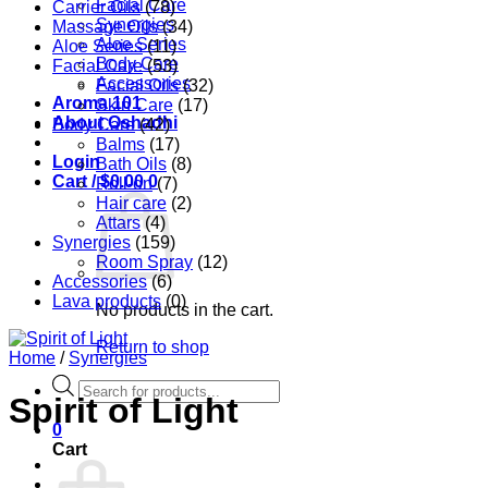
Facial Care
Carrier Oils
(78)
Synergies
Massage Oils
(34)
Aloe Series
Aloe Series
(11)
Body Care
Facial Care
(53)
Accessories
Facial Oils
(32)
Aroma 101
Skin Care
(17)
About Oshadhi
Body Care
(42)
Balms
(17)
Login
Bath Oils
(8)
Cart /
$
0.00
0
Roll-on
(7)
Hair care
(2)
Attars
(4)
Synergies
(159)
Room Spray
(12)
Accessories
(6)
Lava products
(0)
No products in the cart.
Return to shop
Home
/
Synergies
Products
Spirit of Light
search
0
Cart