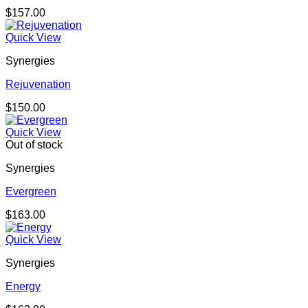
$
157.00
Quick View
Synergies
Rejuvenation
$
150.00
Quick View
Out of stock
Synergies
Evergreen
$
163.00
Quick View
Synergies
Energy