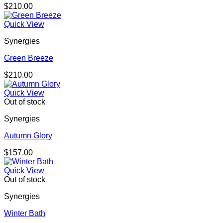
$
210.00
Quick View
Synergies
Green Breeze
$
210.00
Quick View
Out of stock
Synergies
Autumn Glory
$
157.00
Quick View
Out of stock
Synergies
Winter Bath