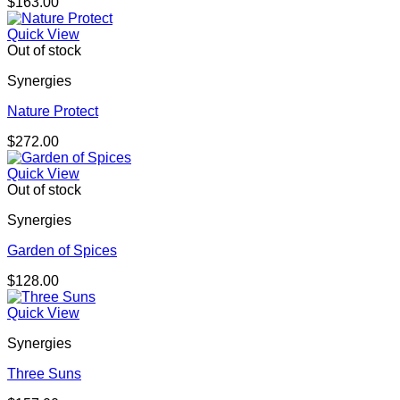
$
163.00
Quick View
Out of stock
Synergies
Nature Protect
$
272.00
Quick View
Out of stock
Synergies
Garden of Spices
$
128.00
Quick View
Synergies
Three Suns