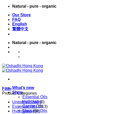
Skip
Natural - pure - organic
to
Our Store
content
FAQ
English
繁體中文
Natural - pure - organic
English
繁體中文
What’s new
Filter
Shop
Product Categories
Essential Oils
Hydrolates
Uncategorized
(0)
Carrier Oils
Essential Oils
(313)
Massage Oils
Hydrolates
(58)