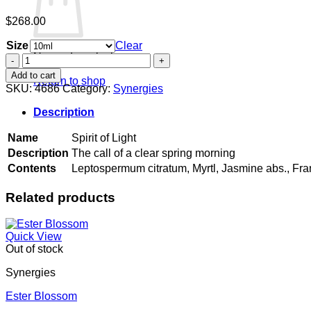
$
268.00
Size
Clear
No products in the cart.
Spirit
of
Add to cart
Return to shop
Light
SKU:
4686
Category:
Synergies
quantity
Description
Name
Spirit of Light
Description
The call of a clear spring morning
Contents
Leptospermum citratum, Myrtl, Jasmine abs., Fr
Related products
Quick View
Out of stock
Synergies
Ester Blossom