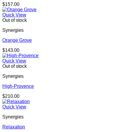
$
157.00
Quick View
Out of stock
Synergies
Orange Grove
$
143.00
Quick View
Out of stock
Synergies
High-Provence
$
210.00
Quick View
Synergies
Relaxation