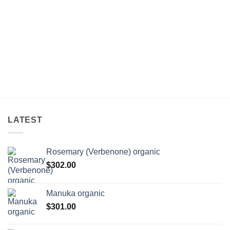
LATEST
Rosemary (Verbenone) organic
$
302.00
Manuka organic
$
301.00