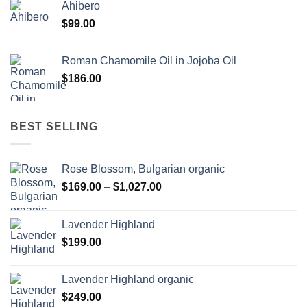
Ahibero
$
99.00
Roman Chamomile Oil in Jojoba Oil
$
186.00
BEST SELLING
Rose Blossom, Bulgarian organic
Price
$
169.00
–
$
1,027.00
range:
$169.00
Lavender Highland
through
$
199.00
$1,027.00
Lavender Highland organic
$
249.00