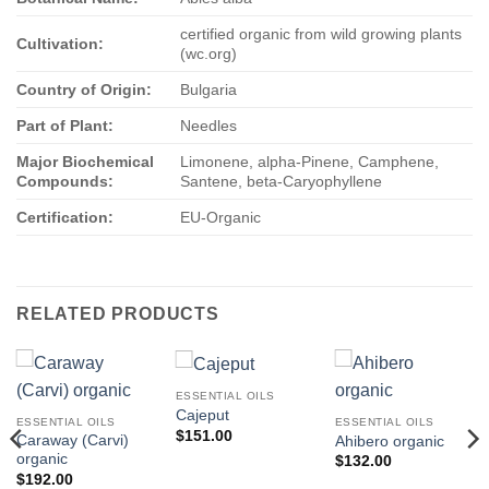
certified organic from wild growing plants
Cultivation:
(wc.org)
Country of Origin:
Bulgaria
Part of Plant:
Needles
Major Biochemical
Limonene, alpha-Pinene, Camphene,
Compounds:
Santene, beta-Caryophyllene
Certification:
EU-Organic
RELATED PRODUCTS
ESSENTIAL OILS
Cajeput
ESSENTIAL OILS
ESSENTIAL OILS
$
151.00
Caraway (Carvi)
Ahibero organic
organic
$
132.00
$
192.00