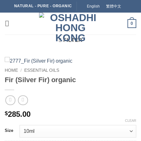
Skip
NATURAL - PURE - ORGANIC
English
繁體中文
to
content
0
FILTER
HOME
/
ESSENTIAL OILS
Fir (Silver Fir) organic
285.00
$
CLEAR
Size