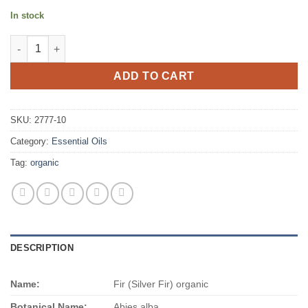
In stock
Fir (Silver Fir) organic quantity
ADD TO CART
SKU:
2777-10
Category:
Essential Oils
Tag:
organic
DESCRIPTION
Name:
Fir (Silver Fir) organic
Botanical Name:
Abies alba