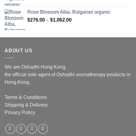
Rose Blossom Alba, Bulgarian organic
Price
$
276.00
–
$
1,062.00
range:
$276.00
through
$1,062.00
ABOUT US
We are Oshadhi Hong Kong,
the official sole agent of Oshadhi aromatherapy products in
Hong Kong.
Terms & Conditions
Shipping & Delivery
Privacy Policy