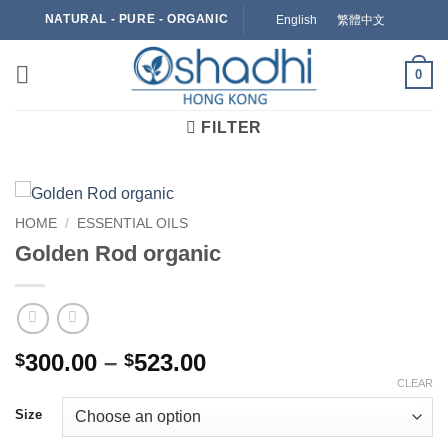
Skip
NATURAL - PURE - ORGANIC
English
繁體中文
to
content
0
FILTER
HOME
/
ESSENTIAL OILS
Golden Rod organic
Price
300.00
–
523.00
$
$
range:
CLEAR
$300.00
Size
through