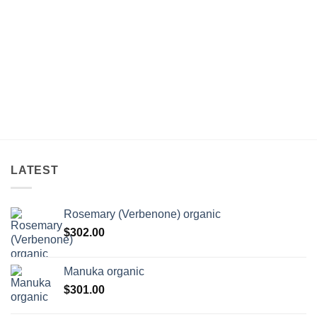
rice
ange:
132.00
hrough
238.00
LATEST
Rosemary (Verbenone) organic
$
302.00
Manuka organic
$
301.00