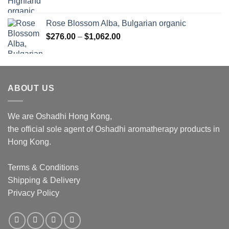
Rose Blossom Alba, Bulgarian organic
Price
$
276.00
–
$
1,062.00
range:
$276.00
through
$1,062.00
ABOUT US
We are Oshadhi Hong Kong,
the official sole agent of Oshadhi aromatherapy products in
Hong Kong.
Terms & Conditions
Shipping & Delivery
Privacy Policy