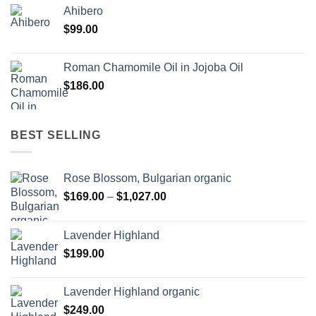
Ahibero
$
99.00
Roman Chamomile Oil in Jojoba Oil
$
186.00
BEST SELLING
Rose Blossom, Bulgarian organic
Price
$
169.00
–
$
1,027.00
range:
$169.00
Lavender Highland
through
$
199.00
$1,027.00
Lavender Highland organic
$
249.00