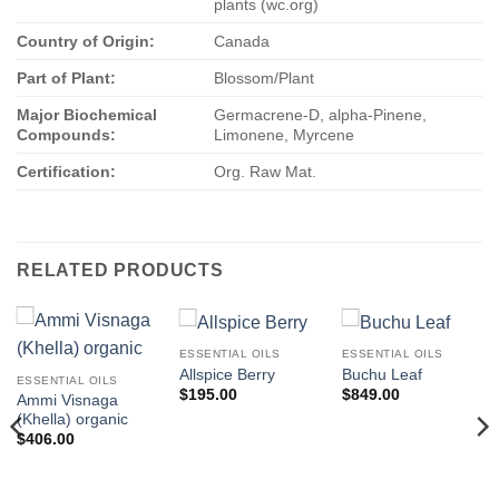
plants (wc.org)
Country of Origin:
Canada
Part of Plant:
Blossom/Plant
Major Biochemical
Germacrene-D, alpha-Pinene,
Compounds:
Limonene, Myrcene
Certification:
Org. Raw Mat.
RELATED PRODUCTS
ESSENTIAL OILS
ESSENTIAL OILS
Allspice Berry
Buchu Leaf
ESSENTIAL OILS
$
195.00
$
849.00
Ammi Visnaga
(Khella) organic
$
406.00