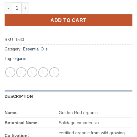
$523.00
Golden Rod organic quantity
ADD TO CART
SKU:
1530
Category:
Essential Oils
Tag:
organic
DESCRIPTION
Name:
Golden Rod organic
Botanical Name:
Solidago canadensis
certified organic from wild growing
Cultivation: