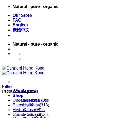
Skip
Natural - pure - organic
to
Our Store
content
FAQ
English
繁體中文
Natural - pure - organic
English
繁體中文
Filter
What’s new
Product Categories
Shop
Uncategorized
Essential Oils
(0)
Essential Oils
Hydrolates
(313)
Hydrolates
Carrier Oils
(58)
Carrier Oils
Massage Oils
(78)