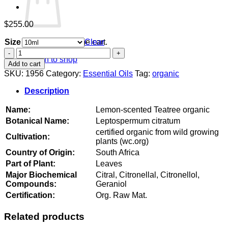
$
255.00
Size
Clear
No products in the cart.
Lemon-
Return to shop
scented
Add to cart
Teatree
SKU:
1956
Category:
Essential Oils
Tag:
organic
organic
quantity
Description
Name:
Lemon-scented Teatree organic
Botanical Name:
Leptospermum citratum
certified organic from wild growing
Cultivation:
plants (wc.org)
Country of Origin:
South Africa
Part of Plant:
Leaves
Major Biochemical
Citral, Citronellal, Citronellol,
Compounds:
Geraniol
Certification:
Org. Raw Mat.
Related products