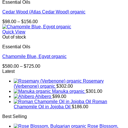
Essential Oils
$667.00
Cedar Wood (Atlas Cedar Wood) organic
Price
$
98.00
–
$
156.00
range:
$98.00
Quick View
through
Out of stock
$156.00
Essential Oils
Chamomile Blue, Egypt organic
Price
$
580.00
–
$
725.00
range:
Latest
$580.00
Rosemary
through
(Verbenone) organic
$
302.00
$725.00
Manuka organic
$
301.00
Ahibero
$
99.00
Roman
Chamomile Oil in Jojoba Oil
$
186.00
Best Selling
Rose Blossom,