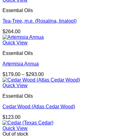
Essential Oils
Tea-Tree, m.e. (Rosalina, linalool)
$
264.00
Quick View
Essential Oils
Artemisia Annua
Price
$
179.00
–
$
293.00
range:
$179.00
Quick View
through
Essential Oils
$293.00
Cedar Wood (Atlas Cedar Wood)
$
123.00
Quick View
Out of stock