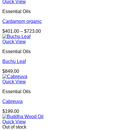
Quick View
Essential Oils
Cardamom organic
Price
$
401.00
–
$
723.00
range:
$401.00
Quick View
through
Essential Oils
$723.00
Buchu Leaf
$
849.00
Quick View
Essential Oils
Cabreuva
$
199.00
Quick View
Out of stock