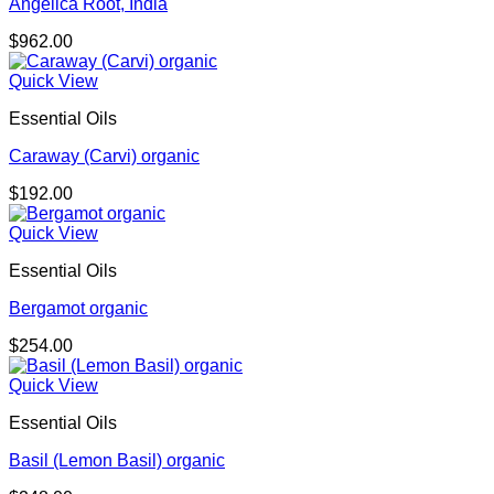
Angelica Root, India
$
962.00
Quick View
Essential Oils
Caraway (Carvi) organic
$
192.00
Quick View
Essential Oils
Bergamot organic
$
254.00
Quick View
Essential Oils
Basil (Lemon Basil) organic