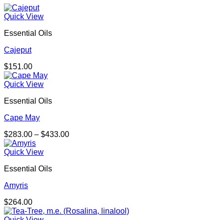
Quick View
Essential Oils
Cajeput
$
151.00
Quick View
Essential Oils
Cape May
Price
$
283.00
–
$
433.00
range:
$283.00
Quick View
through
Essential Oils
$433.00
Amyris
$
264.00
Quick View