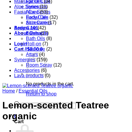
Massage Oils
Facial Care
(34)
Aloe Series
Synergies
(11)
Facial Care
Aloe Series
(53)
Body Care
Facial Oils
(32)
Accessories
Skin Care
(17)
Aroma 101
Body Care
(42)
About Oshadhi
Balms
(17)
Bath Oils
(8)
Login
Roll-on
(7)
Cart /
Hair care
$
0.00
0
(2)
Attars
(4)
Synergies
(159)
Room Spray
(12)
Accessories
(6)
Lava products
(0)
No products in the cart.
Home
/
Essential Oils
Return to shop
Lemon-scented Teatree
Products
search
organic
0
Cart