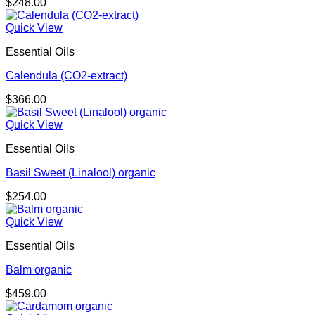
$
248.00
Quick View
Essential Oils
Calendula (CO2-extract)
$
366.00
Quick View
Essential Oils
Basil Sweet (Linalool) organic
$
254.00
Quick View
Essential Oils
Balm organic
$
459.00