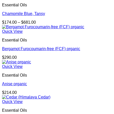
Essential Oils
Chamomile Blue, Tansy
Price
$
174.00
–
$
681.00
range:
$174.00
Quick View
through
Essential Oils
$681.00
Bergamot Furocoumarin-free (FCF) organic
$
290.00
Quick View
Essential Oils
Anise organic
$
214.00
Quick View
Essential Oils