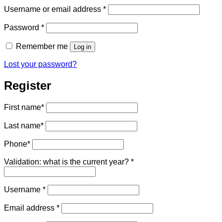
Required
Username or email address
*
Required
Password
*
Remember me
Log in
Lost your password?
Register
First name
*
Last name
*
Phone
*
Validation: what is the current year?
*
Required
Username
*
Required
Email address
*