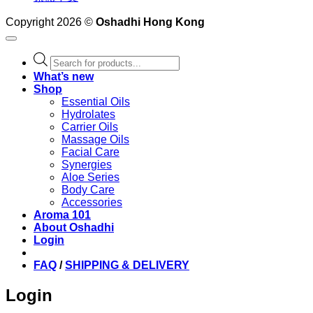
Copyright 2026 ©
Oshadhi Hong Kong
Products
search
What’s new
Shop
Essential Oils
Hydrolates
Carrier Oils
Massage Oils
Facial Care
Synergies
Aloe Series
Body Care
Accessories
Aroma 101
About Oshadhi
Login
FAQ
/
SHIPPING & DELIVERY
Login