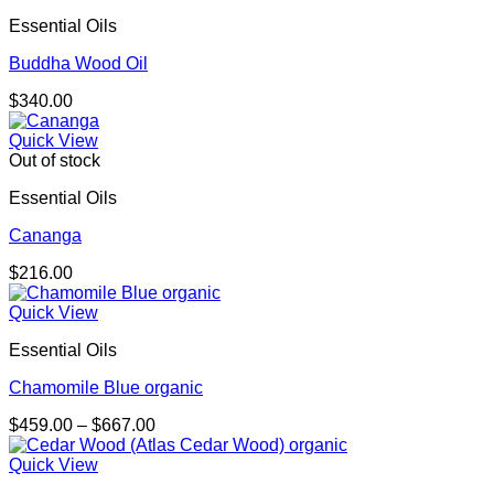
Essential Oils
Buddha Wood Oil
$
340.00
Quick View
Out of stock
Essential Oils
Cananga
$
216.00
Quick View
Essential Oils
Chamomile Blue organic
Price
$
459.00
–
$
667.00
range:
$459.00
Quick View
through