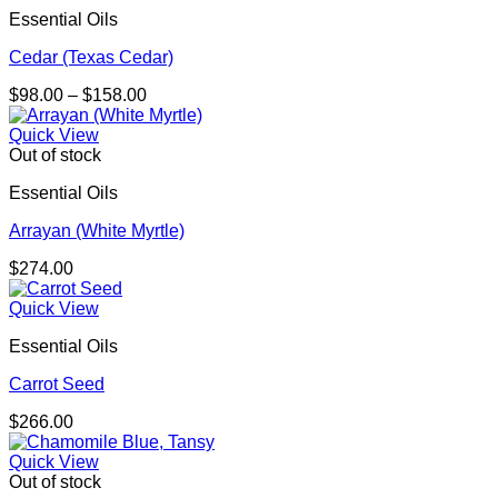
Essential Oils
Cedar (Texas Cedar)
Price
$
98.00
–
$
158.00
range:
$98.00
Quick View
through
Out of stock
$158.00
Essential Oils
Arrayan (White Myrtle)
$
274.00
Quick View
Essential Oils
Carrot Seed
$
266.00
Quick View
Out of stock