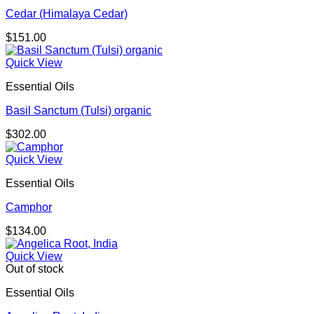
Cedar (Himalaya Cedar)
$
151.00
Quick View
Essential Oils
Basil Sanctum (Tulsi) organic
$
302.00
Quick View
Essential Oils
Camphor
$
134.00
Quick View
Out of stock
Essential Oils