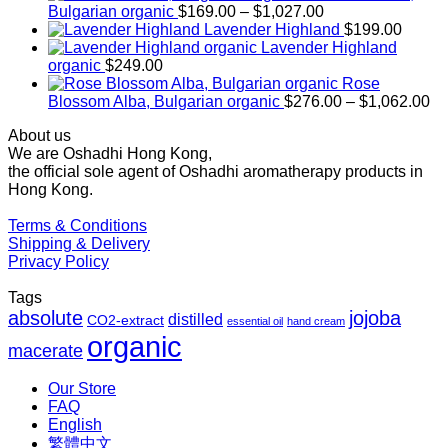
Price
Bulgarian organic
$
169.00
–
$
1,027.00
range:
Lavender Highland
$
199.00
$169.00
Lavender Highland
through
organic
$
249.00
$1,027.00
Rose
Pr
Blossom Alba, Bulgarian organic
$
276.00
–
$
1,062.00
ra
About us
$2
We are Oshadhi Hong Kong,
th
the official sole agent of Oshadhi aromatherapy products in
$1
Hong Kong.
Terms & Conditions
Shipping & Delivery
Privacy Policy
Tags
absolute
jojoba
distilled
CO2-extract
essential oil
hand cream
organic
macerate
Our Store
FAQ
English
繁體中文