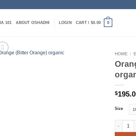
0
A 101
ABOUT OSHADHI
LOGIN
CART /
$
0.00
HOME
/
Orang
orga
195.
$
Size
Orange (Bi