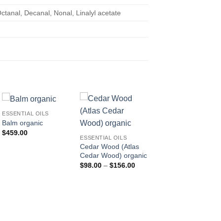
tanal, Decanal, Nonal, Linalyl acetate
ESSENTIAL OILS
Balm organic
ESSENTIAL OILS
$
459.00
Basil Sanctum (Tulsi
ESSENTIAL OILS
organic
Cedar Wood (Atlas
$
302.00
Cedar Wood) organic
Price
$
98.00
–
$
156.00
range:
$98.00
through
$156.00