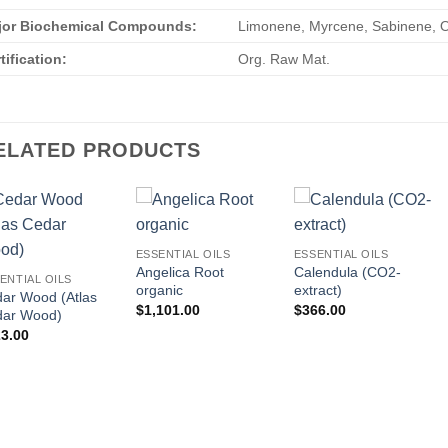
jor Biochemical Compounds:
Limonene, Myrcene, Sabinene, Oc
tification:
Org. Raw Mat.
ELATED PRODUCTS
ESSENTIAL OILS
ESSENTIAL OILS
Angelica Root
Calendula (CO2-
ENTIAL OILS
organic
extract)
ar Wood (Atlas
$
1,101.00
$
366.00
dar Wood)
3.00