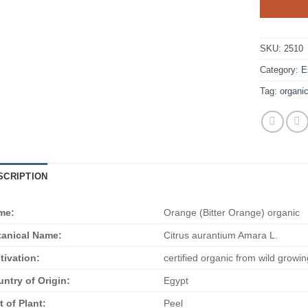
SKU:
2510
Category:
E
Tag:
organi
SCRIPTION
me:
Orange (Bitter Orange) organic
anical Name:
Citrus aurantium Amara L.
tivation:
certified organic from wild growin
ntry of Origin:
Egypt
t of Plant:
Peel