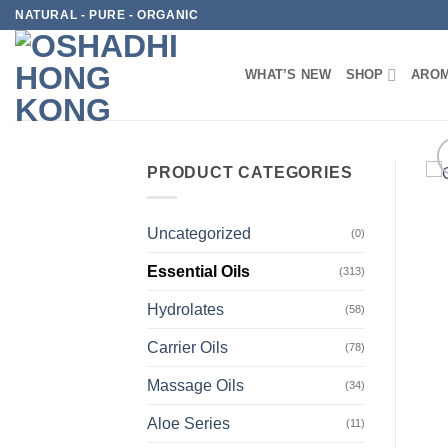
Skip
NATURAL - PURE - ORGANIC
to
content
WHAT’S NEW
SHOP
AROM
PRODUCT CATEGORIES
Uncategorized
(0)
Essential Oils
(313)
Hydrolates
(58)
Carrier Oils
(78)
Massage Oils
(34)
Aloe Series
(11)