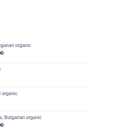
garian organic
Price
00
range:
$169.00
d
through
$1,027.00
 organic
, Bulgarian organic
Price
00
range: