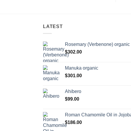
LATEST
Rosemary (Verbenone) organic
$
302.00
Manuka organic
$
301.00
Ahibero
$
99.00
Roman Chamomile Oil in Jojoba
$
186.00