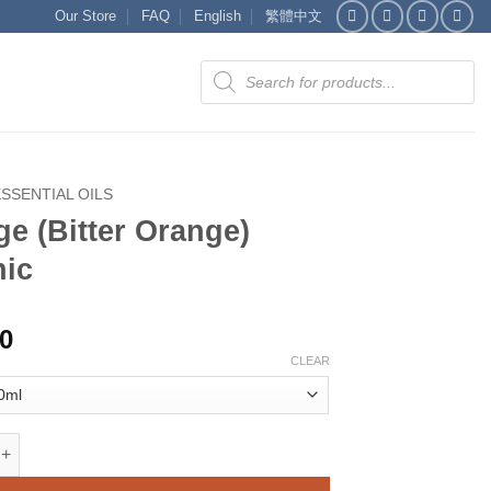
Our Store
FAQ
English
繁體中文
Products
search
ESSENTIAL OILS
e (Bitter Orange)
nic
00
CLEAR
tter Orange) organic quantity