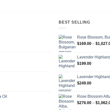
BEST SELLING
Rose Blossom, Bul
$
169.00
–
$
1,027.
Lavender Highlan
$
199.00
Lavender Highland
$
249.00
 Oil
Rose Blossom Alba
$
276.00
–
$
1,062.