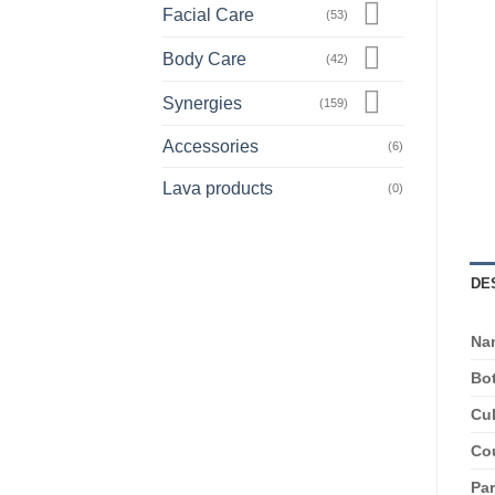
Facial Care
(53)
Body Care
(42)
Synergies
(159)
Accessories
(6)
Lava products
(0)
DE
Na
Bot
Cul
Cou
Par