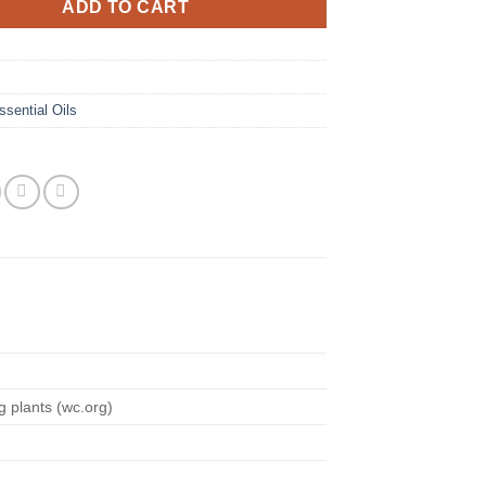
ADD TO CART
ssential Oils
c
g plants (wc.org)