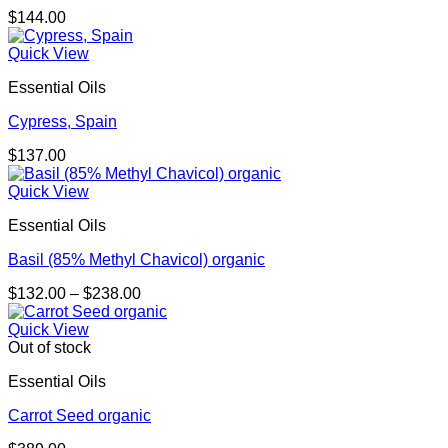
$
144.00
Quick View
Essential Oils
Cypress, Spain
$
137.00
Quick View
Essential Oils
Basil (85% Methyl Chavicol) organic
Price
$
132.00
–
$
238.00
range:
$132.00
Quick View
through
Out of stock
$238.00
Essential Oils
Carrot Seed organic