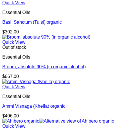
Quick View
Essential Oils
Basil Sanctum (Tulsi) organic
$
302.00
Quick View
Out of stock
Essential Oils
Broom, absolute 90% (in organic alcohol)
$
667.00
Quick View
Essential Oils
Ammi Visnaga (Khella) organic
$
406.00
Quick View