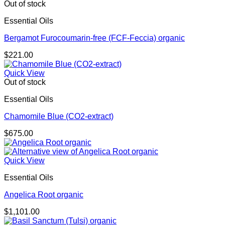
through
Out of stock
$681.00
Essential Oils
Bergamot Furocoumarin-free (FCF-Feccia) organic
$
221.00
Quick View
Out of stock
Essential Oils
Chamomile Blue (CO2-extract)
$
675.00
Quick View
Essential Oils
Angelica Root organic
$
1,101.00