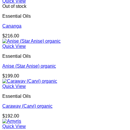
Quick View
Out of stock
Essential Oils
Cananga
$
216.00
Quick View
Essential Oils
Anise (Star Anise) organic
$
199.00
Quick View
Essential Oils
Caraway (Carvi) organic
$
192.00
Quick View