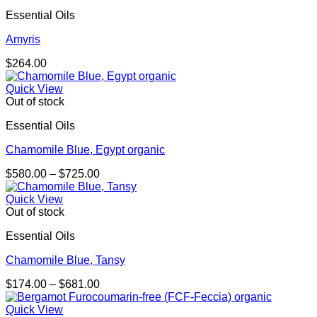
Essential Oils
Amyris
$
264.00
Quick View
Out of stock
Essential Oils
Chamomile Blue, Egypt organic
Price
$
580.00
–
$
725.00
range:
$580.00
Quick View
through
Out of stock
$725.00
Essential Oils
Chamomile Blue, Tansy
Price
$
174.00
–
$
681.00
range:
$174.00
Quick View