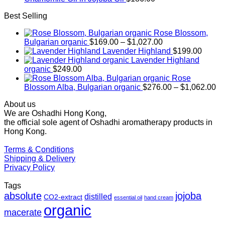
Best Selling
Rose Blossom,
Price
Bulgarian organic
$
169.00
–
$
1,027.00
range:
Lavender Highland
$
199.00
$169.00
Lavender Highland
through
organic
$
249.00
$1,027.00
Rose
Pr
Blossom Alba, Bulgarian organic
$
276.00
–
$
1,062.00
ra
About us
$2
We are Oshadhi Hong Kong,
th
the official sole agent of Oshadhi aromatherapy products in
$1
Hong Kong.
Terms & Conditions
Shipping & Delivery
Privacy Policy
Tags
absolute
jojoba
distilled
CO2-extract
essential oil
hand cream
organic
macerate