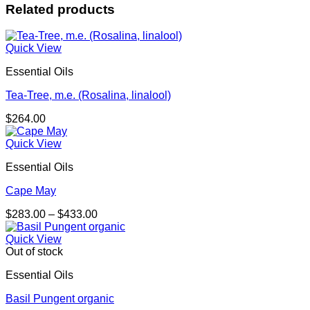
Related products
Quick View
Essential Oils
Tea-Tree, m.e. (Rosalina, linalool)
$
264.00
Quick View
Essential Oils
Cape May
Price
$
283.00
–
$
433.00
range:
$283.00
Quick View
through
Out of stock
$433.00
Essential Oils
Basil Pungent organic