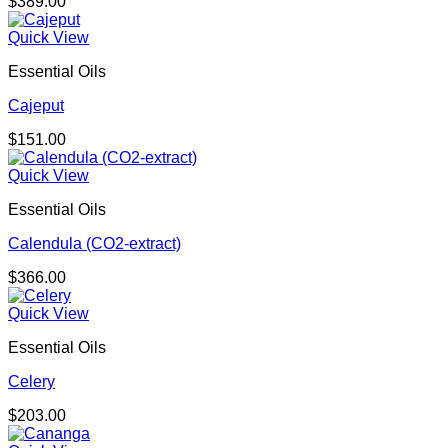
$
389.00
Quick View
Essential Oils
Cajeput
$
151.00
Quick View
Essential Oils
Calendula (CO2-extract)
$
366.00
Quick View
Essential Oils
Celery
$
203.00