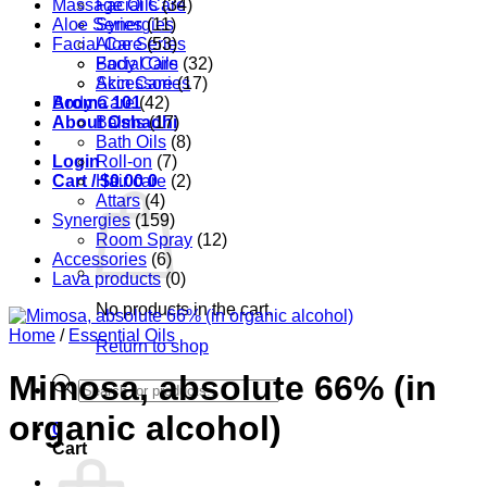
Massage Oils
Facial Care
(34)
Aloe Series
Synergies
(11)
Facial Care
Aloe Series
(53)
Body Care
Facial Oils
(32)
Accessories
Skin Care
(17)
Aroma 101
Body Care
(42)
About Oshadhi
Balms
(17)
Bath Oils
(8)
Login
Roll-on
(7)
Cart /
Hair care
$
0.00
0
(2)
Attars
(4)
Synergies
(159)
Room Spray
(12)
Accessories
(6)
Lava products
(0)
No products in the cart.
Home
/
Essential Oils
Return to shop
Mimosa, absolute 66% (in
Products
search
organic alcohol)
0
Cart