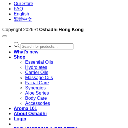
Our Store
FAQ
English
繁體中文
Copyright 2026 ©
Oshadhi Hong Kong
Products
search
What’s new
Shop
Essential Oils
Hydrolates
Carrier Oils
Massage Oils
Facial Care
Synergies
Aloe Series
Body Care
Accessories
Aroma 101
About Oshadhi
Login