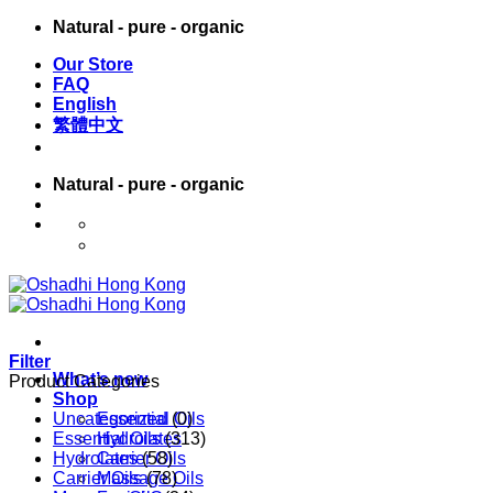
Skip
Natural - pure - organic
to
Our Store
content
FAQ
English
繁體中文
Natural - pure - organic
English
繁體中文
Filter
What’s new
Product Categories
Shop
Uncategorized
Essential Oils
(0)
Essential Oils
Hydrolates
(313)
Hydrolates
Carrier Oils
(58)
Carrier Oils
Massage Oils
(78)