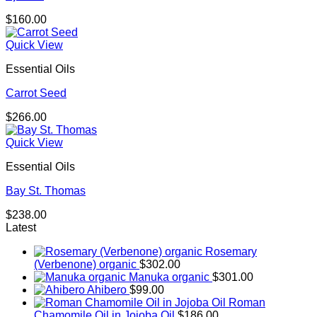
$
160.00
Quick View
Essential Oils
Carrot Seed
$
266.00
Quick View
Essential Oils
Bay St. Thomas
$
238.00
Latest
Rosemary
(Verbenone) organic
$
302.00
Manuka organic
$
301.00
Ahibero
$
99.00
Roman
Chamomile Oil in Jojoba Oil
$
186.00