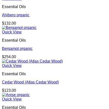
Essential Oils
Ahibero organic
$
132.00
Quick View
Essential Oils
Bergamot organic
$
254.00
Quick View
Essential Oils
Cedar Wood (Atlas Cedar Wood)
$
123.00
Quick View
Essential Oils