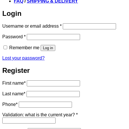
FAQ
/
SHIPPING & DELIVERY
Login
Required
Username or email address
*
Required
Password
*
Remember me
Log in
Lost your password?
Register
First name
*
Last name
*
Phone
*
Validation: what is the current year?
*