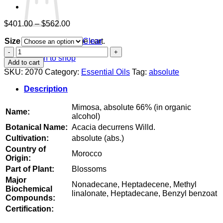
Price
$
401.00
–
$
562.00
range:
Size
$401.00
Clear
No products in the cart.
through
Mimosa,
Return to shop
$562.00
absolute
Add to cart
66%
SKU:
2070
Category:
Essential Oils
Tag:
absolute
(in
organic
Description
alcohol)
quantity
Mimosa, absolute 66% (in organic
Name:
alcohol)
Botanical Name:
Acacia decurrens Willd.
Cultivation:
absolute (abs.)
Country of
Morocco
Origin:
Part of Plant:
Blossoms
Major
Nonadecane, Heptadecene, Methyl
Biochemical
linalonate, Heptadecane, Benzyl benzoat
Compounds:
Certification: