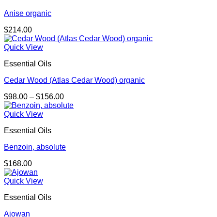
Anise organic
$
214.00
Quick View
Essential Oils
Cedar Wood (Atlas Cedar Wood) organic
Price
$
98.00
–
$
156.00
range:
$98.00
Quick View
through
Essential Oils
$156.00
Benzoin, absolute
$
168.00
Quick View
Essential Oils
Ajowan