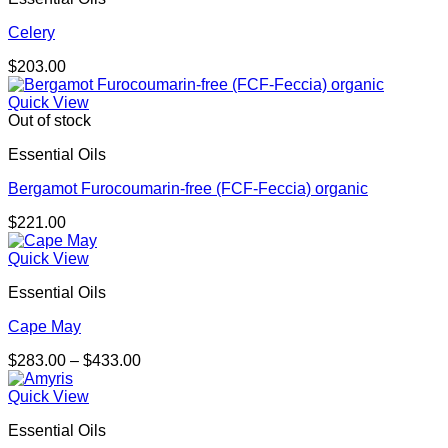
Celery
$
203.00
Quick View
Out of stock
Essential Oils
Bergamot Furocoumarin-free (FCF-Feccia) organic
$
221.00
Quick View
Essential Oils
Cape May
Price
$
283.00
–
$
433.00
range:
$283.00
Quick View
through
Essential Oils
$433.00