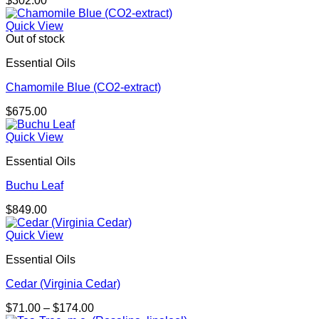
$
302.00
Quick View
Out of stock
Essential Oils
Chamomile Blue (CO2-extract)
$
675.00
Quick View
Essential Oils
Buchu Leaf
$
849.00
Quick View
Essential Oils
Cedar (Virginia Cedar)
Price
$
71.00
–
$
174.00