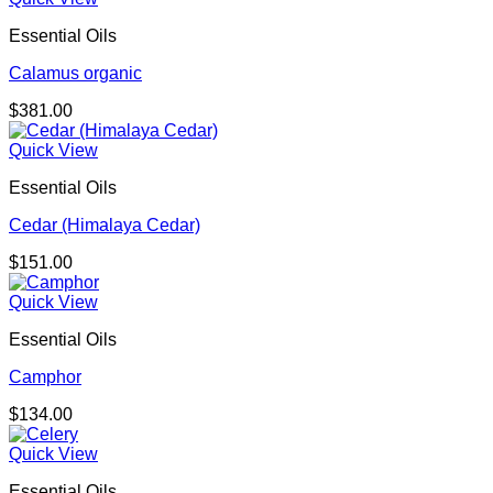
Essential Oils
Calamus organic
$
381.00
Quick View
Essential Oils
Cedar (Himalaya Cedar)
$
151.00
Quick View
Essential Oils
Camphor
$
134.00
Quick View
Essential Oils