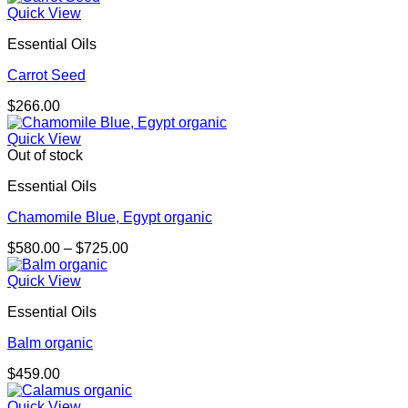
Quick View
Essential Oils
Carrot Seed
$
266.00
Quick View
Out of stock
Essential Oils
Chamomile Blue, Egypt organic
Price
$
580.00
–
$
725.00
range:
$580.00
Quick View
through
Essential Oils
$725.00
Balm organic
$
459.00
Quick View