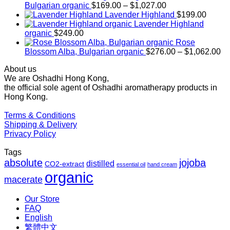
Price
Bulgarian organic
$
169.00
–
$
1,027.00
range:
Lavender Highland
$
199.00
$169.00
Lavender Highland
through
organic
$
249.00
$1,027.00
Rose
Pr
Blossom Alba, Bulgarian organic
$
276.00
–
$
1,062.00
ra
About us
$2
We are Oshadhi Hong Kong,
th
the official sole agent of Oshadhi aromatherapy products in
$1
Hong Kong.
Terms & Conditions
Shipping & Delivery
Privacy Policy
Tags
absolute
jojoba
distilled
CO2-extract
essential oil
hand cream
organic
macerate
Our Store
FAQ
English
繁體中文