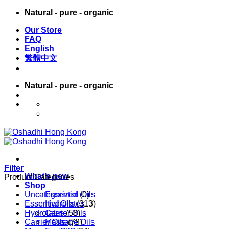
Skip
Natural - pure - organic
to
Our Store
content
FAQ
English
繁體中文
Natural - pure - organic
English
繁體中文
Filter
What’s new
Product Categories
Shop
Uncategorized
Essential Oils
(0)
Essential Oils
Hydrolates
(313)
Hydrolates
Carrier Oils
(58)
Carrier Oils
Massage Oils
(78)