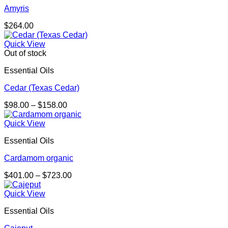
Amyris
$
264.00
Quick View
Out of stock
Essential Oils
Cedar (Texas Cedar)
Price
$
98.00
–
$
158.00
range:
$98.00
Quick View
through
Essential Oils
$158.00
Cardamom organic
Price
$
401.00
–
$
723.00
range:
$401.00
Quick View
through
Essential Oils
$723.00