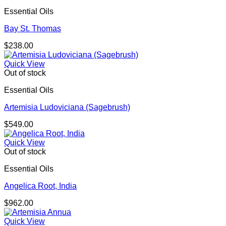
Essential Oils
Bay St. Thomas
$
238.00
Quick View
Out of stock
Essential Oils
Artemisia Ludoviciana (Sagebrush)
$
549.00
Quick View
Out of stock
Essential Oils
Angelica Root, India
$
962.00
Quick View