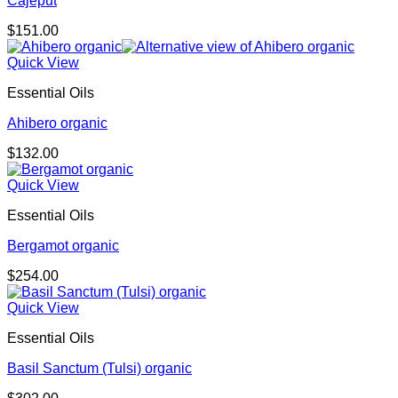
Cajeput
$
151.00
Quick View
Essential Oils
Ahibero organic
$
132.00
Quick View
Essential Oils
Bergamot organic
$
254.00
Quick View
Essential Oils
Basil Sanctum (Tulsi) organic