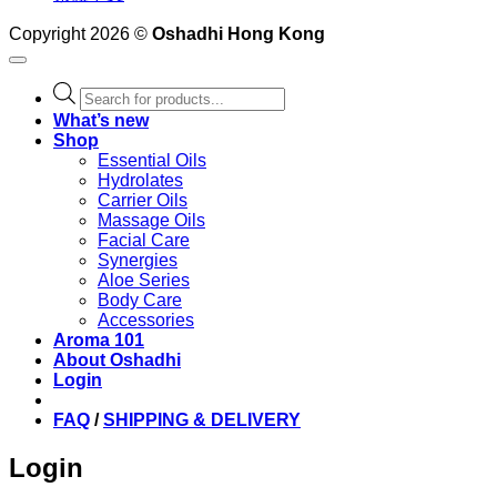
Copyright 2026 ©
Oshadhi Hong Kong
Products
search
What’s new
Shop
Essential Oils
Hydrolates
Carrier Oils
Massage Oils
Facial Care
Synergies
Aloe Series
Body Care
Accessories
Aroma 101
About Oshadhi
Login
FAQ
/
SHIPPING & DELIVERY
Login