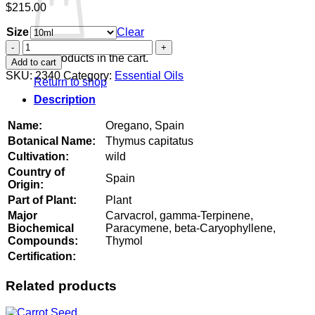
$
215.00
Size
Clear
Oregano,
Spain
No products in the cart.
Add to cart
quantity
SKU:
2340
Category:
Essential Oils
Return to shop
Description
Name:
Oregano, Spain
Botanical Name:
Thymus capitatus
Cultivation:
wild
Country of
Spain
Origin:
Part of Plant:
Plant
Major
Carvacrol, gamma-Terpinene,
Biochemical
Paracymene, beta-Caryophyllene,
Compounds:
Thymol
Certification:
Related products