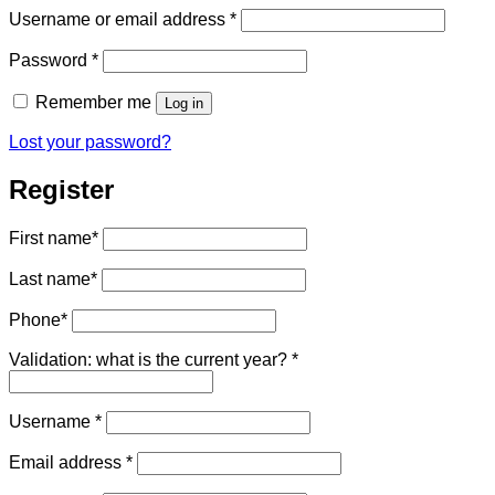
Required
Username or email address
*
Required
Password
*
Remember me
Log in
Lost your password?
Register
First name
*
Last name
*
Phone
*
Validation: what is the current year?
*
Required
Username
*
Required
Email address
*