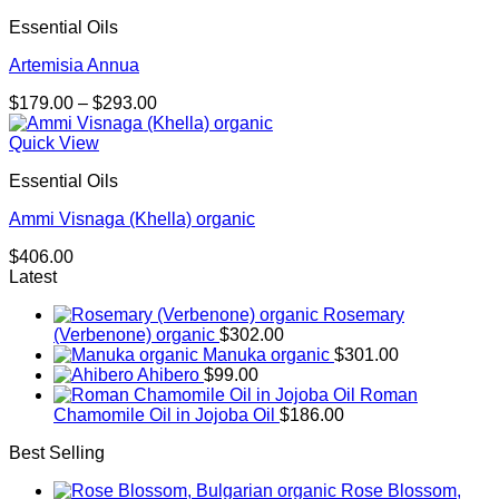
Essential Oils
Artemisia Annua
Price
$
179.00
–
$
293.00
range:
$179.00
Quick View
through
Essential Oils
$293.00
Ammi Visnaga (Khella) organic
$
406.00
Latest
Rosemary
(Verbenone) organic
$
302.00
Manuka organic
$
301.00
Ahibero
$
99.00
Roman
Chamomile Oil in Jojoba Oil
$
186.00
Best Selling
Rose Blossom,