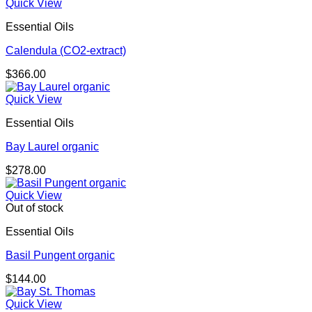
Quick View
Essential Oils
Calendula (CO2-extract)
$
366.00
Quick View
Essential Oils
Bay Laurel organic
$
278.00
Quick View
Out of stock
Essential Oils
Basil Pungent organic
$
144.00
Quick View