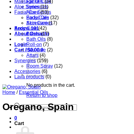
Massage Oils
Facial Care
(34)
Aloe Series
Synergies
(11)
Facial Care
Aloe Series
(53)
Body Care
Facial Oils
(32)
Accessories
Skin Care
(17)
Aroma 101
Body Care
(42)
About Oshadhi
Balms
(17)
Bath Oils
(8)
Login
Roll-on
(7)
Cart /
Hair care
$
0.00
0
(2)
Attars
(4)
Synergies
(159)
Room Spray
(12)
Accessories
(6)
Lava products
(0)
No products in the cart.
Home
/
Essential Oils
Return to shop
Oregano, Spain
Products
search
0
Cart