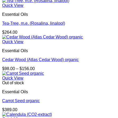
range:
$71.00
Quick View
through
Essential Oils
$174.00
Tea-Tree, m.e. (Rosalina, linalool)
$
264.00
Quick View
Essential Oils
Cedar Wood (Atlas Cedar Wood) organic
Price
$
98.00
–
$
156.00
range:
$98.00
Quick View
through
Out of stock
$156.00
Essential Oils
Carrot Seed organic
$
389.00