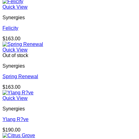
Quick View
Synergies
Felicity
$
163.00
Quick View
Out of stock
Synergies
Spring Renewal
$
163.00
Quick View
Synergies
Ylang R?ve
$
190.00