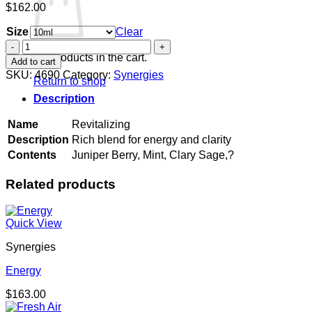
$
162.00
Size
Clear
Revitalizing
quantity
No products in the cart.
Add to cart
SKU:
4690
Category:
Synergies
Return to shop
Description
Name
Revitalizing
Description
Rich blend for energy and clarity
Contents
Juniper Berry, Mint, Clary Sage,?
Related products
Quick View
Synergies
Energy
$
163.00