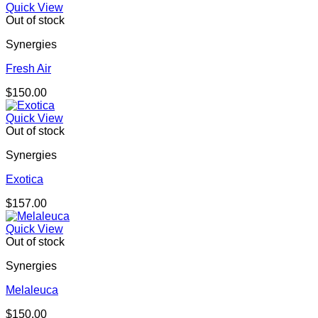
Quick View
Out of stock
Synergies
Fresh Air
$
150.00
Quick View
Out of stock
Synergies
Exotica
$
157.00
Quick View
Out of stock
Synergies
Melaleuca
$
150.00