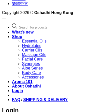
繁體中文
Copyright 2026 ©
Oshadhi Hong Kong
Products
search
What’s new
Shop
Essential Oils
Hydrolates
Carrier Oils
Massage Oils
Facial Care
Synergies
Aloe Series
Body Care
Accessories
Aroma 101
About Oshadhi
Login
FAQ
/
SHIPPING & DELIVERY
Login