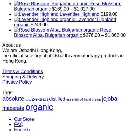
Rose Blossom,
Price
Bulgarian organic
$
169.00
–
$
1,027.00
range:
Lavender Highland
$
199.00
$169.00
Lavender Highland
through
organic
$
249.00
$1,027.00
Rose
Pr
Blossom Alba, Bulgarian organic
$
276.00
–
$
1,062.00
ra
About us
$2
We are Oshadhi Hong Kong,
th
the official sole agent of Oshadhi aromatherapy products in
$1
Hong Kong.
Terms & Conditions
Shipping & Delivery
Privacy Policy
Tags
absolute
jojoba
distilled
CO2-extract
essential oil
hand cream
organic
macerate
Our Store
FAQ
English