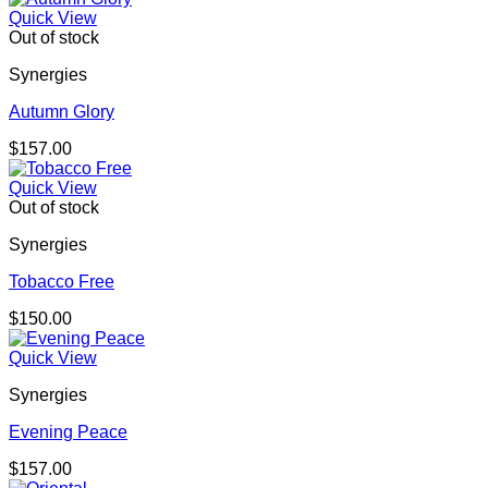
Quick View
Out of stock
Synergies
Autumn Glory
$
157.00
Quick View
Out of stock
Synergies
Tobacco Free
$
150.00
Quick View
Synergies
Evening Peace
$
157.00