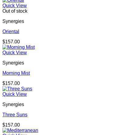
Quick View
Out of stock
Synergies
Oriental
$
157.00
Quick View
Synergies
Morning Mist
$
157.00
Quick View
Synergies
Three Suns
$
157.00