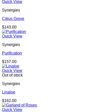
Quick View
Synergies
Citrus Grove
$
143.00
Quick View
Synergies
Purification
$
157.00
Quick View
Out of stock
Synergies
Linaloe
$
162.00
Quick View