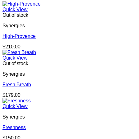
Quick View
Out of stock
Synergies
High-Provence
$
210.00
Quick View
Out of stock
Synergies
Fresh Breath
$
179.00
Quick View
Synergies
Freshness
$
150.00