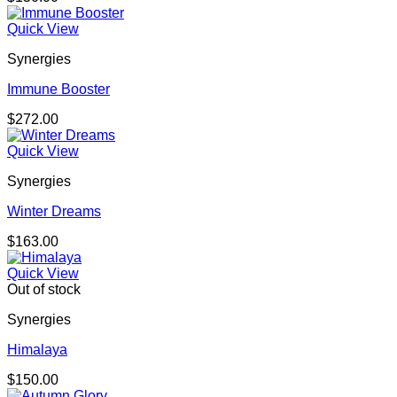
Quick View
Synergies
Immune Booster
$
272.00
Quick View
Synergies
Winter Dreams
$
163.00
Quick View
Out of stock
Synergies
Himalaya
$
150.00