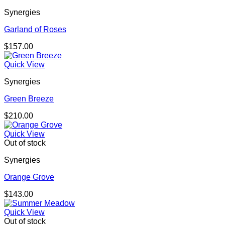
Synergies
Garland of Roses
$
157.00
Quick View
Synergies
Green Breeze
$
210.00
Quick View
Out of stock
Synergies
Orange Grove
$
143.00
Quick View
Out of stock