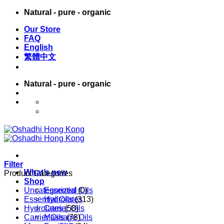
Skip
Natural - pure - organic
to
Our Store
content
FAQ
English
繁體中文
Natural - pure - organic
English
繁體中文
Filter
What’s new
Product Categories
Shop
Uncategorized
Essential Oils
(0)
Essential Oils
Hydrolates
(313)
Hydrolates
Carrier Oils
(58)
Carrier Oils
Massage Oils
(78)