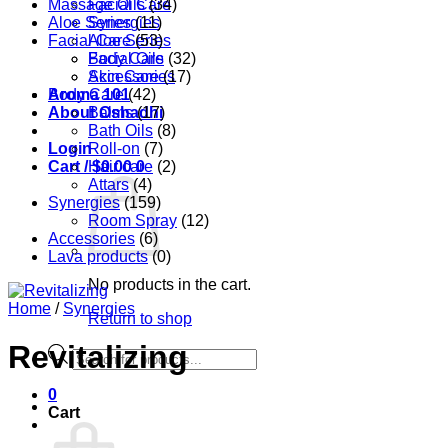
Massage Oils
Facial Care
(34)
Aloe Series
Synergies
(11)
Facial Care
Aloe Series
(53)
Body Care
Facial Oils
(32)
Accessories
Skin Care
(17)
Aroma 101
Body Care
(42)
About Oshadhi
Balms
(17)
Bath Oils
(8)
Login
Roll-on
(7)
Cart /
Hair care
$
0.00
0
(2)
Attars
(4)
Synergies
(159)
Room Spray
(12)
Accessories
(6)
Lava products
(0)
No products in the cart.
Home
/
Synergies
Return to shop
Revitalizing
Products
search
0
Cart