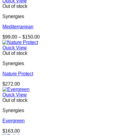
Quick View
Out of stock
Synergies
Mediterranean
Price
$
99.00
–
$
150.00
range:
$99.00
Quick View
through
Out of stock
$150.00
Synergies
Nature Protect
$
272.00
Quick View
Out of stock
Synergies
Evergreen
$
163.00