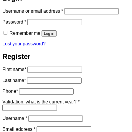
Required
Username or email address
*
Required
Password
*
Remember me
Log in
Lost your password?
Register
First name
*
Last name
*
Phone
*
Validation: what is the current year?
*
Required
Username
*
Required
Email address
*