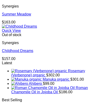
Synergies
Summer Meadow
$
163.00
Quick View
Out of stock
Synergies
Childhood Dreams
$
157.00
Latest
Rosemary
(Verbenone) organic
$
302.00
Manuka organic
$
301.00
Ahibero
$
99.00
Roman
Chamomile Oil in Jojoba Oil
$
186.00
Best Selling