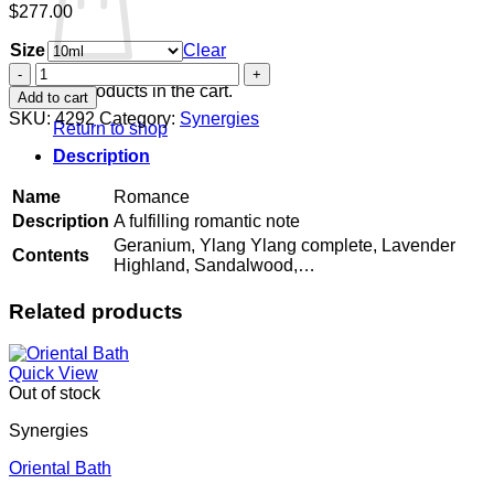
$
277.00
Size
Clear
Romance
quantity
No products in the cart.
Add to cart
SKU:
4292
Category:
Synergies
Return to shop
Description
Name
Romance
Description
A fulfilling romantic note
Geranium, Ylang Ylang complete, Lavender
Contents
Highland, Sandalwood,…
Related products
Quick View
Out of stock
Synergies
Oriental Bath