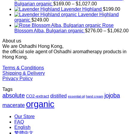
Price
Bulgarian organic
$
169.00
–
$
1,027.00
range:
Lavender Highland
$
199.00
$169.00
Lavender Highland
through
organic
$
249.00
$1,027.00
Rose
Pr
Blossom Alba, Bulgarian organic
$
276.00
–
$
1,062.00
ra
About us
$2
We are Oshadhi Hong Kong,
th
the official sole agent of Oshadhi aromatherapy products in
$1
Hong Kong.
Terms & Conditions
Shipping & Delivery
Privacy Policy
Tags
absolute
jojoba
distilled
CO2-extract
essential oil
hand cream
organic
macerate
Our Store
FAQ
English
繁體中文