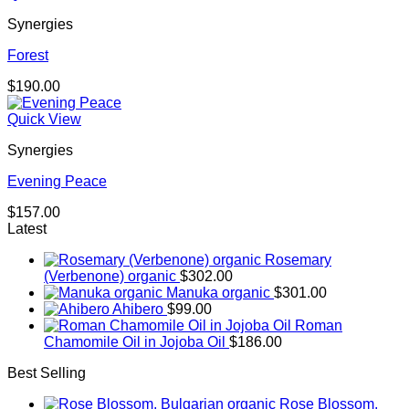
Synergies
Forest
$
190.00
Quick View
Synergies
Evening Peace
$
157.00
Latest
Rosemary
(Verbenone) organic
$
302.00
Manuka organic
$
301.00
Ahibero
$
99.00
Roman
Chamomile Oil in Jojoba Oil
$
186.00
Best Selling
Rose Blossom,