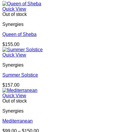
range:
$105.00
Quick View
through
Out of stock
$157.00
Synergies
Queen of Sheba
$
155.00
Quick View
Synergies
Summer Solstice
$
157.00
Quick View
Out of stock
Synergies
Mediterranean
Price
$
99.00
–
$
150.00