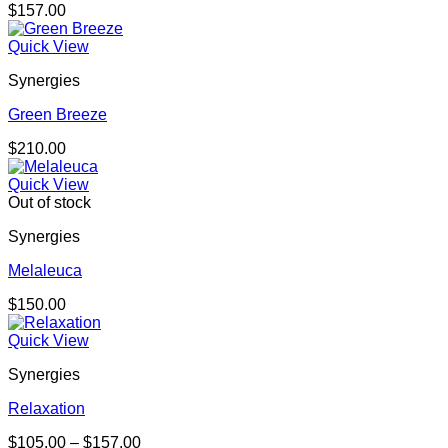
$
157.00
Quick View
Synergies
Green Breeze
$
210.00
Quick View
Out of stock
Synergies
Melaleuca
$
150.00
Quick View
Synergies
Relaxation
Price
$
105.00
–
$
157.00