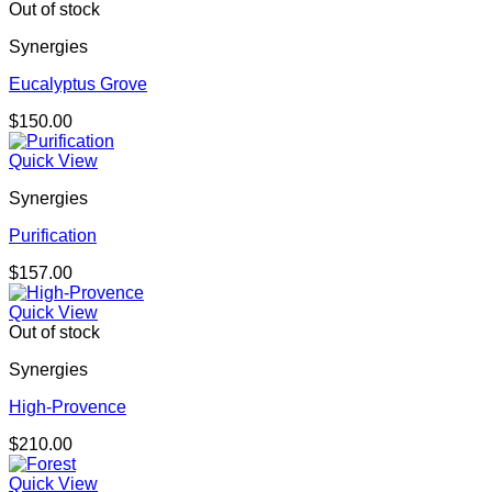
Out of stock
Synergies
Eucalyptus Grove
$
150.00
Quick View
Synergies
Purification
$
157.00
Quick View
Out of stock
Synergies
High-Provence
$
210.00
Quick View