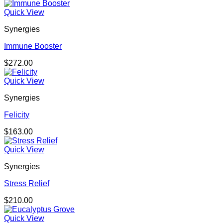
Quick View
Synergies
Immune Booster
$
272.00
Quick View
Synergies
Felicity
$
163.00
Quick View
Synergies
Stress Relief
$
210.00
Quick View