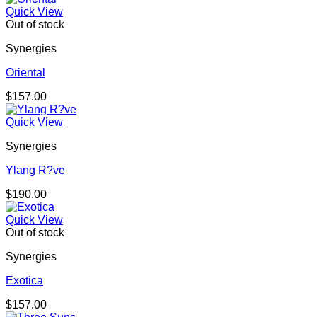
Quick View
Out of stock
Synergies
Oriental
$
157.00
Quick View
Synergies
Ylang R?ve
$
190.00
Quick View
Out of stock
Synergies
Exotica
$
157.00