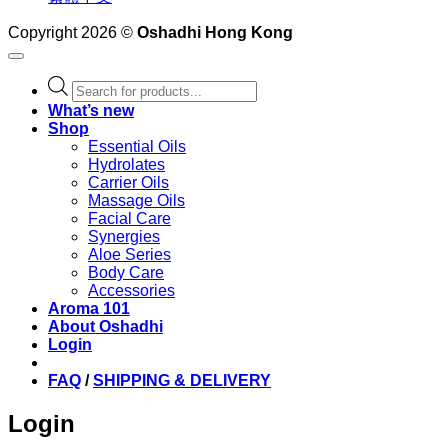
Copyright 2026 ©
Oshadhi Hong Kong
Products
search
What’s new
Shop
Essential Oils
Hydrolates
Carrier Oils
Massage Oils
Facial Care
Synergies
Aloe Series
Body Care
Accessories
Aroma 101
About Oshadhi
Login
FAQ
/
SHIPPING & DELIVERY
Login