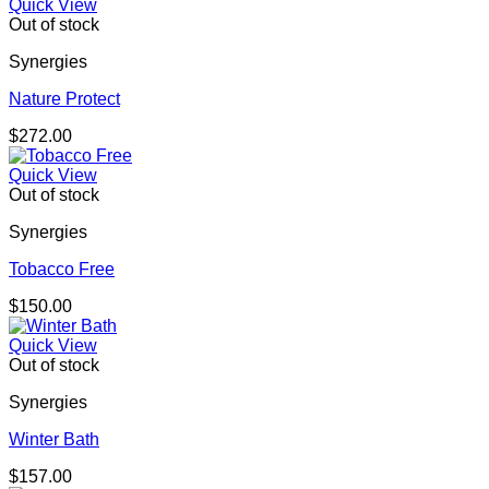
Quick View
Out of stock
Synergies
Nature Protect
$
272.00
Quick View
Out of stock
Synergies
Tobacco Free
$
150.00
Quick View
Out of stock
Synergies
Winter Bath
$
157.00