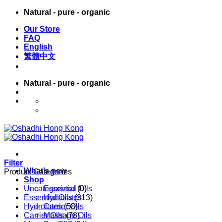
Skip
Natural - pure - organic
to
Our Store
content
FAQ
English
繁體中文
Natural - pure - organic
English
繁體中文
Filter
What’s new
Product Categories
Shop
Uncategorized
Essential Oils
(0)
Essential Oils
Hydrolates
(313)
Hydrolates
Carrier Oils
(58)
Carrier Oils
Massage Oils
(78)