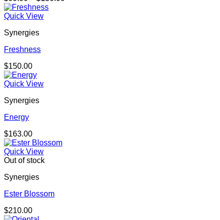
range:
$99.00
Quick View
through
Synergies
$150.00
Freshness
$
150.00
Quick View
Synergies
Energy
$
163.00
Quick View
Out of stock
Synergies
Ester Blossom
$
210.00