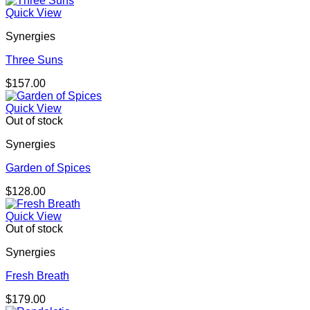
Quick View
Synergies
Three Suns
$
157.00
Quick View
Out of stock
Synergies
Garden of Spices
$
128.00
Quick View
Out of stock
Synergies
Fresh Breath
$
179.00