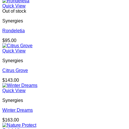
Quick View
Out of stock
Synergies
Rondeletia
$
95.00
Quick View
Synergies
Citrus Grove
$
143.00
Quick View
Synergies
Winter Dreams
$
163.00