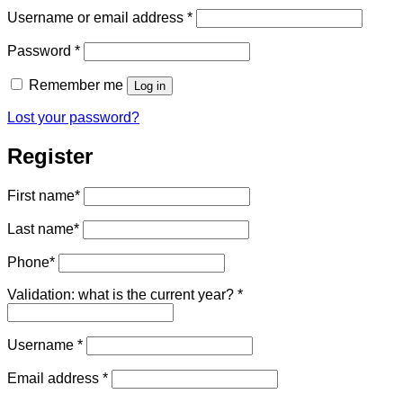
Required
Username or email address
*
Required
Password
*
Remember me
Log in
Lost your password?
Register
First name
*
Last name
*
Phone
*
Validation: what is the current year?
*
Required
Username
*
Required
Email address
*