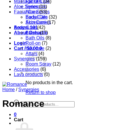
Massage Oils
Facial Care
(34)
Aloe Series
Synergies
(11)
Facial Care
Aloe Series
(53)
Body Care
Facial Oils
(32)
Accessories
Skin Care
(17)
Aroma 101
Body Care
(42)
About Oshadhi
Balms
(17)
Bath Oils
(8)
Login
Roll-on
(7)
Cart /
Hair care
$
0.00
0
(2)
Attars
(4)
Synergies
(159)
Room Spray
(12)
Accessories
(6)
Lava products
(0)
No products in the cart.
Home
/
Synergies
Return to shop
Romance
Products
search
0
Cart