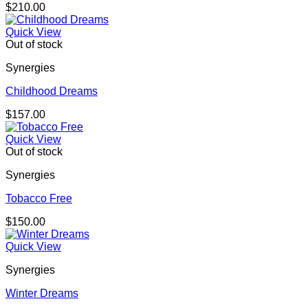
$
210.00
Quick View
Out of stock
Synergies
Childhood Dreams
$
157.00
Quick View
Out of stock
Synergies
Tobacco Free
$
150.00
Quick View
Synergies
Winter Dreams