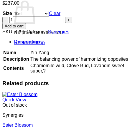
$
237.00
Size
Clear
Yin
Yang
Add to cart
quantity
SKU:
4295
Category:
Synergies
No products in the cart.
Description
Return to shop
Name
Yin Yang
Description
The balancing power of harmonizing opposites
Chamomile wild, Clove Bud, Lavandin sweet
Contents
super,?
Related products
Quick View
Out of stock
Synergies
Ester Blossom