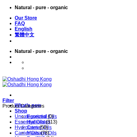
Skip
Natural - pure - organic
to
Our Store
content
FAQ
English
繁體中文
Natural - pure - organic
English
繁體中文
Filter
What’s new
Product Categories
Shop
Uncategorized
Essential Oils
(0)
Essential Oils
Hydrolates
(313)
Hydrolates
Carrier Oils
(58)
Carrier Oils
Massage Oils
(78)