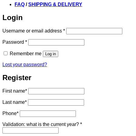
FAQ
/
SHIPPING & DELIVERY
Login
Required
Username or email address
*
Required
Password
*
Remember me
Log in
Lost your password?
Register
First name
*
Last name
*
Phone
*
Validation: what is the current year?
*