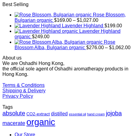
Best Selling
Rose Blossom,
Price
Bulgarian organic
$
169.00
–
$
1,027.00
range:
Lavender Highland
$
199.00
$169.00
Lavender Highland
through
organic
$
249.00
$1,027.00
Rose
Pr
Blossom Alba, Bulgarian organic
$
276.00
–
$
1,062.00
ra
About us
$2
We are Oshadhi Hong Kong,
th
the official sole agent of Oshadhi aromatherapy products in
$1
Hong Kong.
Terms & Conditions
Shipping & Delivery
Privacy Policy
Tags
absolute
jojoba
distilled
CO2-extract
essential oil
hand cream
organic
macerate
Our Store