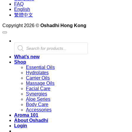
FAQ
English
繁體中文
Copyright 2026 ©
Oshadhi Hong Kong
Products
search
What’s new
Shop
Essential Oils
Hydrolates
Carrier Oils
Massage Oils
Facial Care
Synergies
Aloe Series
Body Care
Accessories
Aroma 101
About Oshadhi
Login