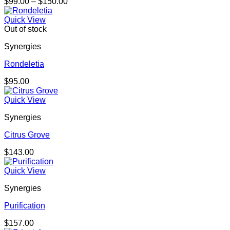
Price
$
99.00
–
$
150.00
range:
$99.00
Quick View
through
Out of stock
$150.00
Synergies
Rondeletia
$
95.00
Quick View
Synergies
Citrus Grove
$
143.00
Quick View
Synergies
Purification
$
157.00