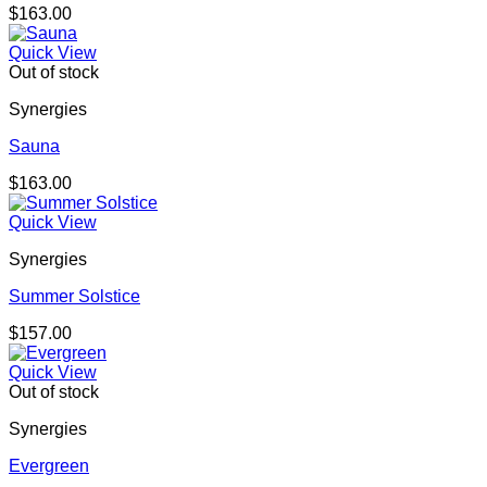
$
163.00
Quick View
Out of stock
Synergies
Sauna
$
163.00
Quick View
Synergies
Summer Solstice
$
157.00
Quick View
Out of stock
Synergies
Evergreen