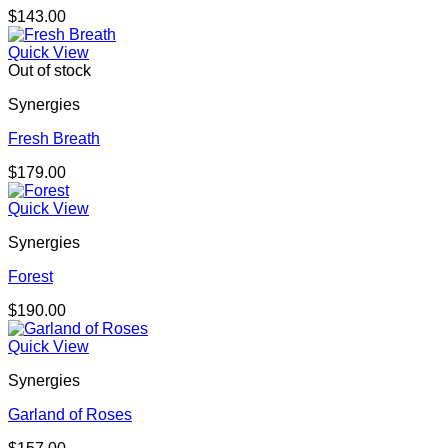
$
143.00
Quick View
Out of stock
Synergies
Fresh Breath
$
179.00
Quick View
Synergies
Forest
$
190.00
Quick View
Synergies
Garland of Roses