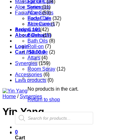
Massage Oils
Facial Care
(34)
Aloe Series
Synergies
(11)
Facial Care
Aloe Series
(53)
Body Care
Facial Oils
(32)
Accessories
Skin Care
(17)
Aroma 101
Body Care
(42)
About Oshadhi
Balms
(17)
Bath Oils
(8)
Login
Roll-on
(7)
Cart /
Hair care
$
0.00
0
(2)
Attars
(4)
Synergies
(159)
Room Spray
(12)
Accessories
(6)
Lava products
(0)
No products in the cart.
Home
/
Synergies
Return to shop
Yin Yang
Products
search
0
Cart