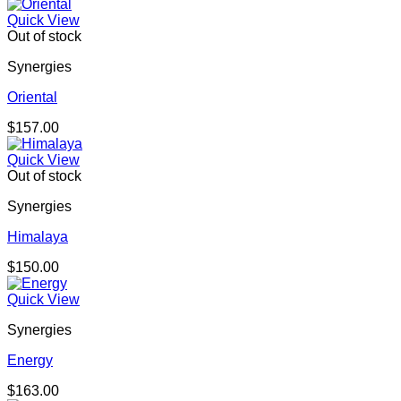
Quick View
Out of stock
Synergies
Oriental
$
157.00
Quick View
Out of stock
Synergies
Himalaya
$
150.00
Quick View
Synergies
Energy
$
163.00