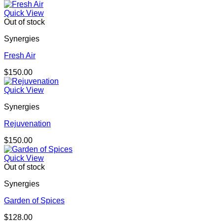
Quick View
Out of stock
Synergies
Fresh Air
$
150.00
Quick View
Synergies
Rejuvenation
$
150.00
Quick View
Out of stock
Synergies
Garden of Spices
$
128.00