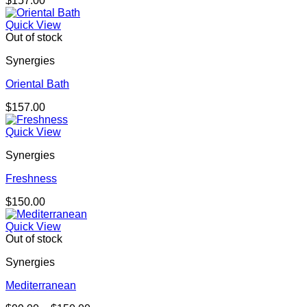
$
157.00
Quick View
Out of stock
Synergies
Oriental Bath
$
157.00
Quick View
Synergies
Freshness
$
150.00
Quick View
Out of stock
Synergies
Mediterranean