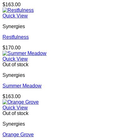
$
163.00
Quick View
Synergies
Restfulness
$
170.00
Quick View
Out of stock
Synergies
Summer Meadow
$
163.00
Quick View
Out of stock
Synergies
Orange Grove