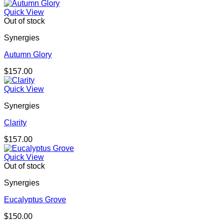
Quick View
Out of stock
Synergies
Autumn Glory
$
157.00
Quick View
Synergies
Clarity
$
157.00
Quick View
Out of stock
Synergies
Eucalyptus Grove
$
150.00