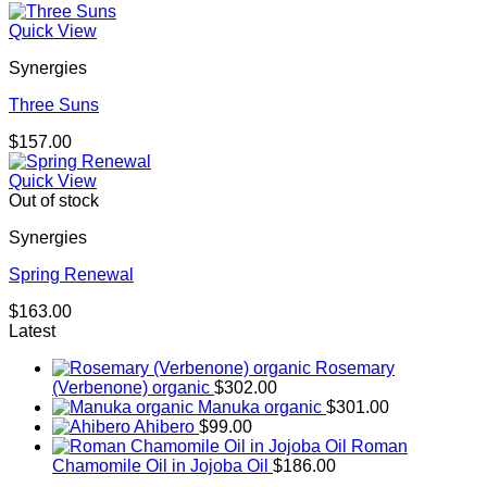
Quick View
Synergies
Three Suns
$
157.00
Quick View
Out of stock
Synergies
Spring Renewal
$
163.00
Latest
Rosemary
(Verbenone) organic
$
302.00
Manuka organic
$
301.00
Ahibero
$
99.00
Roman
Chamomile Oil in Jojoba Oil
$
186.00