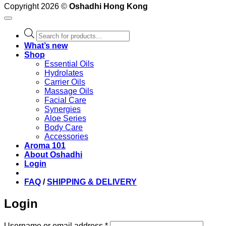
Copyright 2026 ©
Oshadhi Hong Kong
Products
search
What’s new
Shop
Essential Oils
Hydrolates
Carrier Oils
Massage Oils
Facial Care
Synergies
Aloe Series
Body Care
Accessories
Aroma 101
About Oshadhi
Login
FAQ
/
SHIPPING & DELIVERY
Login
Required
Username or email address
*