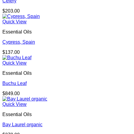
Celery
$
203.00
Quick View
Essential Oils
Cypress, Spain
$
137.00
Quick View
Essential Oils
Buchu Leaf
$
849.00
Quick View
Essential Oils
Bay Laurel organic