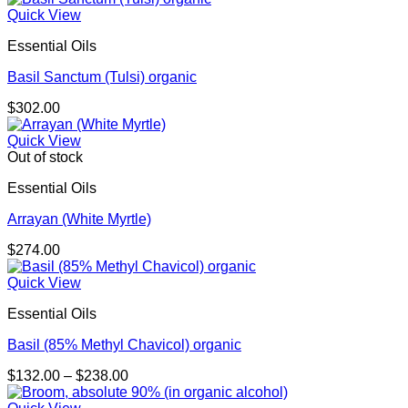
Quick View
Essential Oils
Basil Sanctum (Tulsi) organic
$
302.00
Quick View
Out of stock
Essential Oils
Arrayan (White Myrtle)
$
274.00
Quick View
Essential Oils
Basil (85% Methyl Chavicol) organic
Price
$
132.00
–
$
238.00
range:
$132.00