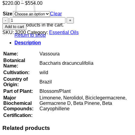
Price
$
220.00
–
$
554.00
range:
Size
$220.00
Clear
through
Vassoura
$554.00
quantity
No products in the cart.
Add to cart
SKU:
3200
Category:
Essential Oils
Return to shop
Description
Name:
Vassoura
Botanical
Baccharis dracunculifolia
Name:
Cultivation:
wild
Country of
Brazil
Origin:
Part of Plant:
Blossom/Plant
Major
Limonene, Nerolidol, Biciclegermacrene,
Biochemical
Germacrene D, Beta Pinene, Beta
Compounds:
Caryophillene
Certification:
Related products