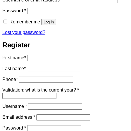
Required
Password
*
Remember me
Log in
Lost your password?
Register
First name
*
Last name
*
Phone
*
Validation: what is the current year?
*
Required
Username
*
Required
Email address
*
Required
Password
*