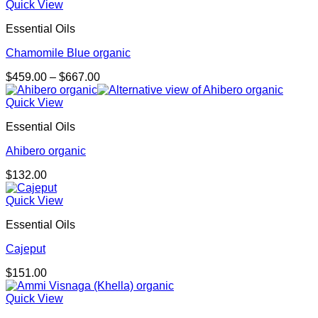
Quick View
Essential Oils
Chamomile Blue organic
Price
$
459.00
–
$
667.00
range:
$459.00
Quick View
through
Essential Oils
$667.00
Ahibero organic
$
132.00
Quick View
Essential Oils
Cajeput
$
151.00
Quick View