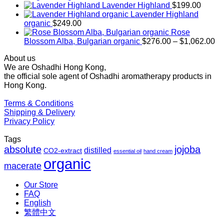
range:
Lavender Highland
$
199.00
$169.00
Lavender Highland
through
organic
$
249.00
$1,027.00
Rose
Pr
Blossom Alba, Bulgarian organic
$
276.00
–
$
1,062.00
ra
About us
$2
We are Oshadhi Hong Kong,
th
the official sole agent of Oshadhi aromatherapy products in
$1
Hong Kong.
Terms & Conditions
Shipping & Delivery
Privacy Policy
Tags
absolute
jojoba
distilled
CO2-extract
essential oil
hand cream
organic
macerate
Our Store
FAQ
English
繁體中文