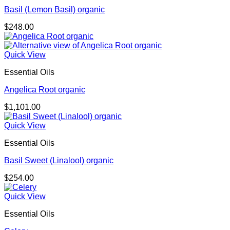
Basil (Lemon Basil) organic
$
248.00
Quick View
Essential Oils
Angelica Root organic
$
1,101.00
Quick View
Essential Oils
Basil Sweet (Linalool) organic
$
254.00
Quick View
Essential Oils