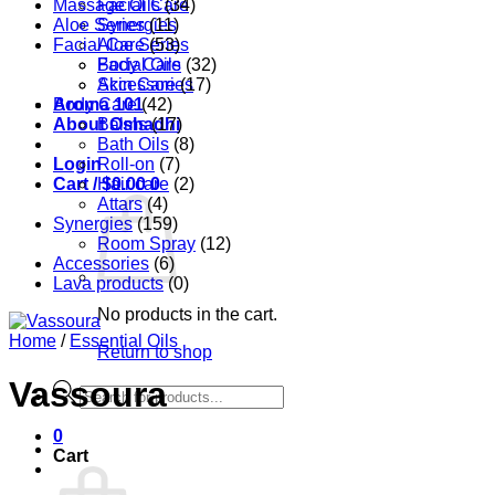
Massage Oils
Facial Care
(34)
Aloe Series
Synergies
(11)
Facial Care
Aloe Series
(53)
Body Care
Facial Oils
(32)
Accessories
Skin Care
(17)
Aroma 101
Body Care
(42)
About Oshadhi
Balms
(17)
Bath Oils
(8)
Login
Roll-on
(7)
Cart /
Hair care
$
0.00
0
(2)
Attars
(4)
Synergies
(159)
Room Spray
(12)
Accessories
(6)
Lava products
(0)
No products in the cart.
Home
/
Essential Oils
Return to shop
Vassoura
Products
search
0
Cart