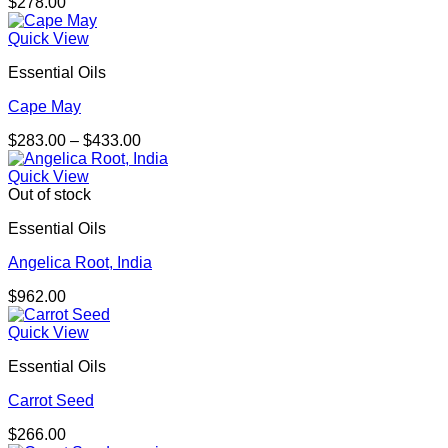
$
278.00
Quick View
Essential Oils
Cape May
Price
$
283.00
–
$
433.00
range:
$283.00
Quick View
through
Out of stock
$433.00
Essential Oils
Angelica Root, India
$
962.00
Quick View
Essential Oils
Carrot Seed
$
266.00