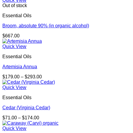
Quick View
through
Out of stock
$238.00
Essential Oils
Broom, absolute 90% (in organic alcohol)
$
667.00
Quick View
Essential Oils
Artemisia Annua
Price
$
179.00
–
$
293.00
range:
$179.00
Quick View
through
Essential Oils
$293.00
Cedar (Virginia Cedar)
Price
$
71.00
–
$
174.00
range:
$71.00
Quick View