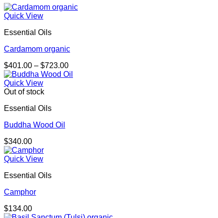
Quick View
Essential Oils
Cardamom organic
Price
$
401.00
–
$
723.00
range:
$401.00
Quick View
through
Out of stock
$723.00
Essential Oils
Buddha Wood Oil
$
340.00
Quick View
Essential Oils
Camphor
$
134.00