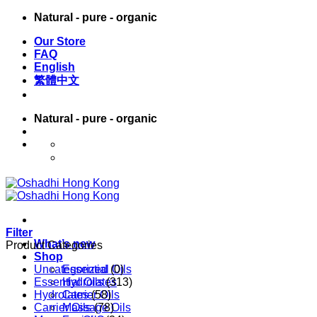
Skip
Natural - pure - organic
to
Our Store
content
FAQ
English
繁體中文
Natural - pure - organic
English
繁體中文
Filter
What’s new
Product Categories
Shop
Uncategorized
Essential Oils
(0)
Essential Oils
Hydrolates
(313)
Hydrolates
Carrier Oils
(58)
Carrier Oils
Massage Oils
(78)