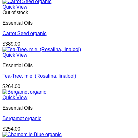
Quick View
Out of stock
Essential Oils
Carrot Seed organic
$
389.00
Quick View
Essential Oils
Tea-Tree, m.e. (Rosalina, linalool)
$
264.00
Quick View
Essential Oils
Bergamot organic
$
254.00