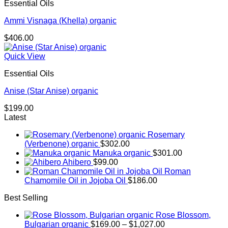
Essential Oils
Ammi Visnaga (Khella) organic
$
406.00
Quick View
Essential Oils
Anise (Star Anise) organic
$
199.00
Latest
Rosemary
(Verbenone) organic
$
302.00
Manuka organic
$
301.00
Ahibero
$
99.00
Roman
Chamomile Oil in Jojoba Oil
$
186.00
Best Selling
Rose Blossom,
Price
Bulgarian organic
$
169.00
–
$
1,027.00