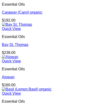
through
Essential Oils
$174.00
Caraway (Carvi) organic
$
192.00
Quick View
Essential Oils
Bay St. Thomas
$
238.00
Quick View
Essential Oils
Ajowan
$
160.00
Quick View
Essential Oils