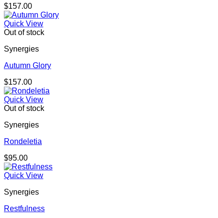
$
157.00
Quick View
Out of stock
Synergies
Autumn Glory
$
157.00
Quick View
Out of stock
Synergies
Rondeletia
$
95.00
Quick View
Synergies
Restfulness