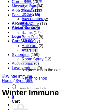
Facial Care
Carrier Oils
(78)
Synergies
Massage Oils
(34)
Aloe Series
Aloe Series
(11)
Body Care
Facial Care
(53)
Accessories
Facial Oils
(32)
Aroma 101
Skin Care
(17)
About Oshadhi
Body Care
(42)
Balms
(17)
Login
Bath Oils
(8)
Cart /
$
0.00
0
Roll-on
(7)
Hair care
(2)
Attars
(4)
Synergies
(159)
Room Spray
(12)
Accessories
(6)
Lava products
(0)
No products in the cart.
Return to shop
Home
/
Synergies
Products
Winter Immune
search
0
Cart