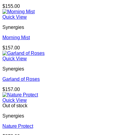
$
155.00
Quick View
Synergies
Morning Mist
$
157.00
Quick View
Synergies
Garland of Roses
$
157.00
Quick View
Out of stock
Synergies
Nature Protect