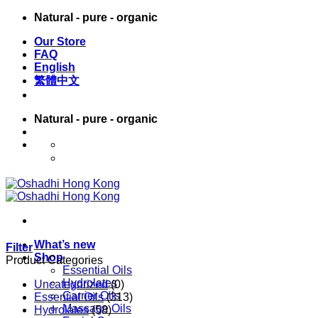
Skip
Natural - pure - organic
to
Our Store
content
FAQ
English
繁體中文
Natural - pure - organic
English
繁體中文
What’s new
Filter
Shop
Product Categories
Essential Oils
Hydrolates
Uncategorized
(0)
Carrier Oils
Essential Oils
(313)
Massage Oils
Hydrolates
(58)