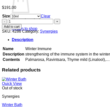
$
191.00
Size
Clear
No products in the cart.
Winter
Immune
Add to cart
Return to shop
quantity
SKU:
4286
Category:
Synergies
Description
Name
Winter Immune
Description
strengthening of the immune system in the winte
Contents
Palmarosa, Ravintsara, Thyme mild (Linalool),…
Related products
Quick View
Out of stock
Synergies
Winter Bath