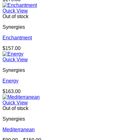
Quick View
Out of stock
Synergies
Enchantment
$
157.00
Quick View
Synergies
Energy
$
163.00
Quick View
Out of stock
Synergies
Mediterranean
Price