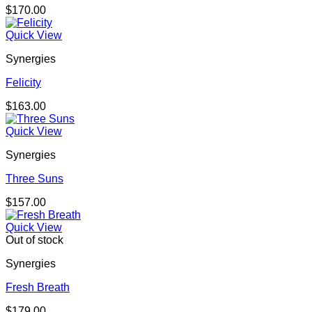
$
170.00
Quick View
Synergies
Felicity
$
163.00
Quick View
Synergies
Three Suns
$
157.00
Quick View
Out of stock
Synergies
Fresh Breath
$
179.00