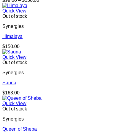
$
99.00
–
$
150.00
range:
$99.00
Quick View
through
Out of stock
$150.00
Synergies
Himalaya
$
150.00
Quick View
Out of stock
Synergies
Sauna
$
163.00
Quick View
Out of stock
Synergies
Queen of Sheba