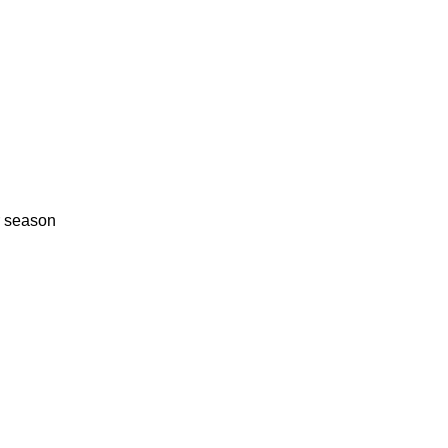
r season