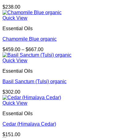
$
238.00
Quick View
Essential Oils
Chamomile Blue organic
Price
$
459.00
–
$
667.00
range:
$459.00
Quick View
through
Essential Oils
$667.00
Basil Sanctum (Tulsi) organic
$
302.00
Quick View
Essential Oils
Cedar (Himalaya Cedar)
$
151.00