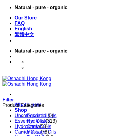
Skip
Natural - pure - organic
to
Our Store
content
FAQ
English
繁體中文
Natural - pure - organic
English
繁體中文
Filter
What’s new
Product Categories
Shop
Uncategorized
Essential Oils
(0)
Essential Oils
Hydrolates
(313)
Hydrolates
Carrier Oils
(58)
Carrier Oils
Massage Oils
(78)