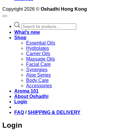
Copyright 2026 ©
Oshadhi Hong Kong
Products
search
What’s new
Shop
Essential Oils
Hydrolates
Carrier Oils
Massage Oils
Facial Care
Synergies
Aloe Series
Body Care
Accessories
Aroma 101
About Oshadhi
Login
FAQ
/
SHIPPING & DELIVERY
Login