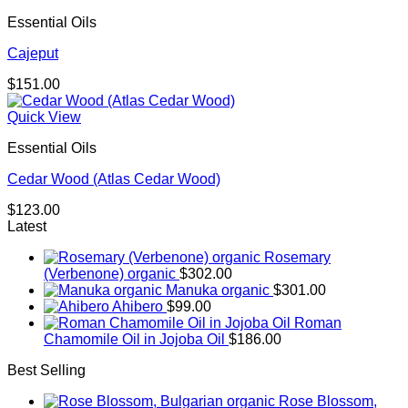
Essential Oils
Cajeput
$
151.00
Quick View
Essential Oils
Cedar Wood (Atlas Cedar Wood)
$
123.00
Latest
Rosemary
(Verbenone) organic
$
302.00
Manuka organic
$
301.00
Ahibero
$
99.00
Roman
Chamomile Oil in Jojoba Oil
$
186.00
Best Selling
Rose Blossom,