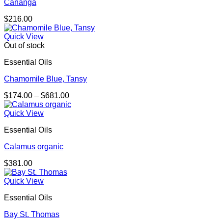
Cananga
$
216.00
Quick View
Out of stock
Essential Oils
Chamomile Blue, Tansy
Price
$
174.00
–
$
681.00
range:
$174.00
Quick View
through
Essential Oils
$681.00
Calamus organic
$
381.00
Quick View
Essential Oils
Bay St. Thomas