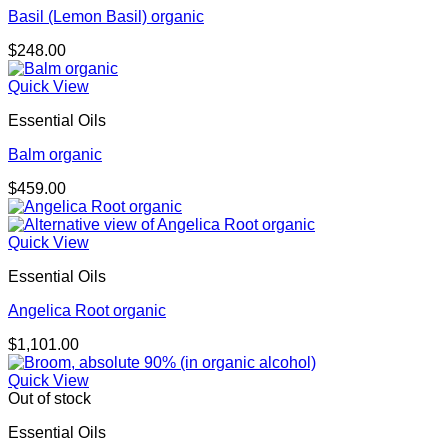
Basil (Lemon Basil) organic
$
248.00
Quick View
Essential Oils
Balm organic
$
459.00
Quick View
Essential Oils
Angelica Root organic
$
1,101.00
Quick View
Out of stock
Essential Oils