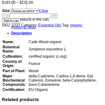
Price
$
193.00
–
$
231.00
range:
Size
$193.00
Clear
through
Cade
$231.00
Wood
No products in the cart.
Add to cart
organic
SKU:
1222
Category:
Essential Oils
Tag:
organic
Return to shop
quantity
Description
Name:
Cade Wood organic
Botanical
Juniperus oxycedrus L.
Name:
Cultivation:
certified organic (c.org)
Country of
France
Origin:
Part of Plant:
Wood
Major
delta-Cadinene, Cadina-1,4-diene, Epi-
Biochemical
Cubenol, Zonarene, beta-Caryophyllene,
Compounds:
trans-Calamenene
Certification:
EU-Organic
Related products