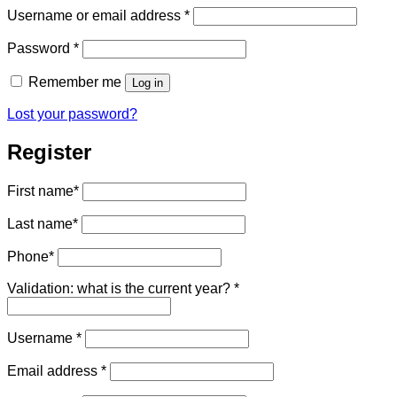
Required
Username or email address
*
Required
Password
*
Remember me
Log in
Lost your password?
Register
First name
*
Last name
*
Phone
*
Validation: what is the current year?
*
Required
Username
*
Required
Email address
*