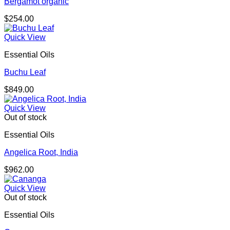
Bergamot organic
$
254.00
Quick View
Essential Oils
Buchu Leaf
$
849.00
Quick View
Out of stock
Essential Oils
Angelica Root, India
$
962.00
Quick View
Out of stock
Essential Oils