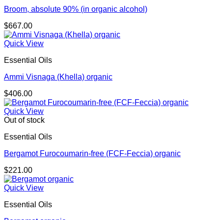
Broom, absolute 90% (in organic alcohol)
$
667.00
Quick View
Essential Oils
Ammi Visnaga (Khella) organic
$
406.00
Quick View
Out of stock
Essential Oils
Bergamot Furocoumarin-free (FCF-Feccia) organic
$
221.00
Quick View
Essential Oils