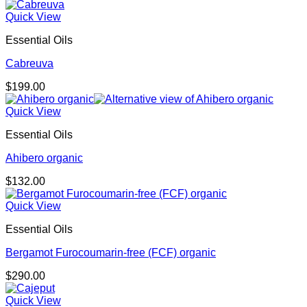
Quick View
Essential Oils
Cabreuva
$
199.00
Quick View
Essential Oils
Ahibero organic
$
132.00
Quick View
Essential Oils
Bergamot Furocoumarin-free (FCF) organic
$
290.00
Quick View