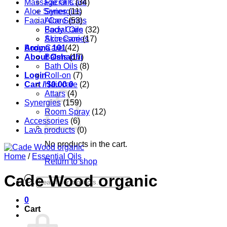
Massage Oils
Facial Care
(34)
Aloe Series
Synergies
(11)
Facial Care
Aloe Series
(53)
Body Care
Facial Oils
(32)
Accessories
Skin Care
(17)
Aroma 101
Body Care
(42)
About Oshadhi
Balms
(17)
Bath Oils
(8)
Login
Roll-on
(7)
Cart /
Hair care
$
0.00
0
(2)
Attars
(4)
Synergies
(159)
Room Spray
(12)
Accessories
(6)
Lava products
(0)
No products in the cart.
Home
/
Essential Oils
Return to shop
Cade Wood organic
Products
search
0
Cart