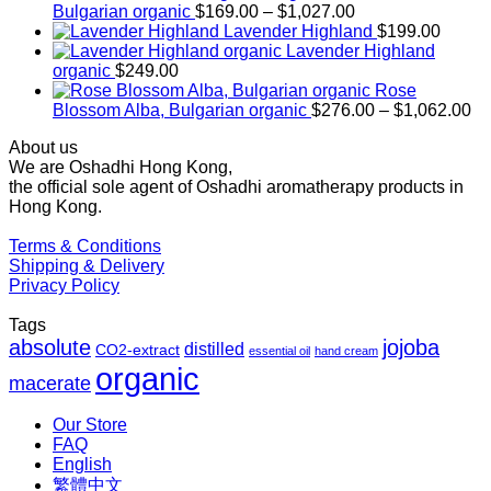
Price
Bulgarian organic
$
169.00
–
$
1,027.00
range:
Lavender Highland
$
199.00
$169.00
Lavender Highland
through
organic
$
249.00
$1,027.00
Rose
Pr
Blossom Alba, Bulgarian organic
$
276.00
–
$
1,062.00
ra
About us
$2
We are Oshadhi Hong Kong,
th
the official sole agent of Oshadhi aromatherapy products in
$1
Hong Kong.
Terms & Conditions
Shipping & Delivery
Privacy Policy
Tags
absolute
jojoba
distilled
CO2-extract
essential oil
hand cream
organic
macerate
Our Store
FAQ
English
繁體中文