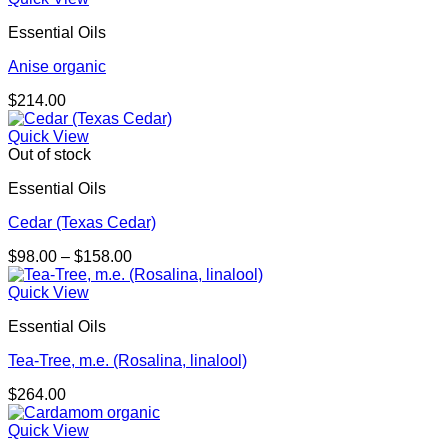
Essential Oils
Anise organic
$
214.00
Quick View
Out of stock
Essential Oils
Cedar (Texas Cedar)
Price
$
98.00
–
$
158.00
range:
$98.00
Quick View
through
Essential Oils
$158.00
Tea-Tree, m.e. (Rosalina, linalool)
$
264.00
Quick View