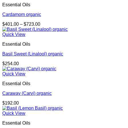
Essential Oils
Cardamom organic
Price
$
401.00
–
$
723.00
range:
$401.00
Quick View
through
Essential Oils
$723.00
Basil Sweet (Linalool) organic
$
254.00
Quick View
Essential Oils
Caraway (Carvi) organic
$
192.00
Quick View
Essential Oils