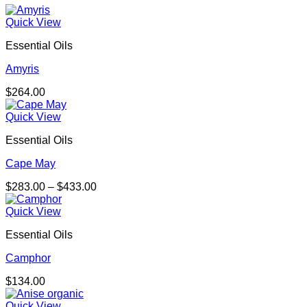
Quick View
Essential Oils
Amyris
$
264.00
Quick View
Essential Oils
Cape May
Price
$
283.00
–
$
433.00
range:
$283.00
Quick View
through
Essential Oils
$433.00
Camphor
$
134.00
Quick View