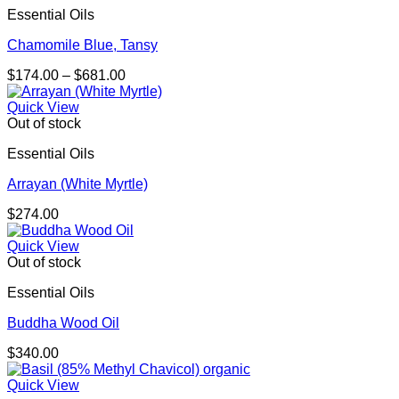
Essential Oils
Chamomile Blue, Tansy
Price
$
174.00
–
$
681.00
range:
$174.00
Quick View
through
Out of stock
$681.00
Essential Oils
Arrayan (White Myrtle)
$
274.00
Quick View
Out of stock
Essential Oils
Buddha Wood Oil
$
340.00
Quick View