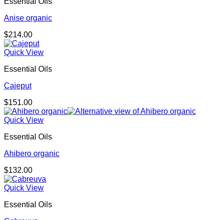
Essential Oils
Anise organic
$
214.00
Quick View
Essential Oils
Cajeput
$
151.00
Quick View
Essential Oils
Ahibero organic
$
132.00
Quick View
Essential Oils