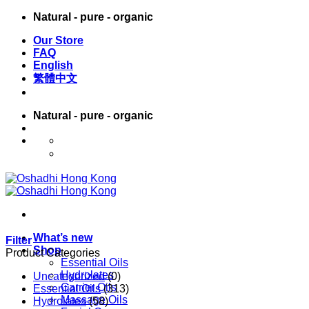
Skip
Natural - pure - organic
to
Our Store
content
FAQ
English
繁體中文
Natural - pure - organic
English
繁體中文
What’s new
Filter
Shop
Product Categories
Essential Oils
Hydrolates
Uncategorized
(0)
Carrier Oils
Essential Oils
(313)
Massage Oils
Hydrolates
(58)