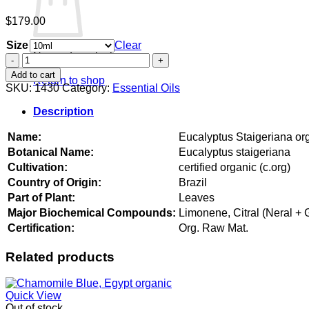
$
179.00
Size
Clear
No products in the cart.
Eucalyptus
Staigeriana
Add to cart
Return to shop
organic
SKU:
1430
Category:
Essential Oils
quantity
Description
Name:
Eucalyptus Staigeriana or
Botanical Name:
Eucalyptus staigeriana
Cultivation:
certified organic (c.org)
Country of Origin:
Brazil
Part of Plant:
Leaves
Major Biochemical Compounds:
Limonene, Citral (Neral + 
Certification:
Org. Raw Mat.
Related products
Quick View
Out of stock