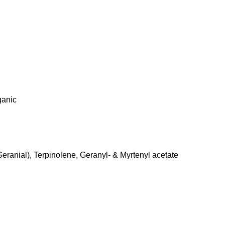
ganic
Geranial), Terpinolene, Geranyl- & Myrtenyl acetate