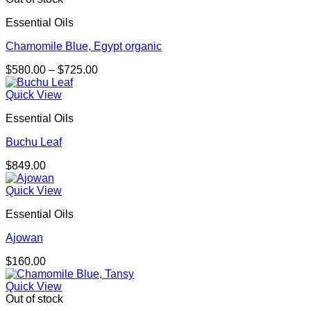
Essential Oils
Chamomile Blue, Egypt organic
Price
$
580.00
–
$
725.00
range:
$580.00
Quick View
through
Essential Oils
$725.00
Buchu Leaf
$
849.00
Quick View
Essential Oils
Ajowan
$
160.00
Quick View
Out of stock