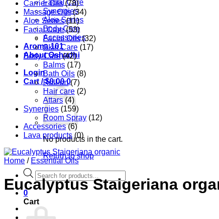
Facial Care
Carrier Oils
(78)
Synergies
Massage Oils
(34)
Aloe Series
Aloe Series
(11)
Body Care
Facial Care
(53)
Accessories
Facial Oils
(32)
Aroma 101
Skin Care
(17)
About Oshadhi
Body Care
(42)
Balms
(17)
Login
Bath Oils
(8)
Cart /
$
0.00
0
Roll-on
(7)
Hair care
(2)
Attars
(4)
Synergies
(159)
Room Spray
(12)
Accessories
(6)
Lava products
(0)
No products in the cart.
Return to shop
Home
/
Essential Oils
Products
Eucalyptus Staigeriana orga
search
0
Cart