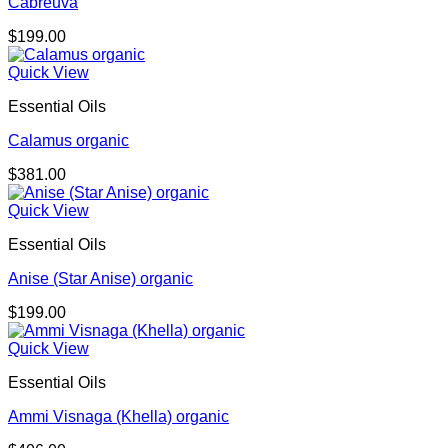
Cabreuva
$
199.00
Quick View
Essential Oils
Calamus organic
$
381.00
Quick View
Essential Oils
Anise (Star Anise) organic
$
199.00
Quick View
Essential Oils
Ammi Visnaga (Khella) organic