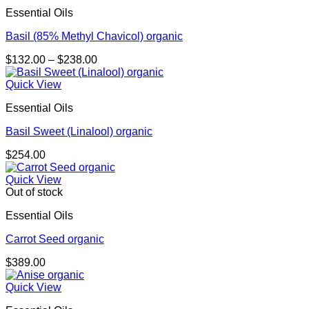
Essential Oils
Basil (85% Methyl Chavicol) organic
Price
$
132.00
–
$
238.00
range:
$132.00
Quick View
through
Essential Oils
$238.00
Basil Sweet (Linalool) organic
$
254.00
Quick View
Out of stock
Essential Oils
Carrot Seed organic
$
389.00
Quick View