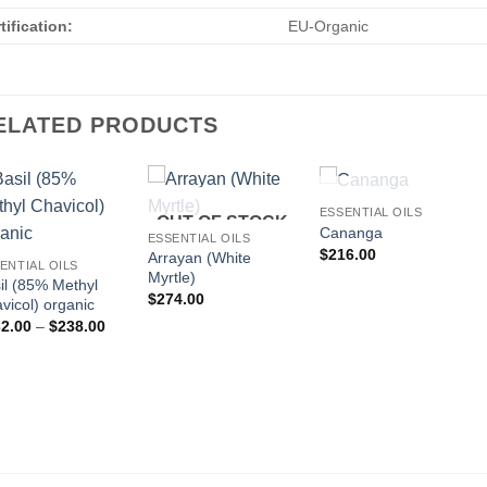
tification:
EU-Organic
ELATED PRODUCTS
OUT OF STOCK
ESSENTIAL OILS
OUT OF STOCK
Cananga
ESSENTIAL OILS
$
216.00
Arrayan (White
ENTIAL OILS
Myrtle)
il (85% Methyl
$
274.00
vicol) organic
Price
2.00
–
$
238.00
range:
$132.00
through
$238.00