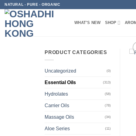
Skip
NATURAL - PURE - ORGANIC
to
content
WHAT’S NEW
SHOP
AROM
PRODUCT CATEGORIES
Uncategorized
(0)
Essential Oils
(313)
Hydrolates
(58)
Carrier Oils
(78)
Massage Oils
(34)
Aloe Series
(11)