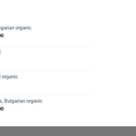
garian organic
Price
00
range:
$169.00
d
through
$1,027.00
 organic
, Bulgarian organic
Price
00
range:
$276.00
through
$1,062.00