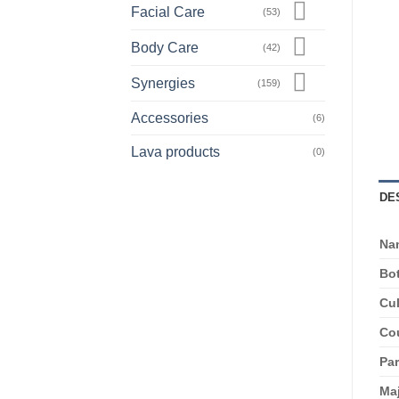
Facial Care
(53)
Body Care
(42)
Synergies
(159)
Accessories
(6)
Lava products
(0)
DE
Na
Bot
Cul
Cou
Par
Ma