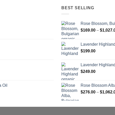
BEST SELLING
Rose Blossom, Bul
$
169.00
–
$
1,027.
Lavender Highlan
$
199.00
Lavender Highland
$
249.00
 Oil
Rose Blossom Alba
$
276.00
–
$
1,062.