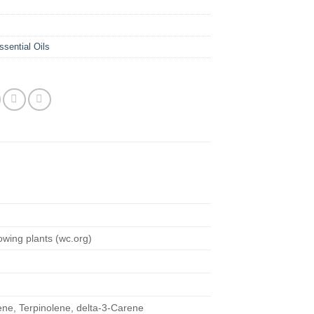
ssential Oils
c
rowing plants (wc.org)
ene, Terpinolene, delta-3-Carene