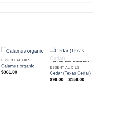
ESSENTIAL OILS
OUT OF STOCK
OUT OF STOC
Calamus organic
ESSENTIAL OILS
ESSENTIAL OILS
$
381.00
Chamomile Blue,
Cedar (Texas Cedar)
Tansy
Price
$
98.00
–
$
158.00
range:
P
$
174.00
–
$
681.00
$98.00
r
through
$
$158.00
t
$