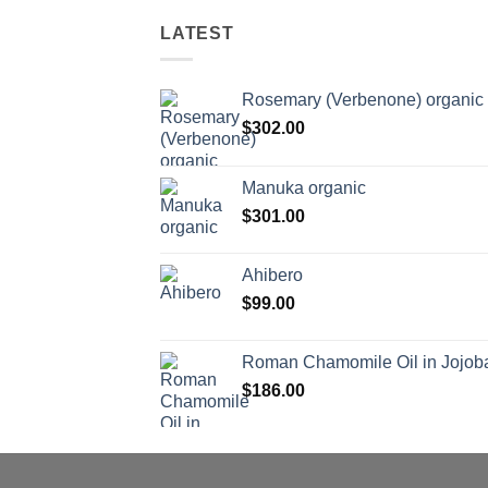
LATEST
Rosemary (Verbenone) organic
$
302.00
Manuka organic
$
301.00
Ahibero
$
99.00
Roman Chamomile Oil in Jojoba
$
186.00