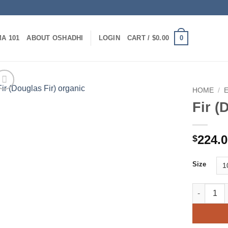
0
A 101
ABOUT OSHADHI
LOGIN
CART /
$
0.00
HOME
/
Fir (
224.
$
Size
Fir (Dougl