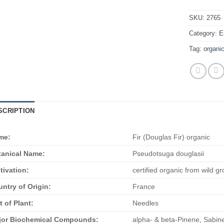
SKU:
2765
Category:
E
Tag:
organi
SCRIPTION
me:
Fir (Douglas Fir) organic
anical Name:
Pseudotsuga douglasii
tivation:
certified organic from wild g
ntry of Origin:
France
t of Plant:
Needles
jor Biochemical Compounds:
alpha- & beta-Pinene, Sabin