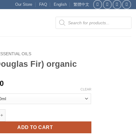
Our Store
FAQ
English
繁體中文
Products
search
ESSENTIAL OILS
Douglas Fir) organic
00
CLEAR
as Fir) organic quantity
ADD TO CART