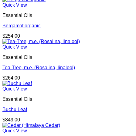
Quick View
Essential Oils
Bergamot organic
$
254.00
Quick View
Essential Oils
Tea-Tree, m.e. (Rosalina, linalool)
$
264.00
Quick View
Essential Oils
Buchu Leaf
$
849.00
Quick View