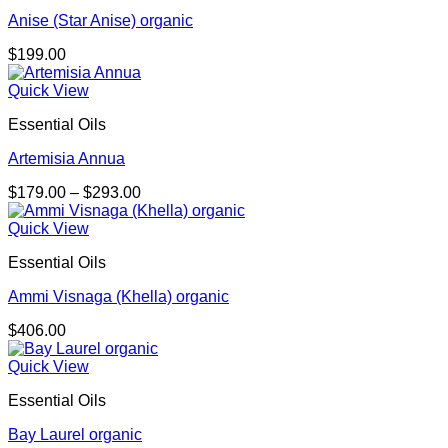
Anise (Star Anise) organic
$
199.00
Quick View
Essential Oils
Artemisia Annua
Price
$
179.00
–
$
293.00
range:
$179.00
Quick View
through
Essential Oils
$293.00
Ammi Visnaga (Khella) organic
$
406.00
Quick View
Essential Oils
Bay Laurel organic