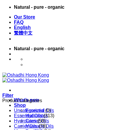
Skip
Natural - pure - organic
to
Our Store
content
FAQ
English
繁體中文
Natural - pure - organic
English
繁體中文
Filter
What’s new
Product Categories
Shop
Uncategorized
Essential Oils
(0)
Essential Oils
Hydrolates
(313)
Hydrolates
Carrier Oils
(58)
Carrier Oils
Massage Oils
(78)