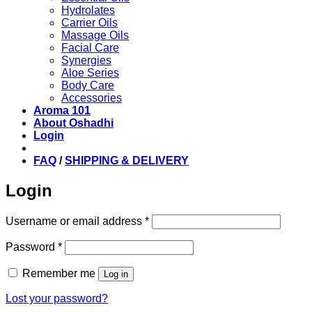
Hydrolates
Carrier Oils
Massage Oils
Facial Care
Synergies
Aloe Series
Body Care
Accessories
Aroma 101
About Oshadhi
Login
FAQ
/
SHIPPING & DELIVERY
Login
Required
Username or email address
*
Required
Password
*
Remember me
Log in
Lost your password?