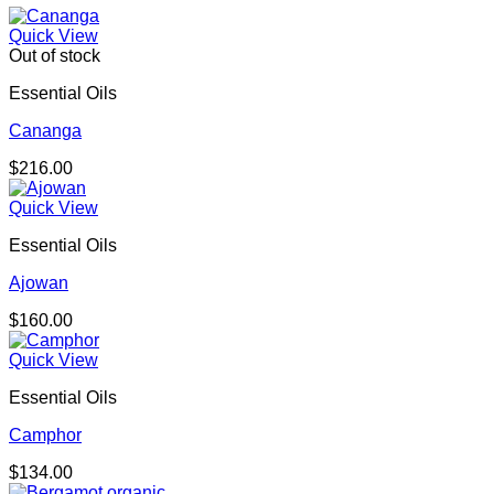
Quick View
Out of stock
Essential Oils
Cananga
$
216.00
Quick View
Essential Oils
Ajowan
$
160.00
Quick View
Essential Oils
Camphor
$
134.00