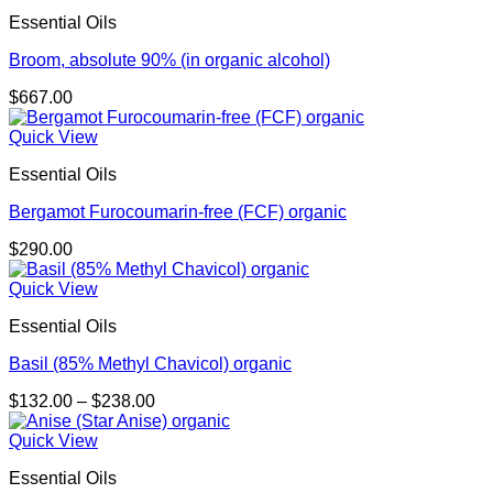
$725.00
Essential Oils
Broom, absolute 90% (in organic alcohol)
$
667.00
Quick View
Essential Oils
Bergamot Furocoumarin-free (FCF) organic
$
290.00
Quick View
Essential Oils
Basil (85% Methyl Chavicol) organic
Price
$
132.00
–
$
238.00
range:
$132.00
Quick View
through
Essential Oils
$238.00