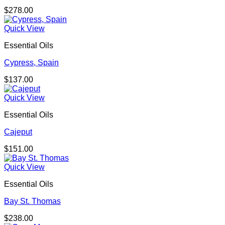
$
278.00
Quick View
Essential Oils
Cypress, Spain
$
137.00
Quick View
Essential Oils
Cajeput
$
151.00
Quick View
Essential Oils
Bay St. Thomas
$
238.00