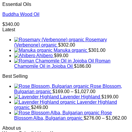
Essential Oils
Buddha Wood Oil
$
340.00
Latest
Rosemary
(Verbenone) organic
$
302.00
Manuka organic
$
301.00
Ahibero
$
99.00
Roman
Chamomile Oil in Jojoba Oil
$
186.00
Best Selling
Rose Blossom,
Price
Bulgarian organic
$
169.00
–
$
1,027.00
range:
Lavender Highland
$
199.00
$169.00
Lavender Highland
through
organic
$
249.00
$1,027.00
Rose
Pr
Blossom Alba, Bulgarian organic
$
276.00
–
$
1,062.00
ra
About us
$2