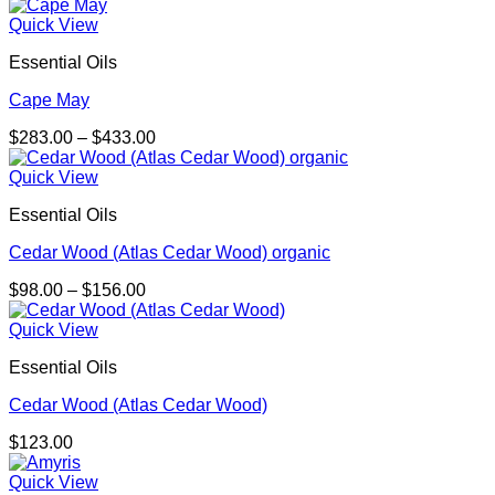
Quick View
Essential Oils
Cape May
Price
$
283.00
–
$
433.00
range:
$283.00
Quick View
through
Essential Oils
$433.00
Cedar Wood (Atlas Cedar Wood) organic
Price
$
98.00
–
$
156.00
range:
$98.00
Quick View
through
Essential Oils
$156.00
Cedar Wood (Atlas Cedar Wood)
$
123.00
Quick View