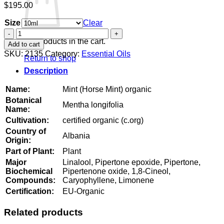
$
195.00
Size
Clear
Mint
(Horse
No products in the cart.
Add to cart
Mint)
SKU:
2135
Category:
Essential Oils
Return to shop
organic
quantity
Description
Name:
Mint (Horse Mint) organic
Botanical
Mentha longifolia
Name:
Cultivation:
certified organic (c.org)
Country of
Albania
Origin:
Part of Plant:
Plant
Major
Linalool, Pipertone epoxide, Pipertone,
Biochemical
Pipertenone oxide, 1,8-Cineol,
Compounds:
Caryophyllene, Limonene
Certification:
EU-Organic
Related products