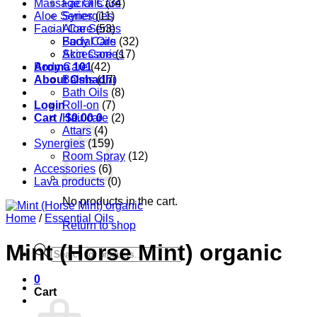
Massage Oils
Facial Care
(34)
Aloe Series
Synergies
(11)
Facial Care
Aloe Series
(53)
Body Care
Facial Oils
(32)
Accessories
Skin Care
(17)
Aroma 101
Body Care
(42)
About Oshadhi
Balms
(17)
Bath Oils
(8)
Login
Roll-on
(7)
Cart /
Hair care
$
0.00
0
(2)
Attars
(4)
Synergies
(159)
Room Spray
(12)
Accessories
(6)
Lava products
(0)
No products in the cart.
Home
/
Essential Oils
Return to shop
Mint (Horse Mint) organic
Products
search
0
Cart