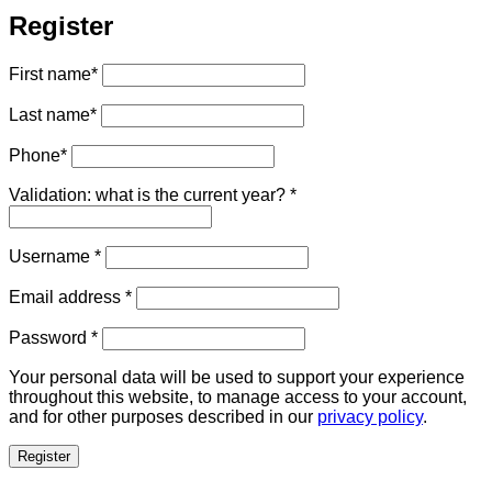
Register
First name
*
Last name
*
Phone
*
Validation: what is the current year?
*
Required
Username
*
Required
Email address
*
Required
Password
*
Your personal data will be used to support your experience
throughout this website, to manage access to your account,
and for other purposes described in our
privacy policy
.
Register