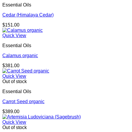
Essential Oils
Cedar (Himalaya Cedar)
$
151.00
Quick View
Essential Oils
Calamus organic
$
381.00
Quick View
Out of stock
Essential Oils
Carrot Seed organic
$
389.00
Quick View
Out of stock