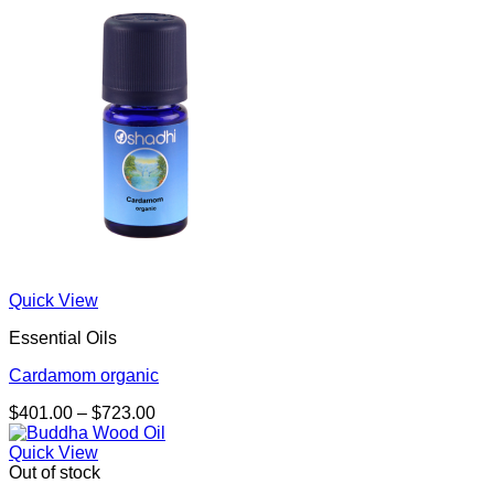
through
$681.00
Quick View
Essential Oils
Cardamom organic
Price
$
401.00
–
$
723.00
range:
$401.00
Quick View
through
Out of stock
$723.00