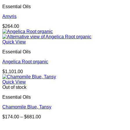
Essential Oils
Amyris
$
264.00
Quick View
Essential Oils
Angelica Root organic
$
1,101.00
Quick View
Out of stock
Essential Oils
Chamomile Blue, Tansy
Price
$
174.00
–
$
681.00
range:
$174.00