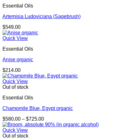
Essential Oils
Artemisia Ludoviciana (Sagebrush)
$
549.00
Quick View
Essential Oils
Anise organic
$
214.00
Quick View
Out of stock
Essential Oils
Chamomile Blue, Egypt organic
Price
$
580.00
–
$
725.00
range:
$580.00
Quick View
through
Out of stock