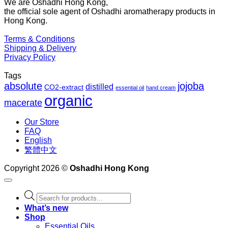
We are Oshadhi Hong Kong,
th
the official sole agent of Oshadhi aromatherapy products in
$1
Hong Kong.
Terms & Conditions
Shipping & Delivery
Privacy Policy
Tags
absolute
jojoba
distilled
CO2-extract
essential oil
hand cream
organic
macerate
Our Store
FAQ
English
繁體中文
Copyright 2026 ©
Oshadhi Hong Kong
Products
search
What’s new
Shop
Essential Oils