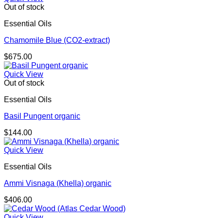
Out of stock
Essential Oils
Chamomile Blue (CO2-extract)
$
675.00
Quick View
Out of stock
Essential Oils
Basil Pungent organic
$
144.00
Quick View
Essential Oils
Ammi Visnaga (Khella) organic
$
406.00
Quick View