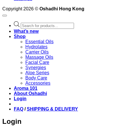
Copyright 2026 ©
Oshadhi Hong Kong
Products
search
What’s new
Shop
Essential Oils
Hydrolates
Carrier Oils
Massage Oils
Facial Care
Synergies
Aloe Series
Body Care
Accessories
Aroma 101
About Oshadhi
Login
FAQ
/
SHIPPING & DELIVERY
Login