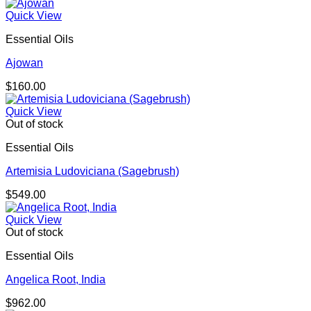
Quick View
Essential Oils
Ajowan
$
160.00
Quick View
Out of stock
Essential Oils
Artemisia Ludoviciana (Sagebrush)
$
549.00
Quick View
Out of stock
Essential Oils
Angelica Root, India
$
962.00