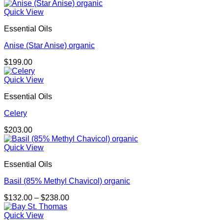
Quick View
Essential Oils
Anise (Star Anise) organic
$
199.00
Quick View
Essential Oils
Celery
$
203.00
Quick View
Essential Oils
Basil (85% Methyl Chavicol) organic
Price
$
132.00
–
$
238.00
range:
$132.00
Quick View