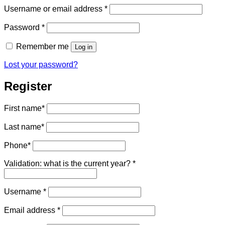
Required
Username or email address
*
Required
Password
*
Remember me
Log in
Lost your password?
Register
First name
*
Last name
*
Phone
*
Validation: what is the current year?
*
Required
Username
*
Required
Email address
*