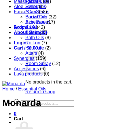
Massage Oils
Facial Care
(34)
Aloe Series
Synergies
(11)
Facial Care
Aloe Series
(53)
Body Care
Facial Oils
(32)
Accessories
Skin Care
(17)
Aroma 101
Body Care
(42)
About Oshadhi
Balms
(17)
Bath Oils
(8)
Login
Roll-on
(7)
Cart /
Hair care
$
0.00
0
(2)
Attars
(4)
Synergies
(159)
Room Spray
(12)
Accessories
(6)
Lava products
(0)
No products in the cart.
Home
/
Essential Oils
Return to shop
Monarda
Products
search
0
Cart