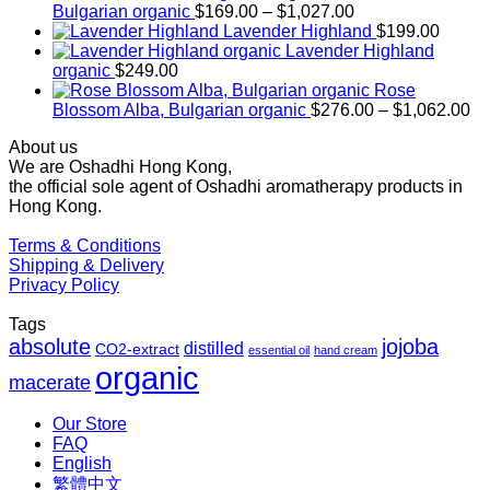
Price
Bulgarian organic
$
169.00
–
$
1,027.00
range:
Lavender Highland
$
199.00
$169.00
Lavender Highland
through
organic
$
249.00
$1,027.00
Rose
Pr
Blossom Alba, Bulgarian organic
$
276.00
–
$
1,062.00
ra
About us
$2
We are Oshadhi Hong Kong,
th
the official sole agent of Oshadhi aromatherapy products in
$1
Hong Kong.
Terms & Conditions
Shipping & Delivery
Privacy Policy
Tags
absolute
jojoba
distilled
CO2-extract
essential oil
hand cream
organic
macerate
Our Store
FAQ
English
繁體中文