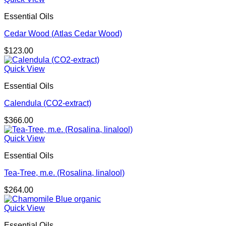
Essential Oils
Cedar Wood (Atlas Cedar Wood)
$
123.00
Quick View
Essential Oils
Calendula (CO2-extract)
$
366.00
Quick View
Essential Oils
Tea-Tree, m.e. (Rosalina, linalool)
$
264.00
Quick View
Essential Oils