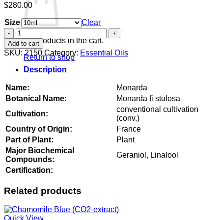
$
280.00
Size
Clear
Monarda
quantity
No products in the cart.
Add to cart
SKU:
2150
Category:
Essential Oils
Return to shop
Description
Name:
Monarda
Botanical Name:
Monarda fi stulosa
conventional cultivation
Cultivation:
(conv.)
Country of Origin:
France
Part of Plant:
Plant
Major Biochemical
Geraniol, Linalool
Compounds:
Certification:
Related products
Quick View