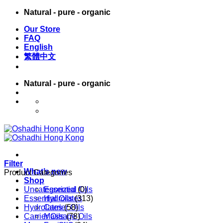
Skip
Natural - pure - organic
to
Our Store
content
FAQ
English
繁體中文
Natural - pure - organic
English
繁體中文
Filter
What’s new
Product Categories
Shop
Uncategorized
Essential Oils
(0)
Essential Oils
Hydrolates
(313)
Hydrolates
Carrier Oils
(58)
Carrier Oils
Massage Oils
(78)