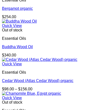
Essential Oils
Bergamot organic
$
254.00
Quick View
Out of stock
Essential Oils
Buddha Wood Oil
$
340.00
Quick View
Essential Oils
Cedar Wood (Atlas Cedar Wood) organic
Price
$
98.00
–
$
156.00
range:
$98.00
Quick View
through
Out of stock
$156.00