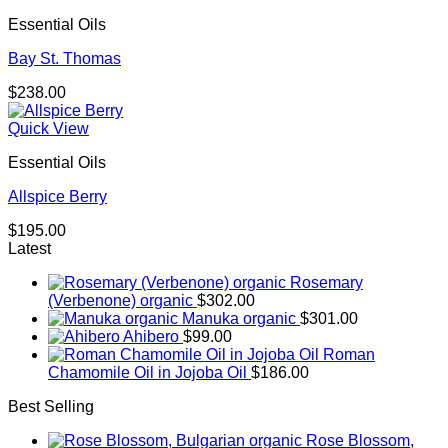
through
Essential Oils
$238.00
Bay St. Thomas
$
238.00
Quick View
Essential Oils
Allspice Berry
$
195.00
Latest
Rosemary
(Verbenone) organic
$
302.00
Manuka organic
$
301.00
Ahibero
$
99.00
Roman
Chamomile Oil in Jojoba Oil
$
186.00
Best Selling
Rose Blossom,