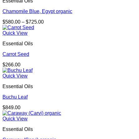
Essential Oils
Chamomile Blue, Egypt organic
Price
$
580.00
–
$
725.00
range:
$580.00
Quick View
through
Essential Oils
$725.00
Carrot Seed
$
266.00
Quick View
Essential Oils
Buchu Leaf
$
849.00
Quick View
Essential Oils