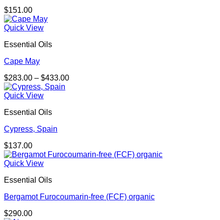
$
151.00
Quick View
Essential Oils
Cape May
Price
$
283.00
–
$
433.00
range:
$283.00
Quick View
through
Essential Oils
$433.00
Cypress, Spain
$
137.00
Quick View
Essential Oils
Bergamot Furocoumarin-free (FCF) organic
$
290.00