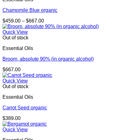
Chamomile Blue organic
Price
$
459.00
–
$
667.00
range:
$459.00
Quick View
through
Out of stock
$667.00
Essential Oils
Broom, absolute 90% (in organic alcohol)
$
667.00
Quick View
Out of stock
Essential Oils
Carrot Seed organic
$
389.00
Quick View