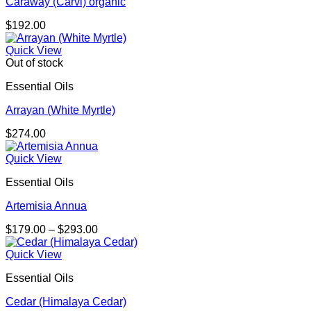
Caraway (Carvi) organic
$
192.00
Quick View
Out of stock
Essential Oils
Arrayan (White Myrtle)
$
274.00
Quick View
Essential Oils
Artemisia Annua
Price
$
179.00
–
$
293.00
range:
$179.00
Quick View
through
Essential Oils
$293.00
Cedar (Himalaya Cedar)