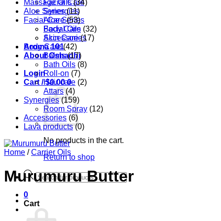
Massage Oils
Facial Care
(34)
Aloe Series
Synergies
(11)
Facial Care
Aloe Series
(53)
Body Care
Facial Oils
(32)
Accessories
Skin Care
(17)
Aroma 101
Body Care
(42)
About Oshadhi
Balms
(17)
Bath Oils
(8)
Login
Roll-on
(7)
Cart /
Hair care
$
0.00
0
(2)
Attars
(4)
Synergies
(159)
Room Spray
(12)
Accessories
(6)
Lava products
(0)
No products in the cart.
Home
/
Carrier Oils
Return to shop
Murumuru Butter
Products
search
0
Cart