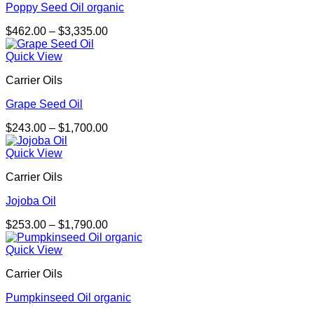
Poppy Seed Oil organic
Price
$
462.00
–
$
3,335.00
range:
$462.00
Quick View
through
Carrier Oils
$3,335.00
Grape Seed Oil
Price
$
243.00
–
$
1,700.00
range:
$243.00
Quick View
through
Carrier Oils
$1,700.00
Jojoba Oil
Price
$
253.00
–
$
1,790.00
range:
$253.00
Quick View
through
Carrier Oils
$1,790.00
Pumpkinseed Oil organic