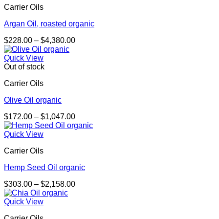
Carrier Oils
$4,250.00
Argan Oil, roasted organic
Price
$
228.00
–
$
4,380.00
range:
$228.00
Quick View
through
Out of stock
$4,380.00
Carrier Oils
Olive Oil organic
Price
$
172.00
–
$
1,047.00
range:
$172.00
Quick View
through
Carrier Oils
$1,047.00
Hemp Seed Oil organic
Price
$
303.00
–
$
2,158.00
range:
$303.00
Quick View
through
Carrier Oils
$2,158.00