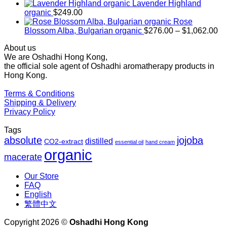
$169.00
Lavender Highland
through
organic
$
249.00
$1,027.00
Rose
Pr
Blossom Alba, Bulgarian organic
$
276.00
–
$
1,062.00
ra
About us
$2
We are Oshadhi Hong Kong,
th
the official sole agent of Oshadhi aromatherapy products in
$1
Hong Kong.
Terms & Conditions
Shipping & Delivery
Privacy Policy
Tags
absolute
jojoba
distilled
CO2-extract
essential oil
hand cream
organic
macerate
Our Store
FAQ
English
繁體中文
Copyright 2026 ©
Oshadhi Hong Kong