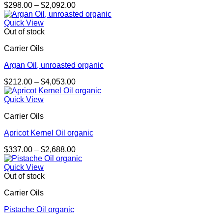
Price
$
298.00
–
$
2,092.00
range:
$298.00
Quick View
through
Out of stock
$2,092.00
Carrier Oils
Argan Oil, unroasted organic
Price
$
212.00
–
$
4,053.00
range:
$212.00
Quick View
through
Carrier Oils
$4,053.00
Apricot Kernel Oil organic
Price
$
337.00
–
$
2,688.00
range:
$337.00
Quick View
through
Out of stock
$2,688.00
Carrier Oils
Pistache Oil organic