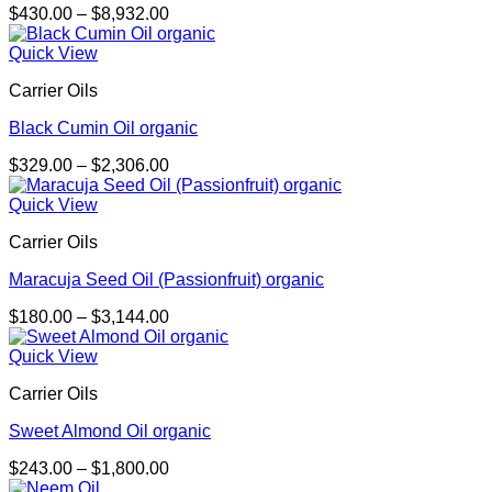
Price
$
430.00
–
$
8,932.00
range:
$430.00
Quick View
through
Carrier Oils
$8,932.00
Black Cumin Oil organic
Price
$
329.00
–
$
2,306.00
range:
$329.00
Quick View
through
Carrier Oils
$2,306.00
Maracuja Seed Oil (Passionfruit) organic
Price
$
180.00
–
$
3,144.00
range:
$180.00
Quick View
through
Carrier Oils
$3,144.00
Sweet Almond Oil organic
Price
$
243.00
–
$
1,800.00
range: