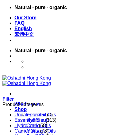
Skip
Natural - pure - organic
to
Our Store
content
FAQ
English
繁體中文
Natural - pure - organic
English
繁體中文
Filter
What’s new
Product Categories
Shop
Uncategorized
Essential Oils
(0)
Essential Oils
Hydrolates
(313)
Hydrolates
Carrier Oils
(58)
Carrier Oils
Massage Oils
(78)