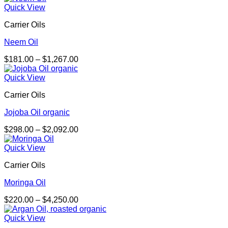
$243.00
Quick View
through
Carrier Oils
$1,800.00
Neem Oil
Price
$
181.00
–
$
1,267.00
range:
$181.00
Quick View
through
Carrier Oils
$1,267.00
Jojoba Oil organic
Price
$
298.00
–
$
2,092.00
range:
$298.00
Quick View
through
Carrier Oils
$2,092.00
Moringa Oil
Price
$
220.00
–
$
4,250.00
range:
$220.00
Quick View
through