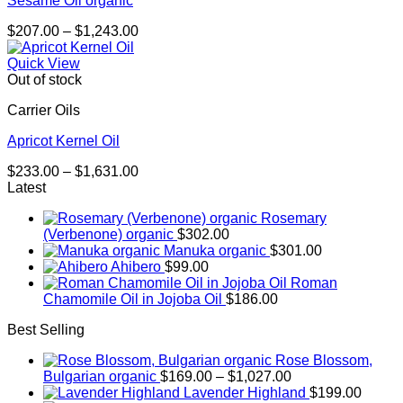
Sesame Oil organic
Price
$
207.00
–
$
1,243.00
range:
$207.00
Quick View
through
Out of stock
$1,243.00
Carrier Oils
Apricot Kernel Oil
Price
$
233.00
–
$
1,631.00
range:
Latest
$233.00
Rosemary
through
(Verbenone) organic
$
302.00
$1,631.00
Manuka organic
$
301.00
Ahibero
$
99.00
Roman
Chamomile Oil in Jojoba Oil
$
186.00
Best Selling
Rose Blossom,
Price
Bulgarian organic
$
169.00
–
$
1,027.00
range:
Lavender Highland
$
199.00