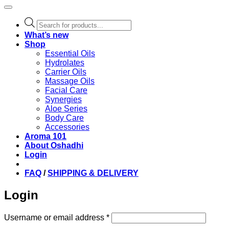
Products
search
What’s new
Shop
Essential Oils
Hydrolates
Carrier Oils
Massage Oils
Facial Care
Synergies
Aloe Series
Body Care
Accessories
Aroma 101
About Oshadhi
Login
FAQ
/
SHIPPING & DELIVERY
Login
Required
Username or email address
*