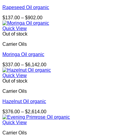
Rapeseed Oil organic
Price
$
137.00
–
$
902.00
range:
$137.00
Quick View
through
Out of stock
$902.00
Carrier Oils
Moringa Oil organic
Price
$
337.00
–
$
6,142.00
range:
$337.00
Quick View
through
Out of stock
$6,142.00
Carrier Oils
Hazelnut Oil organic
Price
$
376.00
–
$
2,614.00
range:
$376.00
Quick View
through
Carrier Oils
$2,614.00