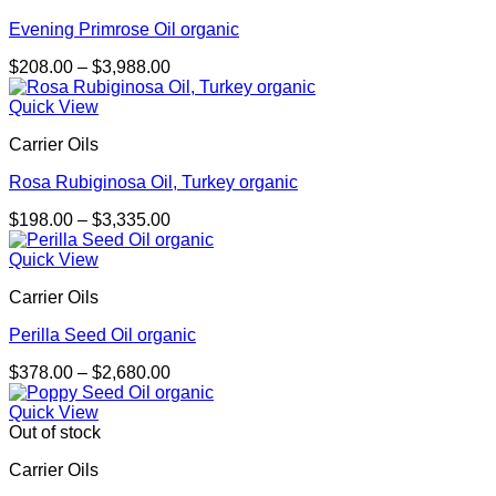
Evening Primrose Oil organic
Price
$
208.00
–
$
3,988.00
range:
$208.00
Quick View
through
Carrier Oils
$3,988.00
Rosa Rubiginosa Oil, Turkey organic
Price
$
198.00
–
$
3,335.00
range:
$198.00
Quick View
through
Carrier Oils
$3,335.00
Perilla Seed Oil organic
Price
$
378.00
–
$
2,680.00
range:
$378.00
Quick View
through
Out of stock
$2,680.00
Carrier Oils