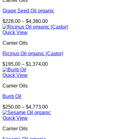
Carrier Oils
Grape Seed Oil organic
Price
$
228.00
–
$
4,380.00
range:
$228.00
Quick View
through
Carrier Oils
$4,380.00
Ricinus Oil organic (Castor)
Price
$
195.00
–
$
1,374.00
range:
$195.00
Quick View
through
Carrier Oils
$1,374.00
Buriti Oil
Price
$
250.00
–
$
4,773.00
range:
$250.00
Quick View
through
Carrier Oils
$4,773.00