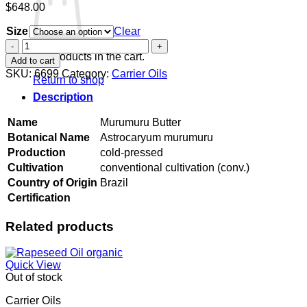
$
648.00
Size
Clear
Murumuru
Butter
No products in the cart.
Add to cart
quantity
SKU:
6699
Category:
Carrier Oils
Return to shop
Description
Name
Murumuru Butter
Botanical Name
Astrocaryum murumuru
Production
cold-pressed
Cultivation
conventional cultivation (conv.)
Country of Origin
Brazil
Certification
Related products
Quick View
Out of stock
Carrier Oils