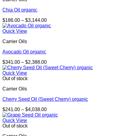
Chia Oil organic
Price
$
186.00
–
$
3,144.00
range:
$186.00
Quick View
through
Carrier Oils
$3,144.00
Avocado Oil organic
Price
$
341.00
–
$
2,388.00
range:
$341.00
Quick View
through
Out of stock
$2,388.00
Carrier Oils
Cherry Seed Oil (Sweet Cherry) organic
Price
$
241.00
–
$
4,038.00
range:
$241.00
Quick View
through
Out of stock
$4,038.00