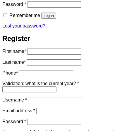
Required
Password
*
Remember me
Log in
Lost your password?
Register
First name
*
Last name
*
Phone
*
Validation: what is the current year?
*
Required
Username
*
Required
Email address
*
Required
Password
*