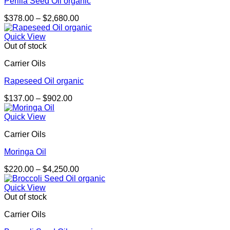
Perilla Seed Oil organic
Price
$
378.00
–
$
2,680.00
range:
$378.00
Quick View
through
Out of stock
$2,680.00
Carrier Oils
Rapeseed Oil organic
Price
$
137.00
–
$
902.00
range:
$137.00
Quick View
through
Carrier Oils
$902.00
Moringa Oil
Price
$
220.00
–
$
4,250.00
range:
$220.00
Quick View
through
Out of stock
$4,250.00
Carrier Oils