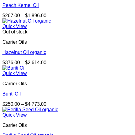
Peach Kernel Oil
Price
$
267.00
–
$
1,896.00
range:
$267.00
Quick View
through
Out of stock
$1,896.00
Carrier Oils
Hazelnut Oil organic
Price
$
376.00
–
$
2,614.00
range:
$376.00
Quick View
through
Carrier Oils
$2,614.00
Buriti Oil
Price
$
250.00
–
$
4,773.00
range:
$250.00
Quick View
through
Carrier Oils
$4,773.00