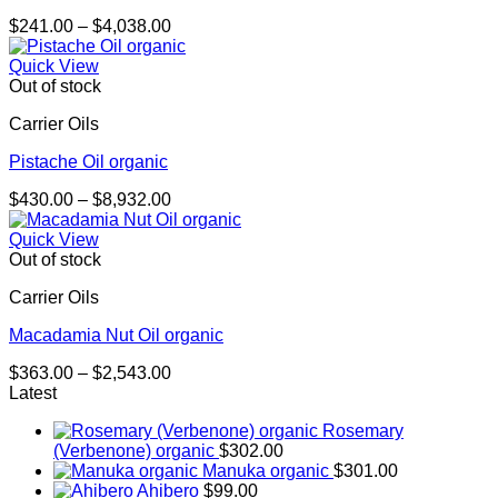
Price
$
241.00
–
$
4,038.00
range:
$241.00
Quick View
through
Out of stock
$4,038.00
Carrier Oils
Pistache Oil organic
Price
$
430.00
–
$
8,932.00
range:
$430.00
Quick View
through
Out of stock
$8,932.00
Carrier Oils
Macadamia Nut Oil organic
Price
$
363.00
–
$
2,543.00
range:
Latest
$363.00
Rosemary
through
(Verbenone) organic
$
302.00
$2,543.00
Manuka organic
$
301.00
Ahibero
$
99.00