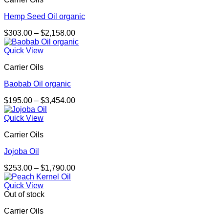
$1,869.00
Hemp Seed Oil organic
Price
$
303.00
–
$
2,158.00
range:
$303.00
Quick View
through
Carrier Oils
$2,158.00
Baobab Oil organic
Price
$
195.00
–
$
3,454.00
range:
$195.00
Quick View
through
Carrier Oils
$3,454.00
Jojoba Oil
Price
$
253.00
–
$
1,790.00
range:
$253.00
Quick View
through
Out of stock
$1,790.00
Carrier Oils