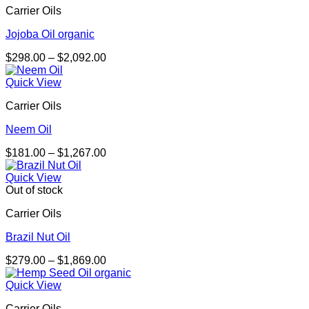
Carrier Oils
$1,631.00
Jojoba Oil organic
Price
$
298.00
–
$
2,092.00
range:
$298.00
Quick View
through
Carrier Oils
$2,092.00
Neem Oil
Price
$
181.00
–
$
1,267.00
range:
$181.00
Quick View
through
Out of stock
$1,267.00
Carrier Oils
Brazil Nut Oil
Price
$
279.00
–
$
1,869.00
range:
$279.00
Quick View
through
Carrier Oils