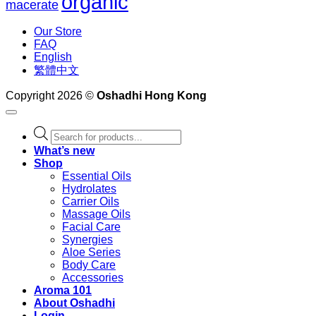
organic
macerate
Our Store
FAQ
English
繁體中文
Copyright 2026 ©
Oshadhi Hong Kong
Products
search
What’s new
Shop
Essential Oils
Hydrolates
Carrier Oils
Massage Oils
Facial Care
Synergies
Aloe Series
Body Care
Accessories
Aroma 101
About Oshadhi
Login