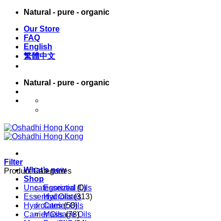
Skip
Natural - pure - organic
to
Our Store
content
FAQ
English
繁體中文
Natural - pure - organic
English
繁體中文
Filter
What’s new
Product Categories
Shop
Uncategorized
Essential Oils
(0)
Essential Oils
Hydrolates
(313)
Hydrolates
Carrier Oils
(58)
Carrier Oils
Massage Oils
(78)