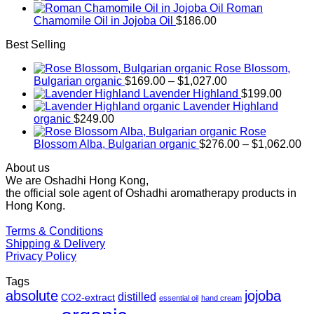
Roman
Chamomile Oil in Jojoba Oil
$
186.00
Best Selling
Rose Blossom,
Price
Bulgarian organic
$
169.00
–
$
1,027.00
range:
Lavender Highland
$
199.00
$169.00
Lavender Highland
through
organic
$
249.00
$1,027.00
Rose
Pr
Blossom Alba, Bulgarian organic
$
276.00
–
$
1,062.00
ra
About us
$2
We are Oshadhi Hong Kong,
th
the official sole agent of Oshadhi aromatherapy products in
$1
Hong Kong.
Terms & Conditions
Shipping & Delivery
Privacy Policy
Tags
absolute
jojoba
distilled
CO2-extract
essential oil
hand cream