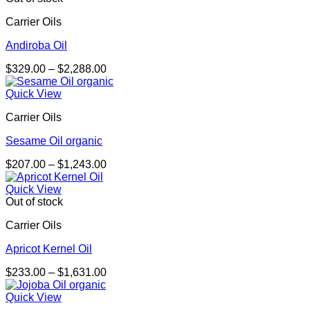
$2,306.00
Carrier Oils
Andiroba Oil
Price
$
329.00
–
$
2,288.00
range:
$329.00
Quick View
through
Carrier Oils
$2,288.00
Sesame Oil organic
Price
$
207.00
–
$
1,243.00
range:
$207.00
Quick View
through
Out of stock
$1,243.00
Carrier Oils
Apricot Kernel Oil
Price
$
233.00
–
$
1,631.00
range:
$233.00
Quick View
through