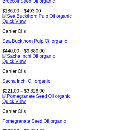
Broccoli Seed Oil organic
Price
$
186.00
–
$
493.00
range:
$186.00
Quick View
through
Carrier Oils
$493.00
Sea Buckthorn Pulp Oil organic
Price
$
440.00
–
$
9,880.00
range:
$440.00
Quick View
through
Carrier Oils
$9,880.00
Sacha Inchi Oil organic
Price
$
221.00
–
$
3,828.00
range:
$221.00
Quick View
through
Carrier Oils
$3,828.00
Pomegranate Seed Oil organic