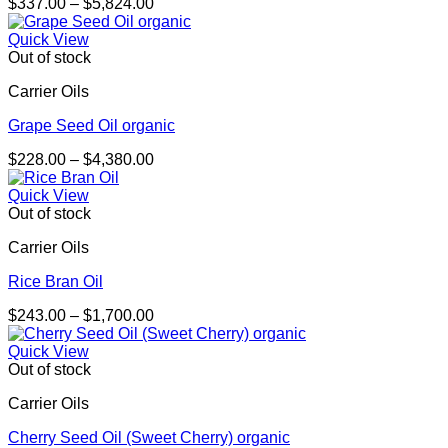
Price
$
337.00
–
$
5,824.00
range:
$337.00
Quick View
through
Out of stock
$5,824.00
Carrier Oils
Grape Seed Oil organic
Price
$
228.00
–
$
4,380.00
range:
$228.00
Quick View
through
Out of stock
$4,380.00
Carrier Oils
Rice Bran Oil
Price
$
243.00
–
$
1,700.00
range:
$243.00
Quick View
through
Out of stock
$1,700.00
Carrier Oils
Cherry Seed Oil (Sweet Cherry) organic