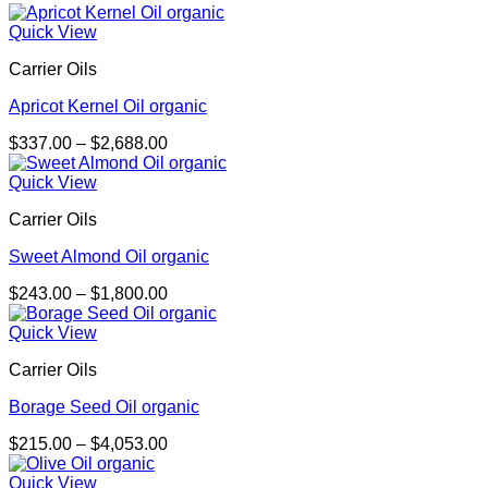
Quick View
Carrier Oils
Apricot Kernel Oil organic
Price
$
337.00
–
$
2,688.00
range:
$337.00
Quick View
through
Carrier Oils
$2,688.00
Sweet Almond Oil organic
Price
$
243.00
–
$
1,800.00
range:
$243.00
Quick View
through
Carrier Oils
$1,800.00
Borage Seed Oil organic
Price
$
215.00
–
$
4,053.00
range:
$215.00
Quick View