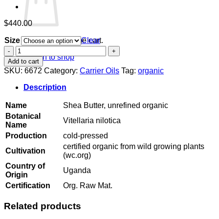
$
440.00
Size
Clear
No products in the cart.
Shea
Return to shop
Butter,
Add to cart
unrefined
SKU:
6672
Category:
Carrier Oils
Tag:
organic
organic
quantity
Description
Name
Shea Butter, unrefined organic
Botanical
Vitellaria nilotica
Name
Production
cold-pressed
certified organic from wild growing plants
Cultivation
(wc.org)
Country of
Uganda
Origin
Certification
Org. Raw Mat.
Related products