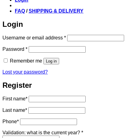
FAQ
/
SHIPPING & DELIVERY
Login
Required
Username or email address
*
Required
Password
*
Remember me
Log in
Lost your password?
Register
First name
*
Last name
*
Phone
*
Validation: what is the current year?
*