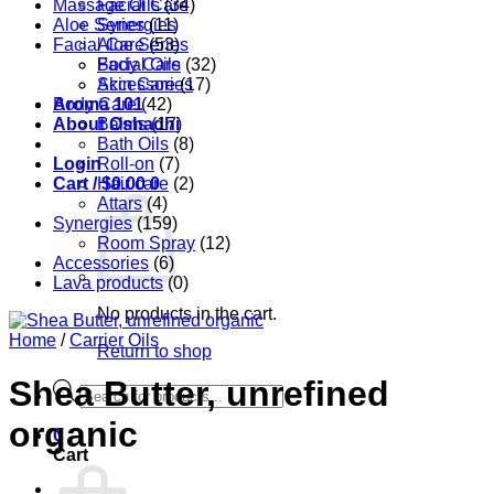
Massage Oils
Facial Care
(34)
Aloe Series
Synergies
(11)
Facial Care
Aloe Series
(53)
Body Care
Facial Oils
(32)
Accessories
Skin Care
(17)
Aroma 101
Body Care
(42)
About Oshadhi
Balms
(17)
Bath Oils
(8)
Login
Roll-on
(7)
Cart /
Hair care
$
0.00
0
(2)
Attars
(4)
Synergies
(159)
Room Spray
(12)
Accessories
(6)
Lava products
(0)
No products in the cart.
Home
/
Carrier Oils
Return to shop
Shea Butter, unrefined
Products
search
organic
0
Cart