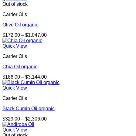
through
Out of stock
$4,053.00
Carrier Oils
Olive Oil organic
Price
$
172.00
–
$
1,047.00
range:
$172.00
Quick View
through
Carrier Oils
$1,047.00
Chia Oil organic
Price
$
186.00
–
$
3,144.00
range:
$186.00
Quick View
through
Carrier Oils
$3,144.00
Black Cumin Oil organic
Price
$
329.00
–
$
2,306.00
range:
$329.00
Quick View
through
Out of stock