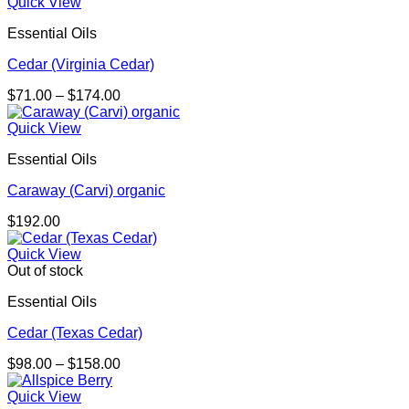
Quick View
Essential Oils
Cedar (Virginia Cedar)
Price
$
71.00
–
$
174.00
range:
$71.00
Quick View
through
Essential Oils
$174.00
Caraway (Carvi) organic
$
192.00
Quick View
Out of stock
Essential Oils
Cedar (Texas Cedar)
Price
$
98.00
–
$
158.00
range:
$98.00
Quick View