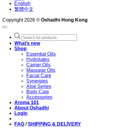
English
繁體中文
Copyright 2026 ©
Oshadhi Hong Kong
Products
search
What’s new
Shop
Essential Oils
Hydrolates
Carrier Oils
Massage Oils
Facial Care
Synergies
Aloe Series
Body Care
Accessories
Aroma 101
About Oshadhi
Login
FAQ
/
SHIPPING & DELIVERY