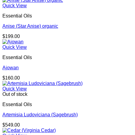
$580.00
Quick View
through
Essential Oils
$725.00
Anise (Star Anise) organic
$
199.00
Quick View
Essential Oils
Ajowan
$
160.00
Quick View
Out of stock
Essential Oils
Artemisia Ludoviciana (Sagebrush)
$
549.00