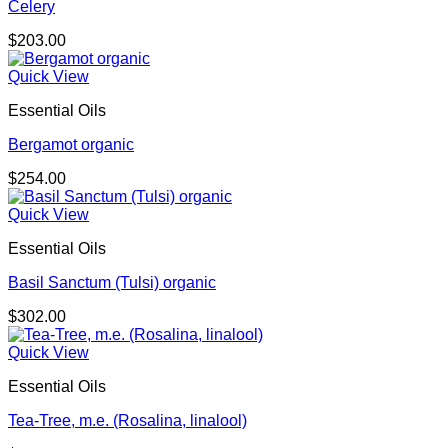
Celery
$
203.00
Quick View
Essential Oils
Bergamot organic
$
254.00
Quick View
Essential Oils
Basil Sanctum (Tulsi) organic
$
302.00
Quick View
Essential Oils
Tea-Tree, m.e. (Rosalina, linalool)