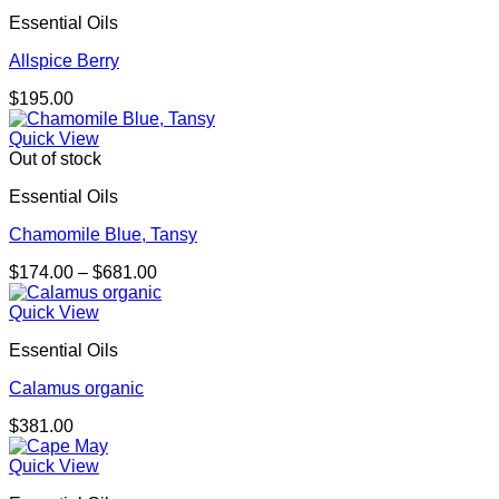
through
Essential Oils
$158.00
Allspice Berry
$
195.00
Quick View
Out of stock
Essential Oils
Chamomile Blue, Tansy
Price
$
174.00
–
$
681.00
range:
$174.00
Quick View
through
Essential Oils
$681.00
Calamus organic
$
381.00
Quick View