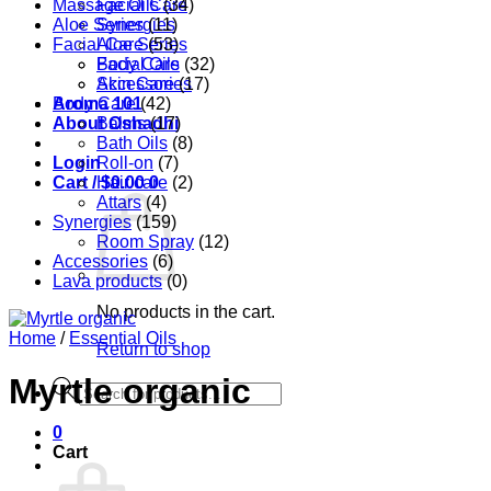
Massage Oils
Facial Care
(34)
Aloe Series
Synergies
(11)
Facial Care
Aloe Series
(53)
Body Care
Facial Oils
(32)
Accessories
Skin Care
(17)
Aroma 101
Body Care
(42)
About Oshadhi
Balms
(17)
Bath Oils
(8)
Login
Roll-on
(7)
Cart /
Hair care
$
0.00
0
(2)
Attars
(4)
Synergies
(159)
Room Spray
(12)
Accessories
(6)
Lava products
(0)
No products in the cart.
Home
/
Essential Oils
Return to shop
Myrtle organic
Products
search
0
Cart