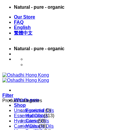
Skip
Natural - pure - organic
to
Our Store
content
FAQ
English
繁體中文
Natural - pure - organic
English
繁體中文
Filter
What’s new
Product Categories
Shop
Uncategorized
Essential Oils
(0)
Essential Oils
Hydrolates
(313)
Hydrolates
Carrier Oils
(58)
Carrier Oils
Massage Oils
(78)