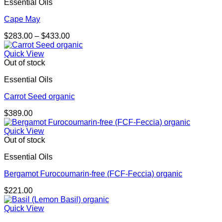
Essential Oils
Cape May
Price
$
283.00
–
$
433.00
range:
$283.00
Quick View
through
Out of stock
$433.00
Essential Oils
Carrot Seed organic
$
389.00
Quick View
Out of stock
Essential Oils
Bergamot Furocoumarin-free (FCF-Feccia) organic
$
221.00
Quick View