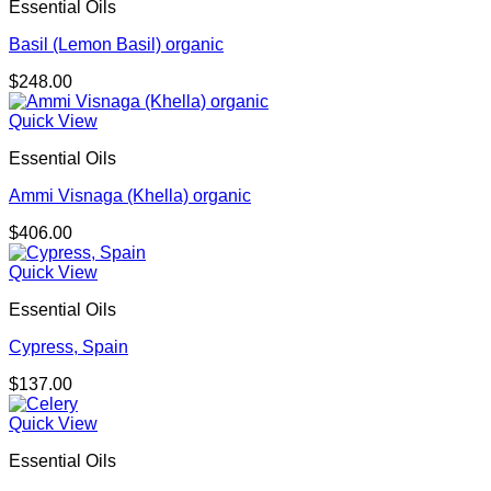
Essential Oils
Basil (Lemon Basil) organic
$
248.00
Quick View
Essential Oils
Ammi Visnaga (Khella) organic
$
406.00
Quick View
Essential Oils
Cypress, Spain
$
137.00
Quick View
Essential Oils