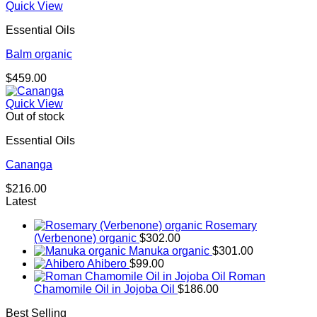
Quick View
Essential Oils
Balm organic
$
459.00
Quick View
Out of stock
Essential Oils
Cananga
$
216.00
Latest
Rosemary
(Verbenone) organic
$
302.00
Manuka organic
$
301.00
Ahibero
$
99.00
Roman
Chamomile Oil in Jojoba Oil
$
186.00
Best Selling