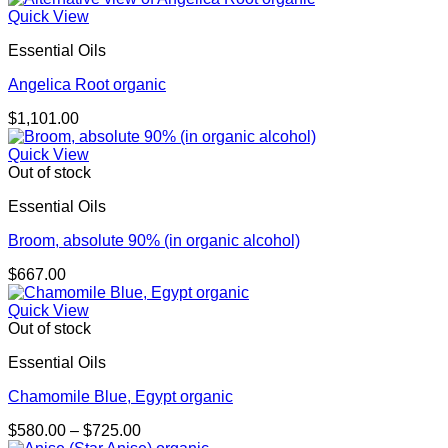
Quick View
Essential Oils
Angelica Root organic
$
1,101.00
Quick View
Out of stock
Essential Oils
Broom, absolute 90% (in organic alcohol)
$
667.00
Quick View
Out of stock
Essential Oils
Chamomile Blue, Egypt organic
Price
$
580.00
–
$
725.00
range: