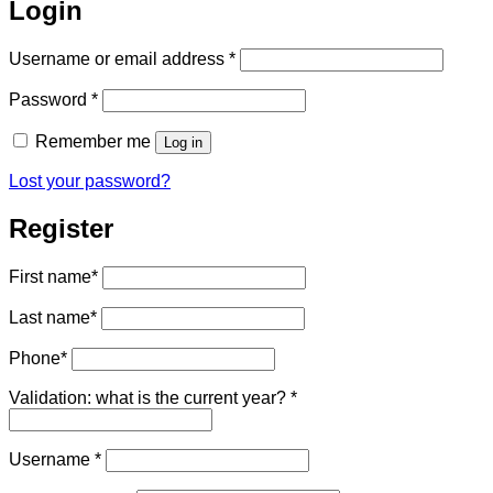
Login
Required
Username or email address
*
Required
Password
*
Remember me
Log in
Lost your password?
Register
First name
*
Last name
*
Phone
*
Validation: what is the current year?
*
Required
Username
*