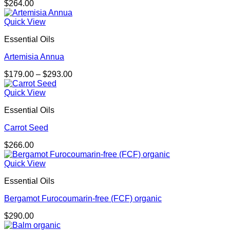
$
264.00
Quick View
Essential Oils
Artemisia Annua
Price
$
179.00
–
$
293.00
range:
$179.00
Quick View
through
Essential Oils
$293.00
Carrot Seed
$
266.00
Quick View
Essential Oils
Bergamot Furocoumarin-free (FCF) organic
$
290.00