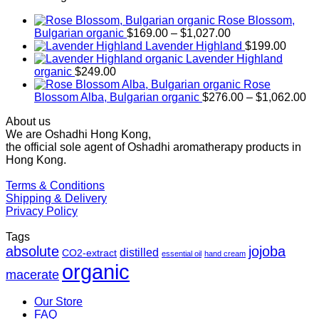
Rose Blossom,
Price
Bulgarian organic
$
169.00
–
$
1,027.00
range:
Lavender Highland
$
199.00
$169.00
Lavender Highland
through
organic
$
249.00
$1,027.00
Rose
Pr
Blossom Alba, Bulgarian organic
$
276.00
–
$
1,062.00
ra
About us
$2
We are Oshadhi Hong Kong,
th
the official sole agent of Oshadhi aromatherapy products in
$1
Hong Kong.
Terms & Conditions
Shipping & Delivery
Privacy Policy
Tags
absolute
jojoba
distilled
CO2-extract
essential oil
hand cream
organic
macerate
Our Store
FAQ