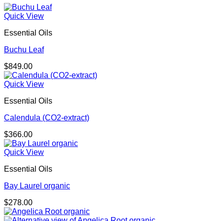
Quick View
Essential Oils
Buchu Leaf
$
849.00
Quick View
Essential Oils
Calendula (CO2-extract)
$
366.00
Quick View
Essential Oils
Bay Laurel organic
$
278.00