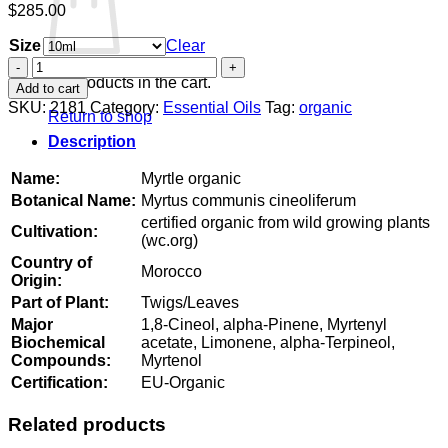
$
285.00
Size
Clear
Myrtle
organic
No products in the cart.
Add to cart
quantity
SKU:
2181
Category:
Essential Oils
Tag:
organic
Return to shop
Description
Name:
Myrtle organic
Botanical Name:
Myrtus communis cineoliferum
certified organic from wild growing plants
Cultivation:
(wc.org)
Country of
Morocco
Origin:
Part of Plant:
Twigs/Leaves
Major
1,8-Cineol, alpha-Pinene, Myrtenyl
Biochemical
acetate, Limonene, alpha-Terpineol,
Compounds:
Myrtenol
Certification:
EU-Organic
Related products