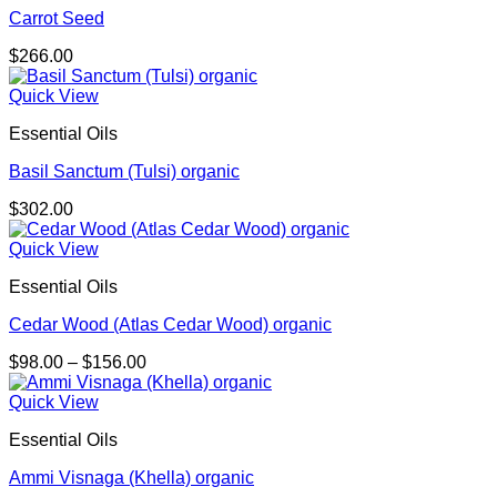
Carrot Seed
$
266.00
Quick View
Essential Oils
Basil Sanctum (Tulsi) organic
$
302.00
Quick View
Essential Oils
Cedar Wood (Atlas Cedar Wood) organic
Price
$
98.00
–
$
156.00
range:
$98.00
Quick View
through
Essential Oils
$156.00
Ammi Visnaga (Khella) organic