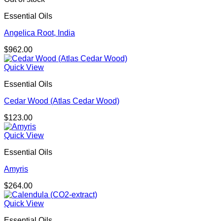
Essential Oils
Angelica Root, India
$
962.00
Quick View
Essential Oils
Cedar Wood (Atlas Cedar Wood)
$
123.00
Quick View
Essential Oils
Amyris
$
264.00
Quick View
Essential Oils