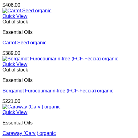
$
406.00
Quick View
Out of stock
Essential Oils
Carrot Seed organic
$
389.00
Quick View
Out of stock
Essential Oils
Bergamot Furocoumarin-free (FCF-Feccia) organic
$
221.00
Quick View
Essential Oils
Caraway (Carvi) organic