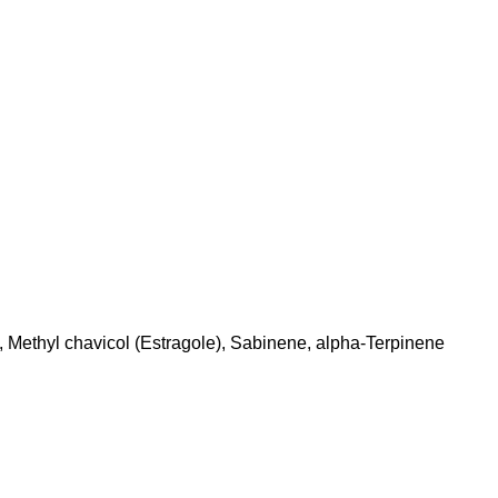
 Methyl chavicol (Estragole), Sabinene, alpha-Terpinene