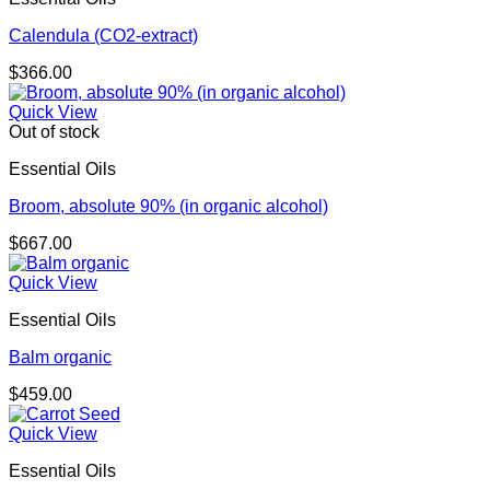
Calendula (CO2-extract)
$
366.00
Quick View
Out of stock
Essential Oils
Broom, absolute 90% (in organic alcohol)
$
667.00
Quick View
Essential Oils
Balm organic
$
459.00
Quick View
Essential Oils