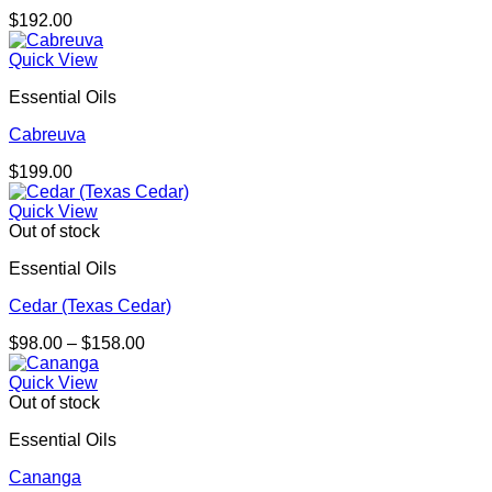
$
192.00
Quick View
Essential Oils
Cabreuva
$
199.00
Quick View
Out of stock
Essential Oils
Cedar (Texas Cedar)
Price
$
98.00
–
$
158.00
range:
$98.00
Quick View
through
Out of stock
$158.00
Essential Oils
Cananga