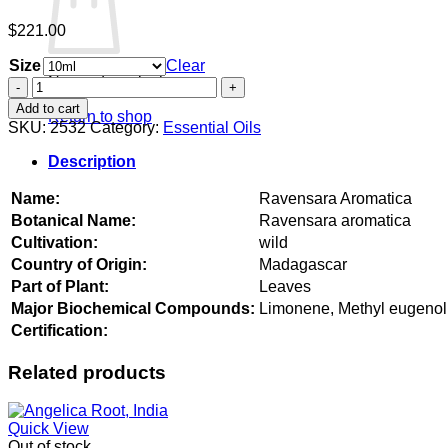
$
221.00
Size
Clear
No products in the cart.
Ravensara
Aromatica
Add to cart
Return to shop
quantity
SKU:
2532
Category:
Essential Oils
Description
Name:
Ravensara Aromatica
Botanical Name:
Ravensara aromatica
Cultivation:
wild
Country of Origin:
Madagascar
Part of Plant:
Leaves
Major Biochemical Compounds:
Limonene, Methyl eugenol,
Certification:
Related products
Quick View
Out of stock