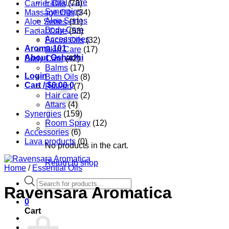
Facial Care
Carrier Oils
(78)
Synergies
Massage Oils
(34)
Aloe Series
Aloe Series
(11)
Body Care
Facial Care
(53)
Accessories
Facial Oils
(32)
Aroma 101
Skin Care
(17)
About Oshadhi
Body Care
(42)
Balms
(17)
Login
Bath Oils
(8)
Cart /
$
0.00
0
Roll-on
(7)
Hair care
(2)
Attars
(4)
Synergies
(159)
Room Spray
(12)
Accessories
(6)
Lava products
(0)
No products in the cart.
Return to shop
Home
/
Essential Oils
Products
Ravensara Aromatica
search
0
Cart