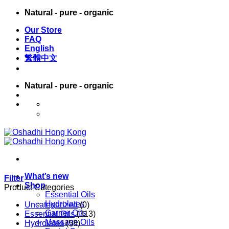
Skip
Natural - pure - organic
to
Our Store
content
FAQ
English
繁體中文
Natural - pure - organic
English
繁體中文
What’s new
Filter
Shop
Product Categories
Essential Oils
Hydrolates
Uncategorized
(0)
Carrier Oils
Essential Oils
(313)
Massage Oils
Hydrolates
(58)