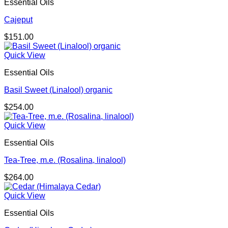
Essential Oils
Cajeput
$
151.00
Quick View
Essential Oils
Basil Sweet (Linalool) organic
$
254.00
Quick View
Essential Oils
Tea-Tree, m.e. (Rosalina, linalool)
$
264.00
Quick View
Essential Oils