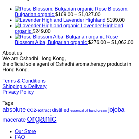
Rose Blossom,
Price
Bulgarian organic
$
169.00
–
$
1,027.00
range:
Lavender Highland
$
199.00
$169.00
Lavender Highland
through
organic
$
249.00
$1,027.00
Rose
Pr
Blossom Alba, Bulgarian organic
$
276.00
–
$
1,062.00
ra
About us
$2
We are Oshadhi Hong Kong,
th
the official sole agent of Oshadhi aromatherapy products in
$1
Hong Kong.
Terms & Conditions
Shipping & Delivery
Privacy Policy
Tags
absolute
jojoba
distilled
CO2-extract
essential oil
hand cream
organic
macerate
Our Store
FAQ