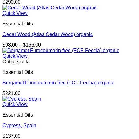
$
290.00
Quick View
Essential Oils
Cedar Wood (Atlas Cedar Wood) organic
Price
$
98.00
–
$
156.00
range:
$98.00
Quick View
through
Out of stock
$156.00
Essential Oils
Bergamot Furocoumarin-free (FCF-Feccia) organic
$
221.00
Quick View
Essential Oils
Cypress, Spain
$
137.00