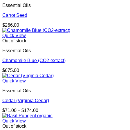
Essential Oils
Carrot Seed
$
266.00
Quick View
Out of stock
Essential Oils
Chamomile Blue (CO2-extract)
$
675.00
Quick View
Essential Oils
Cedar (Virginia Cedar)
Price
$
71.00
–
$
174.00
range:
$71.00
Quick View
through
Out of stock