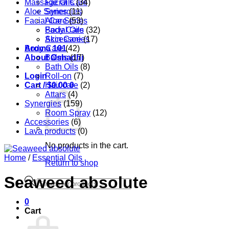
Massage Oils
Facial Care
(34)
Aloe Series
Synergies
(11)
Facial Care
Aloe Series
(53)
Body Care
Facial Oils
(32)
Accessories
Skin Care
(17)
Aroma 101
Body Care
(42)
About Oshadhi
Balms
(17)
Bath Oils
(8)
Login
Roll-on
(7)
Cart /
Hair care
$
0.00
0
(2)
Attars
(4)
Synergies
(159)
Room Spray
(12)
Accessories
(6)
Lava products
(0)
No products in the cart.
Home
/
Essential Oils
Return to shop
Seaweed absolute
Products
search
0
Cart