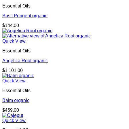
$174.00
Essential Oils
Basil Pungent organic
$
144.00
Quick View
Essential Oils
Angelica Root organic
$
1,101.00
Quick View
Essential Oils
Balm organic
$
459.00
Quick View