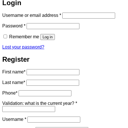
Login
Required
Username or email address
*
Required
Password
*
Remember me
Log in
Lost your password?
Register
First name
*
Last name
*
Phone
*
Validation: what is the current year?
*
Required
Username
*