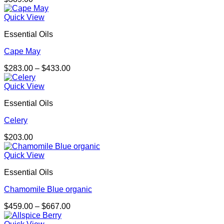
Quick View
Essential Oils
Cape May
Price
$
283.00
–
$
433.00
range:
$283.00
Quick View
through
Essential Oils
$433.00
Celery
$
203.00
Quick View
Essential Oils
Chamomile Blue organic
Price
$
459.00
–
$
667.00
range:
$459.00