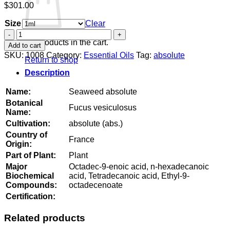
$
301.00
Size
Clear
Seaweed
absolute
No products in the cart.
Add to cart
quantity
SKU:
1008
Category:
Essential Oils
Tag:
absolute
Return to shop
Description
Name:
Seaweed absolute
Botanical
Fucus vesiculosus
Name:
Cultivation:
absolute (abs.)
Country of
France
Origin:
Part of Plant:
Plant
Major
Octadec-9-enoic acid, n-hexadecanoic
Biochemical
acid, Tetradecanoic acid, Ethyl-9-
Compounds:
octadecenoate
Certification:
Related products