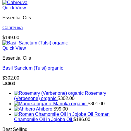
Quick View
Essential Oils
Cabreuva
$
199.00
Quick View
Essential Oils
Basil Sanctum (Tulsi) organic
$
302.00
Latest
Rosemary
(Verbenone) organic
$
302.00
Manuka organic
$
301.00
Ahibero
$
99.00
Roman
Chamomile Oil in Jojoba Oil
$
186.00
Best Selling