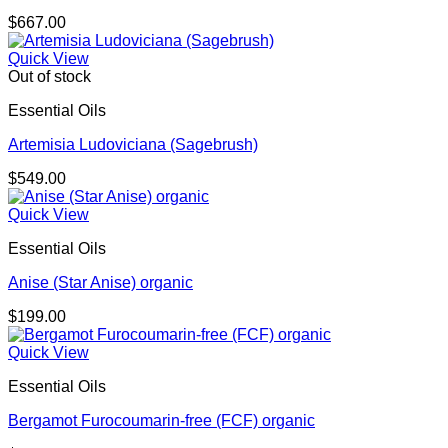
$
667.00
Quick View
Out of stock
Essential Oils
Artemisia Ludoviciana (Sagebrush)
$
549.00
Quick View
Essential Oils
Anise (Star Anise) organic
$
199.00
Quick View
Essential Oils
Bergamot Furocoumarin-free (FCF) organic