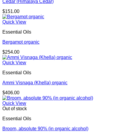
Cedar (Himalaya Cedar)
$
151.00
Quick View
Essential Oils
Bergamot organic
$
254.00
Quick View
Essential Oils
Ammi Visnaga (Khella) organic
$
406.00
Quick View
Out of stock
Essential Oils
Broom, absolute 90% (in organic alcohol)