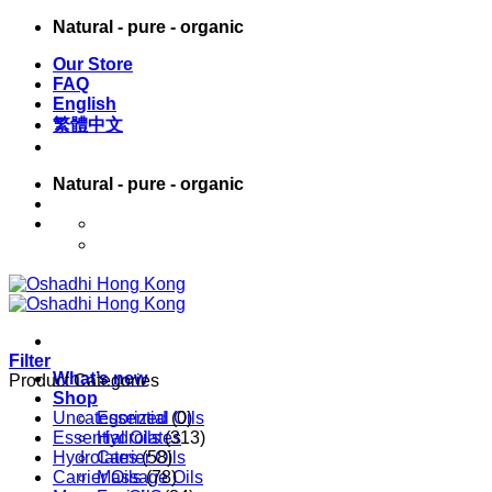
Skip
Natural - pure - organic
to
Our Store
content
FAQ
English
繁體中文
Natural - pure - organic
English
繁體中文
Filter
What’s new
Product Categories
Shop
Uncategorized
Essential Oils
(0)
Essential Oils
Hydrolates
(313)
Hydrolates
Carrier Oils
(58)
Carrier Oils
Massage Oils
(78)