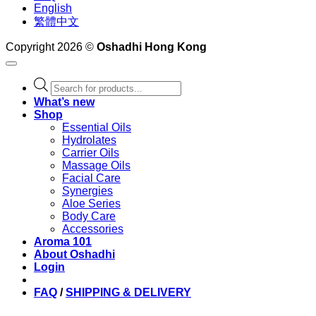
English
繁體中文
Copyright 2026 ©
Oshadhi Hong Kong
Products
search
What’s new
Shop
Essential Oils
Hydrolates
Carrier Oils
Massage Oils
Facial Care
Synergies
Aloe Series
Body Care
Accessories
Aroma 101
About Oshadhi
Login
FAQ
/
SHIPPING & DELIVERY