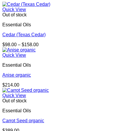
Quick View
Out of stock
Essential Oils
Cedar (Texas Cedar)
Price
$
98.00
–
$
158.00
range:
$98.00
Quick View
through
Essential Oils
$158.00
Anise organic
$
214.00
Quick View
Out of stock
Essential Oils
Carrot Seed organic
$
389.00