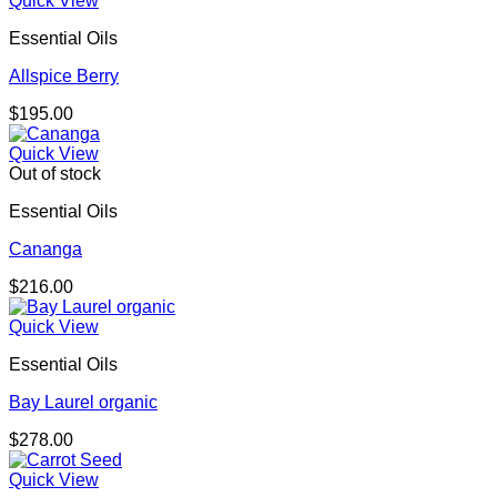
Quick View
through
Essential Oils
$667.00
Allspice Berry
$
195.00
Quick View
Out of stock
Essential Oils
Cananga
$
216.00
Quick View
Essential Oils
Bay Laurel organic
$
278.00
Quick View