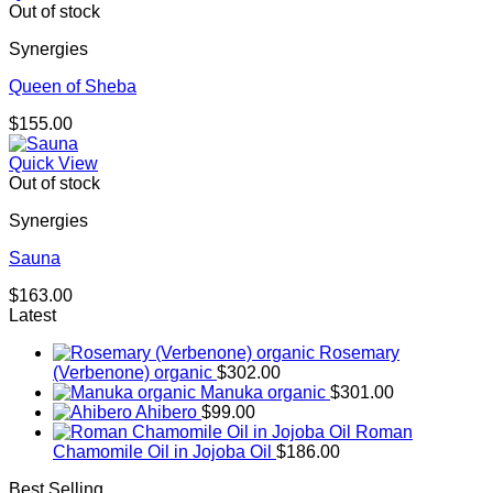
Out of stock
Synergies
Queen of Sheba
$
155.00
Quick View
Out of stock
Synergies
Sauna
$
163.00
Latest
Rosemary
(Verbenone) organic
$
302.00
Manuka organic
$
301.00
Ahibero
$
99.00
Roman
Chamomile Oil in Jojoba Oil
$
186.00
Best Selling