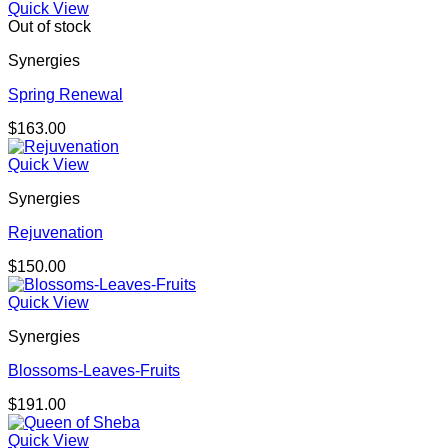
Quick View
Out of stock
Synergies
Spring Renewal
$
163.00
Quick View
Synergies
Rejuvenation
$
150.00
Quick View
Synergies
Blossoms-Leaves-Fruits
$
191.00
Quick View