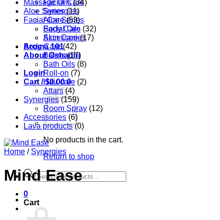
Massage Oils
Facial Care
(34)
Aloe Series
Synergies
(11)
Facial Care
Aloe Series
(53)
Body Care
Facial Oils
(32)
Accessories
Skin Care
(17)
Aroma 101
Body Care
(42)
About Oshadhi
Balms
(17)
Bath Oils
(8)
Login
Roll-on
(7)
Cart /
Hair care
$
0.00
0
(2)
Attars
(4)
Synergies
(159)
Room Spray
(12)
Accessories
(6)
Lava products
(0)
No products in the cart.
Home
/
Synergies
Return to shop
Mind Ease
Products
search
0
Cart