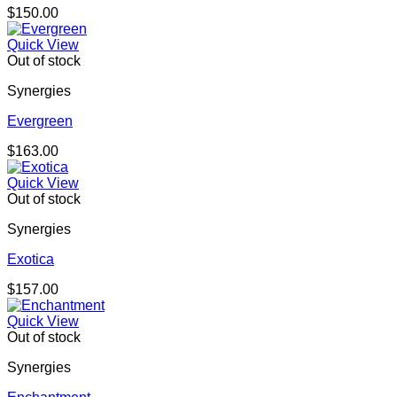
$
150.00
Quick View
Out of stock
Synergies
Evergreen
$
163.00
Quick View
Out of stock
Synergies
Exotica
$
157.00
Quick View
Out of stock
Synergies