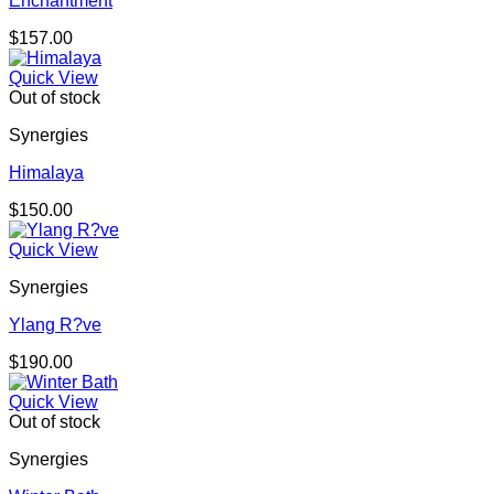
Enchantment
$
157.00
Quick View
Out of stock
Synergies
Himalaya
$
150.00
Quick View
Synergies
Ylang R?ve
$
190.00
Quick View
Out of stock
Synergies