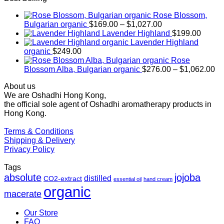
Rose Blossom,
Price
Bulgarian organic
$
169.00
–
$
1,027.00
range:
Lavender Highland
$
199.00
$169.00
Lavender Highland
through
organic
$
249.00
$1,027.00
Rose
Pr
Blossom Alba, Bulgarian organic
$
276.00
–
$
1,062.00
ra
About us
$2
We are Oshadhi Hong Kong,
th
the official sole agent of Oshadhi aromatherapy products in
$1
Hong Kong.
Terms & Conditions
Shipping & Delivery
Privacy Policy
Tags
absolute
jojoba
distilled
CO2-extract
essential oil
hand cream
organic
macerate
Our Store
FAQ