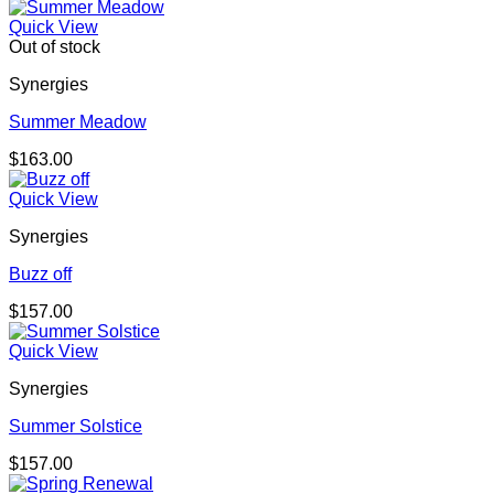
Quick View
Out of stock
Synergies
Summer Meadow
$
163.00
Quick View
Synergies
Buzz off
$
157.00
Quick View
Synergies
Summer Solstice
$
157.00