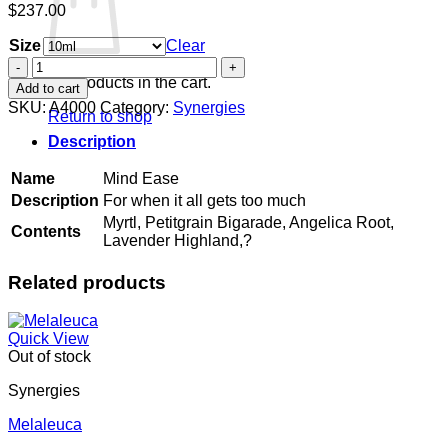
$
237.00
Size
Clear
Mind
Ease
No products in the cart.
Add to cart
quantity
SKU:
A4000
Category:
Synergies
Return to shop
Description
Name
Mind Ease
Description
For when it all gets too much
Myrtl, Petitgrain Bigarade, Angelica Root,
Contents
Lavender Highland,?
Related products
Quick View
Out of stock
Synergies
Melaleuca