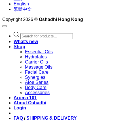
English
繁體中文
Copyright 2026 ©
Oshadhi Hong Kong
Products
search
What’s new
Shop
Essential Oils
Hydrolates
Carrier Oils
Massage Oils
Facial Care
Synergies
Aloe Series
Body Care
Accessories
Aroma 101
About Oshadhi
Login
FAQ
/
SHIPPING & DELIVERY