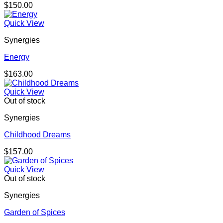
$
150.00
Quick View
Synergies
Energy
$
163.00
Quick View
Out of stock
Synergies
Childhood Dreams
$
157.00
Quick View
Out of stock
Synergies
Garden of Spices