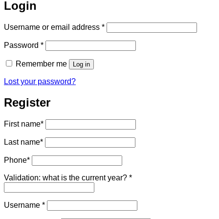
Login
Required
Username or email address
*
Required
Password
*
Remember me
Log in
Lost your password?
Register
First name
*
Last name
*
Phone
*
Validation: what is the current year?
*
Required
Username
*