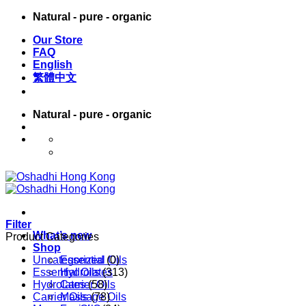
Skip
Natural - pure - organic
to
Our Store
content
FAQ
English
繁體中文
Natural - pure - organic
English
繁體中文
Filter
What’s new
Product Categories
Shop
Uncategorized
Essential Oils
(0)
Essential Oils
Hydrolates
(313)
Hydrolates
Carrier Oils
(58)
Carrier Oils
Massage Oils
(78)