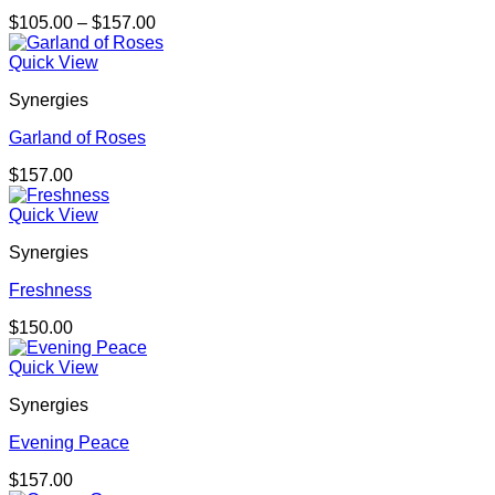
Price
$
105.00
–
$
157.00
range:
$105.00
Quick View
through
Synergies
$157.00
Garland of Roses
$
157.00
Quick View
Synergies
Freshness
$
150.00
Quick View
Synergies
Evening Peace
$
157.00