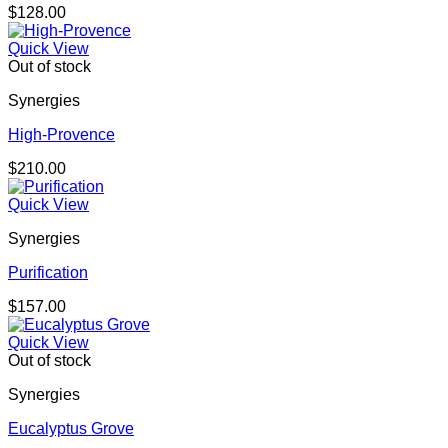
$
128.00
Quick View
Out of stock
Synergies
High-Provence
$
210.00
Quick View
Synergies
Purification
$
157.00
Quick View
Out of stock
Synergies
Eucalyptus Grove