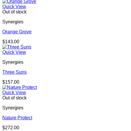
Quick View
Out of stock
Synergies
Orange Grove
$
143.00
Quick View
Synergies
Three Suns
$
157.00
Quick View
Out of stock
Synergies
Nature Protect
$
272.00