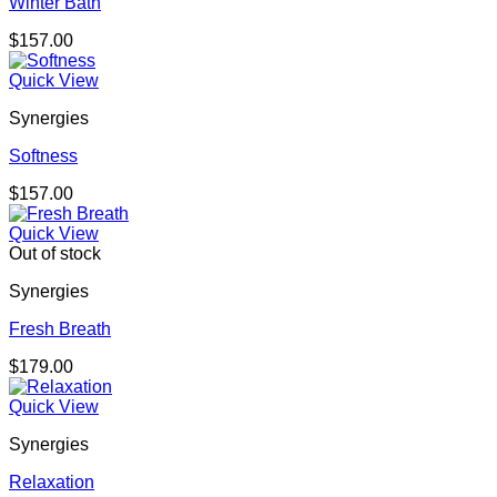
Winter Bath
$
157.00
Quick View
Synergies
Softness
$
157.00
Quick View
Out of stock
Synergies
Fresh Breath
$
179.00
Quick View
Synergies
Relaxation