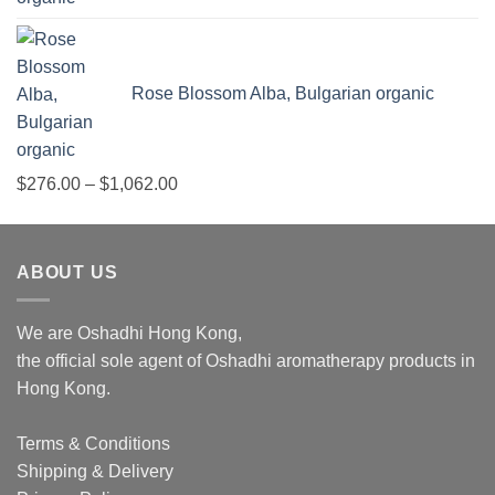
Rose Blossom Alba, Bulgarian organic
Price
$
276.00
–
$
1,062.00
range:
$276.00
through
ABOUT US
$1,062.00
We are Oshadhi Hong Kong,
the official sole agent of Oshadhi aromatherapy products in
Hong Kong.
Terms & Conditions
Shipping & Delivery