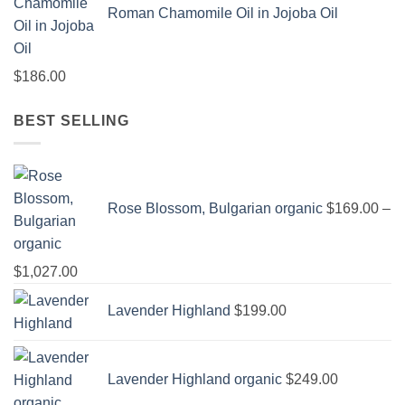
Roman Chamomile Oil in Jojoba Oil
$
186.00
BEST SELLING
Rose Blossom, Bulgarian organic
$
169.00
–
Price
$
1,027.00
range:
Lavender Highland
$
199.00
$169.00
through
$1,027.00
Lavender Highland organic
$
249.00