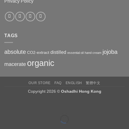
Privacy Policy
TAGS
absolute
jojoba
distilled
CO2-extract
essential oil
hand cream
organic
macerate
OUR STORE
FAQ
ENGLISH
繁體中文
Copyright 2026 ©
Oshadhi Hong Kong