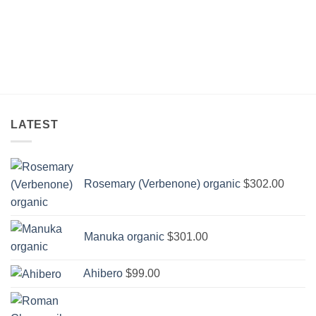
through
$3,335.00
LATEST
Rosemary (Verbenone) organic
$
302.00
Manuka organic
$
301.00
Ahibero
$
99.00