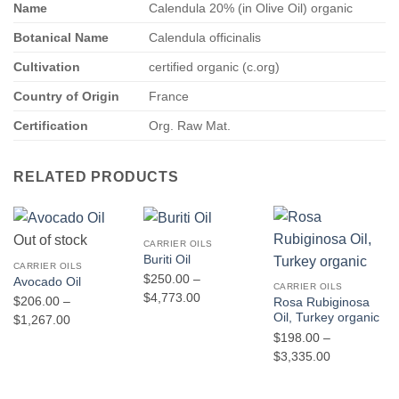
Name
Calendula 20% (in Olive Oil) organic
Botanical Name
Calendula officinalis
Cultivation
certified organic (c.org)
Country of Origin
France
Certification
Org. Raw Mat.
RELATED PRODUCTS
Out of stock
CARRIER OILS
Buriti Oil
CARRIER OILS
$
250.00
–
Avocado Oil
CARRIER OILS
Price
$
4,773.00
$
206.00
–
Rosa Rubiginosa
range:
Oil, Turkey organic
Price
$
1,267.00
$250.00
$
198.00
–
range:
through
Price
$
3,335.00
$206.00
$4,773.00
range:
through
$198.00
$1,267.00