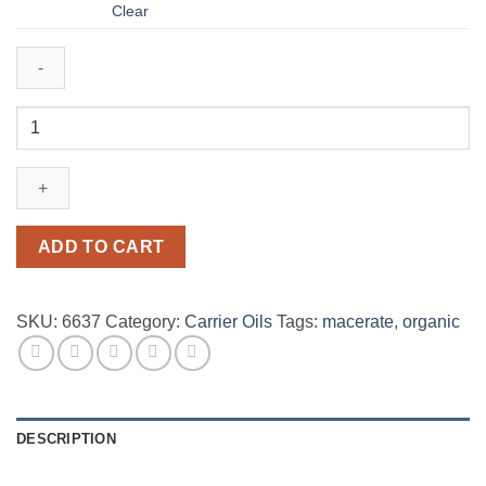
$2,680.00
Clear
Calendula
20%
(in
Olive
Oil)
organic
ADD TO CART
quantity
SKU:
6637
Category:
Carrier Oils
Tags:
macerate
,
organic
DESCRIPTION