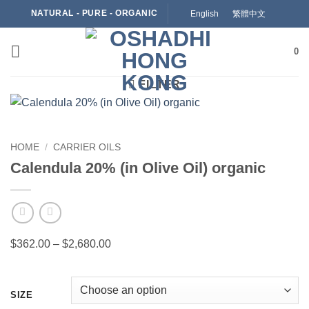
Skip
NATURAL - PURE - ORGANIC
English
繁體中文
to
content
0
FILTER
HOME
/
CARRIER OILS
Calendula 20% (in Olive Oil) organic
Price
$
362.00
–
$
2,680.00
range:
$362.00
through
SIZE