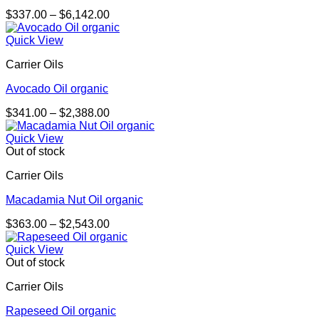
Price
$
337.00
–
$
6,142.00
range:
$337.00
Quick View
through
Carrier Oils
$6,142.00
Avocado Oil organic
Price
$
341.00
–
$
2,388.00
range:
$341.00
Quick View
through
Out of stock
$2,388.00
Carrier Oils
Macadamia Nut Oil organic
Price
$
363.00
–
$
2,543.00
range:
$363.00
Quick View
through
Out of stock
$2,543.00
Carrier Oils
Rapeseed Oil organic