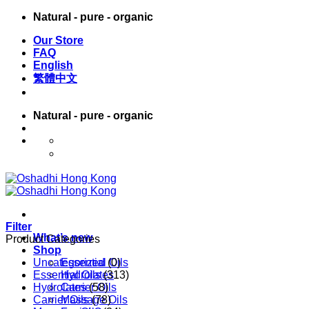
Skip
Natural - pure - organic
to
Our Store
content
FAQ
English
繁體中文
Natural - pure - organic
English
繁體中文
Filter
What’s new
Product Categories
Shop
Uncategorized
Essential Oils
(0)
Essential Oils
Hydrolates
(313)
Hydrolates
Carrier Oils
(58)
Carrier Oils
Massage Oils
(78)