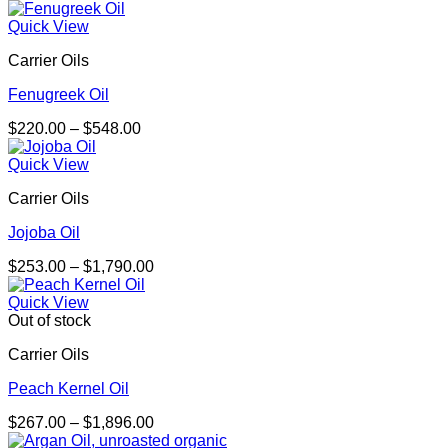
range:
$198.00
Quick View
through
Carrier Oils
$3,144.00
Fenugreek Oil
Price
$
220.00
–
$
548.00
range:
$220.00
Quick View
through
Carrier Oils
$548.00
Jojoba Oil
Price
$
253.00
–
$
1,790.00
range:
$253.00
Quick View
through
Out of stock
$1,790.00
Carrier Oils
Peach Kernel Oil
Price
$
267.00
–
$
1,896.00
range: