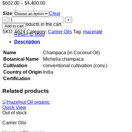
Price
$
602.00
–
$
4,400.00
range:
Size
$602.00
Clear
through
Champaca
$4,400.00
(in
No products in the cart.
Add to cart
Coconut
SKU:
6624
Category:
Carrier Oils
Tag:
macerate
Return to shop
Oil)
quantity
Description
Name
Champaca (in Coconut Oil)
Botanical Name
Michelia champaca
Cultivation
conventional cultivation (conv.)
Country of Origin
India
Certification
Related products
Quick View
Out of stock
Carrier Oils