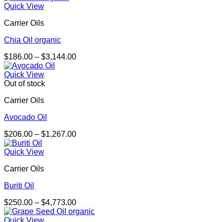
$303.00
Quick View
through
Carrier Oils
$2,158.00
Chia Oil organic
Price
$
186.00
–
$
3,144.00
range:
$186.00
Quick View
through
Out of stock
$3,144.00
Carrier Oils
Avocado Oil
Price
$
206.00
–
$
1,267.00
range:
$206.00
Quick View
through
Carrier Oils
$1,267.00
Buriti Oil
Price
$
250.00
–
$
4,773.00
range:
$250.00
Quick View