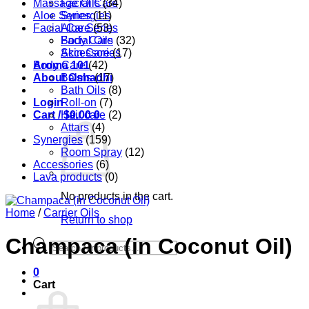
Massage Oils
Facial Care
(34)
Aloe Series
Synergies
(11)
Facial Care
Aloe Series
(53)
Body Care
Facial Oils
(32)
Accessories
Skin Care
(17)
Aroma 101
Body Care
(42)
About Oshadhi
Balms
(17)
Bath Oils
(8)
Login
Roll-on
(7)
Cart /
Hair care
$
0.00
0
(2)
Attars
(4)
Synergies
(159)
Room Spray
(12)
Accessories
(6)
Lava products
(0)
No products in the cart.
Home
/
Carrier Oils
Return to shop
Champaca (in Coconut Oil)
Products
search
0
Cart