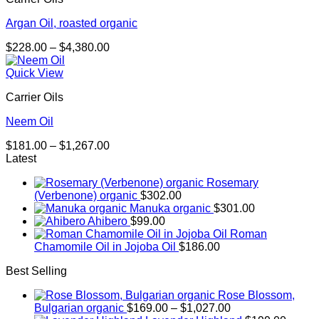
Argan Oil, roasted organic
Price
$
228.00
–
$
4,380.00
range:
$228.00
Quick View
through
Carrier Oils
$4,380.00
Neem Oil
Price
$
181.00
–
$
1,267.00
range:
Latest
$181.00
Rosemary
through
(Verbenone) organic
$
302.00
$1,267.00
Manuka organic
$
301.00
Ahibero
$
99.00
Roman
Chamomile Oil in Jojoba Oil
$
186.00
Best Selling
Rose Blossom,
Price
Bulgarian organic
$
169.00
–
$
1,027.00