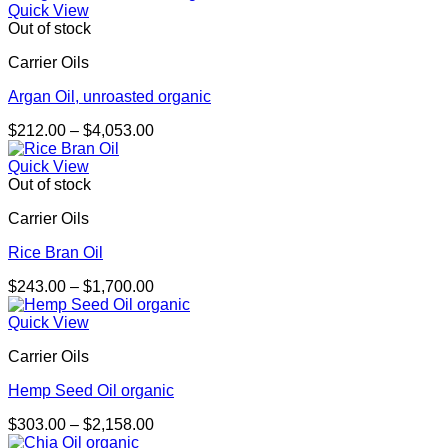
$267.00
Quick View
through
Out of stock
$1,896.00
Carrier Oils
Argan Oil, unroasted organic
Price
$
212.00
–
$
4,053.00
range:
$212.00
Quick View
through
Out of stock
$4,053.00
Carrier Oils
Rice Bran Oil
Price
$
243.00
–
$
1,700.00
range:
$243.00
Quick View
through
Carrier Oils
$1,700.00
Hemp Seed Oil organic
Price
$
303.00
–
$
2,158.00
range: