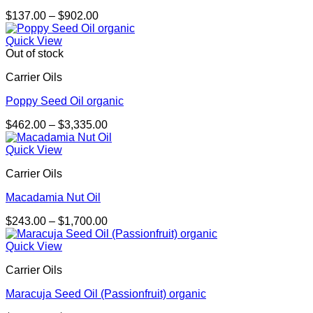
Price
$
137.00
–
$
902.00
range:
$137.00
Quick View
through
Out of stock
$902.00
Carrier Oils
Poppy Seed Oil organic
Price
$
462.00
–
$
3,335.00
range:
$462.00
Quick View
through
Carrier Oils
$3,335.00
Macadamia Nut Oil
Price
$
243.00
–
$
1,700.00
range:
$243.00
Quick View
through
Carrier Oils
$1,700.00
Maracuja Seed Oil (Passionfruit) organic