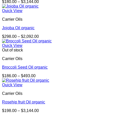
Price
$
180.00
–
$
3,144.00
range:
$180.00
Quick View
through
Carrier Oils
$3,144.00
Jojoba Oil organic
Price
$
298.00
–
$
2,092.00
range:
$298.00
Quick View
through
Out of stock
$2,092.00
Carrier Oils
Broccoli Seed Oil organic
Price
$
186.00
–
$
493.00
range:
$186.00
Quick View
through
Carrier Oils
$493.00
Rosehip fruit Oil organic
Price
$
198.00
–
$
3,144.00