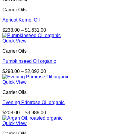
$3,454.00
Carrier Oils
Apricot Kernel Oil
Price
$
233.00
–
$
1,631.00
range:
$233.00
Quick View
through
Carrier Oils
$1,631.00
Pumpkinseed Oil organic
Price
$
298.00
–
$
2,092.00
range:
$298.00
Quick View
through
Carrier Oils
$2,092.00
Evening Primrose Oil organic
Price
$
208.00
–
$
3,988.00
range:
$208.00
Quick View
through
Carrier Oils
$3,988.00