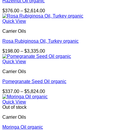
Hazelnut Oil organic
Price
$
376.00
–
$
2,614.00
range:
$376.00
Quick View
through
Carrier Oils
$2,614.00
Rosa Rubiginosa Oil, Turkey organic
Price
$
198.00
–
$
3,335.00
range:
$198.00
Quick View
through
Carrier Oils
$3,335.00
Pomegranate Seed Oil organic
Price
$
337.00
–
$
5,824.00
range:
$337.00
Quick View
through
Out of stock
$5,824.00
Carrier Oils
Moringa Oil organic