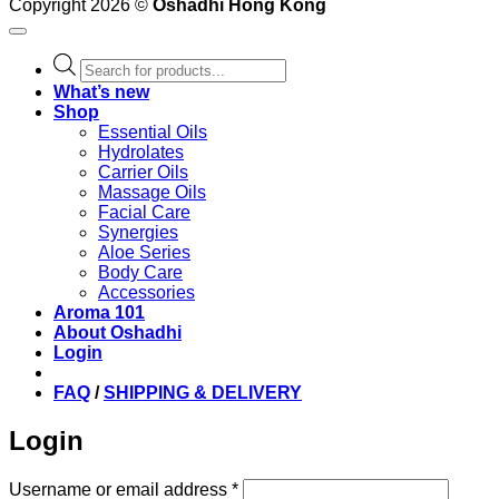
Copyright 2026 ©
Oshadhi Hong Kong
Products
search
What’s new
Shop
Essential Oils
Hydrolates
Carrier Oils
Massage Oils
Facial Care
Synergies
Aloe Series
Body Care
Accessories
Aroma 101
About Oshadhi
Login
FAQ
/
SHIPPING & DELIVERY
Login
Required
Username or email address
*