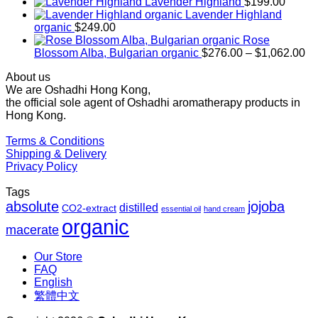
range:
Lavender Highland
$
199.00
$169.00
Lavender Highland
through
organic
$
249.00
$1,027.00
Rose
Pr
Blossom Alba, Bulgarian organic
$
276.00
–
$
1,062.00
ra
About us
$2
We are Oshadhi Hong Kong,
th
the official sole agent of Oshadhi aromatherapy products in
$1
Hong Kong.
Terms & Conditions
Shipping & Delivery
Privacy Policy
Tags
absolute
jojoba
distilled
CO2-extract
essential oil
hand cream
organic
macerate
Our Store
FAQ
English
繁體中文