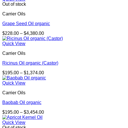
through
Out of stock
$4,773.00
Carrier Oils
Grape Seed Oil organic
Price
$
228.00
–
$
4,380.00
range:
$228.00
Quick View
through
Carrier Oils
$4,380.00
Ricinus Oil organic (Castor)
Price
$
195.00
–
$
1,374.00
range:
$195.00
Quick View
through
Carrier Oils
$1,374.00
Baobab Oil organic
Price
$
195.00
–
$
3,454.00
range:
$195.00
Quick View
through
Out of stock