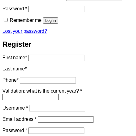
Required
Password
*
Remember me
Log in
Lost your password?
Register
First name
*
Last name
*
Phone
*
Validation: what is the current year?
*
Required
Username
*
Required
Email address
*
Required
Password
*