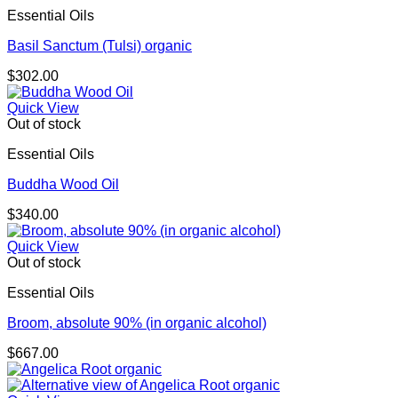
Essential Oils
Basil Sanctum (Tulsi) organic
$
302.00
Quick View
Out of stock
Essential Oils
Buddha Wood Oil
$
340.00
Quick View
Out of stock
Essential Oils
Broom, absolute 90% (in organic alcohol)
$
667.00