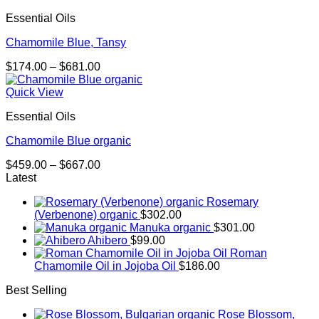
Essential Oils
Chamomile Blue, Tansy
Price
$
174.00
–
$
681.00
range:
$174.00
Quick View
through
Essential Oils
$681.00
Chamomile Blue organic
Price
$
459.00
–
$
667.00
range:
Latest
$459.00
Rosemary
through
(Verbenone) organic
$
302.00
$667.00
Manuka organic
$
301.00
Ahibero
$
99.00
Roman
Chamomile Oil in Jojoba Oil
$
186.00
Best Selling
Rose Blossom,