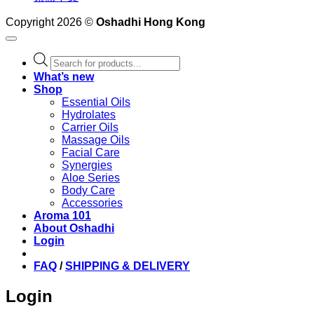
Copyright 2026 ©
Oshadhi Hong Kong
Products
search
What’s new
Shop
Essential Oils
Hydrolates
Carrier Oils
Massage Oils
Facial Care
Synergies
Aloe Series
Body Care
Accessories
Aroma 101
About Oshadhi
Login
FAQ
/
SHIPPING & DELIVERY
Login