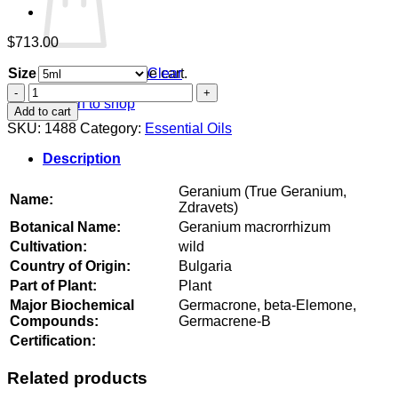
$
713.00
Size
Clear
No products in the cart.
Geranium
Return to shop
(True
Add to cart
Geranium,
SKU:
1488
Category:
Essential Oils
Zdravets)
quantity
Description
Geranium (True Geranium,
Name:
Zdravets)
Botanical Name:
Geranium macrorrhizum
Cultivation:
wild
Country of Origin:
Bulgaria
Part of Plant:
Plant
Major Biochemical
Germacrone, beta-Elemone,
Compounds:
Germacrene-B
Certification:
Related products