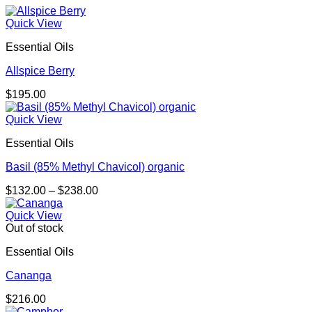
Quick View
Essential Oils
Allspice Berry
$
195.00
Quick View
Essential Oils
Basil (85% Methyl Chavicol) organic
Price
$
132.00
–
$
238.00
range:
$132.00
Quick View
through
Out of stock
$238.00
Essential Oils
Cananga
$
216.00