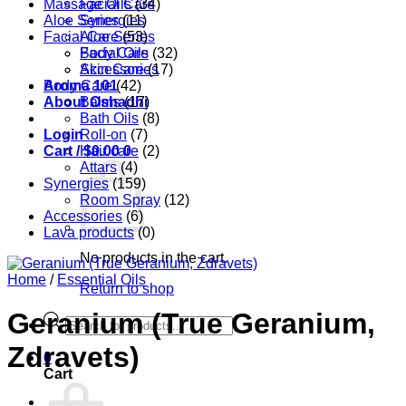
Massage Oils
Facial Care
(34)
Aloe Series
Synergies
(11)
Facial Care
Aloe Series
(53)
Body Care
Facial Oils
(32)
Accessories
Skin Care
(17)
Aroma 101
Body Care
(42)
About Oshadhi
Balms
(17)
Bath Oils
(8)
Login
Roll-on
(7)
Cart /
Hair care
$
0.00
0
(2)
Attars
(4)
Synergies
(159)
Room Spray
(12)
Accessories
(6)
Lava products
(0)
No products in the cart.
Home
/
Essential Oils
Return to shop
Geranium (True Geranium,
Products
search
Zdravets)
0
Cart