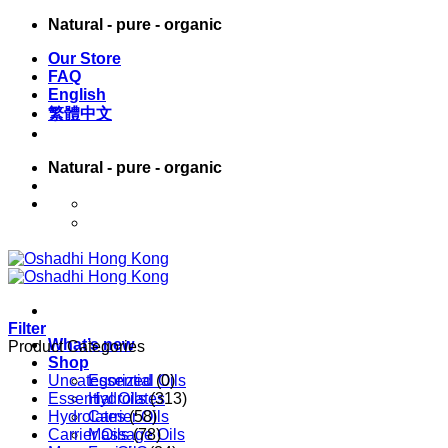
Skip
Natural - pure - organic
to
Our Store
content
FAQ
English
繁體中文
Natural - pure - organic
English
繁體中文
Filter
What’s new
Product Categories
Shop
Uncategorized
Essential Oils
(0)
Essential Oils
Hydrolates
(313)
Hydrolates
Carrier Oils
(58)
Carrier Oils
Massage Oils
(78)