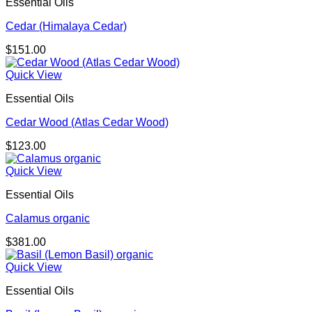
Essential Oils
Cedar (Himalaya Cedar)
$
151.00
Quick View
Essential Oils
Cedar Wood (Atlas Cedar Wood)
$
123.00
Quick View
Essential Oils
Calamus organic
$
381.00
Quick View
Essential Oils