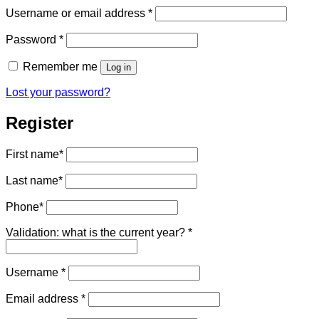
Required
Username or email address
*
Required
Password
*
Remember me
Log in
Lost your password?
Register
First name
*
Last name
*
Phone
*
Validation: what is the current year?
*
Required
Username
*
Required
Email address
*