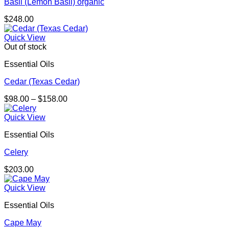
Basil (Lemon Basil) organic
$
248.00
Quick View
Out of stock
Essential Oils
Cedar (Texas Cedar)
Price
$
98.00
–
$
158.00
range:
$98.00
Quick View
through
Essential Oils
$158.00
Celery
$
203.00
Quick View
Essential Oils
Cape May