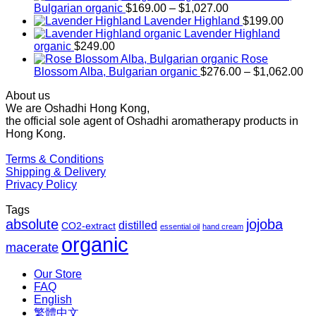
Price
Bulgarian organic
$
169.00
–
$
1,027.00
range:
Lavender Highland
$
199.00
$169.00
Lavender Highland
through
organic
$
249.00
$1,027.00
Rose
Pr
Blossom Alba, Bulgarian organic
$
276.00
–
$
1,062.00
ra
About us
$2
We are Oshadhi Hong Kong,
th
the official sole agent of Oshadhi aromatherapy products in
$1
Hong Kong.
Terms & Conditions
Shipping & Delivery
Privacy Policy
Tags
absolute
jojoba
distilled
CO2-extract
essential oil
hand cream
organic
macerate
Our Store
FAQ
English
繁體中文