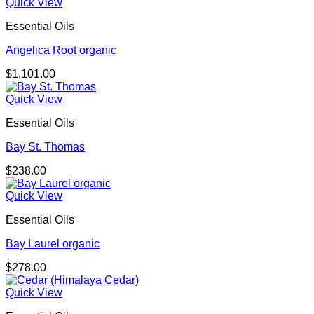
Quick View
Essential Oils
Angelica Root organic
$
1,101.00
Quick View
Essential Oils
Bay St. Thomas
$
238.00
Quick View
Essential Oils
Bay Laurel organic
$
278.00
Quick View