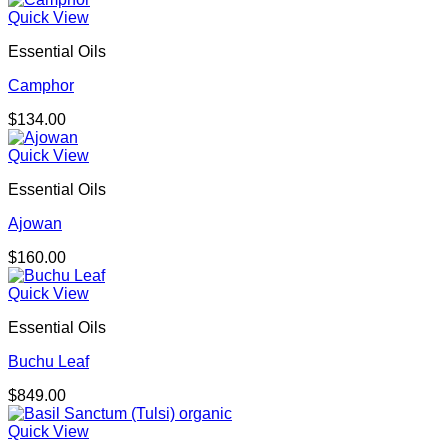
Quick View
Essential Oils
Camphor
$
134.00
Quick View
Essential Oils
Ajowan
$
160.00
Quick View
Essential Oils
Buchu Leaf
$
849.00
Quick View