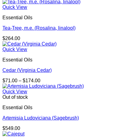
Quick View
Essential Oils
Tea-Tree, m.e. (Rosalina, linalool)
$
264.00
Quick View
Essential Oils
Cedar (Virginia Cedar)
Price
$
71.00
–
$
174.00
range:
$71.00
Quick View
through
Out of stock
$174.00
Essential Oils
Artemisia Ludoviciana (Sagebrush)
$
549.00