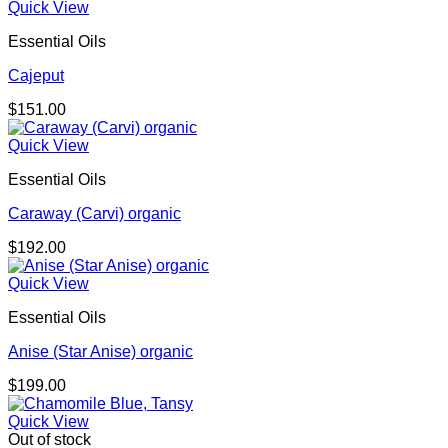
Quick View
Essential Oils
Cajeput
$
151.00
Quick View
Essential Oils
Caraway (Carvi) organic
$
192.00
Quick View
Essential Oils
Anise (Star Anise) organic
$
199.00
Quick View
Out of stock