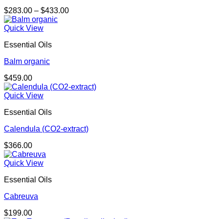
Price
$
283.00
–
$
433.00
range:
$283.00
Quick View
through
Essential Oils
$433.00
Balm organic
$
459.00
Quick View
Essential Oils
Calendula (CO2-extract)
$
366.00
Quick View
Essential Oils
Cabreuva
$
199.00