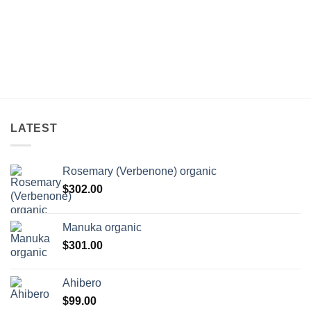
LATEST
Rosemary (Verbenone) organic
$
302.00
Manuka organic
$
301.00
Ahibero
$
99.00