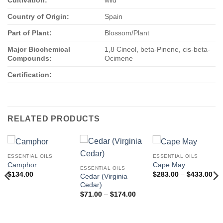
Cultivation:
wild
Country of Origin:
Spain
Part of Plant:
Blossom/Plant
Major Biochemical
1,8 Cineol, beta-Pinene, cis-beta-
Compounds:
Ocimene
Certification:
RELATED PRODUCTS
ESSENTIAL OILS
ESSENTIAL OILS
Camphor
Cape May
ESSENTIAL OILS
Pri
$
134.00
$
283.00
–
$
433.00
Cedar (Virginia
ran
Cedar)
$2
thr
Price
$
71.00
–
$
174.00
$4
range:
$71.00
through
$174.00