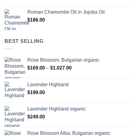
Roman Chamomile Oil in Jojoba Oil
$
186.00
BEST SELLING
Rose Blossom, Bulgarian organic
Price
$
169.00
–
$
1,027.00
range:
$169.00
Lavender Highland
through
$
199.00
$1,027.00
Lavender Highland organic
$
249.00
Rose Blossom Alba, Bulgarian organic