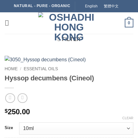
Skip
NATURAL - PURE - ORGANIC
English
繁體中文
to
content
0
FILTER
HOME
/
ESSENTIAL OILS
Hyssop decumbens (Cineol)
250.00
$
CLEAR
Size