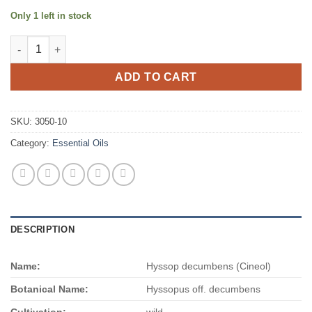
Only 1 left in stock
Hyssop decumbens (Cineol) quantity
ADD TO CART
SKU:
3050-10
Category:
Essential Oils
DESCRIPTION
Name:
Hyssop decumbens (Cineol)
Botanical Name:
Hyssopus off. decumbens