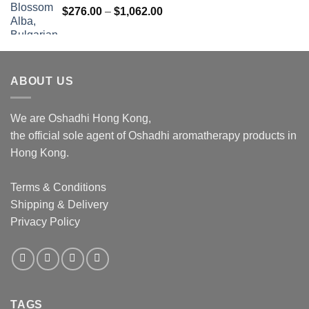
Price
$
276.00
–
$
1,062.00
range:
$276.00
through
$1,062.00
ABOUT US
We are Oshadhi Hong Kong,
the official sole agent of Oshadhi aromatherapy products in
Hong Kong.
Terms & Conditions
Shipping & Delivery
Privacy Policy
TAGS