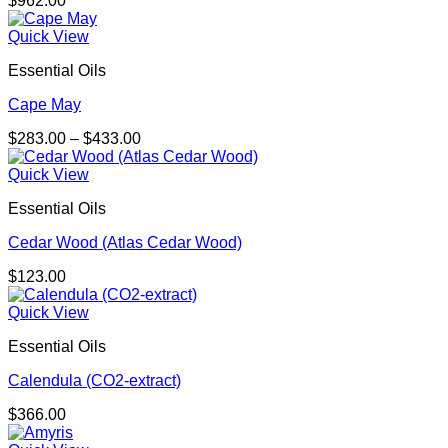
$
962.00
Quick View
Essential Oils
Cape May
Price
$
283.00
–
$
433.00
range:
$283.00
Quick View
through
Essential Oils
$433.00
Cedar Wood (Atlas Cedar Wood)
$
123.00
Quick View
Essential Oils
Calendula (CO2-extract)
$
366.00