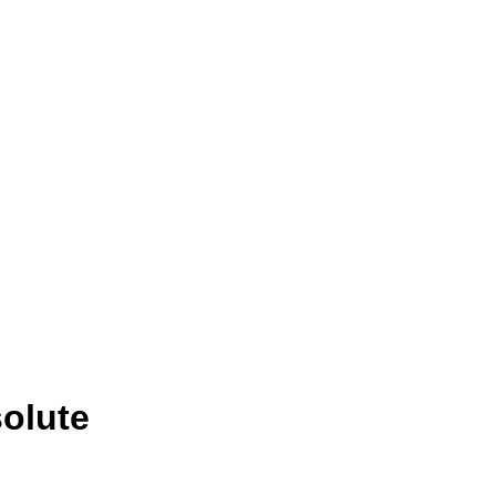
olute