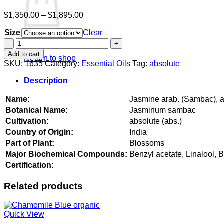
Price
$
1,350.00
–
$
1,895.00
range:
Size
$1,350.00
Clear
No products in the cart.
through
Jasmine
$1,895.00
arab.
Add to cart
Return to shop
(Sambac),
SKU:
1635
Category:
Essential Oils
Tag:
absolute
absolute
quantity
Description
Name:
Jasmine arab. (Sambac), 
Botanical Name:
Jasminum sambac
Cultivation:
absolute (abs.)
Country of Origin:
India
Part of Plant:
Blossoms
Major Biochemical Compounds:
Benzyl acetate, Linalool, 
Certification:
Related products
Quick View