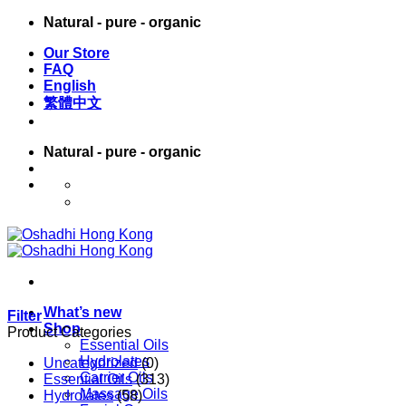
Skip
Natural - pure - organic
to
Our Store
content
FAQ
English
繁體中文
Natural - pure - organic
English
繁體中文
What’s new
Filter
Shop
Product Categories
Essential Oils
Hydrolates
Uncategorized
(0)
Carrier Oils
Essential Oils
(313)
Massage Oils
Hydrolates
(58)