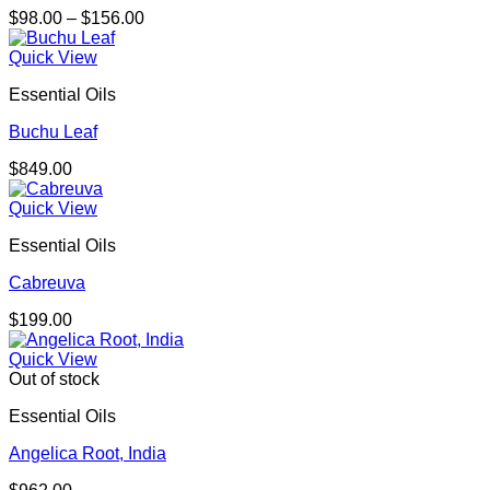
Price
$
98.00
–
$
156.00
range:
$98.00
Quick View
through
Essential Oils
$156.00
Buchu Leaf
$
849.00
Quick View
Essential Oils
Cabreuva
$
199.00
Quick View
Out of stock
Essential Oils
Angelica Root, India