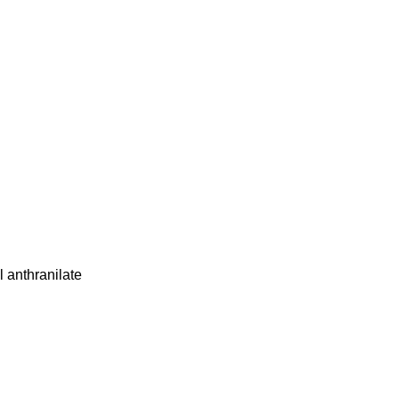
 anthranilate