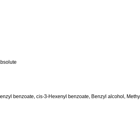
absolute
Benzyl benzoate, cis-3-Hexenyl benzoate, Benzyl alcohol, Methyl