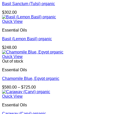
Basil Sanctum (Tulsi) organic
$
302.00
Quick View
Essential Oils
Basil (Lemon Basil) organic
$
248.00
Quick View
Out of stock
Essential Oils
Chamomile Blue, Egypt organic
Price
$
580.00
–
$
725.00
range:
$580.00
Quick View
through
Essential Oils
$725.00
Caraway (Carvi) organic