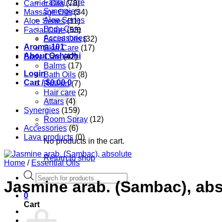
Facial Care
Carrier Oils
(78)
Synergies
Massage Oils
(34)
Aloe Series
Aloe Series
(11)
Body Care
Facial Care
(53)
Accessories
Facial Oils
(32)
Aroma 101
Skin Care
(17)
About Oshadhi
Body Care
(42)
Balms
(17)
Login
Bath Oils
(8)
Cart /
$
0.00
0
Roll-on
(7)
Hair care
(2)
Attars
(4)
Synergies
(159)
Room Spray
(12)
Accessories
(6)
Lava products
(0)
No products in the cart.
Return to shop
Home
/
Essential Oils
Products
Jasmine arab. (Sambac), abs
search
0
Cart