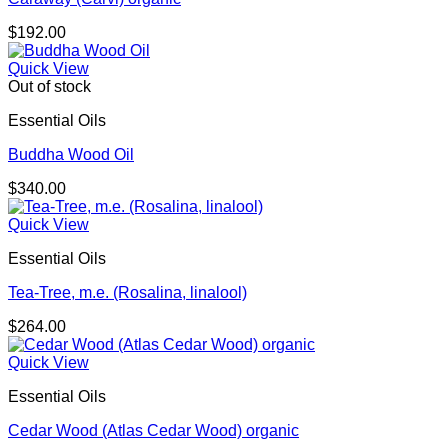
$
192.00
Quick View
Out of stock
Essential Oils
Buddha Wood Oil
$
340.00
Quick View
Essential Oils
Tea-Tree, m.e. (Rosalina, linalool)
$
264.00
Quick View
Essential Oils
Cedar Wood (Atlas Cedar Wood) organic