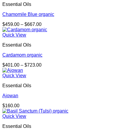
Essential Oils
Chamomile Blue organic
Price
$
459.00
–
$
667.00
range:
$459.00
Quick View
through
Essential Oils
$667.00
Cardamom organic
Price
$
401.00
–
$
723.00
range:
$401.00
Quick View
through
Essential Oils
$723.00
Ajowan
$
160.00
Quick View
Essential Oils