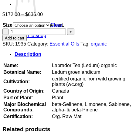
Price
$
172.00
–
$
636.00
range:
Size
$172.00
Clear
No products in the cart.
through
Labrador
Return to shop
$636.00
Tea
Add to cart
(Ledum)
SKU:
1935
Category:
Essential Oils
Tag:
organic
organic
quantity
Description
Name:
Labrador Tea (Ledum) organic
Botanical Name:
Ledum groenlandicum
certified organic from wild growing
Cultivation:
plants (wc.org)
Country of Origin:
Canada
Part of Plant:
Plant
Major Biochemical
beta-Selinene, Limonene, Sabinene,
Compounds:
alpha- & beta-Pinene
Certification:
Org. Raw Mat.
Related products