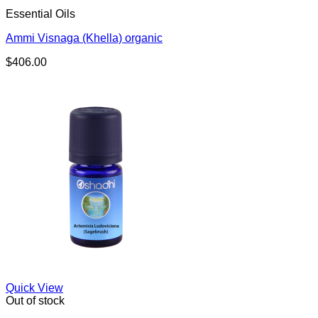
Essential Oils
Ammi Visnaga (Khella) organic
$
406.00
Quick View
Out of stock