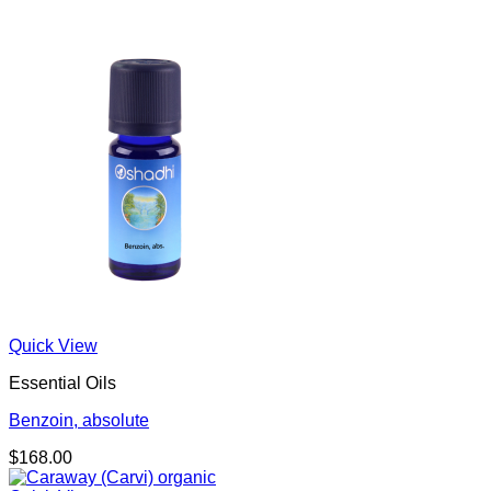
Quick View
Essential Oils
Benzoin, absolute
$
168.00