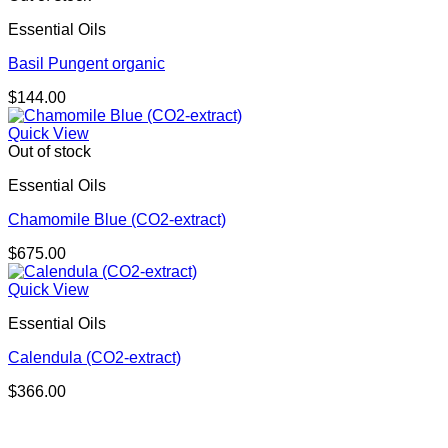
Essential Oils
Basil Pungent organic
$
144.00
Quick View
Out of stock
Essential Oils
Chamomile Blue (CO2-extract)
$
675.00
Quick View
Essential Oils
Calendula (CO2-extract)
$
366.00