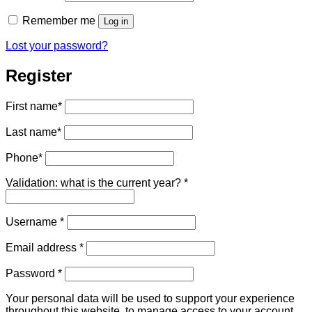
Remember me
Log in
Lost your password?
Register
First name
*
Last name
*
Phone
*
Validation: what is the current year?
*
Required
Username
*
Required
Email address
*
Required
Password
*
Your personal data will be used to support your experience
throughout this website, to manage access to your account,