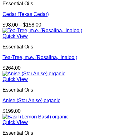
Essential Oils
Cedar (Texas Cedar)
Price
$
98.00
–
$
158.00
range:
$98.00
Quick View
through
Essential Oils
$158.00
Tea-Tree, m.e. (Rosalina, linalool)
$
264.00
Quick View
Essential Oils
Anise (Star Anise) organic
$
199.00
Quick View
Essential Oils