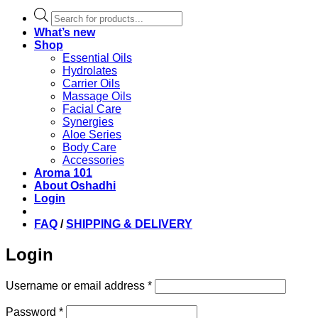
Products
search
What’s new
Shop
Essential Oils
Hydrolates
Carrier Oils
Massage Oils
Facial Care
Synergies
Aloe Series
Body Care
Accessories
Aroma 101
About Oshadhi
Login
FAQ
/
SHIPPING & DELIVERY
Login
Required
Username or email address
*
Required
Password
*