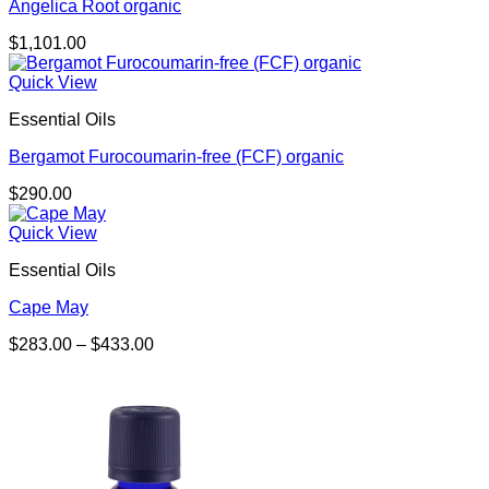
Angelica Root organic
$
1,101.00
Quick View
Essential Oils
Bergamot Furocoumarin-free (FCF) organic
$
290.00
Quick View
Essential Oils
Cape May
Price
$
283.00
–
$
433.00
range:
$283.00
through
$433.00