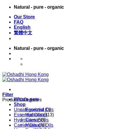
Skip
Natural - pure - organic
to
Our Store
content
FAQ
English
繁體中文
Natural - pure - organic
English
繁體中文
Filter
What’s new
Product Categories
Shop
Uncategorized
Essential Oils
(0)
Essential Oils
Hydrolates
(313)
Hydrolates
Carrier Oils
(58)
Carrier Oils
Massage Oils
(78)