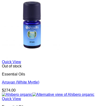
Quick View
Out of stock
Essential Oils
Arrayan (White Myrtle)
$
274.00
Quick View