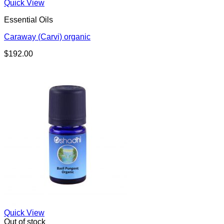
Quick View
Essential Oils
Caraway (Carvi) organic
$
192.00
Quick View
Out of stock