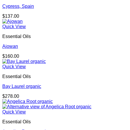
Cypress, Spain
$
137.00
Quick View
Essential Oils
Ajowan
$
160.00
Quick View
Essential Oils
Bay Laurel organic
$
278.00
Quick View
Essential Oils