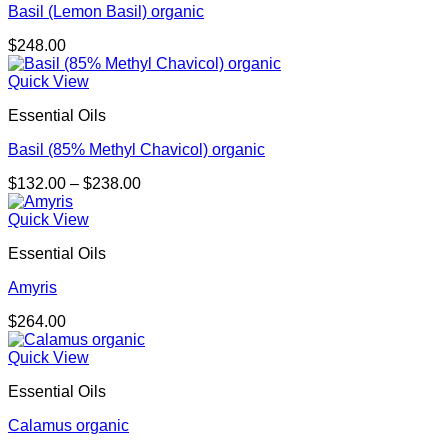
Basil (Lemon Basil) organic
$
248.00
Quick View
Essential Oils
Basil (85% Methyl Chavicol) organic
Price
$
132.00
–
$
238.00
range:
$132.00
Quick View
through
Essential Oils
$238.00
Amyris
$
264.00
Quick View
Essential Oils
Calamus organic