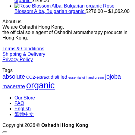
through
organic
$
249.00
$1,027.00
Rose
Pr
Blossom Alba, Bulgarian organic
$
276.00
–
$
1,062.00
ra
About us
$2
We are Oshadhi Hong Kong,
th
the official sole agent of Oshadhi aromatherapy products in
$1
Hong Kong.
Terms & Conditions
Shipping & Delivery
Privacy Policy
Tags
absolute
jojoba
distilled
CO2-extract
essential oil
hand cream
organic
macerate
Our Store
FAQ
English
繁體中文
Copyright 2026 ©
Oshadhi Hong Kong