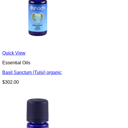
Quick View
Essential Oils
Basil Sanctum (Tulsi) organic
$
302.00