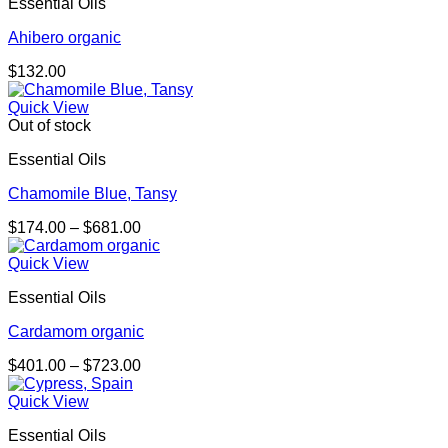
Essential Oils
Ahibero organic
$
132.00
Quick View
Out of stock
Essential Oils
Chamomile Blue, Tansy
Price
$
174.00
–
$
681.00
range:
$174.00
Quick View
through
Essential Oils
$681.00
Cardamom organic
Price
$
401.00
–
$
723.00
range:
$401.00
Quick View
through
Essential Oils
$723.00