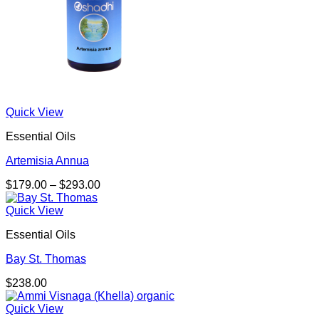
Quick View
Essential Oils
Artemisia Annua
Price
$
179.00
–
$
293.00
range:
$179.00
Quick View
through
Essential Oils
$293.00
Bay St. Thomas
$
238.00
Quick View