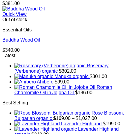
$
381.00
Quick View
Out of stock
Essential Oils
Buddha Wood Oil
$
340.00
Latest
Rosemary
(Verbenone) organic
$
302.00
Manuka organic
$
301.00
Ahibero
$
99.00
Roman
Chamomile Oil in Jojoba Oil
$
186.00
Best Selling
Rose Blossom,
Price
Bulgarian organic
$
169.00
–
$
1,027.00
range:
Lavender Highland
$
199.00
$169.00
Lavender Highland