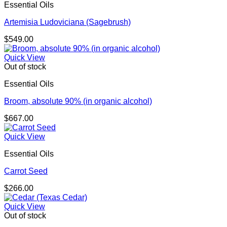
Essential Oils
Artemisia Ludoviciana (Sagebrush)
$
549.00
Quick View
Out of stock
Essential Oils
Broom, absolute 90% (in organic alcohol)
$
667.00
Quick View
Essential Oils
Carrot Seed
$
266.00
Quick View
Out of stock