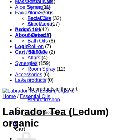
Massage Oils
Facial Care
(34)
Aloe Series
Synergies
(11)
Facial Care
Aloe Series
(53)
Body Care
Facial Oils
(32)
Accessories
Skin Care
(17)
Aroma 101
Body Care
(42)
About Oshadhi
Balms
(17)
Bath Oils
(8)
Login
Roll-on
(7)
Cart /
Hair care
$
0.00
0
(2)
Attars
(4)
Synergies
(159)
Room Spray
(12)
Accessories
(6)
Lava products
(0)
No products in the cart.
Home
/
Essential Oils
Return to shop
Labrador Tea (Ledum)
Products
search
organic
0
Cart