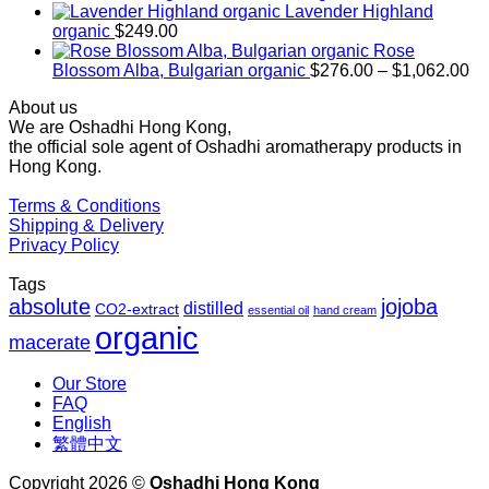
$169.00
Lavender Highland
through
organic
$
249.00
$1,027.00
Rose
Pr
Blossom Alba, Bulgarian organic
$
276.00
–
$
1,062.00
ra
About us
$2
We are Oshadhi Hong Kong,
th
the official sole agent of Oshadhi aromatherapy products in
$1
Hong Kong.
Terms & Conditions
Shipping & Delivery
Privacy Policy
Tags
absolute
jojoba
distilled
CO2-extract
essential oil
hand cream
organic
macerate
Our Store
FAQ
English
繁體中文
Copyright 2026 ©
Oshadhi Hong Kong