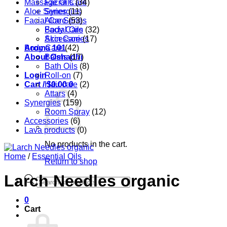
Massage Oils
Facial Care
(34)
Aloe Series
Synergies
(11)
Facial Care
Aloe Series
(53)
Body Care
Facial Oils
(32)
Accessories
Skin Care
(17)
Aroma 101
Body Care
(42)
About Oshadhi
Balms
(17)
Bath Oils
(8)
Login
Roll-on
(7)
Cart /
Hair care
$
0.00
0
(2)
Attars
(4)
Synergies
(159)
Room Spray
(12)
Accessories
(6)
Lava products
(0)
No products in the cart.
Home
/
Essential Oils
Return to shop
Larch Needles organic
Products
search
0
Cart