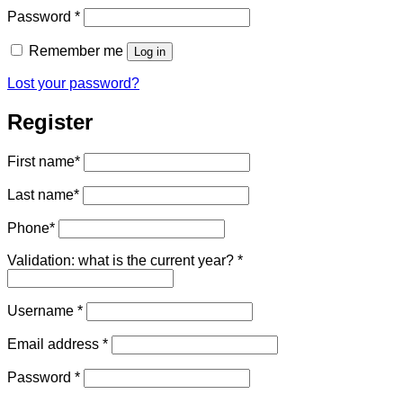
Required
Password
*
Remember me
Log in
Lost your password?
Register
First name
*
Last name
*
Phone
*
Validation: what is the current year?
*
Required
Username
*
Required
Email address
*
Required
Password
*