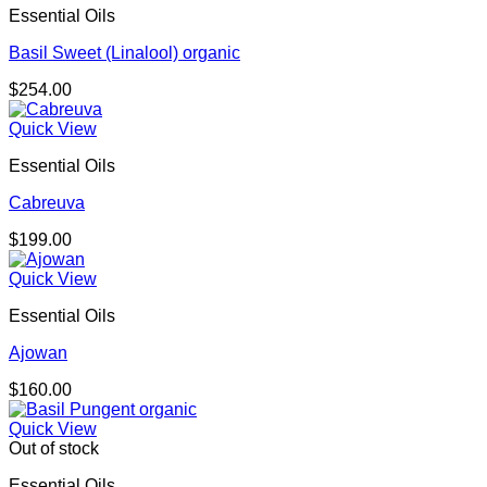
Essential Oils
$174.00
Basil Sweet (Linalool) organic
$
254.00
Quick View
Essential Oils
Cabreuva
$
199.00
Quick View
Essential Oils
Ajowan
$
160.00
Quick View
Out of stock
Essential Oils