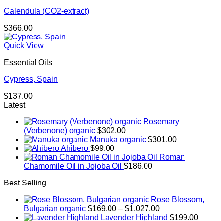
Calendula (CO2-extract)
$
366.00
Quick View
Essential Oils
Cypress, Spain
$
137.00
Latest
Rosemary
(Verbenone) organic
$
302.00
Manuka organic
$
301.00
Ahibero
$
99.00
Roman
Chamomile Oil in Jojoba Oil
$
186.00
Best Selling
Rose Blossom,
Price
Bulgarian organic
$
169.00
–
$
1,027.00
range:
Lavender Highland
$
199.00