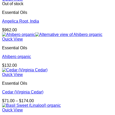
Out of stock
Essential Oils
Angelica Root, India
$
962.00
Quick View
Essential Oils
Ahibero organic
$
132.00
Quick View
Essential Oils
Cedar (Virginia Cedar)
Price
$
71.00
–
$
174.00
range:
$71.00
Quick View
through