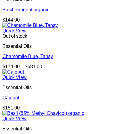
Basil Pungent organic
$
144.00
Quick View
Out of stock
Essential Oils
Chamomile Blue, Tansy
Price
$
174.00
–
$
681.00
range:
$174.00
Quick View
through
Essential Oils
$681.00
Cajeput
$
151.00
Quick View
Essential Oils