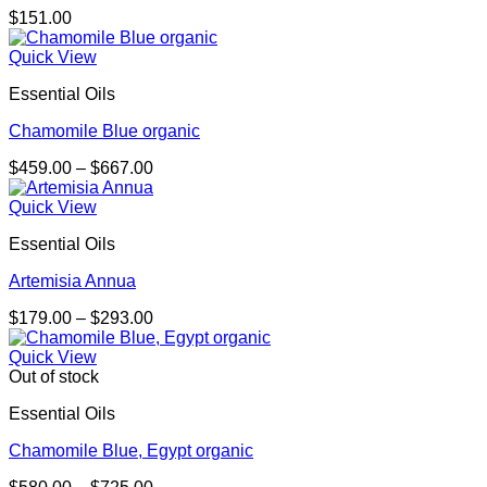
$
151.00
Quick View
Essential Oils
Chamomile Blue organic
Price
$
459.00
–
$
667.00
range:
$459.00
Quick View
through
Essential Oils
$667.00
Artemisia Annua
Price
$
179.00
–
$
293.00
range:
$179.00
Quick View
through
Out of stock
$293.00
Essential Oils
Chamomile Blue, Egypt organic
Price