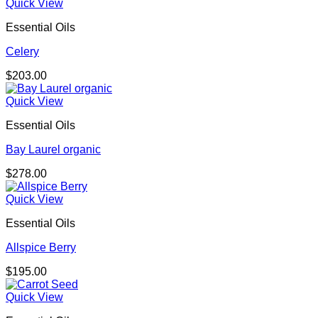
Quick View
Essential Oils
Celery
$
203.00
Quick View
Essential Oils
Bay Laurel organic
$
278.00
Quick View
Essential Oils
Allspice Berry
$
195.00
Quick View