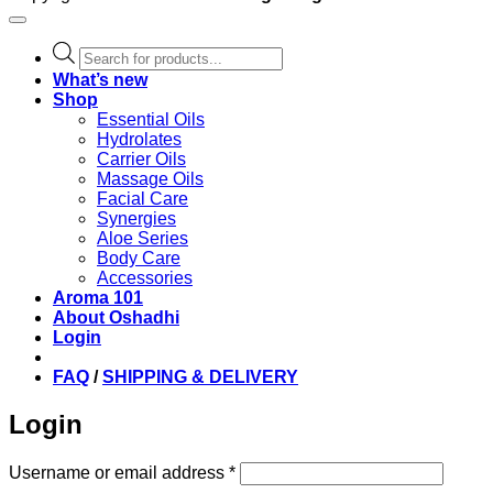
Products
search
What’s new
Shop
Essential Oils
Hydrolates
Carrier Oils
Massage Oils
Facial Care
Synergies
Aloe Series
Body Care
Accessories
Aroma 101
About Oshadhi
Login
FAQ
/
SHIPPING & DELIVERY
Login
Required
Username or email address
*