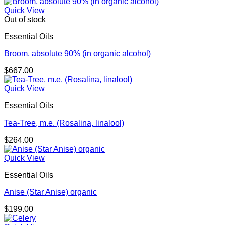
Quick View
Out of stock
Essential Oils
Broom, absolute 90% (in organic alcohol)
$
667.00
Quick View
Essential Oils
Tea-Tree, m.e. (Rosalina, linalool)
$
264.00
Quick View
Essential Oils
Anise (Star Anise) organic
$
199.00