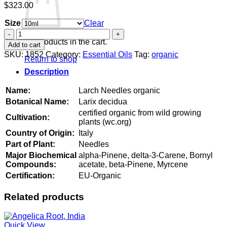
$
323.00
Size
Clear
Larch
Needles
No products in the cart.
Add to cart
organic
SKU:
1852
Category:
Essential Oils
Tag:
organic
Return to shop
quantity
Description
Name:
Larch Needles organic
Botanical Name:
Larix decidua
certified organic from wild growing
Cultivation:
plants (wc.org)
Country of Origin:
Italy
Part of Plant:
Needles
Major Biochemical
alpha-Pinene, delta-3-Carene, Bornyl
Compounds:
acetate, beta-Pinene, Myrcene
Certification:
EU-Organic
Related products
Quick View