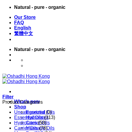
Skip
Natural - pure - organic
to
Our Store
content
FAQ
English
繁體中文
Natural - pure - organic
English
繁體中文
Filter
What’s new
Product Categories
Shop
Uncategorized
Essential Oils
(0)
Essential Oils
Hydrolates
(313)
Hydrolates
Carrier Oils
(58)
Carrier Oils
Massage Oils
(78)