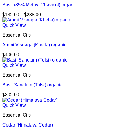
Basil (85% Methyl Chavicol) organic
Price
$
132.00
–
$
238.00
range:
$132.00
Quick View
through
Essential Oils
$238.00
Ammi Visnaga (Khella) organic
$
406.00
Quick View
Essential Oils
Basil Sanctum (Tulsi) organic
$
302.00
Quick View
Essential Oils
Cedar (Himalaya Cedar)