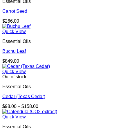
Essential Oils
Carrot Seed
$
266.00
Quick View
Essential Oils
Buchu Leaf
$
849.00
Quick View
Out of stock
Essential Oils
Cedar (Texas Cedar)
Price
$
98.00
–
$
158.00
range:
$98.00
Quick View
through
Essential Oils
$158.00