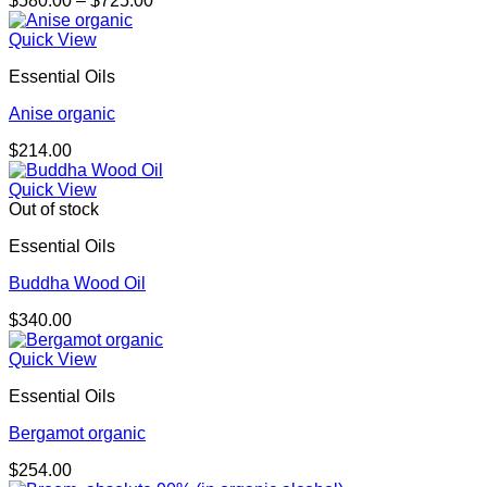
$
580.00
–
$
725.00
range:
$580.00
Quick View
through
Essential Oils
$725.00
Anise organic
$
214.00
Quick View
Out of stock
Essential Oils
Buddha Wood Oil
$
340.00
Quick View
Essential Oils
Bergamot organic
$
254.00