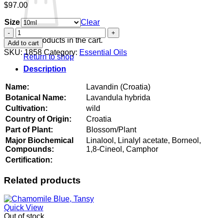
$
97.00
Size
Clear
Lavandin
(Croatia)
No products in the cart.
Add to cart
quantity
SKU:
1858
Category:
Essential Oils
Return to shop
Description
Name:
Lavandin (Croatia)
Botanical Name:
Lavandula hybrida
Cultivation:
wild
Country of Origin:
Croatia
Part of Plant:
Blossom/Plant
Major Biochemical
Linalool, Linalyl acetate, Borneol,
Compounds:
1,8-Cineol, Camphor
Certification:
Related products
Quick View
Out of stock