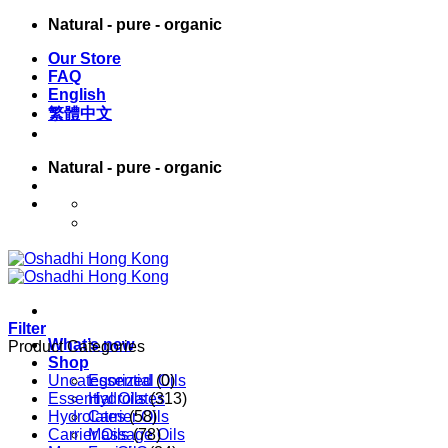
Skip
Natural - pure - organic
to
Our Store
content
FAQ
English
繁體中文
Natural - pure - organic
English
繁體中文
Filter
What’s new
Product Categories
Shop
Uncategorized
Essential Oils
(0)
Essential Oils
Hydrolates
(313)
Hydrolates
Carrier Oils
(58)
Carrier Oils
Massage Oils
(78)