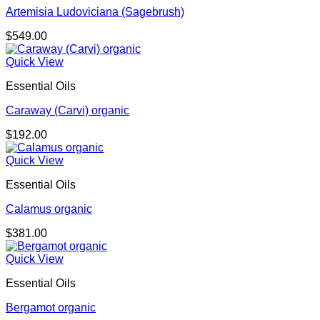
Artemisia Ludoviciana (Sagebrush)
$
549.00
Quick View
Essential Oils
Caraway (Carvi) organic
$
192.00
Quick View
Essential Oils
Calamus organic
$
381.00
Quick View
Essential Oils
Bergamot organic