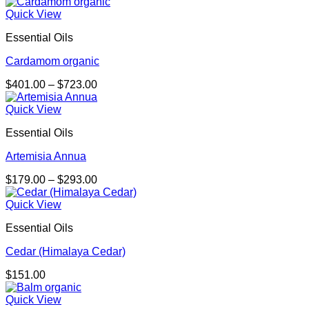
range:
$98.00
Quick View
through
Essential Oils
$158.00
Cardamom organic
Price
$
401.00
–
$
723.00
range:
$401.00
Quick View
through
Essential Oils
$723.00
Artemisia Annua
Price
$
179.00
–
$
293.00
range:
$179.00
Quick View
through
Essential Oils
$293.00
Cedar (Himalaya Cedar)
$
151.00
Quick View