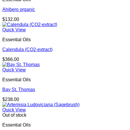
Ahibero organic
$
132.00
Quick View
Essential Oils
Calendula (CO2-extract)
$
366.00
Quick View
Essential Oils
Bay St. Thomas
$
238.00
Quick View
Out of stock
Essential Oils