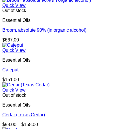
$132.00
Quick View
through
Out of stock
$238.00
Essential Oils
Broom, absolute 90% (in organic alcohol)
$
667.00
Quick View
Essential Oils
Cajeput
$
151.00
Quick View
Out of stock
Essential Oils
Cedar (Texas Cedar)
Price
$
98.00
–
$
158.00