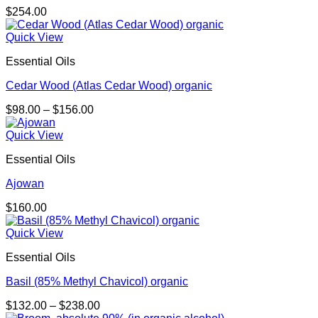
$
254.00
Quick View
Essential Oils
Cedar Wood (Atlas Cedar Wood) organic
Price
$
98.00
–
$
156.00
range:
$98.00
Quick View
through
Essential Oils
$156.00
Ajowan
$
160.00
Quick View
Essential Oils
Basil (85% Methyl Chavicol) organic
Price
$
132.00
–
$
238.00
range: