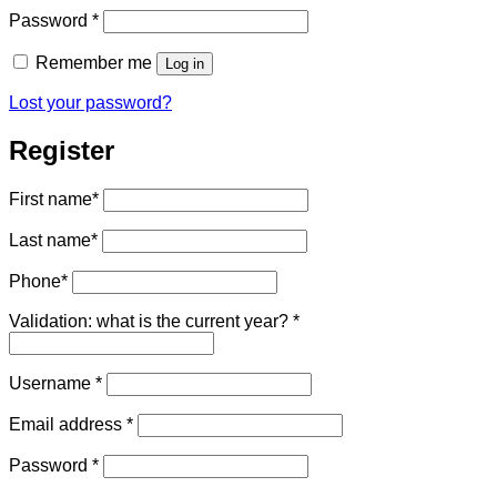
Required
Password
*
Remember me
Log in
Lost your password?
Register
First name
*
Last name
*
Phone
*
Validation: what is the current year?
*
Required
Username
*
Required
Email address
*
Required
Password
*