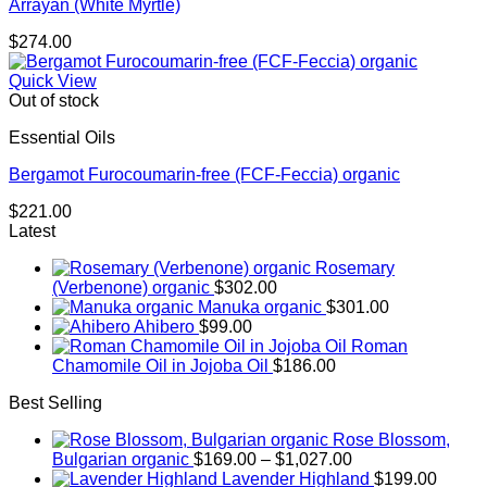
Arrayan (White Myrtle)
$
274.00
Quick View
Out of stock
Essential Oils
Bergamot Furocoumarin-free (FCF-Feccia) organic
$
221.00
Latest
Rosemary
(Verbenone) organic
$
302.00
Manuka organic
$
301.00
Ahibero
$
99.00
Roman
Chamomile Oil in Jojoba Oil
$
186.00
Best Selling
Rose Blossom,
Price
Bulgarian organic
$
169.00
–
$
1,027.00
range:
Lavender Highland
$
199.00