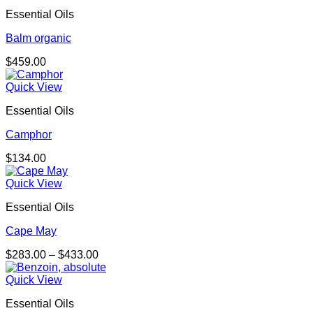
Essential Oils
Balm organic
$
459.00
Quick View
Essential Oils
Camphor
$
134.00
Quick View
Essential Oils
Cape May
Price
$
283.00
–
$
433.00
range:
$283.00
Quick View
through
Essential Oils
$433.00