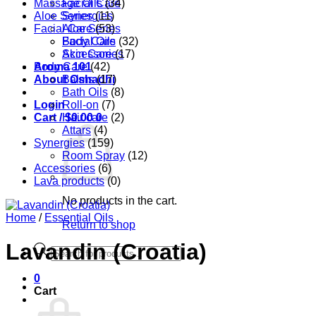
Massage Oils
Facial Care
(34)
Aloe Series
Synergies
(11)
Facial Care
Aloe Series
(53)
Body Care
Facial Oils
(32)
Accessories
Skin Care
(17)
Aroma 101
Body Care
(42)
About Oshadhi
Balms
(17)
Bath Oils
(8)
Login
Roll-on
(7)
Cart /
Hair care
$
0.00
0
(2)
Attars
(4)
Synergies
(159)
Room Spray
(12)
Accessories
(6)
Lava products
(0)
No products in the cart.
Home
/
Essential Oils
Return to shop
Lavandin (Croatia)
Products
search
0
Cart