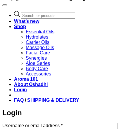
Products
search
What’s new
Shop
Essential Oils
Hydrolates
Carrier Oils
Massage Oils
Facial Care
Synergies
Aloe Series
Body Care
Accessories
Aroma 101
About Oshadhi
Login
FAQ
/
SHIPPING & DELIVERY
Login
Required
Username or email address
*