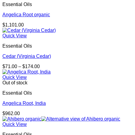
Essential Oils
Angelica Root organic
$
1,101.00
Quick View
Essential Oils
Cedar (Virginia Cedar)
Price
$
71.00
–
$
174.00
range:
$71.00
Quick View
through
Out of stock
$174.00
Essential Oils
Angelica Root, India
$
962.00
Quick View
Essential Oils