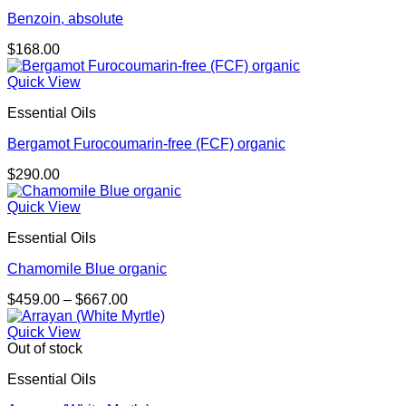
Benzoin, absolute
$
168.00
Quick View
Essential Oils
Bergamot Furocoumarin-free (FCF) organic
$
290.00
Quick View
Essential Oils
Chamomile Blue organic
Price
$
459.00
–
$
667.00
range:
$459.00
Quick View
through
Out of stock
$667.00
Essential Oils