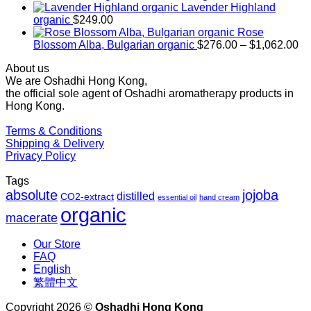
$169.00
Lavender Highland
through
organic
$
249.00
$1,027.00
Rose
Pr
Blossom Alba, Bulgarian organic
$
276.00
–
$
1,062.00
ra
About us
$2
We are Oshadhi Hong Kong,
th
the official sole agent of Oshadhi aromatherapy products in
$1
Hong Kong.
Terms & Conditions
Shipping & Delivery
Privacy Policy
Tags
absolute
jojoba
distilled
CO2-extract
essential oil
hand cream
organic
macerate
Our Store
FAQ
English
繁體中文
Copyright 2026 ©
Oshadhi Hong Kong