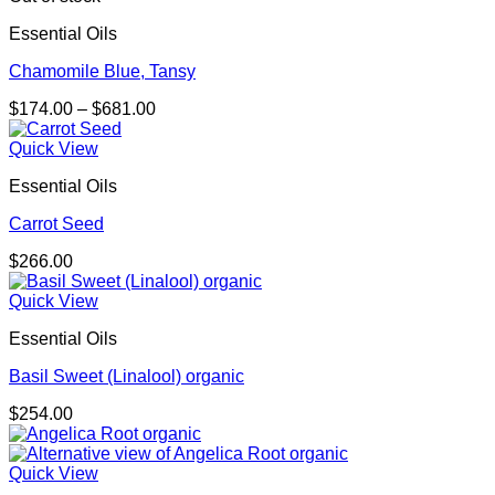
Essential Oils
Chamomile Blue, Tansy
Price
$
174.00
–
$
681.00
range:
$174.00
Quick View
through
Essential Oils
$681.00
Carrot Seed
$
266.00
Quick View
Essential Oils
Basil Sweet (Linalool) organic
$
254.00
Quick View