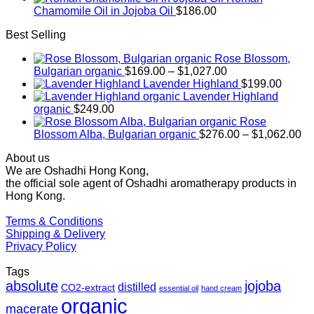
Chamomile Oil in Jojoba Oil
$
186.00
Best Selling
Rose Blossom,
Price
Bulgarian organic
$
169.00
–
$
1,027.00
range:
Lavender Highland
$
199.00
$169.00
Lavender Highland
through
organic
$
249.00
$1,027.00
Rose
Pr
Blossom Alba, Bulgarian organic
$
276.00
–
$
1,062.00
ra
About us
$2
We are Oshadhi Hong Kong,
th
the official sole agent of Oshadhi aromatherapy products in
$1
Hong Kong.
Terms & Conditions
Shipping & Delivery
Privacy Policy
Tags
absolute
jojoba
distilled
CO2-extract
essential oil
hand cream
organic
macerate