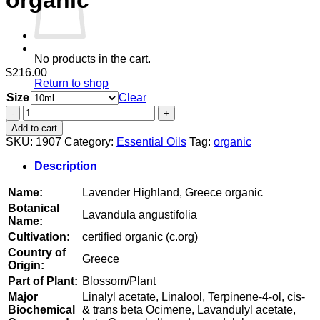
organic
No products in the cart.
$
216.00
Return to shop
Size
Clear
Lavender
Highland,
Add to cart
Greece
SKU:
1907
Category:
Essential Oils
Tag:
organic
organic
quantity
Description
Name:
Lavender Highland, Greece organic
Botanical
Lavandula angustifolia
Name:
Cultivation:
certified organic (c.org)
Country of
Greece
Origin:
Part of Plant:
Blossom/Plant
Major
Linalyl acetate, Linalool, Terpinene-4-ol, cis-
Biochemical
& trans beta Ocimene, Lavandulyl acetate,