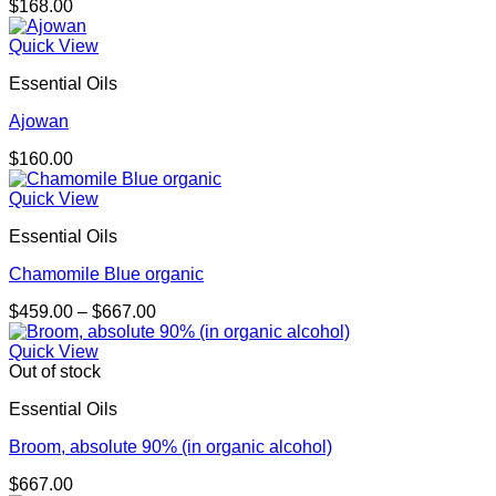
$
168.00
Quick View
Essential Oils
Ajowan
$
160.00
Quick View
Essential Oils
Chamomile Blue organic
Price
$
459.00
–
$
667.00
range:
$459.00
Quick View
through
Out of stock
$667.00
Essential Oils
Broom, absolute 90% (in organic alcohol)
$
667.00