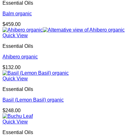
Essential Oils
Balm organic
$
459.00
Quick View
Essential Oils
Ahibero organic
$
132.00
Quick View
Essential Oils
Basil (Lemon Basil) organic
$
248.00
Quick View
Essential Oils