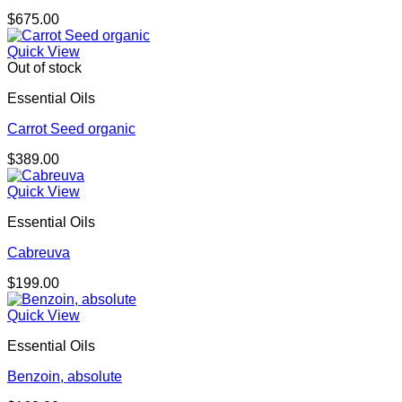
$
675.00
Quick View
Out of stock
Essential Oils
Carrot Seed organic
$
389.00
Quick View
Essential Oils
Cabreuva
$
199.00
Quick View
Essential Oils
Benzoin, absolute