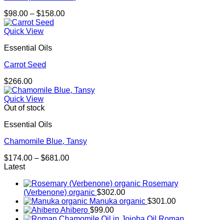
Price
$
98.00
–
$
158.00
range:
$98.00
Quick View
through
Essential Oils
$158.00
Carrot Seed
$
266.00
Quick View
Out of stock
Essential Oils
Chamomile Blue, Tansy
Price
$
174.00
–
$
681.00
range:
Latest
$174.00
Rosemary
through
(Verbenone) organic
$
302.00
$681.00
Manuka organic
$
301.00
Ahibero
$
99.00
Roman