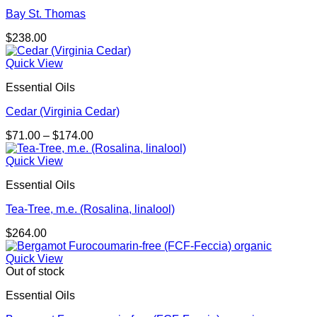
Bay St. Thomas
$
238.00
Quick View
Essential Oils
Cedar (Virginia Cedar)
Price
$
71.00
–
$
174.00
range:
$71.00
Quick View
through
Essential Oils
$174.00
Tea-Tree, m.e. (Rosalina, linalool)
$
264.00
Quick View
Out of stock
Essential Oils