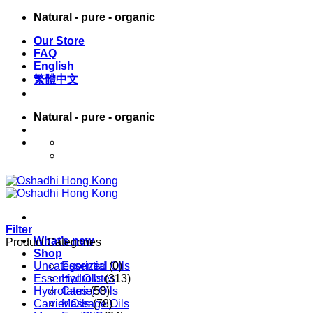
Skip
Natural - pure - organic
to
Our Store
content
FAQ
English
繁體中文
Natural - pure - organic
English
繁體中文
Filter
What’s new
Product Categories
Shop
Uncategorized
Essential Oils
(0)
Essential Oils
Hydrolates
(313)
Hydrolates
Carrier Oils
(58)
Carrier Oils
Massage Oils
(78)