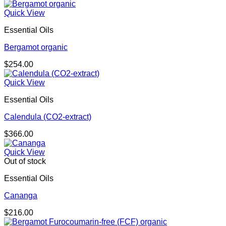
Quick View
Essential Oils
Bergamot organic
$
254.00
Quick View
Essential Oils
Calendula (CO2-extract)
$
366.00
Quick View
Out of stock
Essential Oils
Cananga
$
216.00