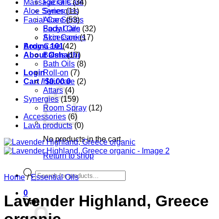
Massage Oils
Facial Care
(34)
Aloe Series
Synergies
(11)
Facial Care
Aloe Series
(53)
Body Care
Facial Oils
(32)
Accessories
Skin Care
(17)
Aroma 101
Body Care
(42)
About Oshadhi
Balms
(17)
Bath Oils
(8)
Login
Roll-on
(7)
Cart /
Hair care
$
0.00
0
(2)
Attars
(4)
Synergies
(159)
Room Spray
(12)
Accessories
(6)
Lava products
(0)
No products in the cart.
Return to shop
Products
Home
/
Essential Oils
search
0
Lavender Highland, Greece
Cart