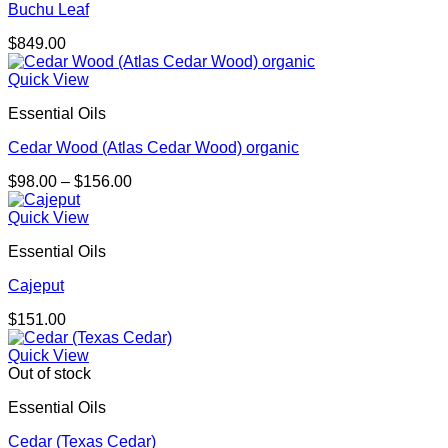
Buchu Leaf
$
849.00
Quick View
Essential Oils
Cedar Wood (Atlas Cedar Wood) organic
Price
$
98.00
–
$
156.00
range:
$98.00
Quick View
through
Essential Oils
$156.00
Cajeput
$
151.00
Quick View
Out of stock
Essential Oils
Cedar (Texas Cedar)