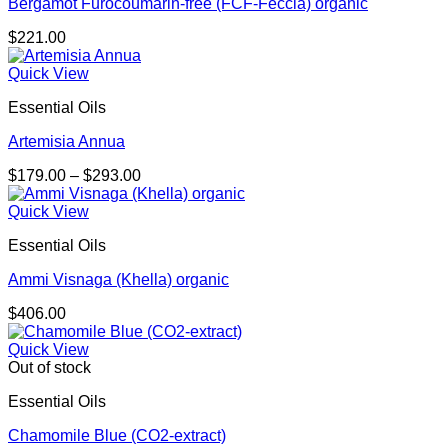
Bergamot Furocoumarin-free (FCF-Feccia) organic
$
221.00
Quick View
Essential Oils
Artemisia Annua
Price
$
179.00
–
$
293.00
range:
$179.00
Quick View
through
Essential Oils
$293.00
Ammi Visnaga (Khella) organic
$
406.00
Quick View
Out of stock
Essential Oils
Chamomile Blue (CO2-extract)