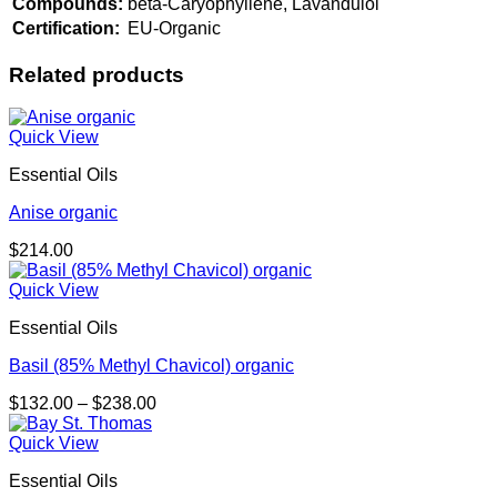
Compounds:
beta-Caryophyllene, Lavandulol
Certification:
EU-Organic
Related products
Quick View
Essential Oils
Anise organic
$
214.00
Quick View
Essential Oils
Basil (85% Methyl Chavicol) organic
Price
$
132.00
–
$
238.00
range:
$132.00
Quick View
through
Essential Oils
$238.00