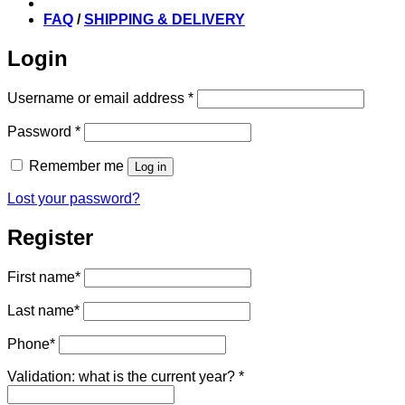
FAQ
/
SHIPPING & DELIVERY
Login
Required
Username or email address
*
Required
Password
*
Remember me
Log in
Lost your password?
Register
First name
*
Last name
*
Phone
*
Validation: what is the current year?
*