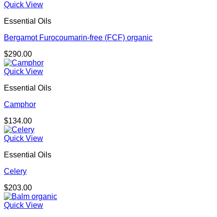
Quick View
Essential Oils
Bergamot Furocoumarin-free (FCF) organic
$
290.00
Quick View
Essential Oils
Camphor
$
134.00
Quick View
Essential Oils
Celery
$
203.00
Quick View