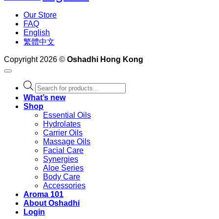
Our Store
FAQ
English
繁體中文
Copyright 2026 ©
Oshadhi Hong Kong
Products
search
What’s new
Shop
Essential Oils
Hydrolates
Carrier Oils
Massage Oils
Facial Care
Synergies
Aloe Series
Body Care
Accessories
Aroma 101
About Oshadhi
Login