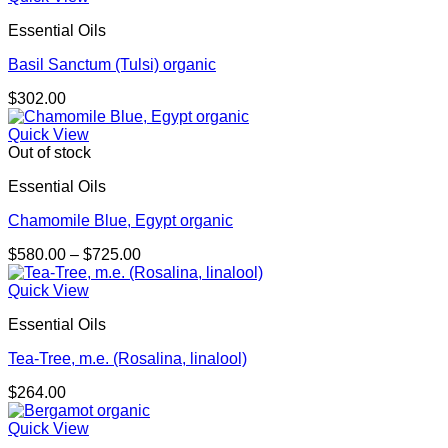
Essential Oils
Basil Sanctum (Tulsi) organic
$
302.00
Quick View
Out of stock
Essential Oils
Chamomile Blue, Egypt organic
Price
$
580.00
–
$
725.00
range:
$580.00
Quick View
through
Essential Oils
$725.00
Tea-Tree, m.e. (Rosalina, linalool)
$
264.00
Quick View