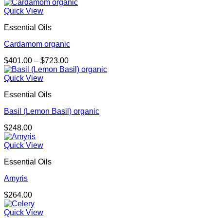
range:
$174.00
Quick View
through
Essential Oils
$681.00
Cardamom organic
Price
$
401.00
–
$
723.00
range:
$401.00
Quick View
through
Essential Oils
$723.00
Basil (Lemon Basil) organic
$
248.00
Quick View
Essential Oils
Amyris
$
264.00
Quick View