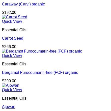
Caraway (Carvi) organic
$
192.00
Quick View
Essential Oils
Carrot Seed
$
266.00
Quick View
Essential Oils
Bergamot Furocoumarin-free (FCF) organic
$
290.00
Quick View
Essential Oils
Ajowan