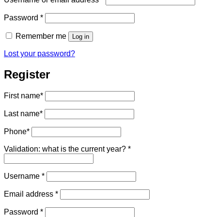
Required
Password
*
Remember me
Log in
Lost your password?
Register
First name
*
Last name
*
Phone
*
Validation: what is the current year?
*
Required
Username
*
Required
Email address
*
Required
Password
*