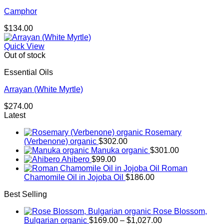
Camphor
$
134.00
Quick View
Out of stock
Essential Oils
Arrayan (White Myrtle)
$
274.00
Latest
Rosemary
(Verbenone) organic
$
302.00
Manuka organic
$
301.00
Ahibero
$
99.00
Roman
Chamomile Oil in Jojoba Oil
$
186.00
Best Selling
Rose Blossom,
Price
Bulgarian organic
$
169.00
–
$
1,027.00