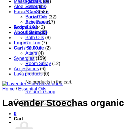
Massage Oils
Facial Care
(34)
Aloe Series
Synergies
(11)
Facial Care
Aloe Series
(53)
Body Care
Facial Oils
(32)
Accessories
Skin Care
(17)
Aroma 101
Body Care
(42)
About Oshadhi
Balms
(17)
Bath Oils
(8)
Login
Roll-on
(7)
Cart /
Hair care
$
0.00
0
(2)
Attars
(4)
Synergies
(159)
Room Spray
(12)
Accessories
(6)
Lava products
(0)
No products in the cart.
Home
/
Essential Oils
Return to shop
Lavender Stoechas organic
Products
search
0
Cart