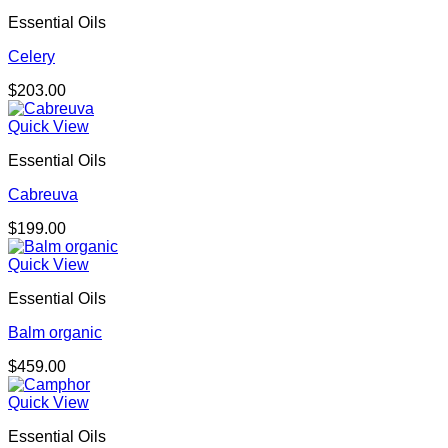
Essential Oils
Celery
$
203.00
Quick View
Essential Oils
Cabreuva
$
199.00
Quick View
Essential Oils
Balm organic
$
459.00
Quick View
Essential Oils