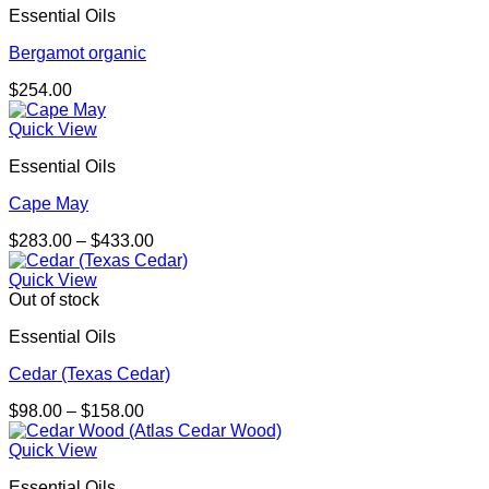
Essential Oils
Bergamot organic
$
254.00
Quick View
Essential Oils
Cape May
Price
$
283.00
–
$
433.00
range:
$283.00
Quick View
through
Out of stock
$433.00
Essential Oils
Cedar (Texas Cedar)
Price
$
98.00
–
$
158.00
range:
$98.00
Quick View
through
Essential Oils
$158.00