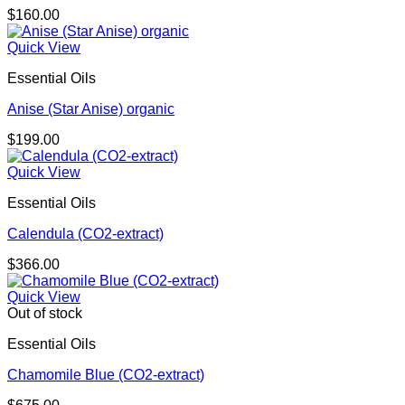
$
160.00
Quick View
Essential Oils
Anise (Star Anise) organic
$
199.00
Quick View
Essential Oils
Calendula (CO2-extract)
$
366.00
Quick View
Out of stock
Essential Oils
Chamomile Blue (CO2-extract)