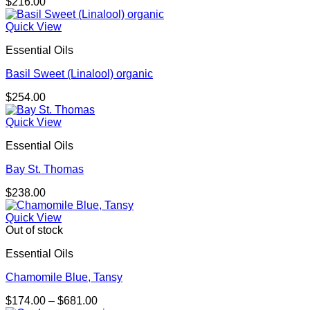
$
216.00
Quick View
Essential Oils
Basil Sweet (Linalool) organic
$
254.00
Quick View
Essential Oils
Bay St. Thomas
$
238.00
Quick View
Out of stock
Essential Oils
Chamomile Blue, Tansy
Price
$
174.00
–
$
681.00