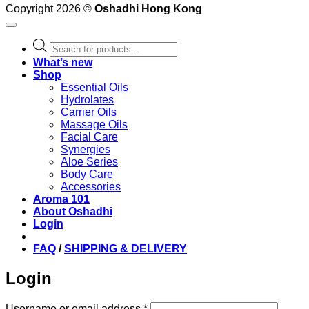
Copyright 2026 ©
Oshadhi Hong Kong
Products
search
What’s new
Shop
Essential Oils
Hydrolates
Carrier Oils
Massage Oils
Facial Care
Synergies
Aloe Series
Body Care
Accessories
Aroma 101
About Oshadhi
Login
FAQ
/
SHIPPING & DELIVERY
Login
Required
Username or email address
*