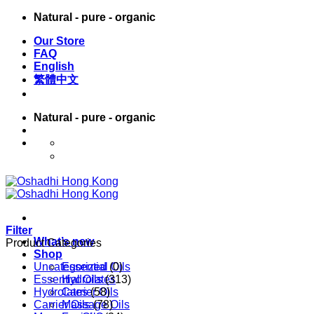
Skip
Natural - pure - organic
to
Our Store
content
FAQ
English
繁體中文
Natural - pure - organic
English
繁體中文
Filter
What’s new
Product Categories
Shop
Uncategorized
Essential Oils
(0)
Essential Oils
Hydrolates
(313)
Hydrolates
Carrier Oils
(58)
Carrier Oils
Massage Oils
(78)