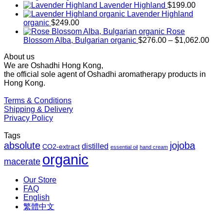
range:
Lavender Highland
$
199.00
$169.00
Lavender Highland
through
organic
$
249.00
$1,027.00
Rose
Pr
Blossom Alba, Bulgarian organic
$
276.00
–
$
1,062.00
ra
About us
$2
We are Oshadhi Hong Kong,
th
the official sole agent of Oshadhi aromatherapy products in
$1
Hong Kong.
Terms & Conditions
Shipping & Delivery
Privacy Policy
Tags
absolute
jojoba
distilled
CO2-extract
essential oil
hand cream
organic
macerate
Our Store
FAQ
English
繁體中文