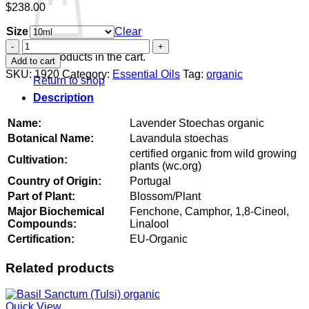
$
238.00
Size
Clear
Lavender
Stoechas
No products in the cart.
Add to cart
organic
SKU:
1920
Category:
Essential Oils
Tag:
organic
Return to shop
quantity
Description
Name:
Lavender Stoechas organic
Botanical Name:
Lavandula stoechas
certified organic from wild growing
Cultivation:
plants (wc.org)
Country of Origin:
Portugal
Part of Plant:
Blossom/Plant
Major Biochemical
Fenchone, Camphor, 1,8-Cineol,
Compounds:
Linalool
Certification:
EU-Organic
Related products
Quick View