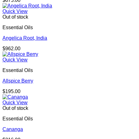
$
675.00
Quick View
Out of stock
Essential Oils
Angelica Root, India
$
962.00
Quick View
Essential Oils
Allspice Berry
$
195.00
Quick View
Out of stock
Essential Oils
Cananga