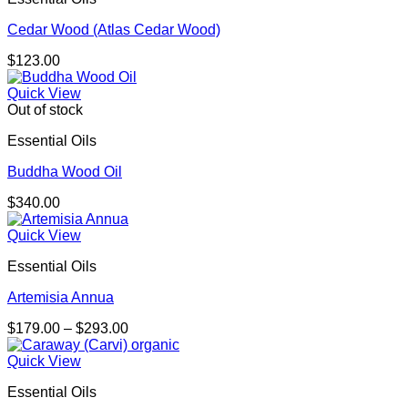
Cedar Wood (Atlas Cedar Wood)
$
123.00
Quick View
Out of stock
Essential Oils
Buddha Wood Oil
$
340.00
Quick View
Essential Oils
Artemisia Annua
Price
$
179.00
–
$
293.00
range:
$179.00
Quick View
through
Essential Oils
$293.00